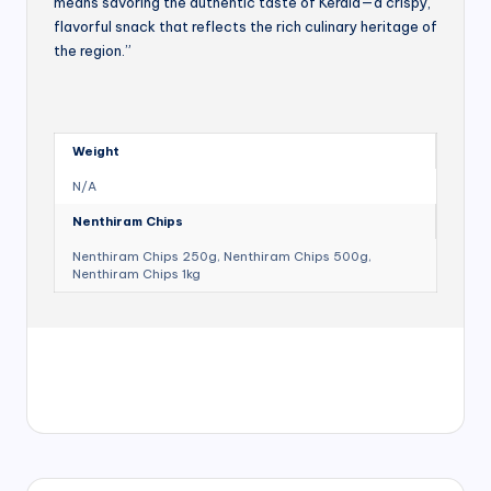
means savoring the authentic taste of Kerala—a crispy,
flavorful snack that reflects the rich culinary heritage of
the region.”
Weight
N/A
Nenthiram Chips
Nenthiram Chips 250g, Nenthiram Chips 500g,
Nenthiram Chips 1kg