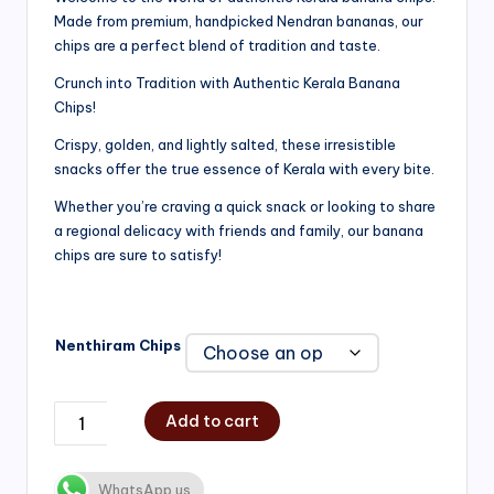
Made from premium, handpicked Nendran bananas, our
₹200.00
chips are a perfect blend of tradition and taste.
through
Crunch into Tradition with Authentic Kerala Banana
₹750.00
Chips!
Crispy, golden, and lightly salted, these irresistible
snacks offer the true essence of Kerala with every bite.
Whether you’re craving a quick snack or looking to share
a regional delicacy with friends and family, our banana
chips are sure to satisfy!
Nenthiram Chips
Add to cart
WhatsApp us