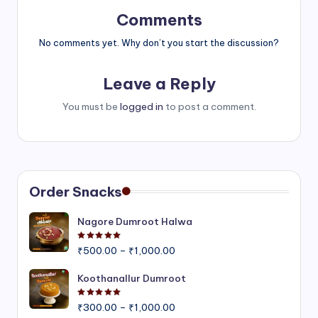
Comments
No comments yet. Why don’t you start the discussion?
Leave a Reply
You must be
logged in
to post a comment.
Order Snacks
Nagore Dumroot Halwa
Rated
5.00
out of 5
Price
₹
500.00
–
₹
1,000.00
range:
₹500.00
Koothanallur Dumroot
through
Rated
5.00
out of 5
Price
₹1,000.00
₹
300.00
–
₹
1,000.00