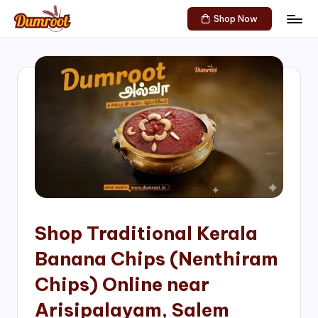
Shop Now
Skip
D
Traditional
to
Sweets
u
content
of
m
South
India!
r
o
o
t
S
h
Shop Traditional Kerala
o
Banana Chips (Nenthiram
p
Chips) Online near
Arisipalayam, Salem