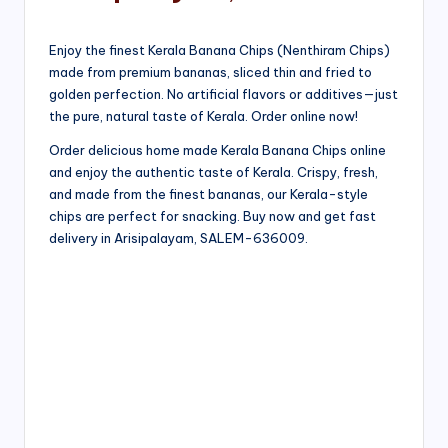
Enjoy the finest Kerala Banana Chips (Nenthiram Chips)
made from premium bananas, sliced thin and fried to
golden perfection. No artificial flavors or additives—just
the pure, natural taste of Kerala. Order online now!
Order delicious home made Kerala Banana Chips online
and enjoy the authentic taste of Kerala. Crispy, fresh,
and made from the finest bananas, our Kerala-style
chips are perfect for snacking. Buy now and get fast
delivery in Arisipalayam, SALEM-636009.