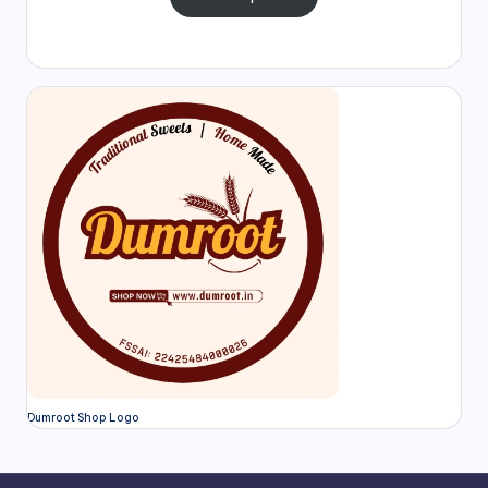
Dumroot Shop Logo