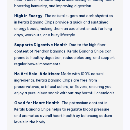
boosting immunity, and improving digestion.
High in Energy:
The natural sugars and carbohydrates
in Kerala Banana Chips provide a quick and sustained
energy boost, making them an excellent snack for long
days, workouts, or a busy lifestyle.
Supports Digestive Health
: Due to the high fiber
content of Nendran bananas, Kerala Banana Chips can
promote healthy digestion, reduce bloating, and support
regular bowel movements.
No Artificial Additives:
Made with 100% natural
ingredients, Kerala Banana Chips are free from
preservatives, artificial colors, or flavors, ensuring you
enjoy a pure, clean snack without any harmful chemicals.
Good for Heart Health:
The potassium content in
Kerala Banana Chips helps to regulate blood pressure
and promotes overall heart health by balancing sodium
levels in the body.