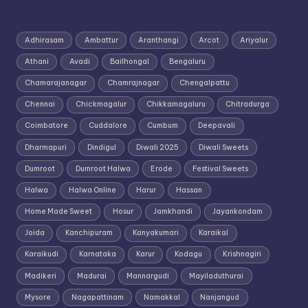
Adhirasam
Ambattur
Aranthangi
Arcot
Ariyalur
Athani
Avadi
Bailhongal
Bengaluru
Chamarajanagar
Chamrajnagar
Chengalpattu
Chennai
Chickmagalur
Chikkamagaluru
Chitradurga
Coimbatore
Cuddalore
Cumbum
Deepavali
Dharmapuri
Dindigul
Diwali 2025
Diwali Sweets
Dumroot
Dumroot Halwa
Erode
Festival Sweets
Halwa
Halwa Online
Harur
Hassan
Home Made Sweet
Hosur
Jamkhandi
Jayankondam
Joida
Kanchipuram
Kanyakumari
Karaikal
Karaikudi
Karnataka
Karur
Kodagu
Krishnagiri
Madikeri
Madurai
Mannargudi
Mayiladuthurai
Mysore
Nagapattinam
Namakkal
Nanjangud