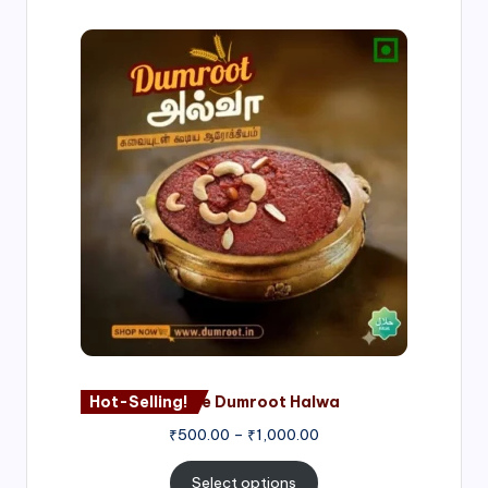
Price
range:
₹500.00
through
₹1,000.00
Hot-Selling!
Nagore Dumroot Halwa
₹
500.00
–
₹
1,000.00
Select options