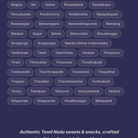
Nilgiris
Nri
Online
Paramakudi
Perambalur
Periyakulam
Pondicherry
Pudukkottai
Rajapalayam
Ramanagar
Ramanagara
Ramanathapuram
Ramdurg
Ranipet
Sagar
Salem
Shencottai
Shivamogga
Sivaganga
Sivagangai
Sweets Online in Karnataka
Tambaram
Tamil
Tamil Nadu
Tenkasi
Thanjavur
Theni
Thiruvallur
Thiruvarur
Thoothukudi
Tindivanam
Tiruchirappalli
Tirunelveli
Tirupathur
Tiruppur
Tiruvallur
Tiruvannamalai
Toothukudi
Trichy
Tumakuru
Tuticorin
Vaniyambadi
Vellore
Villupuram
Viluppuram
Virudhunagar
Walajapet
Authentic Tamil Nadu sweets & snacks, crafted