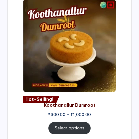
Hot-Selling!
Koothanallur Dumroot
Price
₹
300.00
–
₹
1,000.00
range:
₹300.00
Select options
through
₹1,000.00