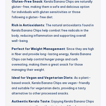
Gluten-Free Snack:
Kerala Banana Chips are naturally
gluten-free, making them a safe and delicious option
for individuals with gluten sensitivities or those
following a gluten-free diet.
Rich in Antioxidants:
The natural antioxidants found in
Kerala Banana Chips help combat free radicals in the
body, reducing inflammation and supporting overall
well-being.
Perfect for Weight Management
: Since they are high
in fiber and provide long-lasting energy, Kerala Banana
Chips can help control hunger pangs and curb
overeating, making them a great snack for those
managing their weight.
Ideal for Vegan and Vegetarian Diets:
As a plant-
based snack, Kerala Banana Chips are vegan-friendly
and suitable for vegetarian diets, providing a tasty
alternative to other processed snacks.
Authentic Kerala Taste:
Enjoying Kerala Banana Chips