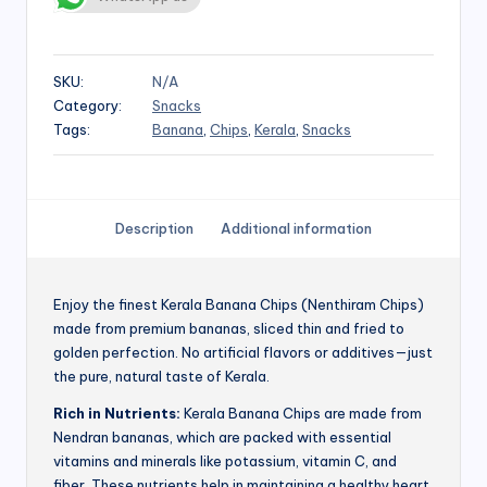
SKU:
N/A
Category:
Snacks
Tags:
Banana
,
Chips
,
Kerala
,
Snacks
Description
Additional information
Enjoy the finest Kerala Banana Chips (Nenthiram Chips)
made from premium bananas, sliced thin and fried to
golden perfection. No artificial flavors or additives—just
the pure, natural taste of Kerala.
Rich in Nutrients:
Kerala Banana Chips are made from
Nendran bananas, which are packed with essential
vitamins and minerals like potassium, vitamin C, and
fiber. These nutrients help in maintaining a healthy heart,