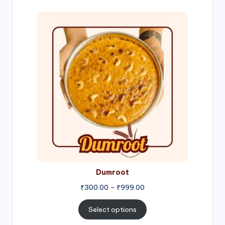
Price
range:
₹300.00
through
₹999.00
Dumroot
₹
300.00
–
₹
999.00
Select options