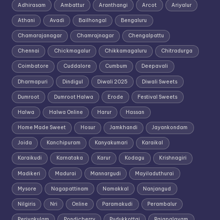
Adhirasam
Ambattur
Aranthangi
Arcot
Ariyalur
Athani
Avadi
Bailhongal
Bengaluru
Chamarajanagar
Chamrajnagar
Chengalpattu
Chennai
Chickmagalur
Chikkamagaluru
Chitradurga
Coimbatore
Cuddalore
Cumbum
Deepavali
Dharmapuri
Dindigul
Diwali 2025
Diwali Sweets
Dumroot
Dumroot Halwa
Erode
Festival Sweets
Halwa
Halwa Online
Harur
Hassan
Home Made Sweet
Hosur
Jamkhandi
Jayankondam
Joida
Kanchipuram
Kanyakumari
Karaikal
Karaikudi
Karnataka
Karur
Kodagu
Krishnagiri
Madikeri
Madurai
Mannargudi
Mayiladuthurai
Mysore
Nagapattinam
Namakkal
Nanjangud
Nilgiris
Nri
Online
Paramakudi
Perambalur
Periyakulam
Pondicherry
Pudukkottai
Rajapalayam