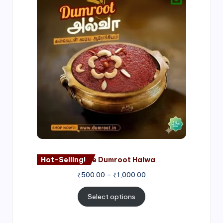
range:
₹500.00
through
₹1,000.00
Hot-Selling!
Nagore Dumroot Halwa
₹
500.00
–
₹
1,000.00
Select options