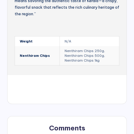
means savoring the authentic taste of Kerala—a crispy,
flavorful snack that reflects the rich culinary heritage of
the region.”
Weight
N/A
Nenthiram Chips 250g,
Nenthiram Chips
Nenthiram Chips 500g,
Nenthiram Chips 1kg
Comments