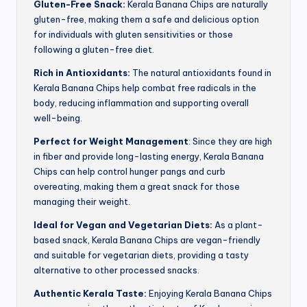
Gluten-Free Snack:
Kerala Banana Chips are naturally
gluten-free, making them a safe and delicious option
for individuals with gluten sensitivities or those
following a gluten-free diet.
Rich in Antioxidants:
The natural antioxidants found in
Kerala Banana Chips help combat free radicals in the
body, reducing inflammation and supporting overall
well-being.
Perfect for Weight Management
: Since they are high
in fiber and provide long-lasting energy, Kerala Banana
Chips can help control hunger pangs and curb
overeating, making them a great snack for those
managing their weight.
Ideal for Vegan and Vegetarian Diets:
As a plant-
based snack, Kerala Banana Chips are vegan-friendly
and suitable for vegetarian diets, providing a tasty
alternative to other processed snacks.
Authentic Kerala Taste:
Enjoying Kerala Banana Chips