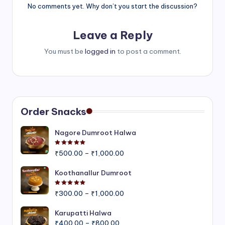
No comments yet. Why don’t you start the discussion?
Leave a Reply
You must be
logged in
to post a comment.
Order Snacks
Nagore Dumroot Halwa
Rated
5.00
out of 5
Price
₹
500.00
–
₹
1,000.00
range:
₹500.00
Koothanallur Dumroot
through
Rated
5.00
out of 5
Price
₹1,000.00
₹
300.00
–
₹
1,000.00
range:
₹300.00
Karupatti Halwa
Price
through
₹
400.00
–
₹
800.00