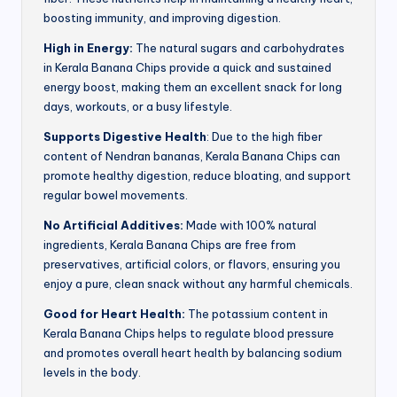
boosting immunity, and improving digestion.
High in Energy:
The natural sugars and carbohydrates
in Kerala Banana Chips provide a quick and sustained
energy boost, making them an excellent snack for long
days, workouts, or a busy lifestyle.
Supports Digestive Health
: Due to the high fiber
content of Nendran bananas, Kerala Banana Chips can
promote healthy digestion, reduce bloating, and support
regular bowel movements.
No Artificial Additives:
Made with 100% natural
ingredients, Kerala Banana Chips are free from
preservatives, artificial colors, or flavors, ensuring you
enjoy a pure, clean snack without any harmful chemicals.
Good for Heart Health:
The potassium content in
Kerala Banana Chips helps to regulate blood pressure
and promotes overall heart health by balancing sodium
levels in the body.