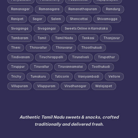
Ramanagar
Ramanagara
Ramanathapuram
Ramdurg
Ranipet
Sagar
Salem
Shencottai
Shivamogga
Sivaganga
Sivagangai
Sweets Online in Karnataka
Tambaram
Tamil
Tamil Nadu
Tenkasi
Thanjavur
Theni
Thiruvallur
Thiruvarur
Thoothukudi
Tindivanam
Tiruchirappalli
Tirunelveli
Tirupathur
Tiruppur
Tiruvallur
Tiruvannamalai
Toothukudi
Trichy
Tumakuru
Tuticorin
Vaniyambadi
Vellore
Villupuram
Viluppuram
Virudhunagar
Walajapet
Authentic Tamil Nadu sweets & snacks, crafted
traditionally and delivered fresh.