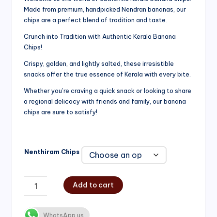
Made from premium, handpicked Nendran bananas, our
₹200.00
chips are a perfect blend of tradition and taste.
through
Crunch into Tradition with Authentic Kerala Banana
₹750.00
Chips!
Crispy, golden, and lightly salted, these irresistible
snacks offer the true essence of Kerala with every bite.
Whether you’re craving a quick snack or looking to share
a regional delicacy with friends and family, our banana
chips are sure to satisfy!
Nenthiram Chips
Add to cart
WhatsApp us