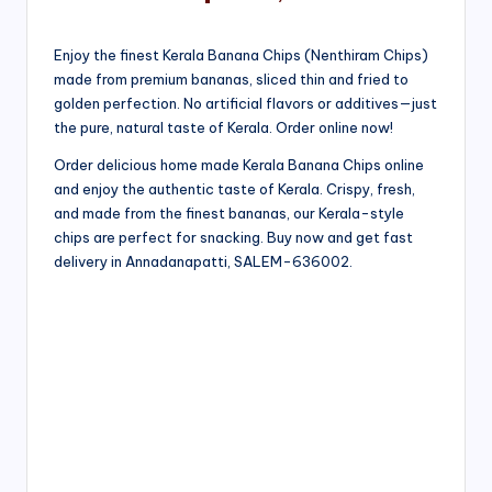
Enjoy the finest Kerala Banana Chips (Nenthiram Chips)
made from premium bananas, sliced thin and fried to
golden perfection. No artificial flavors or additives—just
the pure, natural taste of Kerala. Order online now!
Order delicious home made Kerala Banana Chips online
and enjoy the authentic taste of Kerala. Crispy, fresh,
and made from the finest bananas, our Kerala-style
chips are perfect for snacking. Buy now and get fast
delivery in Annadanapatti, SALEM-636002.