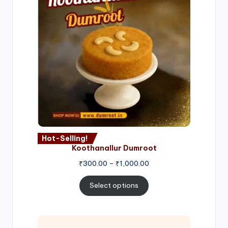
Hot-Selling!
Koothanallur Dumroot
Price
₹
300.00
–
₹
1,000.00
range:
₹300.00
Select options
through
₹1,000.00
Price