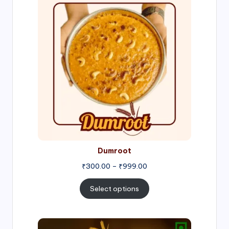
range:
₹300.00
through
₹999.00
Dumroot
₹
300.00
–
₹
999.00
Select options
Price