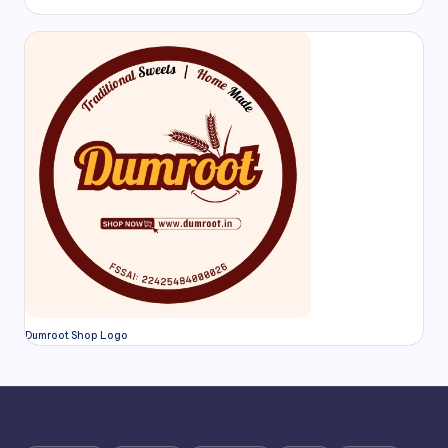
Dumroot Shop Logo