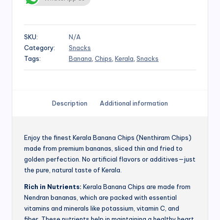
SKU:
N/A
Category:
Snacks
Tags:
Banana
,
Chips
,
Kerala
,
Snacks
Description
Additional information
Enjoy the finest Kerala Banana Chips (Nenthiram Chips)
made from premium bananas, sliced thin and fried to
golden perfection. No artificial flavors or additives—just
the pure, natural taste of Kerala.
Rich in Nutrients:
Kerala Banana Chips are made from
Nendran bananas, which are packed with essential
vitamins and minerals like potassium, vitamin C, and
fiber. These nutrients help in maintaining a healthy heart,