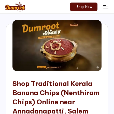
Shop Now
Skip
D
Traditional
to
Sweets
u
content
of
m
South
India!
r
o
o
t
S
h
Shop Traditional Kerala
o
Banana Chips (Nenthiram
p
Chips) Online near
Annadanapatti, Salem