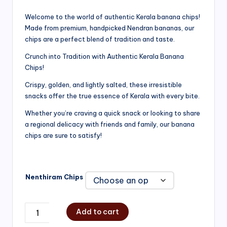
range:
Welcome to the world of authentic Kerala banana chips!
Made from premium, handpicked Nendran bananas, our
₹200.00
chips are a perfect blend of tradition and taste.
through
Crunch into Tradition with Authentic Kerala Banana
₹750.00
Chips!
Crispy, golden, and lightly salted, these irresistible
snacks offer the true essence of Kerala with every bite.
Whether you’re craving a quick snack or looking to share
a regional delicacy with friends and family, our banana
chips are sure to satisfy!
Nenthiram Chips
Add to cart