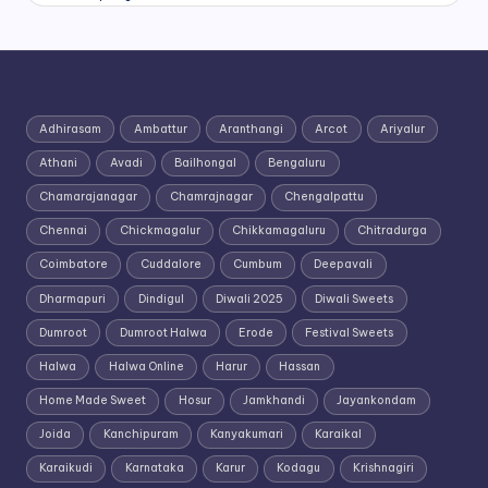
Adhirasam
Ambattur
Aranthangi
Arcot
Ariyalur
Athani
Avadi
Bailhongal
Bengaluru
Chamarajanagar
Chamrajnagar
Chengalpattu
Chennai
Chickmagalur
Chikkamagaluru
Chitradurga
Coimbatore
Cuddalore
Cumbum
Deepavali
Dharmapuri
Dindigul
Diwali 2025
Diwali Sweets
Dumroot
Dumroot Halwa
Erode
Festival Sweets
Halwa
Halwa Online
Harur
Hassan
Home Made Sweet
Hosur
Jamkhandi
Jayankondam
Joida
Kanchipuram
Kanyakumari
Karaikal
Karaikudi
Karnataka
Karur
Kodagu
Krishnagiri