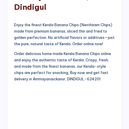
Dindigul
Enjoy the finest Kerala Banana Chips (Nenthiram Chips)
made from premium bananas, sliced thin and fried to
golden perfection. No artificial flavors or additives—just
the pure, natural taste of Kerala. Order online now!
Order delicious home made Kerala Banana Chips online
and enjoy the authentic taste of Kerala. Crispy, fresh,
and made from the finest bananas, our Kerala-style
chips are perfect for snacking. Buy now and get fast
delivery in Ammayanaickanur, DINDIGUL-624201.