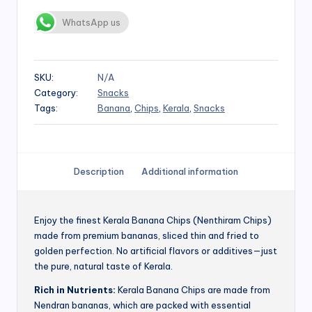
WhatsApp us
SKU:
N/A
Category:
Snacks
Tags:
Banana
,
Chips
,
Kerala
,
Snacks
Description
Additional information
Enjoy the finest Kerala Banana Chips (Nenthiram Chips)
made from premium bananas, sliced thin and fried to
golden perfection. No artificial flavors or additives—just
the pure, natural taste of Kerala.
Rich in Nutrients:
Kerala Banana Chips are made from
Nendran bananas, which are packed with essential