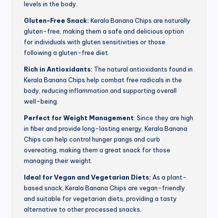
levels in the body.
Gluten-Free Snack:
Kerala Banana Chips are naturally
gluten-free, making them a safe and delicious option
for individuals with gluten sensitivities or those
following a gluten-free diet.
Rich in Antioxidants:
The natural antioxidants found in
Kerala Banana Chips help combat free radicals in the
body, reducing inflammation and supporting overall
well-being.
Perfect for Weight Management
: Since they are high
in fiber and provide long-lasting energy, Kerala Banana
Chips can help control hunger pangs and curb
overeating, making them a great snack for those
managing their weight.
Ideal for Vegan and Vegetarian Diets:
As a plant-
based snack, Kerala Banana Chips are vegan-friendly
and suitable for vegetarian diets, providing a tasty
alternative to other processed snacks.