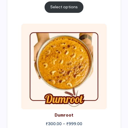
₹300.00
Select options
through
₹1,000.00
Price
range:
₹300.00
through
₹999.00
Dumroot
₹
300.00
–
₹
999.00