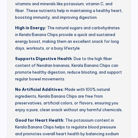
vitamins and minerals like potassium, vitamin C, and
fiber. These nutrients help in maintaining a healthy heart,
boosting immunity, and improving digestion.
High in Energy:
The natural sugars and carbohydrates
in Kerala Banana Chips provide a quick and sustained
energy boost, making them an excellent snack for long
days, workouts, or a busy lifestyle.
Supports Digestive Health
: Due to the high fiber
content of Nendran bananas, Kerala Banana Chips can
promote healthy digestion, reduce bloating, and support
regular bowel movements.
No Artificial Additives:
Made with 100% natural
ingredients, Kerala Banana Chips are free from
preservatives, artificial colors, or flavors, ensuring you
enjoy a pure, clean snack without any harmful chemicals.
Good for Heart Health:
The potassium content in
Kerala Banana Chips helps to regulate blood pressure
and promotes overall heart health by balancing sodium