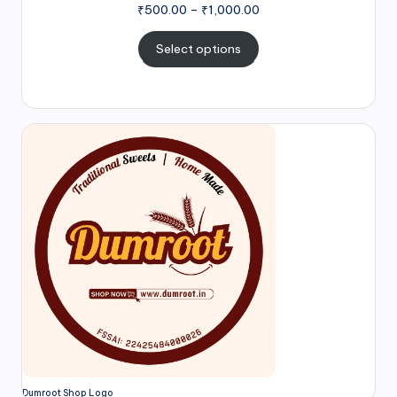
₹
500.00
–
₹
1,000.00
Select options
Dumroot Shop Logo