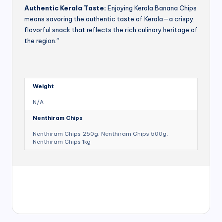
Authentic Kerala Taste:
Enjoying Kerala Banana Chips
means savoring the authentic taste of Kerala—a crispy,
flavorful snack that reflects the rich culinary heritage of
the region.”
Weight
N/A
Nenthiram Chips
Nenthiram Chips 250g, Nenthiram Chips 500g,
Nenthiram Chips 1kg