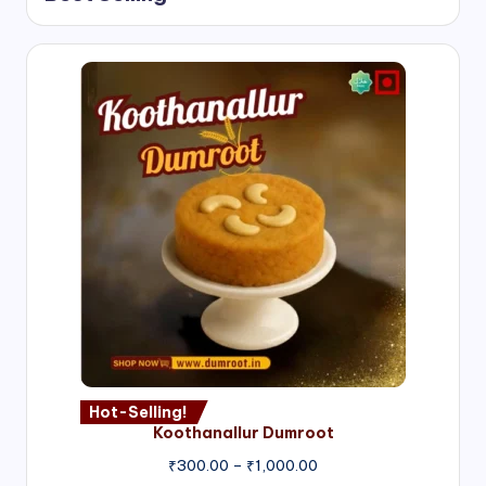
Hot-Selling!
Koothanallur Dumroot
Price
₹
300.00
–
₹
1,000.00
range: