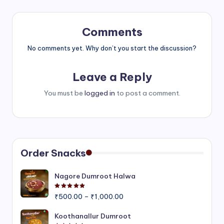
Comments
No comments yet. Why don’t you start the discussion?
Leave a Reply
You must be
logged in
to post a comment.
Order Snacks
Nagore Dumroot Halwa
Rated
5.00
out of 5
Price
₹
500.00
–
₹
1,000.00
range:
₹500.00
Koothanallur Dumroot