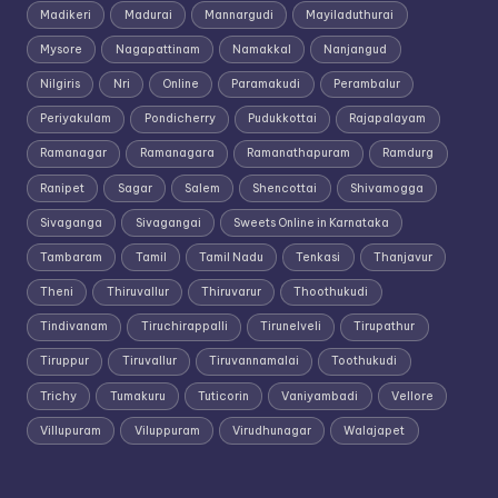
Madikeri
Madurai
Mannargudi
Mayiladuthurai
Mysore
Nagapattinam
Namakkal
Nanjangud
Nilgiris
Nri
Online
Paramakudi
Perambalur
Periyakulam
Pondicherry
Pudukkottai
Rajapalayam
Ramanagar
Ramanagara
Ramanathapuram
Ramdurg
Ranipet
Sagar
Salem
Shencottai
Shivamogga
Sivaganga
Sivagangai
Sweets Online in Karnataka
Tambaram
Tamil
Tamil Nadu
Tenkasi
Thanjavur
Theni
Thiruvallur
Thiruvarur
Thoothukudi
Tindivanam
Tiruchirappalli
Tirunelveli
Tirupathur
Tiruppur
Tiruvallur
Tiruvannamalai
Toothukudi
Trichy
Tumakuru
Tuticorin
Vaniyambadi
Vellore
Villupuram
Viluppuram
Virudhunagar
Walajapet