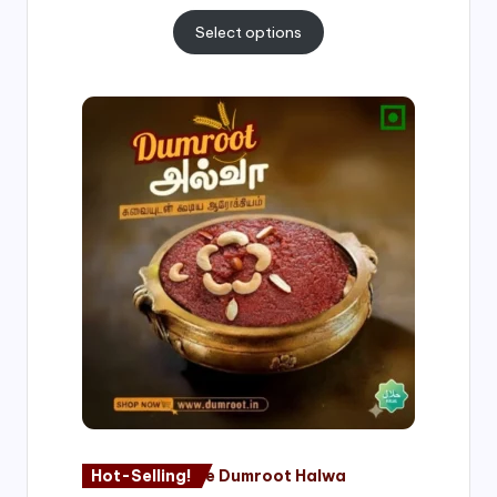
Select options
Price
range:
₹500.00
through
₹1,000.00
Hot-Selling!
Nagore Dumroot Halwa