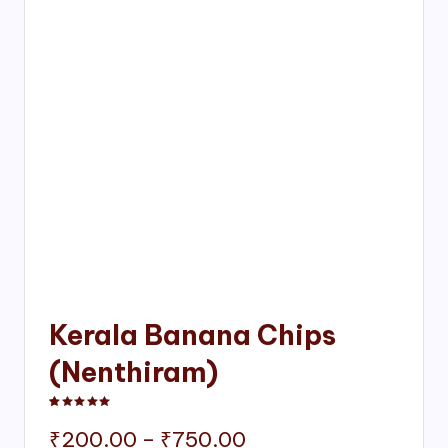
Kerala Banana Chips
(Nenthiram)
Rated
1
5.00
out of 5 based on
customer rating
Price
₹
200.00
–
₹
750.00