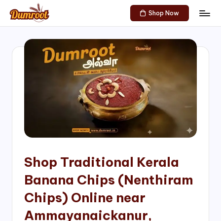
Shop Now
Skip
D
Traditional
to
Sweets
u
content
of
m
South
India!
r
o
o
t
S
h
Shop Traditional Kerala
o
Banana Chips (Nenthiram
p
Chips) Online near
Ammayanaickanur,