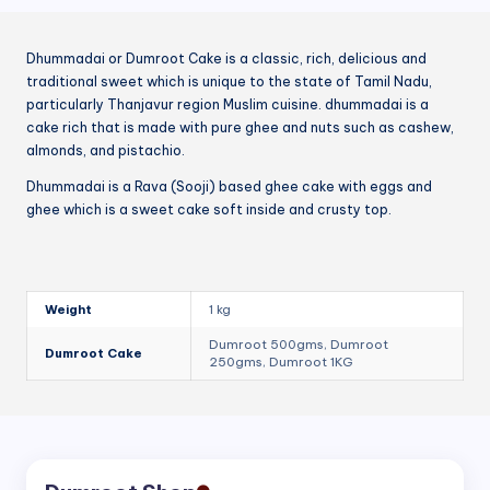
Dhummadai or Dumroot Cake is a classic, rich, delicious and
traditional sweet which is unique to the state of Tamil Nadu,
particularly Thanjavur region Muslim cuisine. dhummadai is a
cake rich that is made with pure ghee and nuts such as cashew,
almonds, and pistachio.
Dhummadai is a Rava (Sooji) based ghee cake with eggs and
ghee which is a sweet cake soft inside and crusty top.
Weight
1 kg
Dumroot 500gms, Dumroot
Dumroot Cake
250gms, Dumroot 1KG