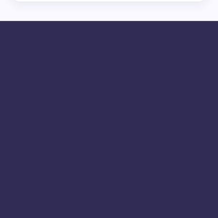
Adhirasam
Ambattur
Aranthangi
Arcot
Ariyalur
Athani
Avadi
Bailhongal
Bengaluru
Chamarajanagar
Chamrajnagar
Chengalpattu
Chennai
Chickmagalur
Chikkamagaluru
Chitradurga
Coimbatore
Cuddalore
Cumbum
Dindigul
Dharmapuri
Deepavali
Dumroot
Diwali 2025
Diwali Sweets
Dumroot Halwa
Erode
Halwa Online
Festival Sweets
Halwa