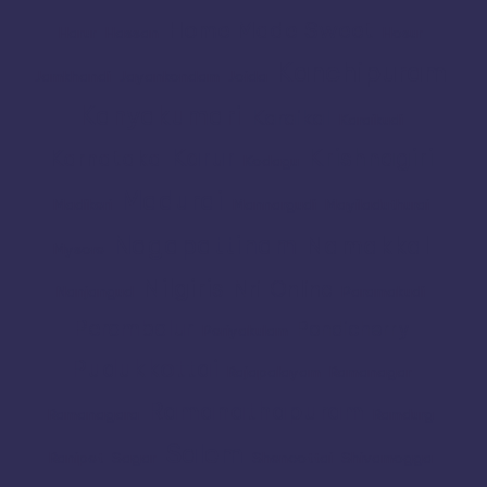
Home Made Sweet
Harur
Hassan
Hosur
Kanchipuram
Jamkhandi
Jayankondam
Joida
Kanyakumari
Karaikal
Karaikudi
Karur
Krishnagiri
Karnataka
Kodagu
Madurai
Madikeri
Mannargudi
Mayiladuthurai
Nagapattinam
Namakkal
Mysore
Nilgiris
Nri
Online
Nanjangud
Paramakudi
Perambalur
Pondicherry
Periyakulam
Pudukkottai
Rajapalayam
Ramanagar
Ramanathapuram
Ramanagara
Ramdurg
Salem
Ranipet
Sagar
Shencottai
Shivamogga