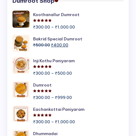
Dumroot Shop
Koothanallur Dumroot
Rated
5.00
out of 5
Price
₹
300.00
–
₹
1,000.00
range:
₹300.00
Bakrid Special Dumroot
Original
Current
through
₹
500.00
₹
400.00
price
price
₹1,000.00
was:
is:
Inji Kothu Paniyaram
₹500.00.
₹400.00.
Rated
5.00
out of 5
Price
₹
300.00
–
₹
500.00
range:
₹300.00
Dumroot
through
Rated
5.00
out of 5
Price
₹500.00
₹
300.00
–
₹
999.00
range:
₹300.00
Eachankottai Paniyaram
through
Rated
5.00
out of 5
Price
₹999.00
₹
300.00
–
₹
1,000.00
range:
₹300.00
Dhummadai