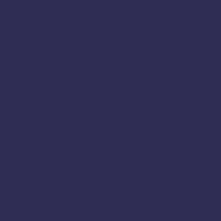
Sivaganga
Sivagangai
Sweets Online in Karnataka
Tambaram
Thanjavur
Tamil
Tamil Nadu
Tenkasi
Thiruvarur
Theni
Thoothukudi
Thiruvallur
Tiruchirappalli
Tirunelveli
Tindivanam
Tiruvallur
Tiruppur
Tirupathur
Tiruvannamalai
Trichy
Toothukudi
Tumakuru
Vellore
Tuticorin
Vaniyambadi
Villupuram
Virudhunagar
Viluppuram
Walajapet