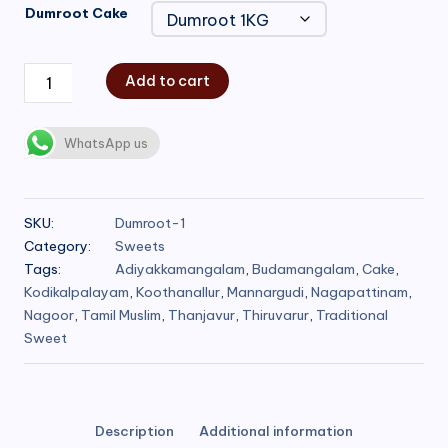
Dumroot Cake
Add to cart
WhatsApp us
SKU:
Dumroot-1
Category:
Sweets
Tags:
Adiyakkamangalam
,
Budamangalam
,
Cake
,
Kodikalpalayam
,
Koothanallur
,
Mannargudi
,
Nagapattinam
,
Nagoor
,
Tamil Muslim
,
Thanjavur
,
Thiruvarur
,
Traditional
Sweet
Description
Additional information