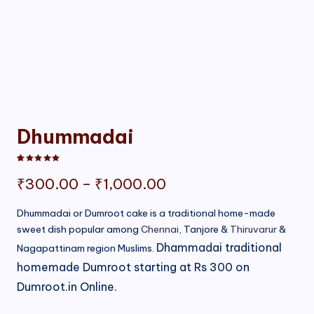
Dhummadai
Rated
1
5.00
out of 5 based on
customer rating
Price
₹
300.00
–
₹
1,000.00
range:
Dhummadai or Dumroot cake is a traditional home-made
sweet dish popular among
Chennai
, Tanjore &
Thiruvarur
&
₹300.00
Dhammadai traditional
Nagapattinam region Muslims.
through
homemade Dumroot starting at Rs 300 on
₹1,000.00
Dumroot.in Online.