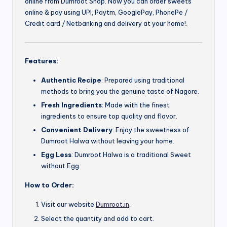
online from Dumroot Shop. Now you can order sweets
online & pay using UPI, Paytm, GooglePay, PhonePe /
Credit card / Netbanking and delivery at your home!.
Features:
Authentic Recipe
: Prepared using traditional
methods to bring you the genuine taste of Nagore.
Fresh Ingredients
: Made with the finest
ingredients to ensure top quality and flavor.
Convenient Delivery
: Enjoy the sweetness of
Dumroot Halwa without leaving your home.
Egg Less
: Dumroot Halwa is a traditional Sweet
without Egg
How to Order:
Visit our website
Dumroot.in
.
Select the quantity and add to cart.