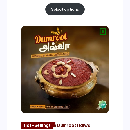
Select options
Price
range:
₹500.00
through
₹1,000.00
Hot-Selling!
Nagore Dumroot Halwa