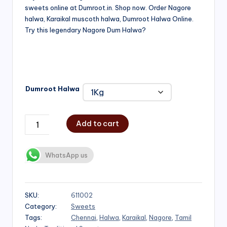
sweets online at Dumroot.in. Shop now. Order Nagore
₹500.00
halwa, Karaikal muscoth halwa, Dumroot Halwa Online.
through
Try this legendary Nagore Dum Halwa?
₹1,000.00
Dumroot Halwa
Add to cart
WhatsApp us
SKU:
611002
Category:
Sweets
Tags:
Chennai
,
Halwa
,
Karaikal
,
Nagore
,
Tamil