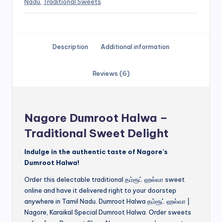
Nadu
,
Traditional Sweets
Description
Additional information
Reviews (6)
Nagore Dumroot Halwa –
Traditional Sweet Delight
Indulge in the authentic taste of Nagore’s
Dumroot Halwa!
Order this delectable traditional தம்ரூட் ஹல்வா sweet
online and have it delivered right to your doorstep
anywhere in Tamil Nadu. Dumroot Halwa தம்ரூட் ஹல்வா |
Nagore, Karaikal Special Dumroot Halwa. Order sweets