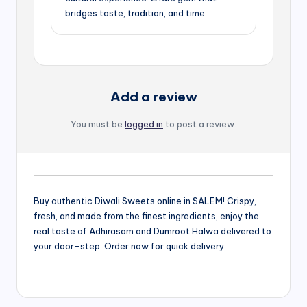
bridges taste, tradition, and time.
Add a review
You must be
logged in
to post a review.
Buy authentic Diwali Sweets online in SALEM! Crispy,
fresh, and made from the finest ingredients, enjoy the
real taste of Adhirasam and Dumroot Halwa delivered to
your door-step. Order now for quick delivery.