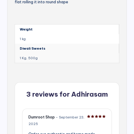
flat rolling it into round shape
Weight
1 kg
Diwali Sweets
1 Kg, 500g
3 reviews for
Adhirasam
Dumroot Shop
–
September 23,
Rated
5
out of 5
2025
Order our authentic and home made