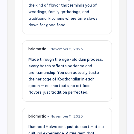
the kind of flavor that reminds you of
weddings, family gatherings, and
traditional kitchens where time slows
down for good food.
briomatic
–
November 11, 2025
Made through the age-old dum process,
every batch reflects patience and
craftsmanship. You can actually taste
the heritage of Koothanallur in each
spoon — no shortcuts, no artificial
flavors, just tradition perfected.
briomatic
–
November 11, 2025
Dumrood Halwa isn’t just dessert — it’s a
cultural experience. A rare gem that