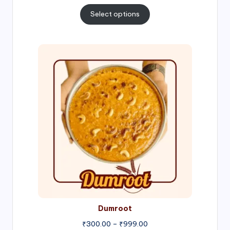
range:
₹300.00
Select options
through
₹1,000.00
Price
range:
₹300.00
through
₹999.00
Dumroot
₹
300.00
–
₹
999.00