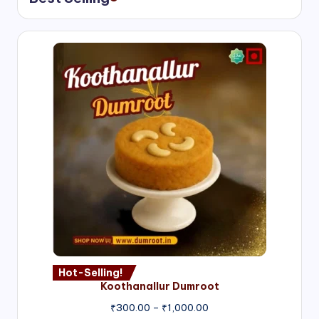
Hot-Selling!
Koothanallur Dumroot
Price
₹
300.00
–
₹
1,000.00