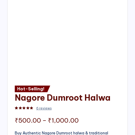
Hot-Selling!
Nagore Dumroot Halwa
6
reviews
Rated
2
5.00
out of 5 based on
customer ratings
Price
₹
500.00
–
₹
1,000.00
range:
Buy Authentic Nagore Dumroot halwa & traditional