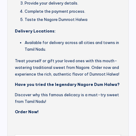
Provide your delivery details.
Complete the payment process.
Taste the Nagore Dumroot Halwa
Delivery Locations:
Available for delivery across all cities and towns in
Tamil Nadu.
Treat yourself or gift your loved ones with this mouth-
watering traditional sweet from Nagore. Order now and
experience the rich, authentic flavor of Dumroot Halwa!
Have you tried the legendary Nagore Dum Halwa?
Discover why this famous delicacy is a must-try sweet
from Tamil Nadu!
Order Now!