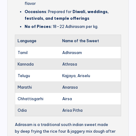
flavor
Occasions
: Prepared for
Diwali, weddings,
festivals, and temple offerings
No of Pieces:
18–22 Adhirasam per kg.
Language
Name of the Sweet
Tamil
Adhirasam
Kannada
Athrasa
Telugu
Kajjaya, Ariselu
Marathi
Anarasa
Chhattisgarhi
Airsa
Odia
Arisa Pitha
Adirasam is a traditional south indian sweet made
by deep frying the rice four & jaggery mix dough after