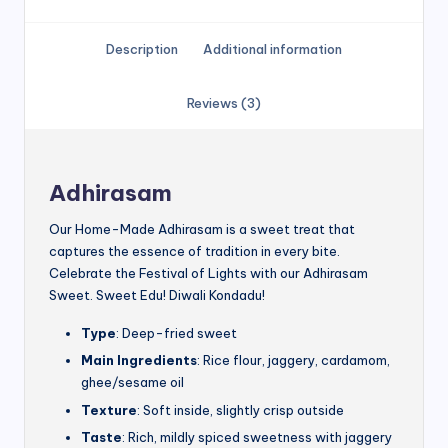
Description
Additional information
Reviews (3)
Adhirasam
Our Home-Made Adhirasam is a sweet treat that
captures the essence of tradition in every bite.
Celebrate the Festival of Lights with our Adhirasam
Sweet. Sweet Edu! Diwali Kondadu!
Type
: Deep-fried sweet
Main Ingredients
: Rice flour, jaggery, cardamom,
ghee/sesame oil
Texture
: Soft inside, slightly crisp outside
Taste
: Rich, mildly spiced sweetness with jaggery