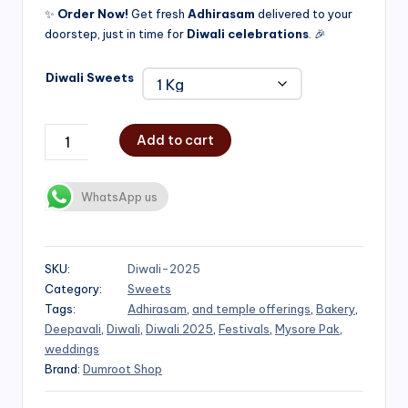
✨
Order Now!
Get fresh
Adhirasam
delivered to your
doorstep, just in time for
Diwali celebrations
. 🎉
Diwali Sweets
Add to cart
WhatsApp us
SKU:
Diwali-2025
Category:
Sweets
Tags:
Adhirasam
,
and temple offerings
,
Bakery
,
Deepavali
,
Diwali
,
Diwali 2025
,
Festivals
,
Mysore Pak
,
weddings
Brand:
Dumroot Shop