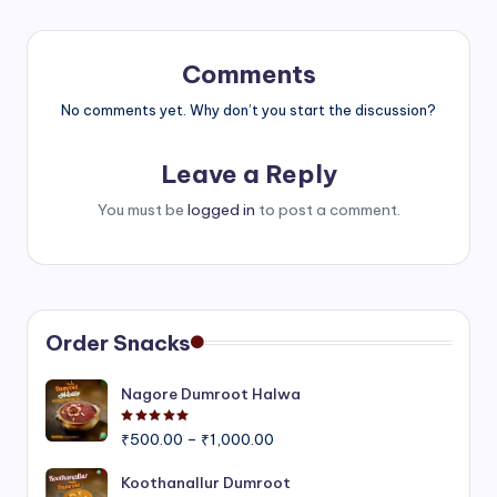
Comments
No comments yet. Why don’t you start the discussion?
Leave a Reply
You must be
logged in
to post a comment.
Order Snacks
Nagore Dumroot Halwa
Rated
5.00
out of 5
Price
₹
500.00
–
₹
1,000.00
range:
₹500.00
Koothanallur Dumroot