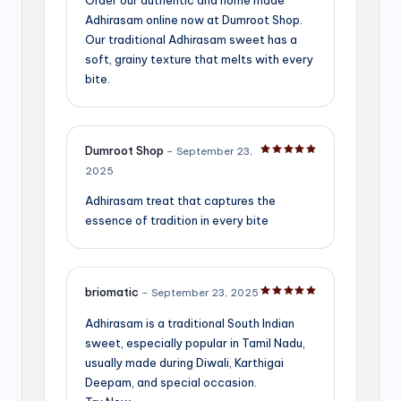
Adhirasam online now at Dumroot Shop.
Our traditional Adhirasam sweet has a
soft, grainy texture that melts with every
bite.
Dumroot Shop
–
September 23,
Rated
5
out of 5
2025
Adhirasam treat that captures the
essence of tradition in every bite
briomatic
–
September 23, 2025
Rated
5
out of 5
Adhirasam is a traditional South Indian
sweet, especially popular in Tamil Nadu,
usually made during Diwali, Karthigai
Deepam, and special occasion.