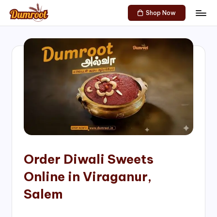
Shop Now
Skip
D
Traditional
to
Sweets
u
content
of
m
South
India!
r
o
o
t
S
h
Order Diwali Sweets
o
Online in Viraganur,
p
Salem