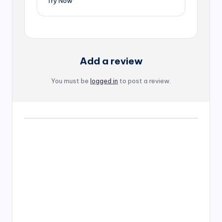
Try Now
Add a review
You must be
logged in
to post a review.