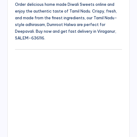
Order delicious home made Diwali Sweets online and
enjoy the authentic taste of Tamil Nadu. Crispy, fresh,
and made from the finest ingredients, our Tamil Nadu-
style adhirasam, Dumroot Halwa are perfect for
Deepavali. Buy now and get fast delivery in Viraganur,
SALEM-636116.