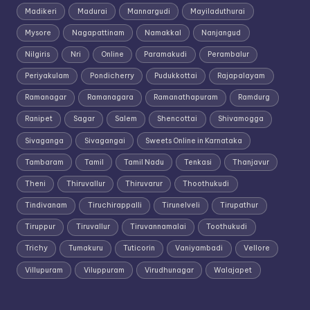
Madikeri
Madurai
Mannargudi
Mayiladuthurai
Mysore
Nagapattinam
Namakkal
Nanjangud
Nilgiris
Nri
Online
Paramakudi
Perambalur
Periyakulam
Pondicherry
Pudukkottai
Rajapalayam
Ramanagar
Ramanagara
Ramanathapuram
Ramdurg
Ranipet
Sagar
Salem
Shencottai
Shivamogga
Sivaganga
Sivagangai
Sweets Online in Karnataka
Tambaram
Tamil
Tamil Nadu
Tenkasi
Thanjavur
Theni
Thiruvallur
Thiruvarur
Thoothukudi
Tindivanam
Tiruchirappalli
Tirunelveli
Tirupathur
Tiruppur
Tiruvallur
Tiruvannamalai
Toothukudi
Trichy
Tumakuru
Tuticorin
Vaniyambadi
Vellore
Villupuram
Viluppuram
Virudhunagar
Walajapet