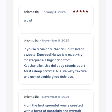
briomatic
–
January 4, 2025
Rated
5
out of 5
wow!
briomatic
–
November 11, 2025
If you’re a fan of authentic South Indian
sweets, Dumrood Halwa is a must-try
masterpiece. Originating from
Koothanallur, this delicacy stands apart
for its deep caramel hue, velvety texture,
and unmistakable ghee richness.
briomatic
–
November 11, 2025
From the first spoonful, you’re greeted
with a burst of nostalgia and warmth —