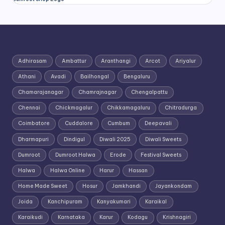
Adhirasam
Ambattur
Aranthangi
Arcot
Ariyalur
Athani
Avadi
Bailhongal
Bengaluru
Chamarajanagar
Chamrajnagar
Chengalpattu
Chennai
Chickmagalur
Chikkamagaluru
Chitradurga
Coimbatore
Cuddalore
Cumbum
Deepavali
Dharmapuri
Dindigul
Diwali 2025
Diwali Sweets
Dumroot
Dumroot Halwa
Erode
Festival Sweets
Halwa
Halwa Online
Harur
Hassan
Home Made Sweet
Hosur
Jamkhandi
Jayankondam
Joida
Kanchipuram
Kanyakumari
Karaikal
Karaikudi
Karnataka
Karur
Kodagu
Krishnagiri