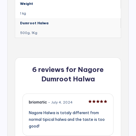
Weight
1 kg
Dumroot Halwa
500g, 1Kg
6 reviews for
Nagore
Dumroot Halwa
briomatic
–
July 4, 2024
Rated
5
out of 5
Nagore Halwa is totaly different from
normal tipical halwa and the taste is too
good!