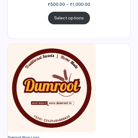
₹
500.00
–
₹
1,000.00
Select options
Dumroot Shop Logo