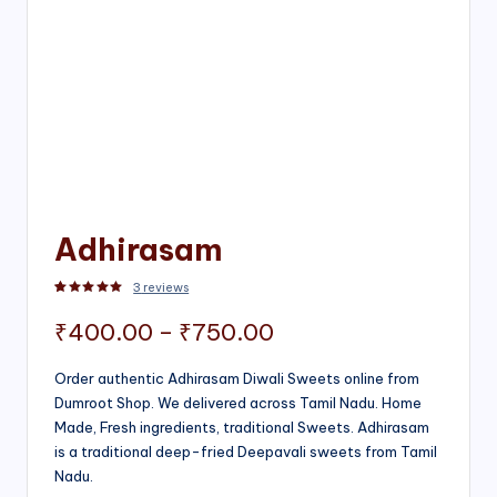
Adhirasam
3
reviews
Rated
3
5.00
out of 5 based on
customer ratings
Price
₹
400.00
–
₹
750.00
range:
Order authentic Adhirasam Diwali Sweets online from
Dumroot Shop. We delivered across Tamil Nadu. Home
₹400.00
Made, Fresh ingredients, traditional Sweets. Adhirasam
through
is a traditional deep-fried Deepavali sweets from Tamil
Nadu.
₹750.00