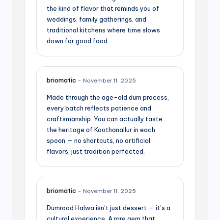
the kind of flavor that reminds you of
weddings, family gatherings, and
traditional kitchens where time slows
down for good food.
briomatic
–
November 11, 2025
Made through the age-old dum process,
every batch reflects patience and
craftsmanship. You can actually taste
the heritage of Koothanallur in each
spoon — no shortcuts, no artificial
flavors, just tradition perfected.
briomatic
–
November 11, 2025
Dumrood Halwa isn’t just dessert — it’s a
cultural experience. A rare gem that