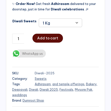
✨
Order Now!
Get fresh
Adhirasam
delivered to your
doorstep, just in time for
Diwali celebrations
. 🎉
Diwali Sweets
Add to cart
WhatsApp us
SKU:
Diwali-2025
Category:
Sweets
Tags:
Adhirasam
,
and temple offerings
,
Bakery
,
Deepavali
,
Diwali
,
Diwali 2025
,
Festivals
,
Mysore Pak
,
weddings
Brand:
Dumroot Shop