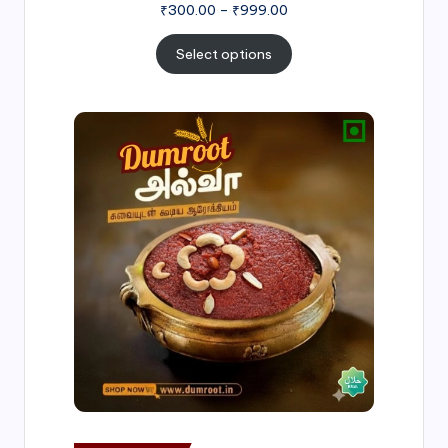
₹
300.00
–
₹
999.00
Select options
Price
range:
₹500.00
through
₹1,000.00