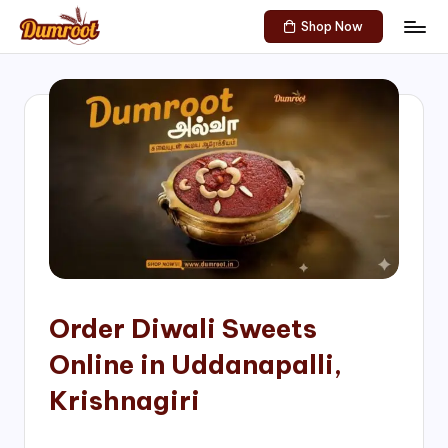
Shop Now
Skip
D
Traditional
to
Sweets
u
content
of
m
South
India!
r
o
o
t
S
h
Order Diwali Sweets
o
Online in Uddanapalli,
p
Krishnagiri