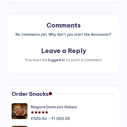
Comments
No comments yet. Why don’t you start the discussion?
Leave a Reply
You must be
logged in
to post a comment.
Order Snacks
Nagore Dumroot Halwa
Rated
5.00
out of 5
Price
₹
500.00
–
₹
1,000.00
range: