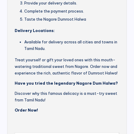
Provide your delivery details.
Complete the payment process.
Taste the Nagore Dumroot Halwa
Delivery Locations:
Available for delivery across all cities and towns in
Tamil Nadu.
Treat yourself or gift your loved ones with this mouth-
watering traditional sweet from Nagore. Order now and
experience the rich, authentic flavor of Dumroot Halwa!
Have you tried the legendary Nagore Dum Halwa?
Discover why this famous delicacy is a must-try sweet
from Tamil Nadu!
Order Now!