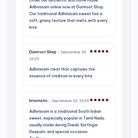
Adhirasam online now at Dumroot Shop.
Our traditional Adhirasam sweet has a
soft, grainy texture that melts with every
bite.
Dumroot Shop
–
September 23,
Rated
5
out of 5
2025
Adhirasam treat that captures the
essence of tradition in every bite
briomatic
–
September 23, 2025
Rated
5
out of 5
Adhirasam is a traditional South Indian
sweet, especially popular in Tamil Nadu,
usually made during Diwali, Karthigai
Deepam, and special occasion.