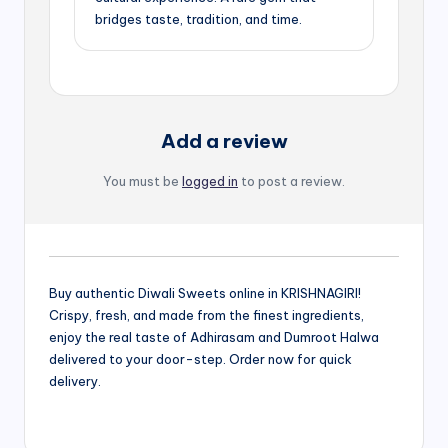
bridges taste, tradition, and time.
Add a review
You must be
logged in
to post a review.
Buy authentic Diwali Sweets online in KRISHNAGIRI!
Crispy, fresh, and made from the finest ingredients,
enjoy the real taste of Adhirasam and Dumroot Halwa
delivered to your door-step. Order now for quick
delivery.