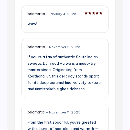
briomatic
–
January 4, 2025
Rated
5
out of 5
wow!
briomatic
–
November 11, 2025
If you’re a fan of authentic South Indian
sweets, Dumrood Halwa is a must-try
masterpiece. Originating from
Koothanallur, this delicacy stands apart
for its deep caramel hue, velvety texture,
and unmistakable ghee richness.
briomatic
–
November 11, 2025
From the first spoonful, you’re greeted
with a burst of nostalgia and warmth —