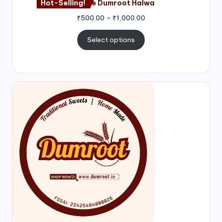
Hot-Selling!
Nagore Dumroot Halwa
₹
500.00
–
₹
1,000.00
Select options