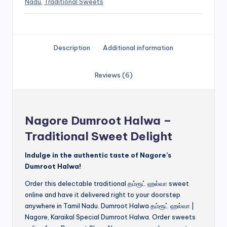
Nadu
,
Traditional Sweets
Description
Additional information
Reviews (6)
Nagore Dumroot Halwa –
Traditional Sweet Delight
Indulge in the authentic taste of Nagore’s
Dumroot Halwa!
Order this delectable traditional தம்ரூட் ஹல்வா sweet
online and have it delivered right to your doorstep
anywhere in Tamil Nadu. Dumroot Halwa தம்ரூட் ஹல்வா |
Nagore, Karaikal Special Dumroot Halwa. Order sweets