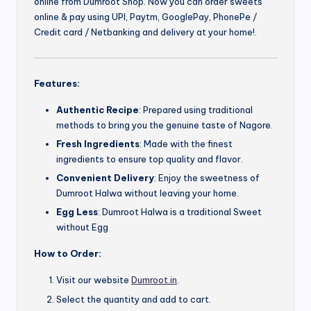
online from Dumroot Shop. Now you can order sweets
online & pay using UPI, Paytm, GooglePay, PhonePe /
Credit card / Netbanking and delivery at your home!.
Features:
Authentic Recipe
: Prepared using traditional
methods to bring you the genuine taste of Nagore.
Fresh Ingredients
: Made with the finest
ingredients to ensure top quality and flavor.
Convenient Delivery
: Enjoy the sweetness of
Dumroot Halwa without leaving your home.
Egg Less
: Dumroot Halwa is a traditional Sweet
without Egg
How to Order:
Visit our website
Dumroot.in
.
Select the quantity and add to cart.