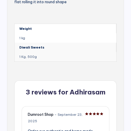
flat rolling it into round shape
Weight
1 kg
Diwali Sweets
1 Kg, 500g
3 reviews for
Adhirasam
Dumroot Shop
–
September 23,
Rated
5
out of 5
2025
Order our authentic and home made