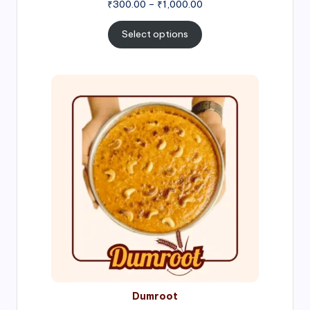
Price
₹
300.00
–
₹
1,000.00
range:
₹300.00
Select options
through
₹1,000.00
Price
range:
₹300.00
through
₹999.00
Dumroot