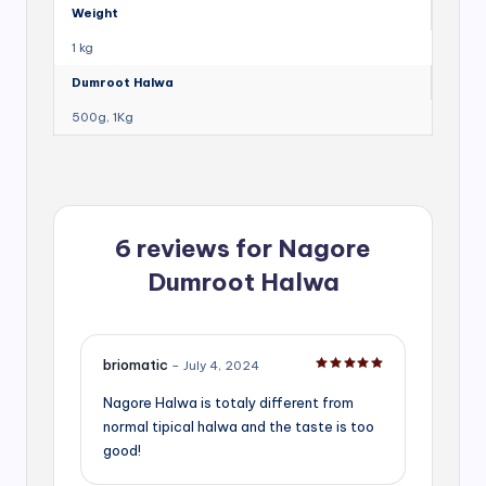
Weight
1 kg
Dumroot Halwa
500g, 1Kg
6 reviews for
Nagore
Dumroot Halwa
briomatic
–
July 4, 2024
Rated
5
out of 5
Nagore Halwa is totaly different from
normal tipical halwa and the taste is too
good!