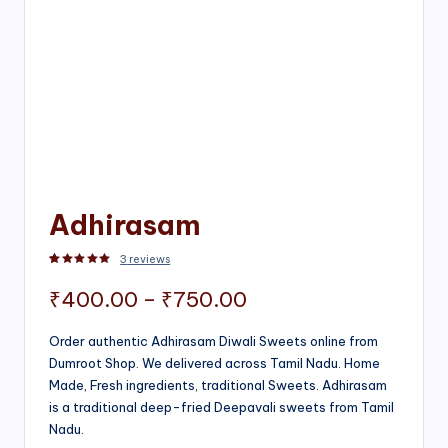
Adhirasam
3
reviews
Rated
3
5.00
out of 5 based on
customer ratings
Price
₹
400.00
–
₹
750.00
range:
Order authentic Adhirasam Diwali Sweets online from
Dumroot Shop. We delivered across Tamil Nadu. Home
₹400.00
Made, Fresh ingredients, traditional Sweets. Adhirasam
through
is a traditional deep-fried Deepavali sweets from Tamil
Nadu.
₹750.00