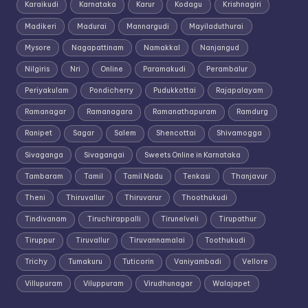
Karaikudi
Karnataka
Karur
Kodagu
Krishnagiri
Madikeri
Madurai
Mannargudi
Mayiladuthurai
Mysore
Nagapattinam
Namakkal
Nanjangud
Nilgiris
Nri
Online
Paramakudi
Perambalur
Periyakulam
Pondicherry
Pudukkottai
Rajapalayam
Ramanagar
Ramanagara
Ramanathapuram
Ramdurg
Ranipet
Sagar
Salem
Shencottai
Shivamogga
Sivaganga
Sivagangai
Sweets Online in Karnataka
Tambaram
Tamil
Tamil Nadu
Tenkasi
Thanjavur
Theni
Thiruvallur
Thiruvarur
Thoothukudi
Tindivanam
Tiruchirappalli
Tirunelveli
Tirupathur
Tiruppur
Tiruvallur
Tiruvannamalai
Toothukudi
Trichy
Tumakuru
Tuticorin
Vaniyambadi
Vellore
Villupuram
Viluppuram
Virudhunagar
Walajapet