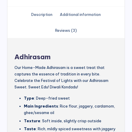
Description
Additional information
Reviews (3)
Adhirasam
Our Home-Made Adhirasam is a sweet treat that
captures the essence of tradition in every bite.
Celebrate the Festival of Lights with our Adhirasam
Sweet. Sweet Edu! Diwali Kondadu!
Type
: Deep-fried sweet
Main Ingredients
: Rice flour, jaggery, cardamom,
ghee/sesame oil
Texture
: Soft inside, slightly crisp outside
Taste
: Rich, mildly spiced sweetness with jaggery