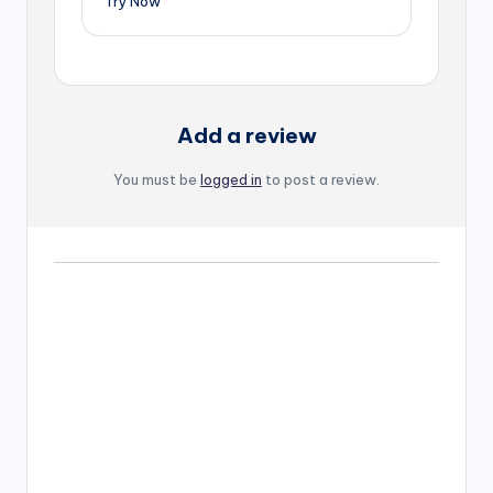
Try Now
Add a review
You must be
logged in
to post a review.