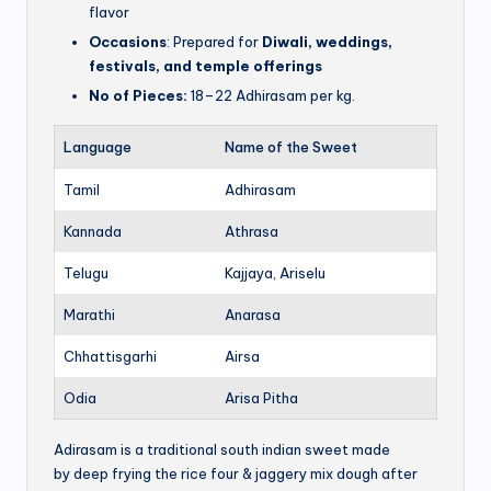
flavor
Occasions
: Prepared for
Diwali, weddings,
festivals, and temple offerings
No of Pieces:
18–22 Adhirasam per kg.
Language
Name of the Sweet
Tamil
Adhirasam
Kannada
Athrasa
Telugu
Kajjaya, Ariselu
Marathi
Anarasa
Chhattisgarhi
Airsa
Odia
Arisa Pitha
Adirasam is a traditional south indian sweet made
by deep frying the rice four & jaggery mix dough after