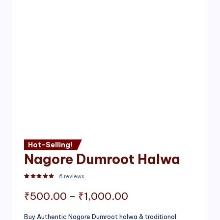
Hot-Selling!
Nagore Dumroot Halwa
6
reviews
Rated
2
5.00
out of 5 based on
customer ratings
Price
₹
500.00
–
₹
1,000.00
range:
Buy Authentic Nagore Dumroot halwa & traditional