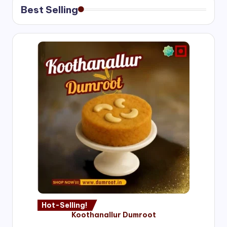
Best Selling
Hot-Selling!
Koothanallur Dumroot