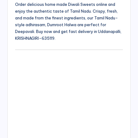
Order delicious home made Diwali Sweets online and
enjoy the authentic taste of Tamil Nadu. Crispy, fresh,
and made from the finest ingredients, our Tamil Nadu-
style adhirasam, Dumroot Halwa are perfect for
Deepavali. Buy now and get fast delivery in Uddanapalli,
KRISHNAGIRI-635119.