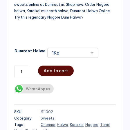
sweets online at Dumroot.in. Shop now. Order Nagore
₹500.00
halwa, Karaikal muscoth halwa, Dumroot Halwa Online.
through
Try this legendary Nagore Dum Halwa?
₹1,000.00
Dumroot Halwa
Add to cart
WhatsApp us
SKU:
611002
Category:
Sweets
Tags:
Chennai
,
Halwa
,
Karaikal
,
Nagore
,
Tamil