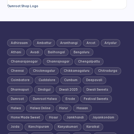
Dumroot Shop Logo
Adhirasam
Ambattur
Aranthangi
Arcot
Ariyalur
Athani
Avadi
Bailhongal
Bengaluru
Chamarajanagar
Chamrajnagar
Chengalpattu
Chennai
Chickmagalur
Chikkamagaluru
Chitradurga
Coimbatore
Cuddalore
Cumbum
Deepavali
Dharmapuri
Dindigul
Diwali 2025
Diwali Sweets
Dumroot
Dumroot Halwa
Erode
Festival Sweets
Halwa
Halwa Online
Harur
Hassan
Home Made Sweet
Hosur
Jamkhandi
Jayankondam
Joida
Kanchipuram
Kanyakumari
Karaikal