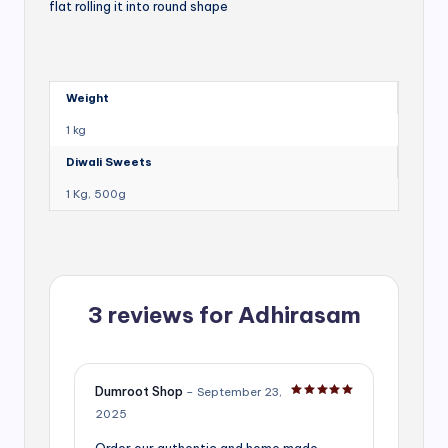
flat rolling it into round shape
Weight
1 kg
Diwali Sweets
1 Kg, 500g
3 reviews for
Adhirasam
Dumroot Shop
–
September 23,
Rated
5
out of 5
2025
Order our authentic and home made