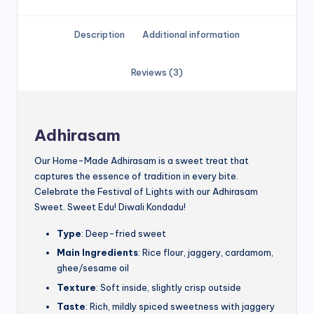
Description
Additional information
Reviews (3)
Adhirasam
Our Home-Made Adhirasam is a sweet treat that
captures the essence of tradition in every bite.
Celebrate the Festival of Lights with our Adhirasam
Sweet. Sweet Edu! Diwali Kondadu!
Type
: Deep-fried sweet
Main Ingredients
: Rice flour, jaggery, cardamom,
ghee/sesame oil
Texture
: Soft inside, slightly crisp outside
Taste
: Rich, mildly spiced sweetness with jaggery