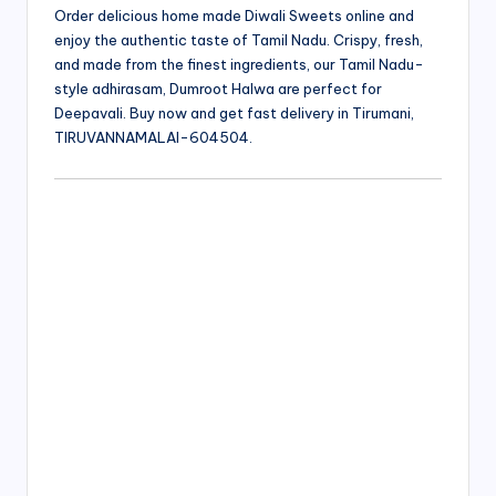
Order delicious home made Diwali Sweets online and
enjoy the authentic taste of Tamil Nadu. Crispy, fresh,
and made from the finest ingredients, our Tamil Nadu-
style adhirasam, Dumroot Halwa are perfect for
Deepavali. Buy now and get fast delivery in Tirumani,
TIRUVANNAMALAI-604504.