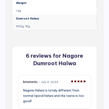
Weight
1 kg
Dumroot Halwa
500g, 1Kg
6 reviews for
Nagore
Dumroot Halwa
briomatic
–
July 4, 2024
Rated
5
out of 5
Nagore Halwa is totaly different from
normal tipical halwa and the taste is too
good!