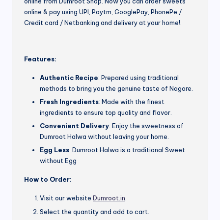
online from Dumroot Shop. Now you can order sweets
online & pay using UPI, Paytm, GooglePay, PhonePe /
Credit card / Netbanking and delivery at your home!.
Features:
Authentic Recipe
: Prepared using traditional
methods to bring you the genuine taste of Nagore.
Fresh Ingredients
: Made with the finest
ingredients to ensure top quality and flavor.
Convenient Delivery
: Enjoy the sweetness of
Dumroot Halwa without leaving your home.
Egg Less
: Dumroot Halwa is a traditional Sweet
without Egg
How to Order:
Visit our website
Dumroot.in
.
Select the quantity and add to cart.