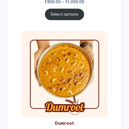
Price
₹
300.00
–
₹
1,000.00
range:
₹300.00
Select options
through
₹1,000.00
Price
range:
₹300.00
through
₹999.00
Dumroot