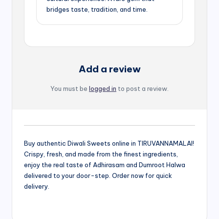
bridges taste, tradition, and time.
Add a review
You must be
logged in
to post a review.
Buy authentic Diwali Sweets online in TIRUVANNAMALAI!
Crispy, fresh, and made from the finest ingredients,
enjoy the real taste of Adhirasam and Dumroot Halwa
delivered to your door-step. Order now for quick
delivery.