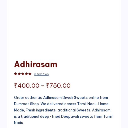
Adhirasam
3
reviews
Rated
3
5.00
out of 5 based on
customer ratings
Price
₹
400.00
–
₹
750.00
range:
Order authentic Adhirasam Diwali Sweets online from
Dumroot Shop. We delivered across Tamil Nadu. Home
₹400.00
Made, Fresh ingredients, traditional Sweets. Adhirasam
through
is a traditional deep-fried Deepavali sweets from Tamil
Nadu.
₹750.00