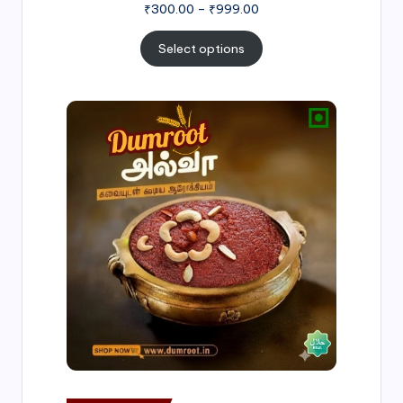
₹
300.00
–
₹
999.00
Select options
Price
range:
₹500.00
through
₹1,000.00