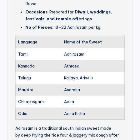
flavor
Occasions
: Prepared for
Diwali, weddings,
festivals, and temple offerings
No of Pieces:
18–22 Adhirasam per kg.
Language
Name of the Sweet
Tamil
Adhirasam
Kannada
Athrasa
Telugu
Kajjaya, Ariselu
Marathi
Anarasa
Chhattisgarhi
Airsa
Odia
Arisa Pitha
Adirasam is a traditional south indian sweet made
by deep frying the rice four & jaggery mix dough after