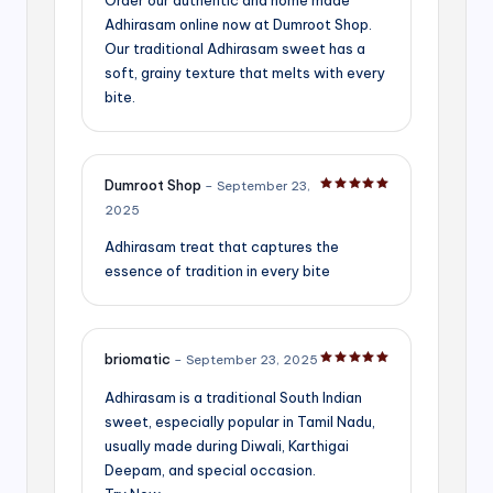
Adhirasam online now at Dumroot Shop.
Our traditional Adhirasam sweet has a
soft, grainy texture that melts with every
bite.
Dumroot Shop
–
September 23,
Rated
5
out of 5
2025
Adhirasam treat that captures the
essence of tradition in every bite
briomatic
–
September 23, 2025
Rated
5
out of 5
Adhirasam is a traditional South Indian
sweet, especially popular in Tamil Nadu,
usually made during Diwali, Karthigai
Deepam, and special occasion.