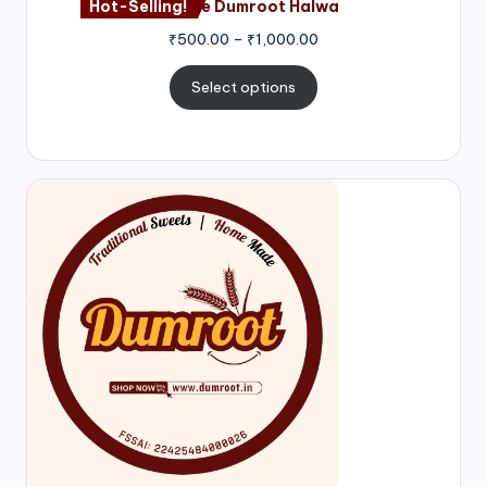
Hot-Selling!
Nagore Dumroot Halwa
₹
500.00
–
₹
1,000.00
Select options