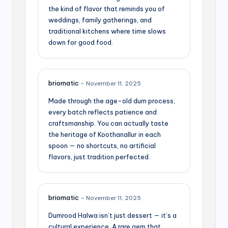
the kind of flavor that reminds you of
weddings, family gatherings, and
traditional kitchens where time slows
down for good food.
briomatic
–
November 11, 2025
Made through the age-old dum process,
every batch reflects patience and
craftsmanship. You can actually taste
the heritage of Koothanallur in each
spoon — no shortcuts, no artificial
flavors, just tradition perfected.
briomatic
–
November 11, 2025
Dumrood Halwa isn’t just dessert — it’s a
cultural experience. A rare gem that