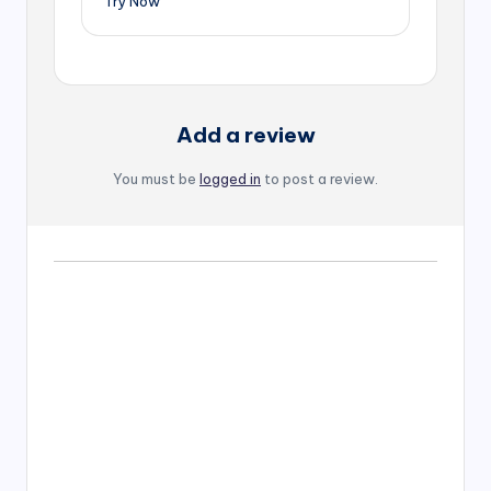
Try Now
Add a review
You must be
logged in
to post a review.