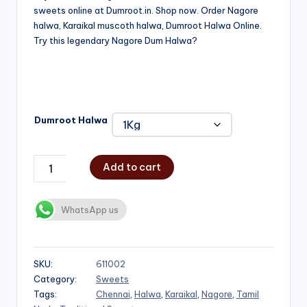
sweets online at Dumroot.in. Shop now. Order Nagore
₹500.00
halwa, Karaikal muscoth halwa, Dumroot Halwa Online.
through
Try this legendary Nagore Dum Halwa?
₹1,000.00
Dumroot Halwa
Add to cart
WhatsApp us
SKU:
611002
Category:
Sweets
Tags:
Chennai
,
Halwa
,
Karaikal
,
Nagore
,
Tamil