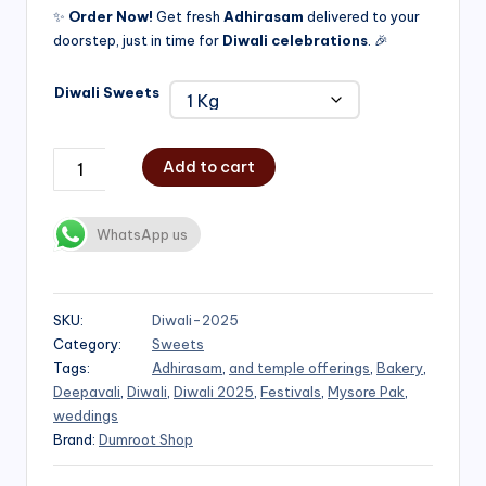
✨
Order Now!
Get fresh
Adhirasam
delivered to your
doorstep, just in time for
Diwali celebrations
. 🎉
Diwali Sweets
Add to cart
WhatsApp us
SKU:
Diwali-2025
Category:
Sweets
Tags:
Adhirasam
,
and temple offerings
,
Bakery
,
Deepavali
,
Diwali
,
Diwali 2025
,
Festivals
,
Mysore Pak
,
weddings
Brand:
Dumroot Shop