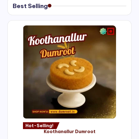
Best Selling
Hot-Selling!
Koothanallur Dumroot