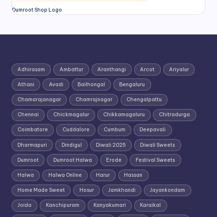
Dumroot Shop Logo
Adhirasam
Ambattur
Aranthangi
Arcot
Ariyalur
Athani
Avadi
Bailhongal
Bengaluru
Chamarajanagar
Chamrajnagar
Chengalpattu
Chennai
Chickmagalur
Chikkamagaluru
Chitradurga
Coimbatore
Cuddalore
Cumbum
Deepavali
Dharmapuri
Dindigul
Diwali 2025
Diwali Sweets
Dumroot
Dumroot Halwa
Erode
Festival Sweets
Halwa
Halwa Online
Harur
Hassan
Home Made Sweet
Hosur
Jamkhandi
Jayankondam
Joida
Kanchipuram
Kanyakumari
Karaikal