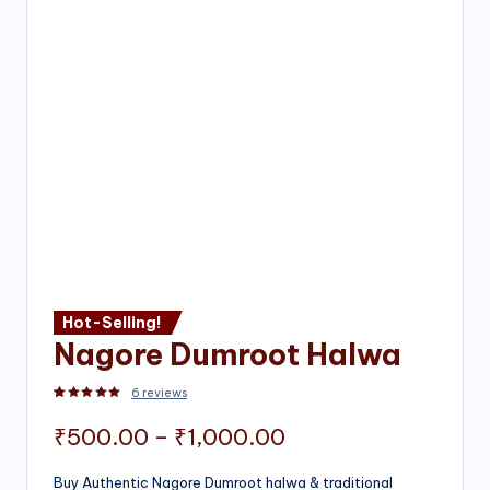
Hot-Selling!
Nagore Dumroot Halwa
6
reviews
Rated
2
5.00
out of 5 based on
customer ratings
Price
₹
500.00
–
₹
1,000.00
range:
Buy Authentic Nagore Dumroot halwa & traditional