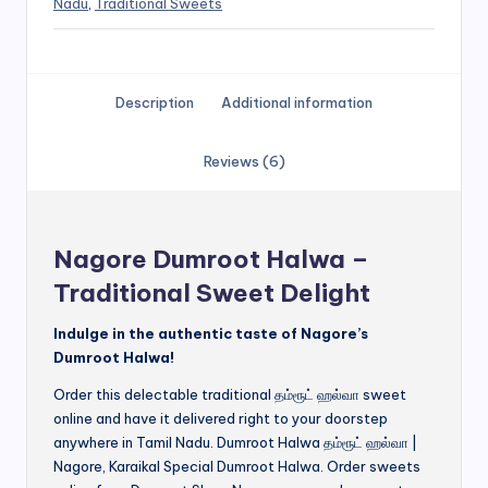
Nadu
,
Traditional Sweets
Description
Additional information
Reviews (6)
Nagore Dumroot Halwa –
Traditional Sweet Delight
Indulge in the authentic taste of Nagore’s
Dumroot Halwa!
Order this delectable traditional தம்ரூட் ஹல்வா sweet
online and have it delivered right to your doorstep
anywhere in Tamil Nadu. Dumroot Halwa தம்ரூட் ஹல்வா |
Nagore, Karaikal Special Dumroot Halwa. Order sweets