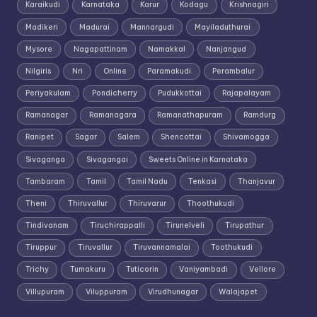
Karaikudi
Karnataka
Karur
Kodagu
Krishnagiri
Madikeri
Madurai
Mannargudi
Mayiladuthurai
Mysore
Nagapattinam
Namakkal
Nanjangud
Nilgiris
Nri
Online
Paramakudi
Perambalur
Periyakulam
Pondicherry
Pudukkottai
Rajapalayam
Ramanagar
Ramanagara
Ramanathapuram
Ramdurg
Ranipet
Sagar
Salem
Shencottai
Shivamogga
Sivaganga
Sivagangai
Sweets Online in Karnataka
Tambaram
Tamil
Tamil Nadu
Tenkasi
Thanjavur
Theni
Thiruvallur
Thiruvarur
Thoothukudi
Tindivanam
Tiruchirappalli
Tirunelveli
Tirupathur
Tiruppur
Tiruvallur
Tiruvannamalai
Toothukudi
Trichy
Tumakuru
Tuticorin
Vaniyambadi
Vellore
Villupuram
Viluppuram
Virudhunagar
Walajapet