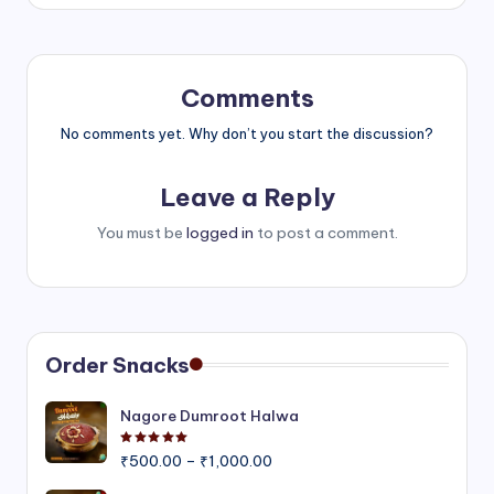
Comments
No comments yet. Why don’t you start the discussion?
Leave a Reply
You must be
logged in
to post a comment.
Order Snacks
Nagore Dumroot Halwa
Rated
5.00
out of 5
Price
₹
500.00
–
₹
1,000.00
range: