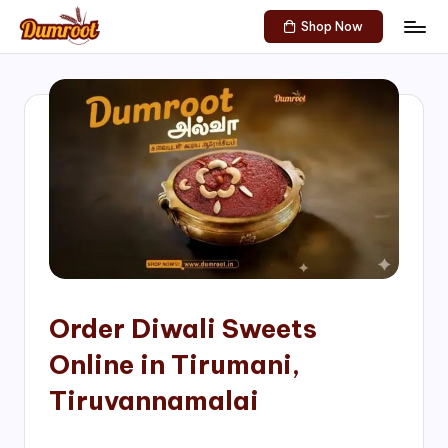
Shop Now
Skip
D
Traditional
to
Sweets
u
content
of
m
South
India!
r
o
o
t
S
h
Order Diwali Sweets
o
Online in Tirumani,
p
Tiruvannamalai