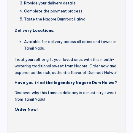
Provide your delivery details.
Complete the payment process.
Taste the Nagore Dumroot Halwa
Delivery Locations:
Available for delivery across all cities and towns in
Tamil Nadu.
Treat yourself or gift your loved ones with this mouth-
watering traditional sweet from Nagore. Order now and
experience the rich, authentic flavor of Dumroot Halwa!
Have you tried the legendary Nagore Dum Halwa?
Discover why this famous delicacy is a must-try sweet
from Tamil Nadu!
Order Now!