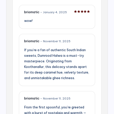
briomatic
–
January 4, 2025
Rated
5
out of 5
wow!
briomatic
–
November 11, 2025
If you’re a fan of authentic South Indian
sweets, Dumrood Halwa is a must-try
masterpiece. Originating from
Koothanallur, this delicacy stands apart
for its deep caramel hue, velvety texture,
and unmistakable ghee richness.
briomatic
–
November 11, 2025
From the first spoonful, you’re greeted
with a burst of nostalgia and warmth —