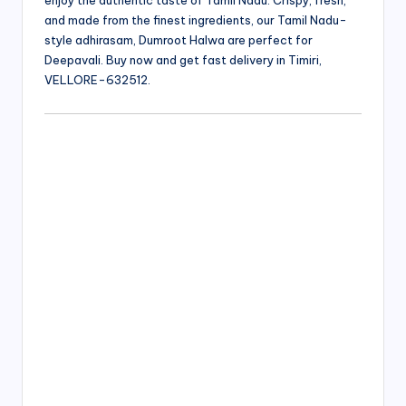
enjoy the authentic taste of Tamil Nadu. Crispy, fresh,
and made from the finest ingredients, our Tamil Nadu-
style adhirasam, Dumroot Halwa are perfect for
Deepavali. Buy now and get fast delivery in Timiri,
VELLORE-632512.