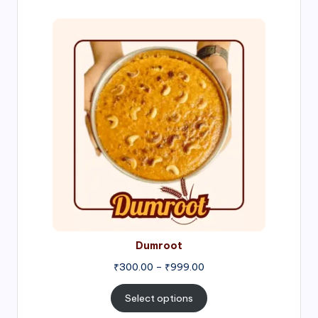
₹1,000.00
Price
range:
₹300.00
through
₹999.00
Dumroot
₹
300.00
–
₹
999.00
Select options