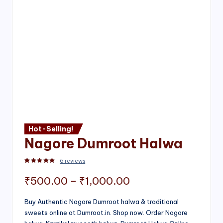
Hot-Selling!
Nagore Dumroot Halwa
6
reviews
Rated
2
5.00
out of 5 based on
customer ratings
Price
₹
500.00
–
₹
1,000.00
range:
Buy Authentic Nagore Dumroot halwa & traditional
sweets online at Dumroot.in. Shop now. Order Nagore
₹500.00