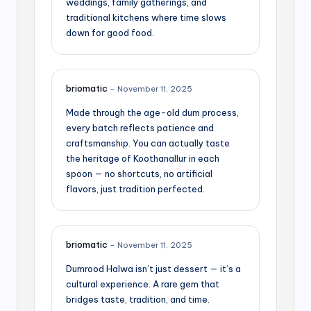
weddings, family gatherings, and
traditional kitchens where time slows
down for good food.
briomatic
–
November 11, 2025
Made through the age-old dum process,
every batch reflects patience and
craftsmanship. You can actually taste
the heritage of Koothanallur in each
spoon — no shortcuts, no artificial
flavors, just tradition perfected.
briomatic
–
November 11, 2025
Dumrood Halwa isn’t just dessert — it’s a
cultural experience. A rare gem that
bridges taste, tradition, and time.