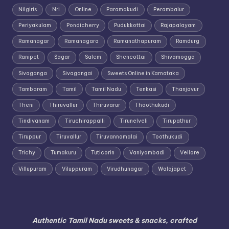
Nilgiris
Nri
Online
Paramakudi
Perambalur
Periyakulam
Pondicherry
Pudukkottai
Rajapalayam
Ramanagar
Ramanagara
Ramanathapuram
Ramdurg
Ranipet
Sagar
Salem
Shencottai
Shivamogga
Sivaganga
Sivagangai
Sweets Online in Karnataka
Tambaram
Tamil
Tamil Nadu
Tenkasi
Thanjavur
Theni
Thiruvallur
Thiruvarur
Thoothukudi
Tindivanam
Tiruchirappalli
Tirunelveli
Tirupathur
Tiruppur
Tiruvallur
Tiruvannamalai
Toothukudi
Trichy
Tumakuru
Tuticorin
Vaniyambadi
Vellore
Villupuram
Viluppuram
Virudhunagar
Walajapet
Authentic Tamil Nadu sweets & snacks, crafted