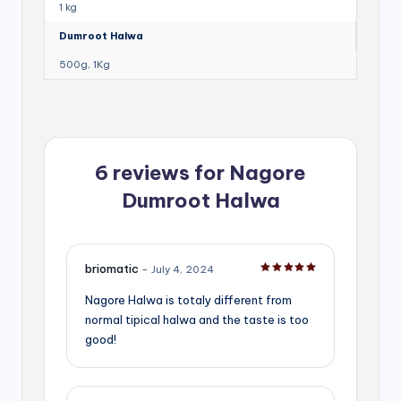
1 kg
Dumroot Halwa
500g, 1Kg
6 reviews for
Nagore
Dumroot Halwa
briomatic
–
July 4, 2024
Rated
5
out of 5
Nagore Halwa is totaly different from
normal tipical halwa and the taste is too
good!