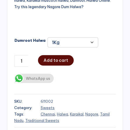
halwa, Karaikal muscoth halwa, Dumroot Halwa Online.
through
Try this legendary Nagore Dum Halwa?
₹1,000.00
Dumroot Halwa
Add to cart
WhatsApp us
SKU:
611002
Category:
Sweets
Tags:
Chennai
,
Halwa
,
Karaikal
,
Nagore
,
Tamil
Nadu
,
Traditional Sweets