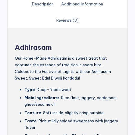
Description
Additional information
Reviews (3)
Adhirasam
Our Home-Made Adhirasam is a sweet treat that
captures the essence of tradition in every bite.
Celebrate the Festival of Lights with our Adhirasam
Sweet. Sweet Edu! Diwali Kondadu!
Type
: Deep-fried sweet
Main Ingredients
: Rice flour, jaggery, cardamom,
ghee/sesame oil
Texture
: Soft inside, slightly crisp outside
Taste
: Rich, mildly spiced sweetness with jaggery
flavor