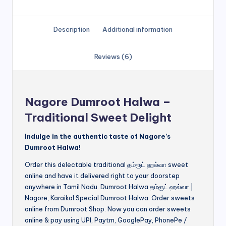
Description
Additional information
Reviews (6)
Nagore Dumroot Halwa –
Traditional Sweet Delight
Indulge in the authentic taste of Nagore’s
Dumroot Halwa!
Order this delectable traditional தம்ரூட் ஹல்வா sweet
online and have it delivered right to your doorstep
anywhere in Tamil Nadu. Dumroot Halwa தம்ரூட் ஹல்வா |
Nagore, Karaikal Special Dumroot Halwa. Order sweets
online from Dumroot Shop. Now you can order sweets
online & pay using UPI, Paytm, GooglePay, PhonePe /