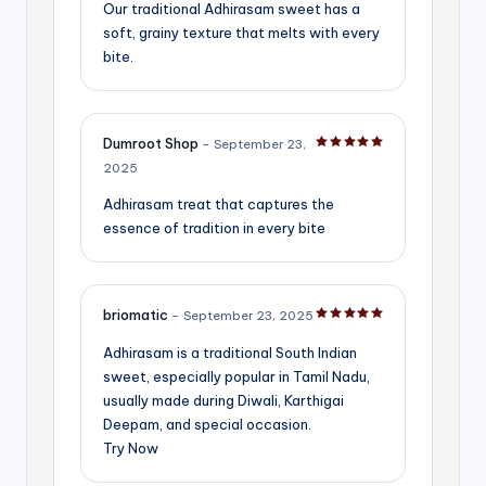
Our traditional Adhirasam sweet has a
soft, grainy texture that melts with every
bite.
Dumroot Shop
–
September 23,
Rated
5
out of 5
2025
Adhirasam treat that captures the
essence of tradition in every bite
briomatic
–
September 23, 2025
Rated
5
out of 5
Adhirasam is a traditional South Indian
sweet, especially popular in Tamil Nadu,
usually made during Diwali, Karthigai
Deepam, and special occasion.
Try Now