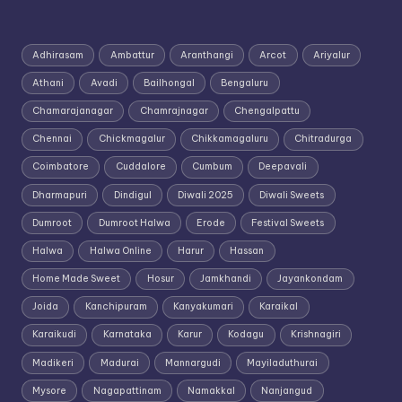
Adhirasam
Ambattur
Aranthangi
Arcot
Ariyalur
Athani
Avadi
Bailhongal
Bengaluru
Chamarajanagar
Chamrajnagar
Chengalpattu
Chennai
Chickmagalur
Chikkamagaluru
Chitradurga
Coimbatore
Cuddalore
Cumbum
Deepavali
Dharmapuri
Dindigul
Diwali 2025
Diwali Sweets
Dumroot
Dumroot Halwa
Erode
Festival Sweets
Halwa
Halwa Online
Harur
Hassan
Home Made Sweet
Hosur
Jamkhandi
Jayankondam
Joida
Kanchipuram
Kanyakumari
Karaikal
Karaikudi
Karnataka
Karur
Kodagu
Krishnagiri
Madikeri
Madurai
Mannargudi
Mayiladuthurai
Mysore
Nagapattinam
Namakkal
Nanjangud