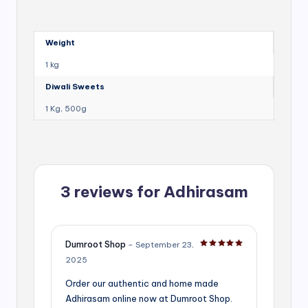
Weight
1 kg
Diwali Sweets
1 Kg, 500g
3 reviews for
Adhirasam
Dumroot Shop
–
September 23,
Rated
5
out of 5
2025
Order our authentic and home made
Adhirasam online now at Dumroot Shop.