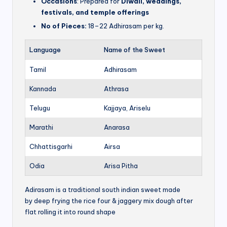
Occasions
: Prepared for
Diwali, weddings,
festivals, and temple offerings
No of Pieces:
18–22 Adhirasam per kg.
Language
Name of the Sweet
Tamil
Adhirasam
Kannada
Athrasa
Telugu
Kajjaya, Ariselu
Marathi
Anarasa
Chhattisgarhi
Airsa
Odia
Arisa Pitha
Adirasam is a traditional south indian sweet made
by deep frying the rice four & jaggery mix dough after
flat rolling it into round shape