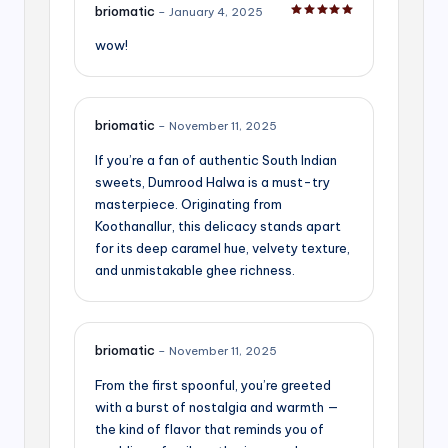
briomatic
–
January 4, 2025
Rated
5
out of 5
wow!
briomatic
–
November 11, 2025
If you’re a fan of authentic South Indian
sweets, Dumrood Halwa is a must-try
masterpiece. Originating from
Koothanallur, this delicacy stands apart
for its deep caramel hue, velvety texture,
and unmistakable ghee richness.
briomatic
–
November 11, 2025
From the first spoonful, you’re greeted
with a burst of nostalgia and warmth —
the kind of flavor that reminds you of