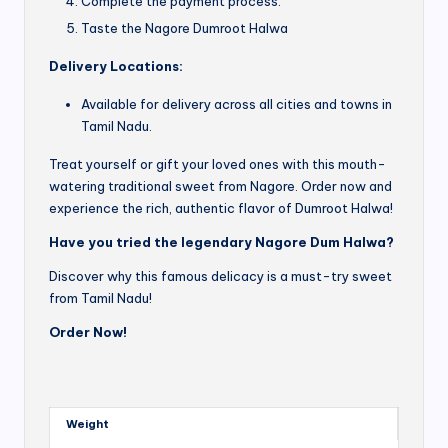
Complete the payment process.
Taste the Nagore Dumroot Halwa
Delivery Locations:
Available for delivery across all cities and towns in
Tamil Nadu.
Treat yourself or gift your loved ones with this mouth-
watering traditional sweet from Nagore. Order now and
experience the rich, authentic flavor of Dumroot Halwa!
Have you tried the legendary Nagore Dum Halwa?
Discover why this famous delicacy is a must-try sweet
from Tamil Nadu!
Order Now!
Weight