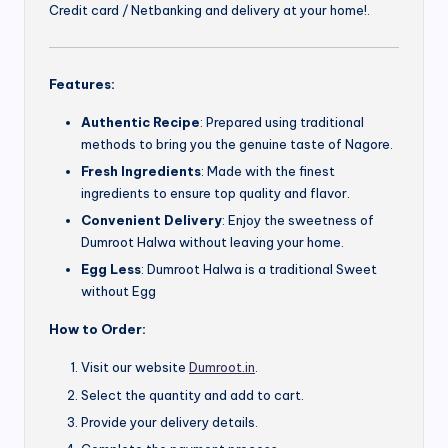
Credit card / Netbanking and delivery at your home!.
Features:
Authentic Recipe
: Prepared using traditional
methods to bring you the genuine taste of Nagore.
Fresh Ingredients
: Made with the finest
ingredients to ensure top quality and flavor.
Convenient Delivery
: Enjoy the sweetness of
Dumroot Halwa without leaving your home.
Egg Less
: Dumroot Halwa is a traditional Sweet
without Egg
How to Order:
Visit our website
Dumroot.in
.
Select the quantity and add to cart.
Provide your delivery details.