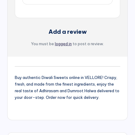
Add a review
You must be
logged in
to post a review.
Buy authentic Diwali Sweets online in VELLORE! Crispy,
fresh, and made from the finest ingredients, enjoy the
real taste of Adhirasam and Dumroot Halwa delivered to
your door-step. Order now for quick delivery.