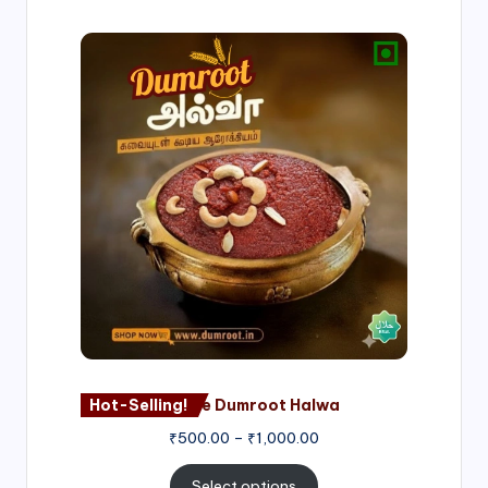
Price
range:
₹500.00
through
₹1,000.00
Hot-Selling!
Nagore Dumroot Halwa
₹
500.00
–
₹
1,000.00
Select options