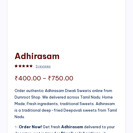
Adhirasam
3
reviews
Rated
3
5.00
out of 5 based on
customer ratings
Price
₹
400.00
–
₹
750.00
range:
Order authentic Adhirasam Diwali Sweets online from
Dumroot Shop. We delivered across Tamil Nadu. Home
₹400.00
Made, Fresh ingredients, traditional Sweets. Adhirasam
through
is a traditional deep-fried Deepavali sweets from Tamil
Nadu.
₹750.00
✨
Order Now!
Get fresh
Adhirasam
delivered to your