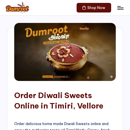
Shop Now
Skip
D
Traditional
to
Sweets
u
content
of
m
South
India!
r
o
o
t
S
h
Order Diwali Sweets
o
Online in Timiri, Vellore
p
Order delicious home made Diwali Sweets online and