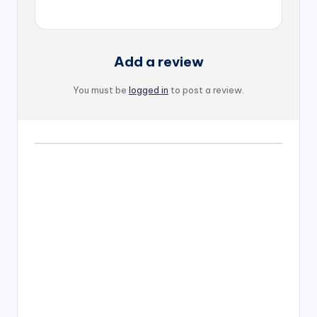
Add a review
You must be
logged in
to post a review.