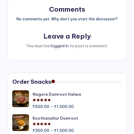
Comments
No comments yet. Why don’t you start the discussion?
Leave a Reply
You must be
logged in
to post a comment.
Order Snacks
Nagore Dumroot Halwa
Rated
5.00
out of 5
Price
₹
500.00
–
₹
1,000.00
range:
₹500.00
Koothanallur Dumroot
through
Rated
5.00
out of 5
Price
₹1,000.00
₹
300.00
–
₹
1,000.00