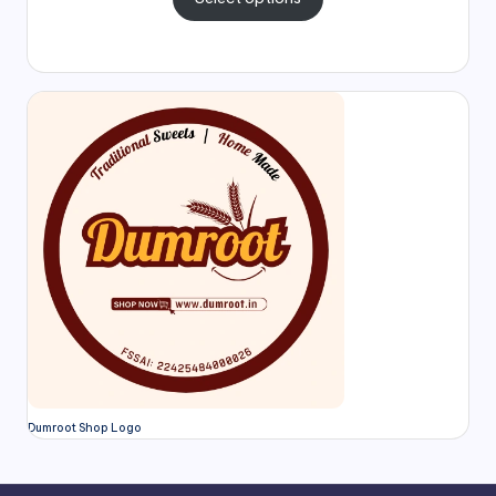
Dumroot Shop Logo