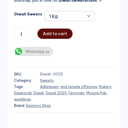
doorstep, just in time for
Diwali celebrations
. 🎉
Diwali Sweets
Add to cart
WhatsApp us
SKU:
Diwali-2025
Category:
Sweets
Tags:
Adhirasam
,
and temple offerings
,
Bakery
,
Deepavali
,
Diwali
,
Diwali 2025
,
Festivals
,
Mysore Pak
,
weddings
Brand:
Dumroot Shop