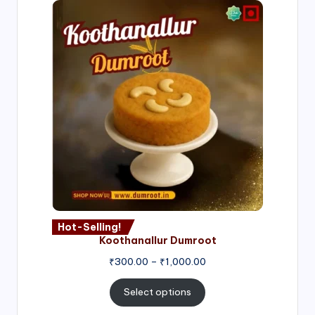
Hot-Selling!
Koothanallur Dumroot
Price
₹
300.00
–
₹
1,000.00
range:
₹300.00
Select options
through