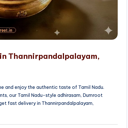
 in Thannirpandalpalayam,
e and enjoy the authentic taste of Tamil Nadu.
ients, our Tamil Nadu-style adhirasam, Dumroot
get fast delivery in Thannirpandalpalayam,