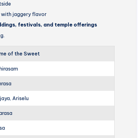
utside
 with jaggery flavor
ddings, festivals, and temple offerings
g.
me of the Sweet
hirasam
hrasa
jaya, Ariselu
arasa
rsa