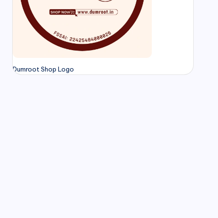
Dumroot Shop Logo