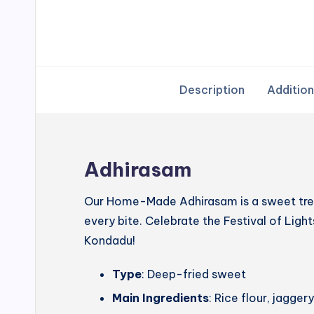
Description
Addition
Adhirasam
Our Home-Made Adhirasam is a sweet treat
every bite. Celebrate the Festival of Lig
Kondadu!
Type
: Deep-fried sweet
Main Ingredients
: Rice flour, jagg