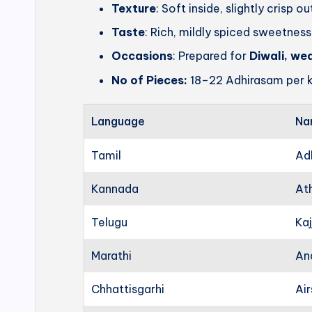
Texture
: Soft inside, slightly crisp o
Taste
: Rich, mildly spiced sweetness
Occasions
: Prepared for
Diwali, we
No of Pieces:
18–22 Adhirasam per k
Language
Na
Tamil
Ad
Kannada
At
Telugu
Kaj
Marathi
An
Chhattisgarhi
Ai