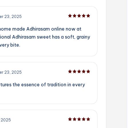
r 23, 2025
Rated
5
out of 5
 home made Adhirasam online now at
ional Adhirasam sweet has a soft, grainy
very bite.
r 23, 2025
Rated
5
out of 5
tures the essence of tradition in every
 2025
Rated
5
out of 5