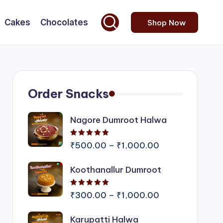
Cakes
Chocolates
Shop Now
Order Snacks
Nagore Dumroot Halwa
Rated
5.00
out of 5
Price
₹
500.00
–
₹
1,000.00
range:
Koothanallur Dumroot
₹500.00
through
Rated
5.00
out of 5
₹1,000.00
Price
₹
300.00
–
₹
1,000.00
range:
Karupatti Halwa
₹300.00