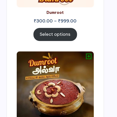
Dumroot
₹
300.00
–
₹
999.00
Select options
Price
range:
₹500.00
through
₹1,000.00