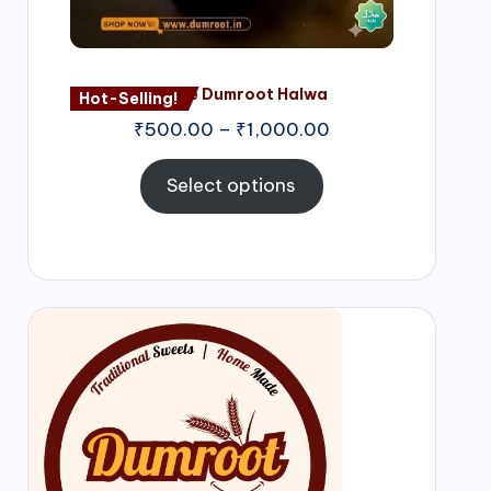
Nagore Dumroot Halwa
Hot-Selling!
₹
500.00
–
₹
1,000.00
Select options