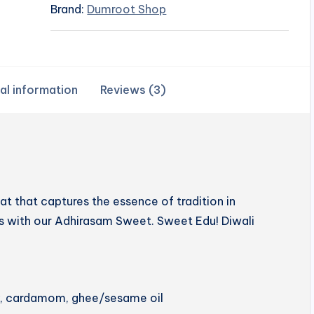
Brand:
Dumroot Shop
al information
Reviews (3)
 that captures the essence of tradition in
hts with our Adhirasam Sweet. Sweet Edu! Diwali
ery, cardamom, ghee/sesame oil