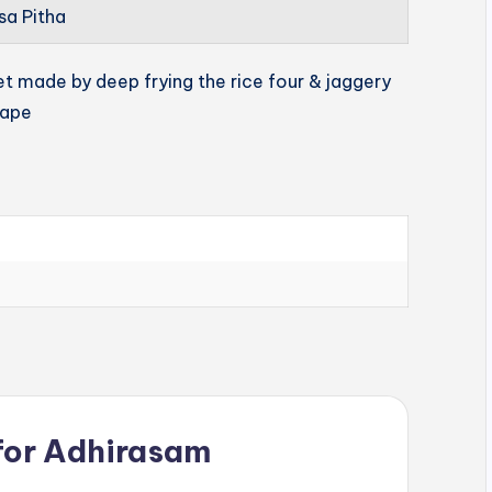
sa Pitha
et made by deep frying the rice four & jaggery
hape
for
Adhirasam