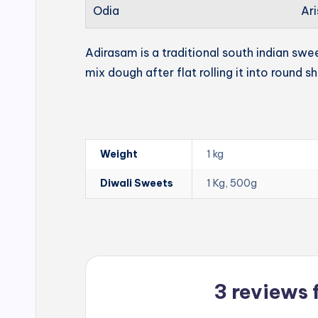
Odia
Ari
Adirasam is a traditional south indian swe
mix dough after flat rolling it into round s
Weight
1 kg
Diwali Sweets
1 Kg, 500g
3 reviews 