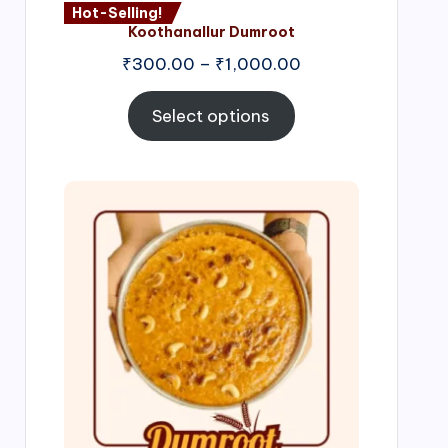
Hot-Selling!
Koothanallur Dumroot
Price
₹
300.00
–
₹
1,000.00
range:
₹300.00
Select options
through
₹1,000.00
Price
range:
₹300.00
through
₹999.00