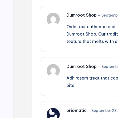
Dumroot Shop
–
Septembe
Order our authentic and
Dumroot Shop. Our tradit
texture that melts with e
Dumroot Shop
–
Septembe
Adhirasam treat that cap
bite
briomatic
–
September 23,