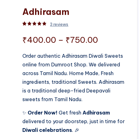
Adhirasam
3
reviews
Rated
3
5.00
out of 5 based on
customer rati
Price
₹
400.00
–
₹
750.00
range:
Order authentic Adhirasam Diwali Sweets
online from Dumroot Shop. We delivered
₹400.00
across Tamil Nadu. Home Made, Fresh
through
ingredients, traditional Sweets. Adhirasam
is a traditional deep-fried Deepavali
₹750.00
sweets from Tamil Nadu.
✨
Order Now!
Get fresh
Adhirasam
delivered to your doorstep, just in time for
Diwali celebrations
. 🎉