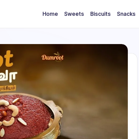
Home
Sweets
Biscuits
Snacks