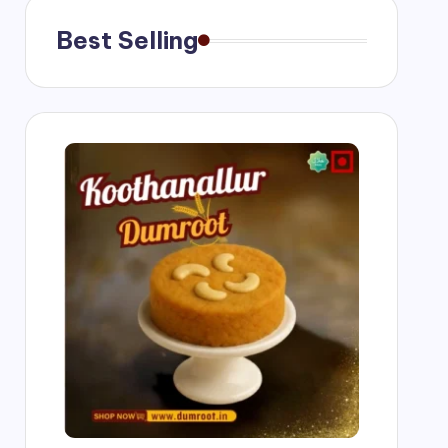
Best Selling
ngs