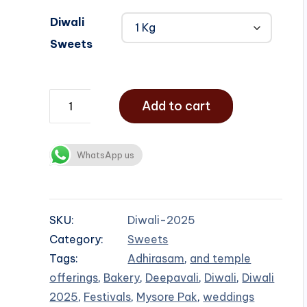
Diwali
Sweets
Add to cart
WhatsApp us
SKU:
Diwali-2025
Category:
Sweets
Tags:
Adhirasam
,
and temple
offerings
,
Bakery
,
Deepavali
,
Diwali
,
Diwali
2025
,
Festivals
,
Mysore Pak
,
weddings