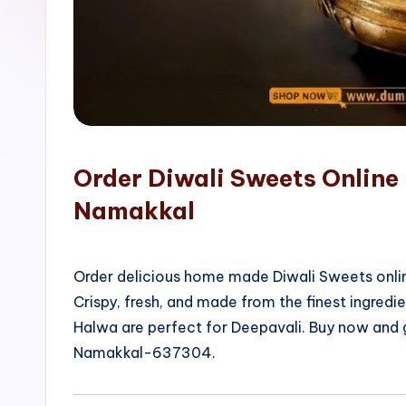
o
p
Order Diwali Sweets Online
Namakkal
Order delicious home made Diwali Sweets onlin
Crispy, fresh, and made from the finest ingred
Halwa are perfect for Deepavali. Buy now and 
Namakkal-637304.