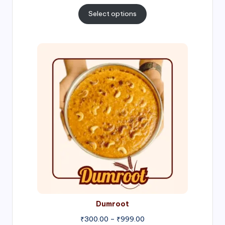
range:
₹300.00
Select options
through
₹1,000.00
Price
range:
₹300.00
through
₹999.00
Dumroot
₹
300.00
–
₹
999.00