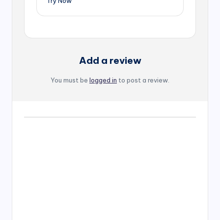
Try Now
Add a review
You must be
logged in
to post a review.