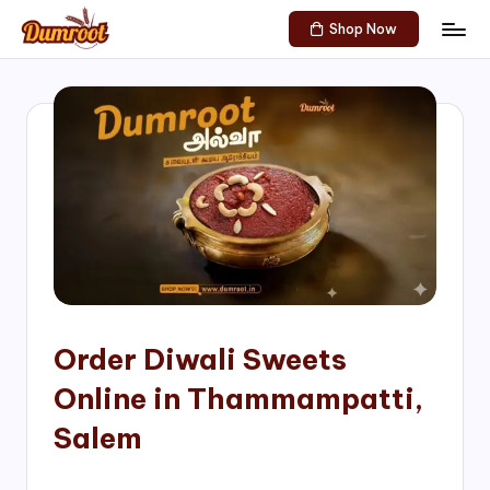
Shop Now
Skip
D
Traditional
to
Sweets
u
content
of
m
South
India!
r
o
o
t
S
h
Order Diwali Sweets
o
Online in Thammampatti,
p
Salem