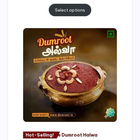
Select options
Price
range:
₹500.00
through
₹1,000.00
Hot-Selling!
Nagore Dumroot Halwa