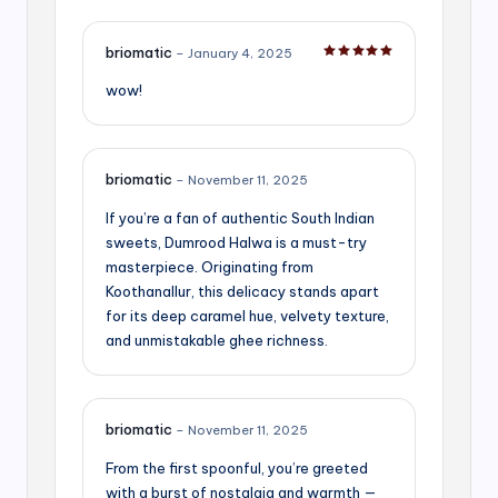
briomatic
–
January 4, 2025
Rated
5
out of 5
wow!
briomatic
–
November 11, 2025
If you’re a fan of authentic South Indian
sweets, Dumrood Halwa is a must-try
masterpiece. Originating from
Koothanallur, this delicacy stands apart
for its deep caramel hue, velvety texture,
and unmistakable ghee richness.
briomatic
–
November 11, 2025
From the first spoonful, you’re greeted
with a burst of nostalgia and warmth —