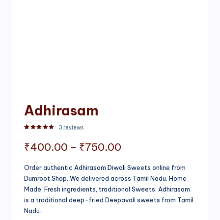
Adhirasam
3
reviews
Rated
3
5.00
out of 5 based on
customer ratings
Price
₹
400.00
–
₹
750.00
range:
Order authentic Adhirasam Diwali Sweets online from
Dumroot Shop. We delivered across Tamil Nadu. Home
₹400.00
Made, Fresh ingredients, traditional Sweets. Adhirasam
through
is a traditional deep-fried Deepavali sweets from Tamil
Nadu.
₹750.00