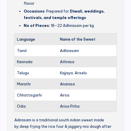
flavor
Occasions
: Prepared for
Diwali, weddings,
festivals, and temple offerings
No of Pieces:
18–22 Adhirasam per kg.
Language
Name of the Sweet
Tamil
Adhirasam
Kannada
Athrasa
Telugu
Kajjaya, Ariselu
Marathi
Anarasa
Chhattisgarhi
Airsa
Odia
Arisa Pitha
Adirasam is a traditional south indian sweet made
by deep frying the rice four & jaggery mix dough after