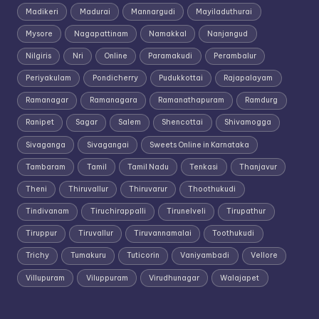
Madikeri
Madurai
Mannargudi
Mayiladuthurai
Mysore
Nagapattinam
Namakkal
Nanjangud
Nilgiris
Nri
Online
Paramakudi
Perambalur
Periyakulam
Pondicherry
Pudukkottai
Rajapalayam
Ramanagar
Ramanagara
Ramanathapuram
Ramdurg
Ranipet
Sagar
Salem
Shencottai
Shivamogga
Sivaganga
Sivagangai
Sweets Online in Karnataka
Tambaram
Tamil
Tamil Nadu
Tenkasi
Thanjavur
Theni
Thiruvallur
Thiruvarur
Thoothukudi
Tindivanam
Tiruchirappalli
Tirunelveli
Tirupathur
Tiruppur
Tiruvallur
Tiruvannamalai
Toothukudi
Trichy
Tumakuru
Tuticorin
Vaniyambadi
Vellore
Villupuram
Viluppuram
Virudhunagar
Walajapet