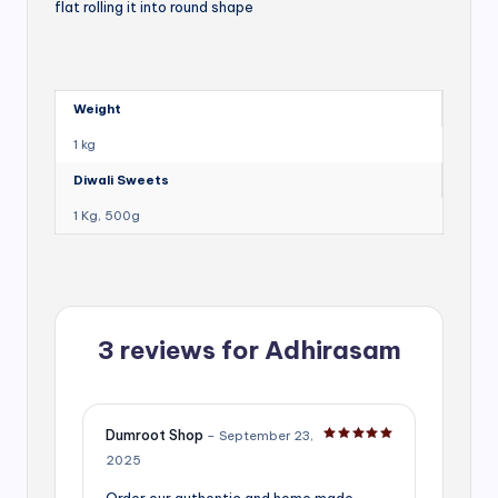
flat rolling it into round shape
Weight
1 kg
Diwali Sweets
1 Kg, 500g
3 reviews for
Adhirasam
Dumroot Shop
–
September 23,
Rated
5
out of 5
2025
Order our authentic and home made