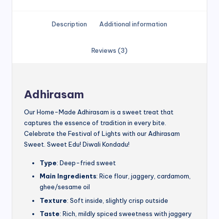
Description
Additional information
Reviews (3)
Adhirasam
Our Home-Made Adhirasam is a sweet treat that
captures the essence of tradition in every bite.
Celebrate the Festival of Lights with our Adhirasam
Sweet. Sweet Edu! Diwali Kondadu!
Type
: Deep-fried sweet
Main Ingredients
: Rice flour, jaggery, cardamom,
ghee/sesame oil
Texture
: Soft inside, slightly crisp outside
Taste
: Rich, mildly spiced sweetness with jaggery