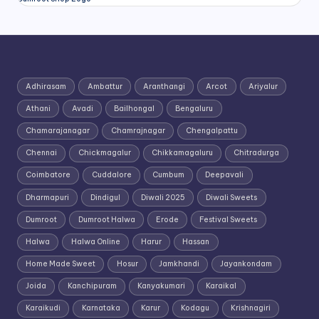
Adhirasam
Ambattur
Aranthangi
Arcot
Ariyalur
Athani
Avadi
Bailhongal
Bengaluru
Chamarajanagar
Chamrajnagar
Chengalpattu
Chennai
Chickmagalur
Chikkamagaluru
Chitradurga
Coimbatore
Cuddalore
Cumbum
Deepavali
Dharmapuri
Dindigul
Diwali 2025
Diwali Sweets
Dumroot
Dumroot Halwa
Erode
Festival Sweets
Halwa
Halwa Online
Harur
Hassan
Home Made Sweet
Hosur
Jamkhandi
Jayankondam
Joida
Kanchipuram
Kanyakumari
Karaikal
Karaikudi
Karnataka
Karur
Kodagu
Krishnagiri