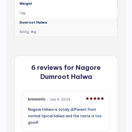
Weight
1 kg
Dumroot Halwa
500g, 1Kg
6 reviews for
Nagore
Dumroot Halwa
briomatic
–
July 4, 2024
Rated
5
out of 5
Nagore Halwa is totaly different from
normal tipical halwa and the taste is too
good!