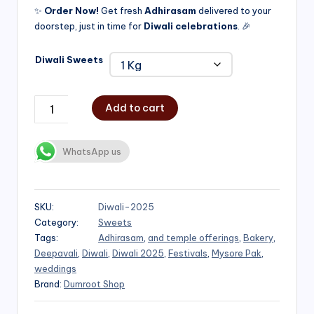
✨
Order Now!
Get fresh
Adhirasam
delivered to your
doorstep, just in time for
Diwali celebrations
. 🎉
Diwali Sweets
Add to cart
WhatsApp us
SKU:
Diwali-2025
Category:
Sweets
Tags:
Adhirasam
,
and temple offerings
,
Bakery
,
Deepavali
,
Diwali
,
Diwali 2025
,
Festivals
,
Mysore Pak
,
weddings
Brand:
Dumroot Shop