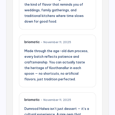
the kind of flavor that reminds you of
weddings, family gatherings, and
traditional kitchens where time slows
down for good food.
briomatic
–
November 11, 2025
Made through the age-old dum process,
every batch reflects patience and
craftsmanship. You can actually taste
the heritage of Koothanallur in each
spoon — no shortcuts, no artificial
flavors, just tradition perfected.
briomatic
–
November 11, 2025
Dumrood Halwa isn’t just dessert — it’s a
cultural experience. A rare gem that