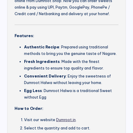
online from Dumroot Shop. Now you can order sweets
online & pay using UPI, Paytm, GooglePay, PhonePe /
Credit card / Netbanking and delivery at your home!.
Features:
Authentic Recipe
: Prepared using traditional
methods to bring you the genuine taste of Nagore.
Fresh Ingredients
: Made with the finest
ingredients to ensure top quality and flavor.
Convenient Delivery
: Enjoy the sweetness of
Dumroot Halwa without leaving your home.
Egg Less
: Dumroot Halwa is a traditional Sweet
without Egg
How to Order:
Visit our website
Dumroot.in
.
Select the quantity and add to cart.