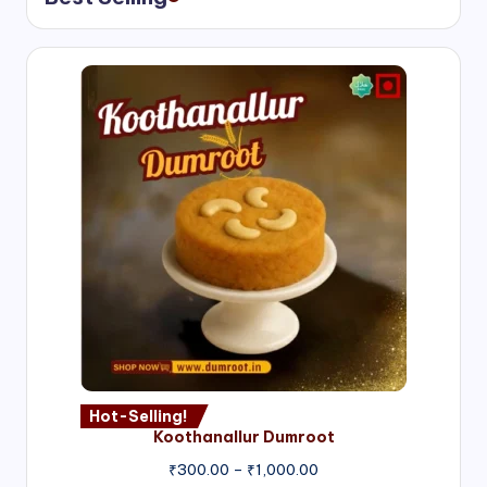
Hot-Selling!
Koothanallur Dumroot
Price
₹
300.00
–
₹
1,000.00