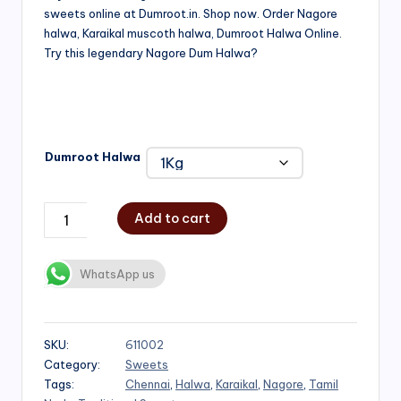
sweets online at Dumroot.in. Shop now. Order Nagore
₹500.00
halwa, Karaikal muscoth halwa, Dumroot Halwa Online.
through
Try this legendary Nagore Dum Halwa?
₹1,000.00
Dumroot Halwa
Add to cart
WhatsApp us
SKU:
611002
Category:
Sweets
Tags:
Chennai
,
Halwa
,
Karaikal
,
Nagore
,
Tamil