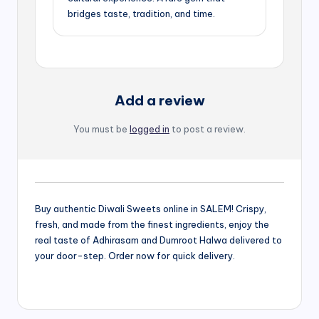
bridges taste, tradition, and time.
Add a review
You must be
logged in
to post a review.
Buy authentic Diwali Sweets online in SALEM! Crispy,
fresh, and made from the finest ingredients, enjoy the
real taste of Adhirasam and Dumroot Halwa delivered to
your door-step. Order now for quick delivery.