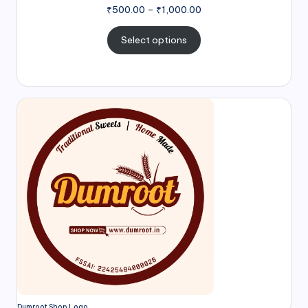
₹
500.00
–
₹
1,000.00
Select options
Dumroot Shop Logo