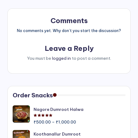
Comments
No comments yet. Why don’t you start the discussion?
Leave a Reply
You must be
logged in
to post a comment.
Order Snacks
Nagore Dumroot Halwa
Rated
5.00
out of 5
Price
₹
500.00
–
₹
1,000.00
range:
₹500.00
Koothanallur Dumroot