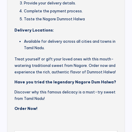
Provide your delivery details.
Complete the payment process.
Taste the Nagore Dumroot Halwa
Delivery Locations:
Available for delivery across all cities and towns in
Tamil Nadu.
Treat yourself or gift your loved ones with this mouth-
watering traditional sweet from Nagore. Order now and
experience the rich, authentic flavor of Dumroot Halwa!
Have you tried the legendary Nagore Dum Halwa?
Discover why this famous delicacy is a must-try sweet
from Tamil Nadu!
Order Now!