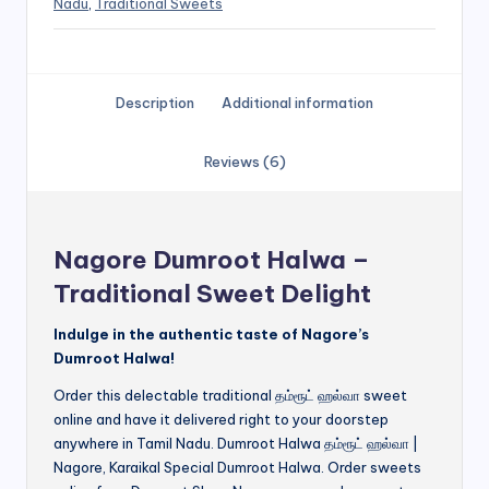
Nadu
,
Traditional Sweets
Description
Additional information
Reviews (6)
Nagore Dumroot Halwa –
Traditional Sweet Delight
Indulge in the authentic taste of Nagore’s
Dumroot Halwa!
Order this delectable traditional தம்ரூட் ஹல்வா sweet
online and have it delivered right to your doorstep
anywhere in Tamil Nadu. Dumroot Halwa தம்ரூட் ஹல்வா |
Nagore, Karaikal Special Dumroot Halwa. Order sweets