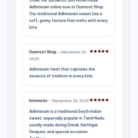
Adhirasam online now at Dumroot Shop.
Our traditional Adhirasam sweet has a
soft, grainy texture that melts with every
bite.
Dumroot Shop
–
September 23,
Rated
5
out of 5
2025
Adhirasam treat that captures the
essence of tradition in every bite
briomatic
–
September 23, 2025
Rated
5
out of 5
Adhirasam is a traditional South Indian
sweet, especially popular in Tamil Nadu,
usually made during Diwali, Karthigai
Deepam, and special occasion.