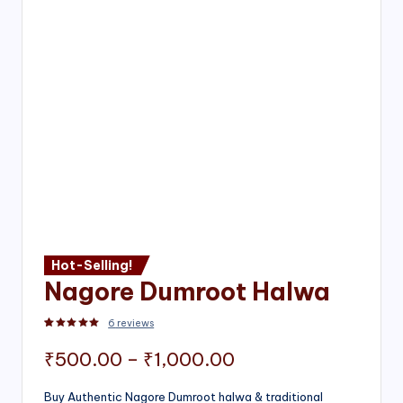
Hot-Selling!
Nagore Dumroot Halwa
6
reviews
Rated
2
5.00
out of 5 based on
customer ratings
Price
₹
500.00
–
₹
1,000.00
range:
Buy Authentic Nagore Dumroot halwa & traditional