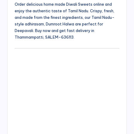
Order delicious home made Diwali Sweets online and
enjoy the authentic taste of Tamil Nadu. Crispy, fresh,
and made from the finest ingredients, our Tamil Nadu-
style adhirasam, Dumroot Halwa are perfect for
Deepavali. Buy now and get fast delivery in
Thammampatti, SALEM-636113.