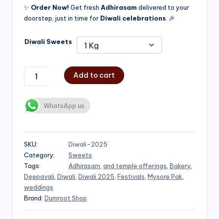
✨
Order Now!
Get fresh
Adhirasam
delivered to your
doorstep, just in time for
Diwali celebrations
. 🎉
Diwali Sweets
Add to cart
WhatsApp us
SKU:
Diwali-2025
Category:
Sweets
Tags:
Adhirasam
,
and temple offerings
,
Bakery
,
Deepavali
,
Diwali
,
Diwali 2025
,
Festivals
,
Mysore Pak
,
weddings
Brand:
Dumroot Shop