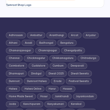
Dumroot Shop Logo
Adhirasam
Ambattur
Aranthangi
Arcot
Ariyalur
Athani
Avadi
Bailhongal
Bengaluru
Chamarajanagar
Chamrajnagar
Chengalpattu
Chennai
Chickmagalur
Chikkamagaluru
Chitradurga
Coimbatore
Cuddalore
Cumbum
Deepavali
Dharmapuri
Dindigul
Diwali 2025
Diwali Sweets
Dumroot
Dumroot Halwa
Erode
Festival Sweets
Halwa
Halwa Online
Harur
Hassan
Home Made Sweet
Hosur
Jamkhandi
Jayankondam
Joida
Kanchipuram
Kanyakumari
Karaikal