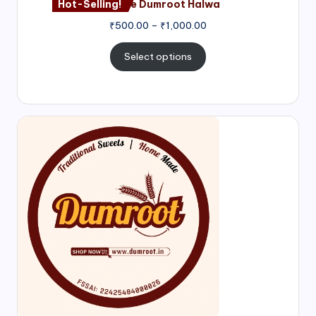
Hot-Selling!
Nagore Dumroot Halwa
₹
500.00
–
₹
1,000.00
Select options