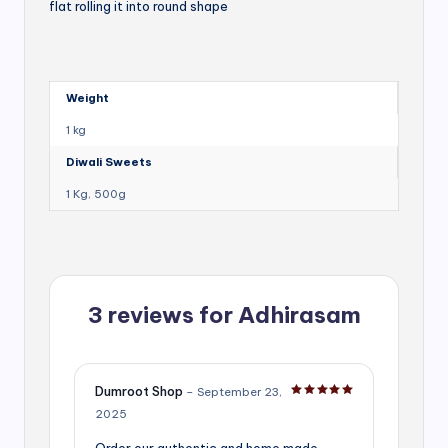
flat rolling it into round shape
Weight
1 kg
Diwali Sweets
1 Kg, 500g
3 reviews for
Adhirasam
Dumroot Shop
–
September 23,
Rated
5
out of 5
2025
Order our authentic and home made