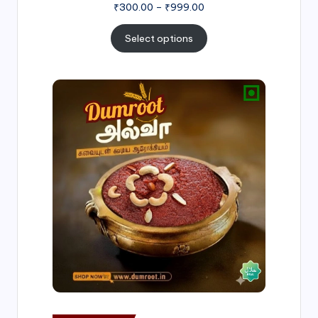
₹
300.00
–
₹
999.00
Select options
Price
range:
₹500.00
through
₹1,000.00