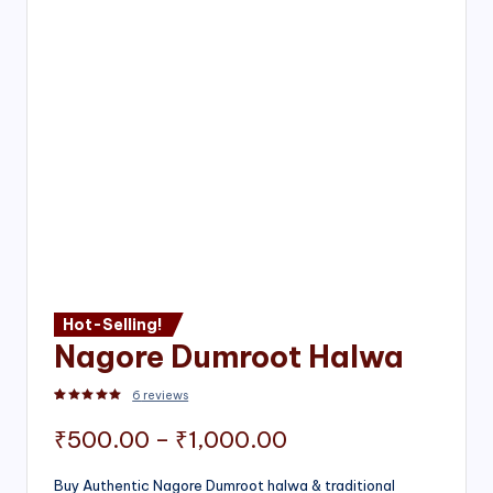
Hot-Selling!
Nagore Dumroot Halwa
6
reviews
Rated
2
5.00
out of 5 based on
customer ratings
Price
₹
500.00
–
₹
1,000.00
range:
Buy Authentic Nagore Dumroot halwa & traditional