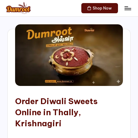
Shop Now
Skip
D
Traditional
to
Sweets
u
content
of
m
South
India!
r
o
o
t
S
h
Order Diwali Sweets
o
Online in Thally,
p
Krishnagiri