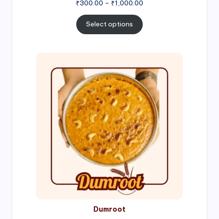
Price
₹
300.00
–
₹
1,000.00
range:
₹300.00
Select options
through
₹1,000.00
Price
range:
₹300.00
through
₹999.00
Dumroot