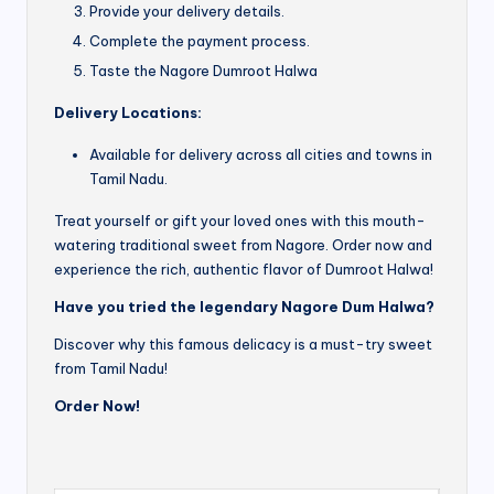
Provide your delivery details.
Complete the payment process.
Taste the Nagore Dumroot Halwa
Delivery Locations:
Available for delivery across all cities and towns in
Tamil Nadu.
Treat yourself or gift your loved ones with this mouth-
watering traditional sweet from Nagore. Order now and
experience the rich, authentic flavor of Dumroot Halwa!
Have you tried the legendary Nagore Dum Halwa?
Discover why this famous delicacy is a must-try sweet
from Tamil Nadu!
Order Now!