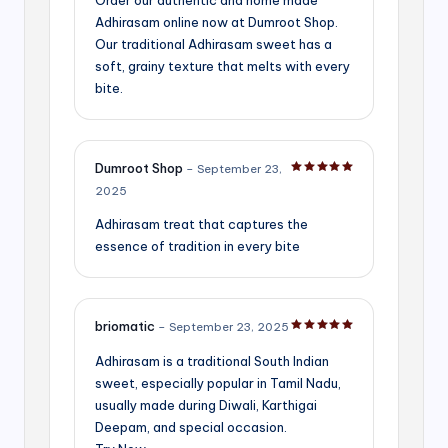
Adhirasam online now at Dumroot Shop.
Our traditional Adhirasam sweet has a
soft, grainy texture that melts with every
bite.
Dumroot Shop
–
September 23,
Rated
5
out of 5
2025
Adhirasam treat that captures the
essence of tradition in every bite
briomatic
–
September 23, 2025
Rated
5
out of 5
Adhirasam is a traditional South Indian
sweet, especially popular in Tamil Nadu,
usually made during Diwali, Karthigai
Deepam, and special occasion.