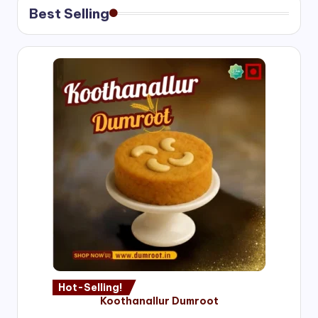
Best Selling
Hot-Selling!
Koothanallur Dumroot