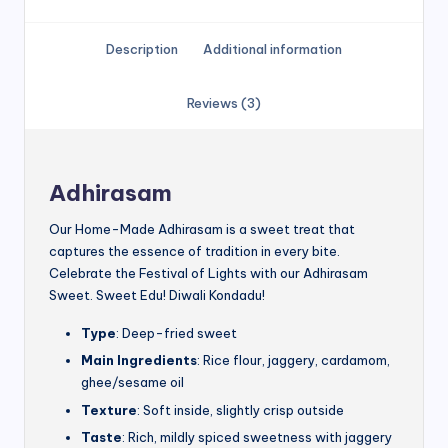
Description
Additional information
Reviews (3)
Adhirasam
Our Home-Made Adhirasam is a sweet treat that
captures the essence of tradition in every bite.
Celebrate the Festival of Lights with our Adhirasam
Sweet. Sweet Edu! Diwali Kondadu!
Type
: Deep-fried sweet
Main Ingredients
: Rice flour, jaggery, cardamom,
ghee/sesame oil
Texture
: Soft inside, slightly crisp outside
Taste
: Rich, mildly spiced sweetness with jaggery