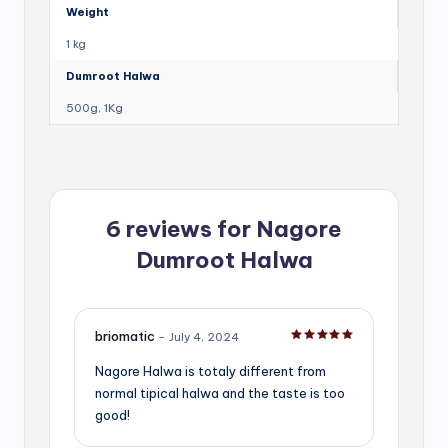
Weight
1 kg
Dumroot Halwa
500g, 1Kg
6 reviews for
Nagore
Dumroot Halwa
briomatic
–
July 4, 2024
Rated
5
out of 5
Nagore Halwa is totaly different from
normal tipical halwa and the taste is too
good!