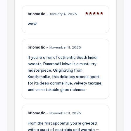
briomatic
–
January 4, 2025
Rated
5
out of 5
wow!
briomatic
–
November 11, 2025
If you’re a fan of authentic South Indian
sweets, Dumrood Halwa is a must-try
masterpiece. Originating from
Koothanallur, this delicacy stands apart
for its deep caramel hue, velvety texture,
and unmistakable ghee richness.
briomatic
–
November 11, 2025
From the first spoonful, you’re greeted
with a burst of nostalgia and warmth —