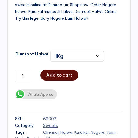
sweets online at Dumroot.in. Shop now. Order Nagore
₹500.00
halwa, Karaikal muscoth halwa, Dumroot Halwa Online.
through
Try this legendary Nagore Dum Halwa?
₹1,000.00
Dumroot Halwa
Add to cart
WhatsApp us
SKU:
611002
Category:
Sweets
Tags:
Chennai
,
Halwa
,
Karaikal
,
Nagore
,
Tamil