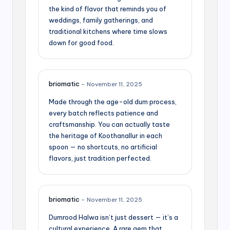
the kind of flavor that reminds you of
weddings, family gatherings, and
traditional kitchens where time slows
down for good food.
briomatic
–
November 11, 2025
Made through the age-old dum process,
every batch reflects patience and
craftsmanship. You can actually taste
the heritage of Koothanallur in each
spoon — no shortcuts, no artificial
flavors, just tradition perfected.
briomatic
–
November 11, 2025
Dumrood Halwa isn’t just dessert — it’s a
cultural experience. A rare gem that