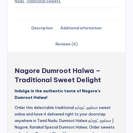
Nadu
,
Traditional Sweets
Description
Additional information
Reviews (6)
Nagore Dumroot Halwa –
Traditional Sweet Delight
Indulge in the authentic taste of Nagore’s
Dumroot Halwa!
Order this delectable traditional தம்ரூட் ஹல்வா sweet
online and have it delivered right to your doorstep
anywhere in Tamil Nadu. Dumroot Halwa தம்ரூட் ஹல்வா |
Nagore, Karaikal Special Dumroot Halwa. Order sweets