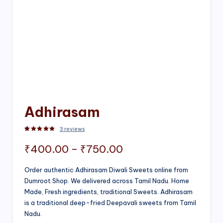
Adhirasam
3
reviews
Rated
3
5.00
out of 5 based on
customer ratings
Price
₹
400.00
–
₹
750.00
range:
Order authentic Adhirasam Diwali Sweets online from
Dumroot Shop. We delivered across Tamil Nadu. Home
₹400.00
Made, Fresh ingredients, traditional Sweets. Adhirasam
through
is a traditional deep-fried Deepavali sweets from Tamil
Nadu.
₹750.00