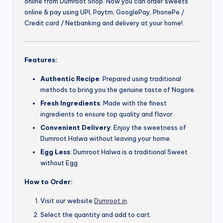
online from Dumroot Shop. Now you can order sweets
online & pay using UPI, Paytm, GooglePay, PhonePe /
Credit card / Netbanking and delivery at your home!.
Features:
Authentic Recipe
: Prepared using traditional
methods to bring you the genuine taste of Nagore.
Fresh Ingredients
: Made with the finest
ingredients to ensure top quality and flavor.
Convenient Delivery
: Enjoy the sweetness of
Dumroot Halwa without leaving your home.
Egg Less
: Dumroot Halwa is a traditional Sweet
without Egg
How to Order:
Visit our website
Dumroot.in
.
Select the quantity and add to cart.