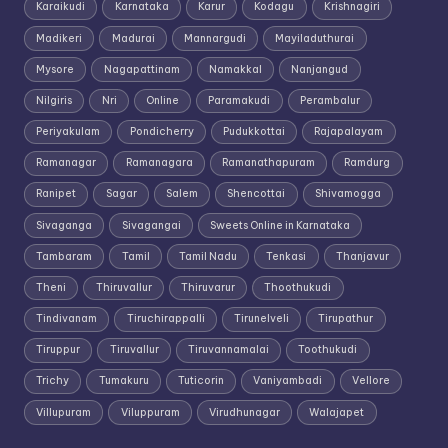
Karaikudi
Karnataka
Karur
Kodagu
Krishnagiri
Madikeri
Madurai
Mannargudi
Mayiladuthurai
Mysore
Nagapattinam
Namakkal
Nanjangud
Nilgiris
Nri
Online
Paramakudi
Perambalur
Periyakulam
Pondicherry
Pudukkottai
Rajapalayam
Ramanagar
Ramanagara
Ramanathapuram
Ramdurg
Ranipet
Sagar
Salem
Shencottai
Shivamogga
Sivaganga
Sivagangai
Sweets Online in Karnataka
Tambaram
Tamil
Tamil Nadu
Tenkasi
Thanjavur
Theni
Thiruvallur
Thiruvarur
Thoothukudi
Tindivanam
Tiruchirappalli
Tirunelveli
Tirupathur
Tiruppur
Tiruvallur
Tiruvannamalai
Toothukudi
Trichy
Tumakuru
Tuticorin
Vaniyambadi
Vellore
Villupuram
Viluppuram
Virudhunagar
Walajapet