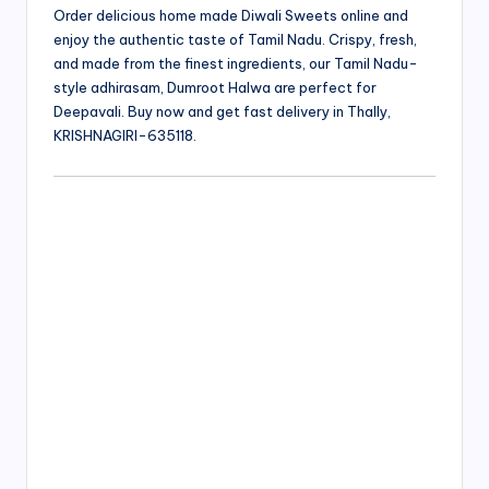
Order delicious home made Diwali Sweets online and
enjoy the authentic taste of Tamil Nadu. Crispy, fresh,
and made from the finest ingredients, our Tamil Nadu-
style adhirasam, Dumroot Halwa are perfect for
Deepavali. Buy now and get fast delivery in Thally,
KRISHNAGIRI-635118.