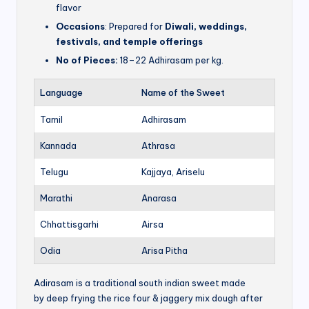
flavor
Occasions
: Prepared for
Diwali, weddings,
festivals, and temple offerings
No of Pieces:
18–22 Adhirasam per kg.
Language
Name of the Sweet
Tamil
Adhirasam
Kannada
Athrasa
Telugu
Kajjaya, Ariselu
Marathi
Anarasa
Chhattisgarhi
Airsa
Odia
Arisa Pitha
Adirasam is a traditional south indian sweet made
by deep frying the rice four & jaggery mix dough after