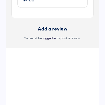
Try Now
Add a review
You must be
logged in
to post a review.