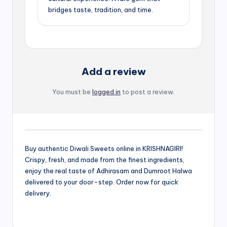
bridges taste, tradition, and time.
Add a review
You must be
logged in
to post a review.
Buy authentic Diwali Sweets online in KRISHNAGIRI!
Crispy, fresh, and made from the finest ingredients,
enjoy the real taste of Adhirasam and Dumroot Halwa
delivered to your door-step. Order now for quick
delivery.