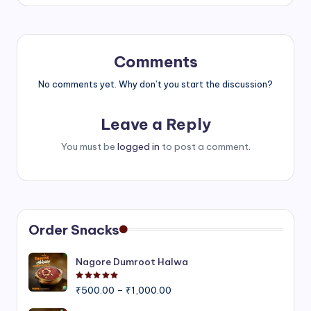
Comments
No comments yet. Why don’t you start the discussion?
Leave a Reply
You must be
logged in
to post a comment.
Order Snacks
Nagore Dumroot Halwa
Rated
5.00
out of 5
Price
₹
500.00
–
₹
1,000.00
range: