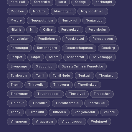
Karaikudi
Karnataka
Karur
Kodagu
Krishnagiri
Madikeri
Madurai
Mannargudi
Mayiladuthurai
Mysore
Nagapattinam
Namakkal
Nanjangud
Nilgiris
Nri
Online
Paramakudi
Perambalur
Periyakulam
Pondicherry
Pudukkottai
Rajapalayam
Ramanagar
Ramanagara
Ramanathapuram
Ramdurg
Ranipet
Sagar
Salem
Shencottai
Shivamogga
Sivaganga
Sivagangai
Sweets Online in Karnataka
Tambaram
Tamil
Tamil Nadu
Tenkasi
Thanjavur
Theni
Thiruvallur
Thiruvarur
Thoothukudi
Tindivanam
Tiruchirappalli
Tirunelveli
Tirupathur
Tiruppur
Tiruvallur
Tiruvannamalai
Toothukudi
Trichy
Tumakuru
Tuticorin
Vaniyambadi
Vellore
Villupuram
Viluppuram
Virudhunagar
Walajapet