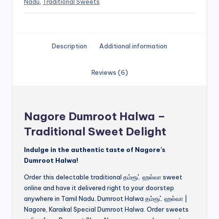
Nadu
,
Traditional Sweets
Description
Additional information
Reviews (6)
Nagore Dumroot Halwa –
Traditional Sweet Delight
Indulge in the authentic taste of Nagore’s
Dumroot Halwa!
Order this delectable traditional தம்ரூட் ஹல்வா sweet
online and have it delivered right to your doorstep
anywhere in Tamil Nadu. Dumroot Halwa தம்ரூட் ஹல்வா |
Nagore, Karaikal Special Dumroot Halwa. Order sweets