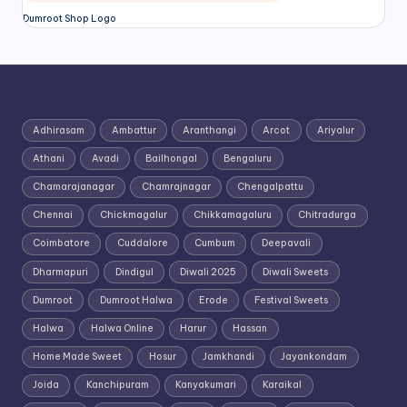
Dumroot Shop Logo
Adhirasam
Ambattur
Aranthangi
Arcot
Ariyalur
Athani
Avadi
Bailhongal
Bengaluru
Chamarajanagar
Chamrajnagar
Chengalpattu
Chennai
Chickmagalur
Chikkamagaluru
Chitradurga
Coimbatore
Cuddalore
Cumbum
Deepavali
Dharmapuri
Dindigul
Diwali 2025
Diwali Sweets
Dumroot
Dumroot Halwa
Erode
Festival Sweets
Halwa
Halwa Online
Harur
Hassan
Home Made Sweet
Hosur
Jamkhandi
Jayankondam
Joida
Kanchipuram
Kanyakumari
Karaikal