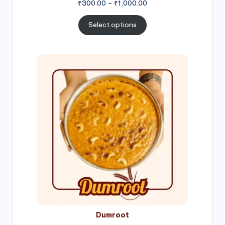
Price
₹
300.00
–
₹
1,000.00
range:
₹300.00
Select options
through
₹1,000.00
Price
range:
₹300.00
through
₹999.00
Dumroot