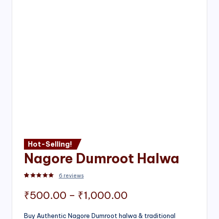
Hot-Selling!
Nagore Dumroot Halwa
6
reviews
Rated
2
5.00
out of 5 based on
customer ratings
Price
₹
500.00
–
₹
1,000.00
range:
Buy Authentic Nagore Dumroot halwa & traditional