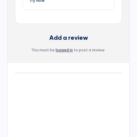
Try Now
Add a review
You must be
logged in
to post a review.