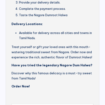
Provide your delivery details.
Complete the payment process.
Taste the Nagore Dumroot Halwa
Delivery Locations:
Available for delivery across all cities and towns in
Tamil Nadu.
Treat yourself or gift your loved ones with this mouth-
watering traditional sweet from Nagore. Order now and
experience the rich, authentic flavor of Dumroot Halwa!
Have you tried the legendary Nagore Dum Halwa?
Discover why this famous delicacy is a must-try sweet
from Tamil Nadu!
Order Now!