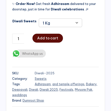
✨
Order Now!
Get fresh
Adhirasam
delivered to your
doorstep, just in time for
Diwali celebrations
. 🎉
Diwali Sweets
Add to cart
WhatsApp us
SKU:
Diwali-2025
Category:
Sweets
Tags:
Adhirasam
,
and temple offerings
,
Bakery
,
Deepavali
,
Diwali
,
Diwali 2025
,
Festivals
,
Mysore Pak
,
weddings
Brand:
Dumroot Shop