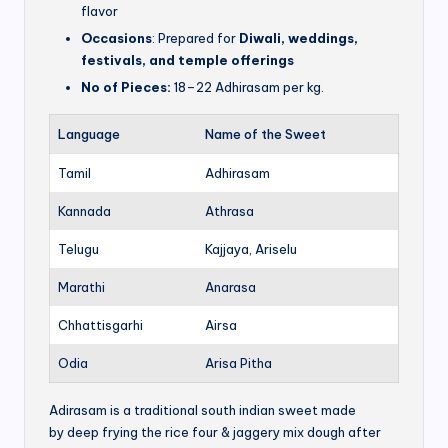
flavor
Occasions
: Prepared for
Diwali, weddings,
festivals, and temple offerings
No of Pieces:
18–22 Adhirasam per kg.
Language
Name of the Sweet
Tamil
Adhirasam
Kannada
Athrasa
Telugu
Kajjaya, Ariselu
Marathi
Anarasa
Chhattisgarhi
Airsa
Odia
Arisa Pitha
Adirasam is a traditional south indian sweet made
by deep frying the rice four & jaggery mix dough after