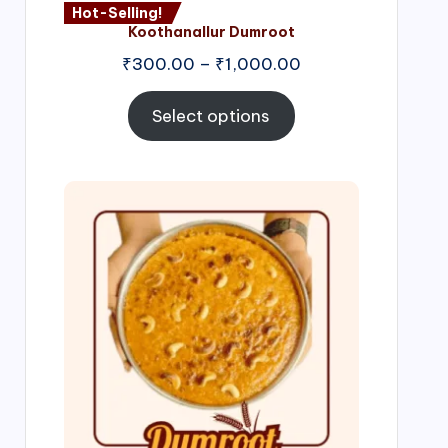
Hot-Selling!
Koothanallur Dumroot
Price
₹
300.00
–
₹
1,000.00
range:
₹300.00
Select options
through
₹1,000.00
Price
range:
₹300.00
through
₹999.00