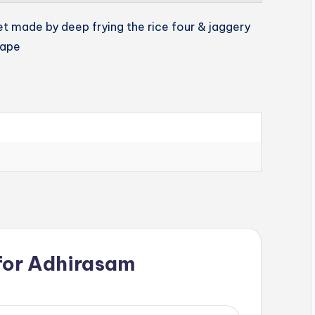
et made by deep frying the rice four & jaggery
hape
for
Adhirasam