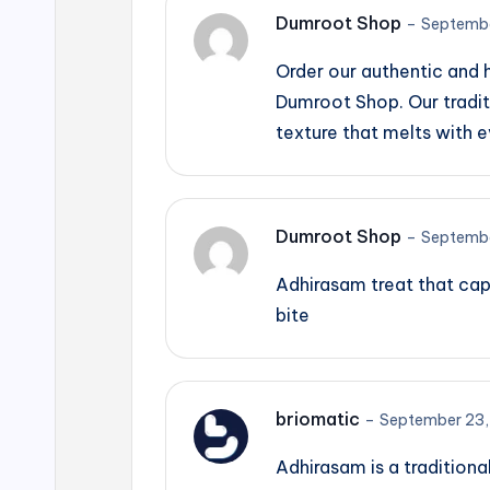
Dumroot Shop
–
Septembe
Order our authentic and
Dumroot Shop. Our tradit
texture that melts with e
Dumroot Shop
–
Septembe
Adhirasam treat that cap
bite
briomatic
–
September 23,
Adhirasam is a traditiona