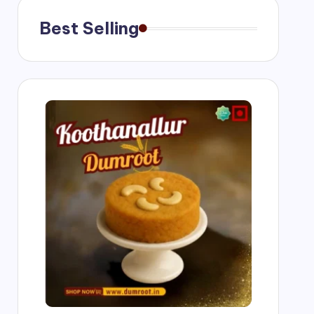
Best Selling
ngs