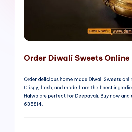
o
p
Order Diwali Sweets Online
Order delicious home made Diwali Sweets onlin
Crispy, fresh, and made from the finest ingred
Halwa are perfect for Deepavali. Buy now and
635814.