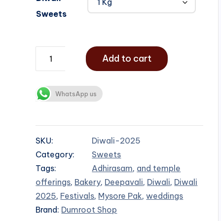
Sweets
Add to cart
WhatsApp us
SKU:
Diwali-2025
Category:
Sweets
Tags:
Adhirasam
,
and temple
offerings
,
Bakery
,
Deepavali
,
Diwali
,
Diwali
2025
,
Festivals
,
Mysore Pak
,
weddings
Brand:
Dumroot Shop