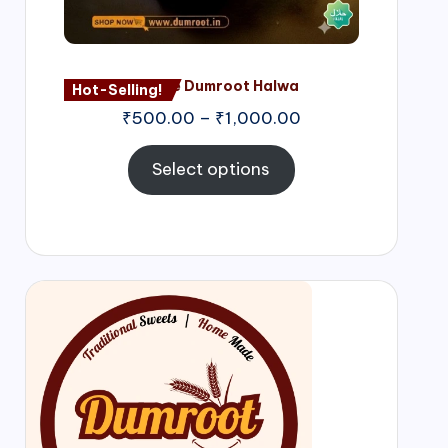
Nagore Dumroot Halwa
Hot-Selling!
₹
500.00
–
₹
1,000.00
Select options