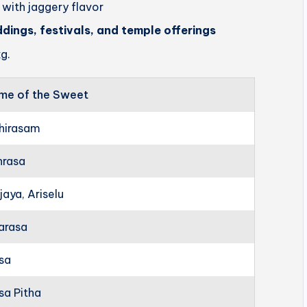
 with jaggery flavor
ddings, festivals, and temple offerings
g.
me of the Sweet
hirasam
hrasa
jaya, Ariselu
arasa
rsa
sa Pitha