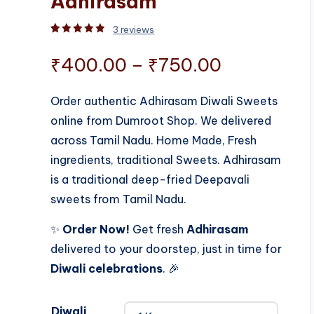
Adhirasam
3
reviews
Rated
3
5.00
out of 5 based on
customer rati
Price
₹
400.00
–
₹
750.00
range:
Order authentic Adhirasam Diwali Sweets
online from Dumroot Shop. We delivered
₹400.00
across Tamil Nadu. Home Made, Fresh
through
ingredients, traditional Sweets. Adhirasam
is a traditional deep-fried Deepavali
₹750.00
sweets from Tamil Nadu.
✨
Order Now!
Get fresh
Adhirasam
delivered to your doorstep, just in time for
Diwali celebrations
. 🎉
Diwali