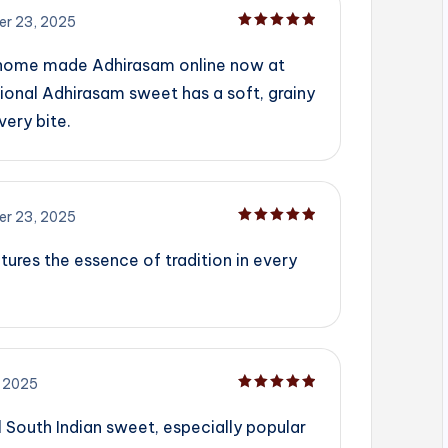
r 23, 2025
Rated
5
out of 5
 home made Adhirasam online now at
ional Adhirasam sweet has a soft, grainy
very bite.
r 23, 2025
Rated
5
out of 5
tures the essence of tradition in every
 2025
Rated
5
out of 5
l South Indian sweet, especially popular