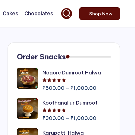
Cakes
Chocolates
Shop Now
Order Snacks
Nagore Dumroot Halwa
Rated
5.00
out of 5
Price
₹
500.00
–
₹
1,000.00
range:
Koothanallur Dumroot
₹500.00
through
Rated
5.00
out of 5
₹1,000.00
Price
₹
300.00
–
₹
1,000.00
range:
Karupatti Halwa
₹300.00