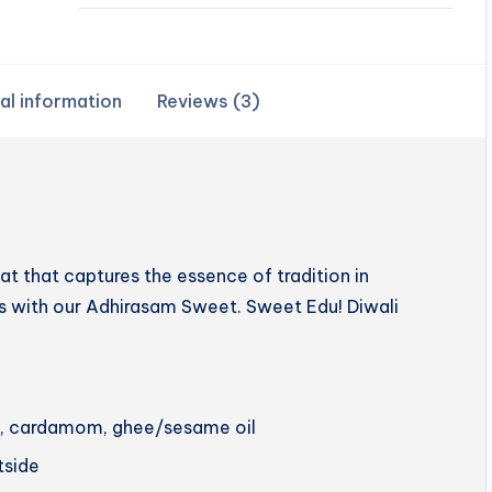
al information
Reviews (3)
 that captures the essence of tradition in
hts with our Adhirasam Sweet. Sweet Edu! Diwali
ery, cardamom, ghee/sesame oil
utside