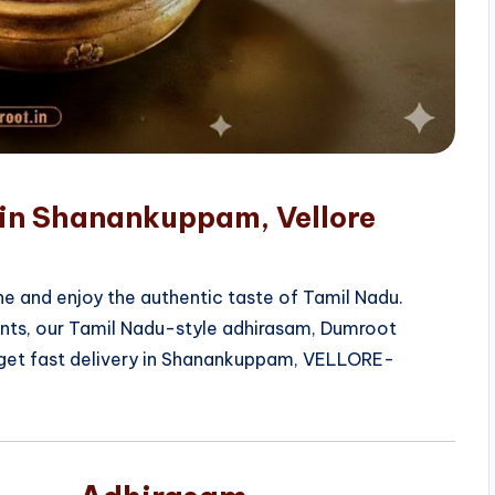
 in Shanankuppam, Vellore
e and enjoy the authentic taste of Tamil Nadu.
ients, our Tamil Nadu-style adhirasam, Dumroot
 get fast delivery in Shanankuppam, VELLORE-