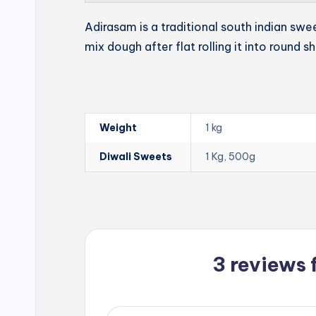
Adirasam is a traditional south indian swe
mix dough after flat rolling it into round s
Weight
1 kg
Diwali Sweets
1 Kg, 500g
3 reviews 