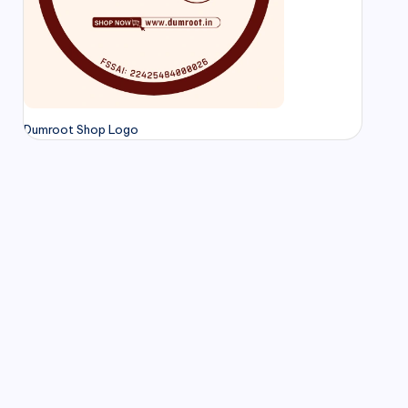
Dumroot Shop Logo