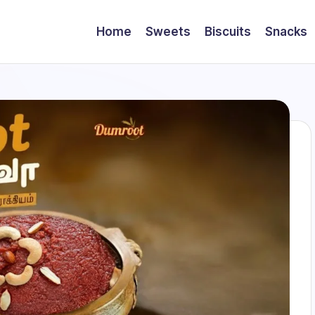
Home
Sweets
Biscuits
Snacks