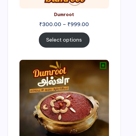
Dumroot
₹
300.00
–
₹
999.00
Select options
Price
range:
₹500.00
through
₹1,000.00