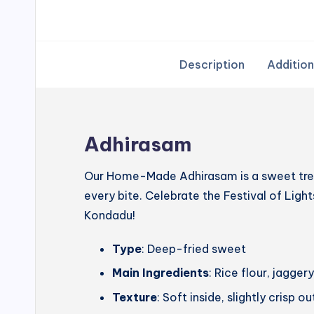
Description
Addition
Adhirasam
Our Home-Made Adhirasam is a sweet treat
every bite. Celebrate the Festival of Lig
Kondadu!
Type
: Deep-fried sweet
Main Ingredients
: Rice flour, jagg
Texture
: Soft inside, slightly crisp o