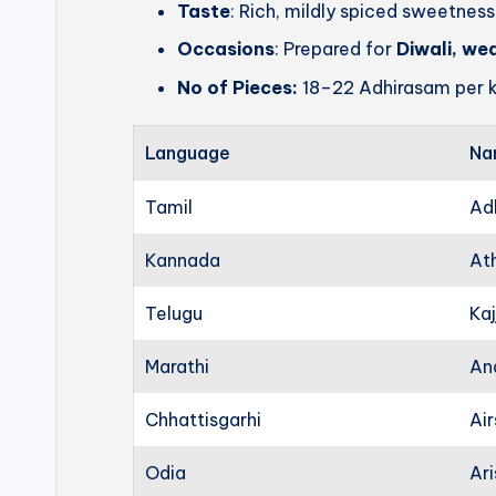
Taste
: Rich, mildly spiced sweetness
Occasions
: Prepared for
Diwali, we
No of Pieces:
18–22 Adhirasam per k
Language
Na
Tamil
Ad
Kannada
At
Telugu
Kaj
Marathi
An
Chhattisgarhi
Ai
Odia
Ari