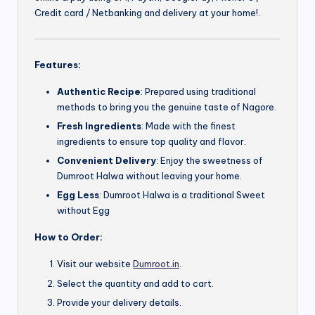
Credit card / Netbanking and delivery at your home!.
Features:
Authentic Recipe
: Prepared using traditional
methods to bring you the genuine taste of Nagore.
Fresh Ingredients
: Made with the finest
ingredients to ensure top quality and flavor.
Convenient Delivery
: Enjoy the sweetness of
Dumroot Halwa without leaving your home.
Egg Less
: Dumroot Halwa is a traditional Sweet
without Egg
How to Order:
Visit our website
Dumroot.in
.
Select the quantity and add to cart.
Provide your delivery details.