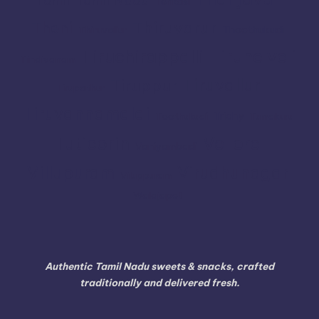
Tenkasi
Thiruvarur
Theni
Thoothukudi
Thiruvallur
Tiruchirappalli
Tirunelveli
Tindivanam
Tiruvallur
Tiruppur
Tirupathur
Tiruvannamalai
Trichy
Toothukudi
Tumakuru
Vellore
Tuticorin
Vaniyambadi
Villupuram
Virudhunagar
Viluppuram
Walajapet
Authentic Tamil Nadu sweets & snacks, crafted
traditionally and delivered fresh.