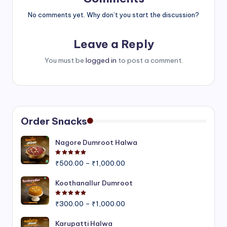
No comments yet. Why don’t you start the discussion?
Leave a Reply
You must be
logged in
to post a comment.
Order Snacks
Nagore Dumroot Halwa
Rated
5.00
out of 5
Price
₹
500.00
–
₹
1,000.00
range:
₹500.00
Koothanallur Dumroot
through
Rated
5.00
out of 5
Price
₹1,000.00
₹
300.00
–
₹
1,000.00
range:
₹300.00
Karupatti Halwa