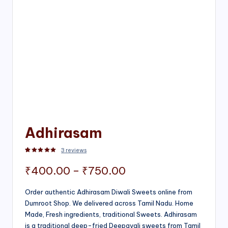
Adhirasam
3
reviews
Rated
3
5.00
out of 5 based on
customer ratings
Price
₹
400.00
–
₹
750.00
range:
Order authentic Adhirasam Diwali Sweets online from
Dumroot Shop. We delivered across Tamil Nadu. Home
₹400.00
Made, Fresh ingredients, traditional Sweets. Adhirasam
through
is a traditional deep-fried Deepavali sweets from Tamil