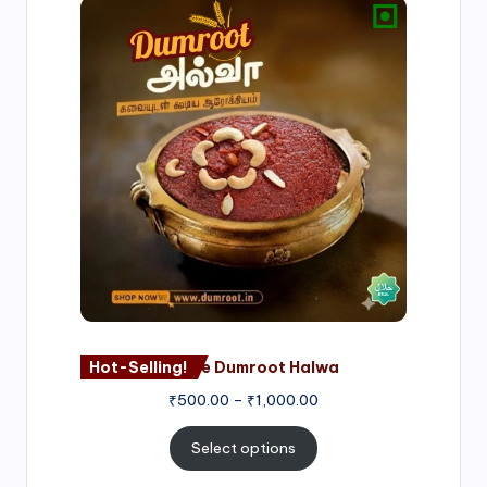
Price
range:
₹500.00
through
₹1,000.00
Hot-Selling!
Nagore Dumroot Halwa
₹
500.00
–
₹
1,000.00
Select options