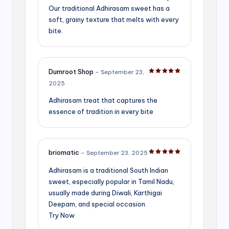
Our traditional Adhirasam sweet has a
soft, grainy texture that melts with every
bite.
Dumroot Shop
–
September 23,
Rated
5
out of 5
2025
Adhirasam treat that captures the
essence of tradition in every bite
briomatic
–
September 23, 2025
Rated
5
out of 5
Adhirasam is a traditional South Indian
sweet, especially popular in Tamil Nadu,
usually made during Diwali, Karthigai
Deepam, and special occasion.
Try Now