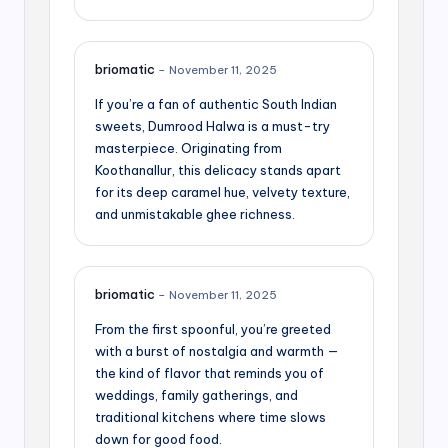
briomatic
–
November 11, 2025
If you’re a fan of authentic South Indian
sweets, Dumrood Halwa is a must-try
masterpiece. Originating from
Koothanallur, this delicacy stands apart
for its deep caramel hue, velvety texture,
and unmistakable ghee richness.
briomatic
–
November 11, 2025
From the first spoonful, you’re greeted
with a burst of nostalgia and warmth —
the kind of flavor that reminds you of
weddings, family gatherings, and
traditional kitchens where time slows
down for good food.