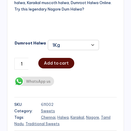
halwa, Karaikal muscoth halwa, Dumroot Halwa Online.
through
Try this legendary Nagore Dum Halwa?
₹1,000.00
Dumroot Halwa
Add to cart
WhatsApp us
SKU:
611002
Category:
Sweets
Tags:
Chennai
,
Halwa
,
Karaikal
,
Nagore
,
Tamil
Nadu
,
Traditional Sweets