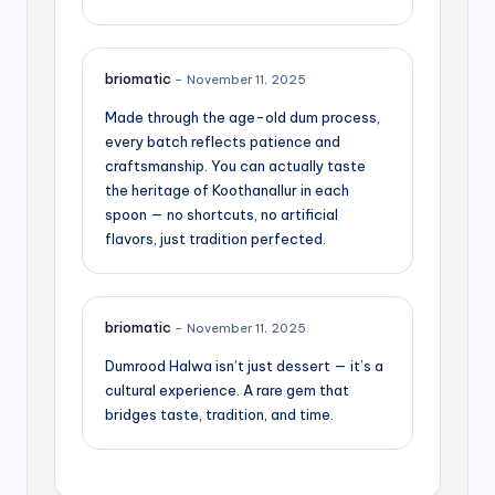
briomatic
–
November 11, 2025
Made through the age-old dum process,
every batch reflects patience and
craftsmanship. You can actually taste
the heritage of Koothanallur in each
spoon — no shortcuts, no artificial
flavors, just tradition perfected.
briomatic
–
November 11, 2025
Dumrood Halwa isn’t just dessert — it’s a
cultural experience. A rare gem that
bridges taste, tradition, and time.