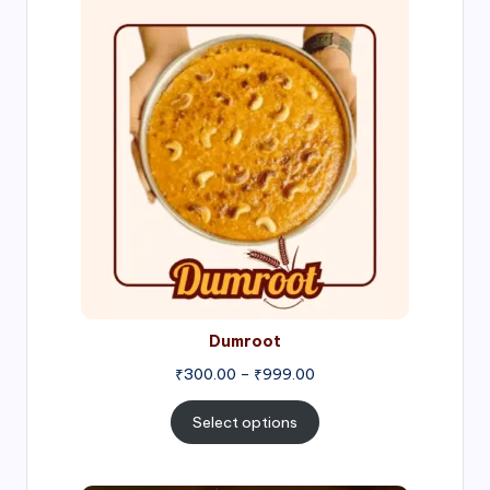
Price
range:
₹300.00
through
₹999.00
Dumroot
₹
300.00
–
₹
999.00
Select options