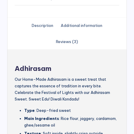
Description
Additional information
Reviews (3)
Adhirasam
Our Home-Made Adhirasam is a sweet treat that
captures the essence of tradition in every bite.
Celebrate the Festival of Lights with our Adhirasam
Sweet. Sweet Edu! Diwali Kondadu!
Type
: Deep-fried sweet
Main Ingredients
: Rice flour, jaggery, cardamom,
ghee/sesame oil
Texture
: Soft inside, slightly crisp outside