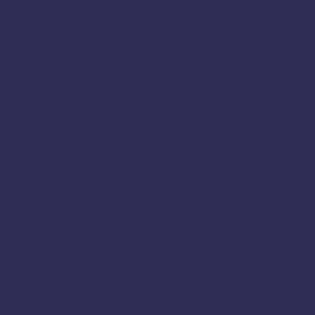
Kanyakumari
Karaikal
Karaikudi
Karur
Krishnagiri
Karnataka
Kodagu
Madurai
Madikeri
Mannargudi
Mayiladuthurai
Nagapattinam
Namakkal
Mysore
Nilgiris
Nri
Online
Nanjangud
Paramakudi
Perambalur
Pondicherry
Periyakulam
Pudukkottai
Rajapalayam
Ramanagar
Ramanathapuram
Ramanagara
Ramdurg
Salem
Ranipet
Sagar
Shencottai
Shivamogga
Sivaganga
Sivagangai
Sweets Online in Karnataka
Tambaram
Thanjavur
Tamil
Tamil Nadu