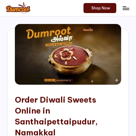
Shop Now
Skip
D
Traditional
to
Sweets
u
content
of
m
South
India!
r
o
o
t
S
h
Order Diwali Sweets
o
Online in
p
Santhaipettaipudur,
Namakkal