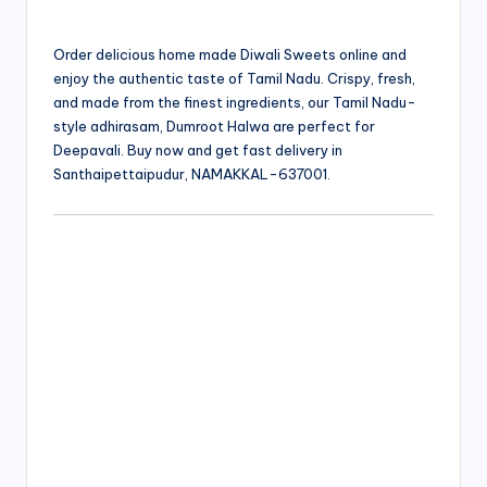
Order delicious home made Diwali Sweets online and
enjoy the authentic taste of Tamil Nadu. Crispy, fresh,
and made from the finest ingredients, our Tamil Nadu-
style adhirasam, Dumroot Halwa are perfect for
Deepavali. Buy now and get fast delivery in
Santhaipettaipudur, NAMAKKAL-637001.