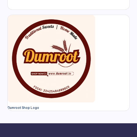
Dumroot Shop Logo