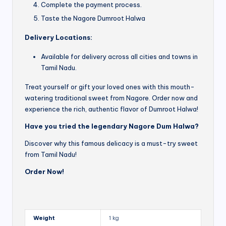
Complete the payment process.
Taste the Nagore Dumroot Halwa
Delivery Locations:
Available for delivery across all cities and towns in
Tamil Nadu.
Treat yourself or gift your loved ones with this mouth-
watering traditional sweet from Nagore. Order now and
experience the rich, authentic flavor of Dumroot Halwa!
Have you tried the legendary Nagore Dum Halwa?
Discover why this famous delicacy is a must-try sweet
from Tamil Nadu!
Order Now!
Weight
1 kg