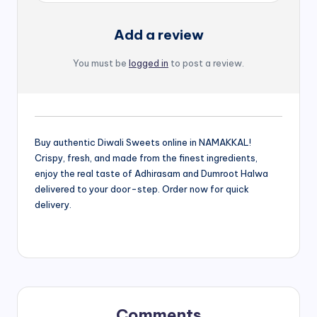
Add a review
You must be
logged in
to post a review.
Buy authentic Diwali Sweets online in NAMAKKAL!
Crispy, fresh, and made from the finest ingredients,
enjoy the real taste of Adhirasam and Dumroot Halwa
delivered to your door-step. Order now for quick
delivery.
Comments