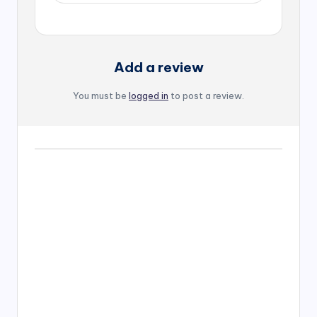
Add a review
You must be
logged in
to post a review.