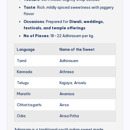
Taste
: Rich, mildly spiced sweetness with jaggery
flavor
Occasions
: Prepared for
Diwali, weddings,
festivals, and temple offerings
No of Pieces:
18–22 Adhirasam per kg.
Language
Name of the Sweet
Tamil
Adhirasam
Kannada
Athrasa
Telugu
Kajjaya, Ariselu
Marathi
Anarasa
Chhattisgarhi
Airsa
Odia
Arisa Pitha
Adirasam is a traditional south indian sweet made