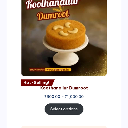
Hot-Selling!
Koothanallur Dumroot
Price
₹
300.00
–
₹
1,000.00
range:
₹300.00
Select options
through
₹1,000.00