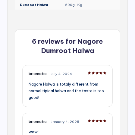
Dumroot Halwa
500g, 1Kg
6 reviews for
Nagore
Dumroot Halwa
briomatic
–
July 4, 2024
Rated
5
out of 5
Nagore Halwa is totaly different from
normal tipical halwa and the taste is too
good!
briomatic
–
January 4, 2025
Rated
5
out of 5
wow!