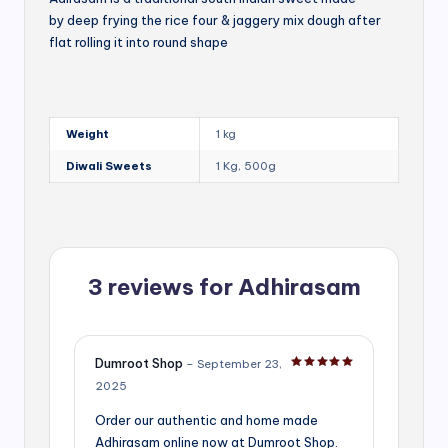
by deep frying the rice four & jaggery mix dough after
flat rolling it into round shape
Weight
1 kg
Diwali Sweets
1 Kg, 500g
3 reviews for
Adhirasam
Dumroot Shop
–
September 23,
Rated
5
out of 5
2025
Order our authentic and home made
Adhirasam online now at Dumroot Shop.