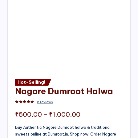
Hot-Selling!
Nagore Dumroot Halwa
6
reviews
Rated
2
5.00
out of 5 based on
customer ratings
Price
₹
500.00
–
₹
1,000.00
range:
Buy Authentic Nagore Dumroot halwa & traditional
sweets online at Dumroot.in. Shop now. Order Nagore
₹500.00