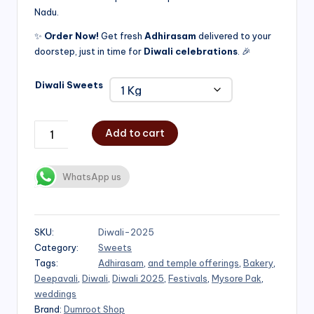
Nadu.
₹750.00
✨
Order Now!
Get fresh
Adhirasam
delivered to your
doorstep, just in time for
Diwali celebrations
. 🎉
Diwali Sweets
Add to cart
WhatsApp us
SKU:
Diwali-2025
Category:
Sweets
Tags:
Adhirasam
,
and temple offerings
,
Bakery
,
Deepavali
,
Diwali
,
Diwali 2025
,
Festivals
,
Mysore Pak
,
weddings
Brand:
Dumroot Shop