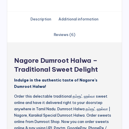
Description
Additional information
Reviews (6)
Nagore Dumroot Halwa –
Traditional Sweet Delight
Indulge in the authentic taste of Nagore’s
Dumroot Halwa!
Order this delectable traditional தம்ரூட் ஹல்வா sweet
online and have it delivered right to your doorstep
anywhere in Tamil Nadu. Dumroot Halwa தம்ரூட் ஹல்வா |
Nagore, Karaikal Special Dumroot Halwa. Order sweets
online from Dumroot Shop. Now you can order sweets
online & pay using UPI, Paytm, GooglePay, PhonePe /