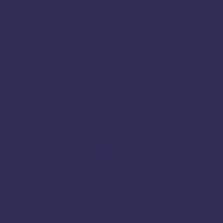
Adhirasam
Ambattur
Aranthangi
Arcot
Ariyalur
Athani
Avadi
Bailhongal
Bengaluru
Chamarajanagar
Chamrajnagar
Chengalpattu
Chennai
Chickmagalur
Chikkamagaluru
Chitradurga
Coimbatore
Cuddalore
Cumbum
Dindigul
Dharmapuri
Deepavali
Dumroot
Diwali 2025
Diwali Sweets
Dumroot Halwa
Erode
Halwa Online
Festival Sweets
Halwa
Home Made Sweet
Harur
Hassan
Hosur
Kanchipuram
Jamkhandi
Jayankondam
Joida