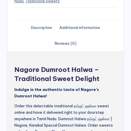
Nadu
,
Traditional Sweets
Description
Additional information
Reviews (6)
Nagore Dumroot Halwa –
Traditional Sweet Delight
Indulge in the authentic taste of Nagore’s
Dumroot Halwa!
Order this delectable traditional தம்ரூட் ஹல்வா sweet
online and have it delivered right to your doorstep
anywhere in Tamil Nadu. Dumroot Halwa தம்ரூட் ஹல்வா |
Nagore, Karaikal Special Dumroot Halwa. Order sweets