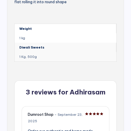
flat rolling it into round shape
Weight
1 kg
Diwali Sweets
1 Kg, 500g
3 reviews for
Adhirasam
Dumroot Shop
–
September 23,
Rated
5
out of 5
2025
Order our authentic and home made