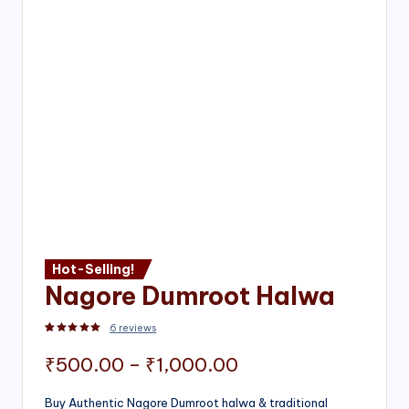
Hot-Selling!
Nagore Dumroot Halwa
6
reviews
Rated
2
5.00
out of 5 based on
customer ratings
Price
₹
500.00
–
₹
1,000.00
range:
Buy Authentic Nagore Dumroot halwa & traditional