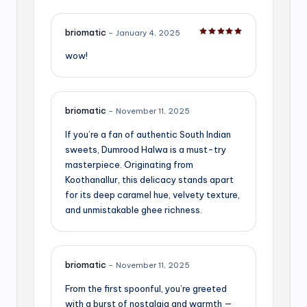
briomatic
–
January 4, 2025
Rated
5
out of 5
wow!
briomatic
–
November 11, 2025
If you’re a fan of authentic South Indian
sweets, Dumrood Halwa is a must-try
masterpiece. Originating from
Koothanallur, this delicacy stands apart
for its deep caramel hue, velvety texture,
and unmistakable ghee richness.
briomatic
–
November 11, 2025
From the first spoonful, you’re greeted
with a burst of nostalgia and warmth —