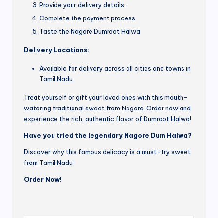
Provide your delivery details.
Complete the payment process.
Taste the Nagore Dumroot Halwa
Delivery Locations:
Available for delivery across all cities and towns in
Tamil Nadu.
Treat yourself or gift your loved ones with this mouth-
watering traditional sweet from Nagore. Order now and
experience the rich, authentic flavor of Dumroot Halwa!
Have you tried the legendary Nagore Dum Halwa?
Discover why this famous delicacy is a must-try sweet
from Tamil Nadu!
Order Now!