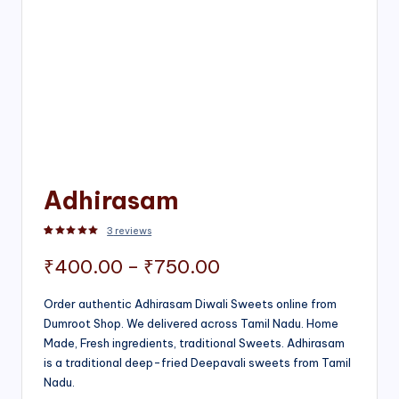
Adhirasam
3
reviews
Rated
3
5.00
out of 5 based on
customer ratings
Price
₹
400.00
–
₹
750.00
range:
Order authentic Adhirasam Diwali Sweets online from
Dumroot Shop. We delivered across Tamil Nadu. Home
₹400.00
Made, Fresh ingredients, traditional Sweets. Adhirasam
through
is a traditional deep-fried Deepavali sweets from Tamil
Nadu.
₹750.00