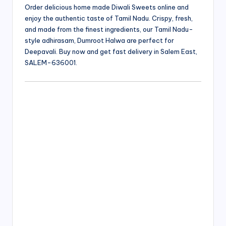
Order delicious home made Diwali Sweets online and
enjoy the authentic taste of Tamil Nadu. Crispy, fresh,
and made from the finest ingredients, our Tamil Nadu-
style adhirasam, Dumroot Halwa are perfect for
Deepavali. Buy now and get fast delivery in Salem East,
SALEM-636001.