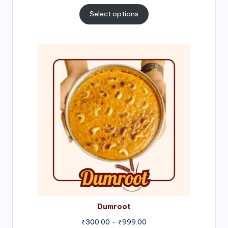
range:
₹300.00
Select options
through
₹1,000.00
Price
range:
₹300.00
through
₹999.00
Dumroot
₹
300.00
–
₹
999.00