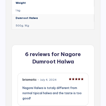
Weight
1 kg
Dumroot Halwa
500g, 1Kg
6 reviews for
Nagore
Dumroot Halwa
briomatic
–
July 4, 2024
Rated
5
out of 5
Nagore Halwa is totaly different from
normal tipical halwa and the taste is too
good!