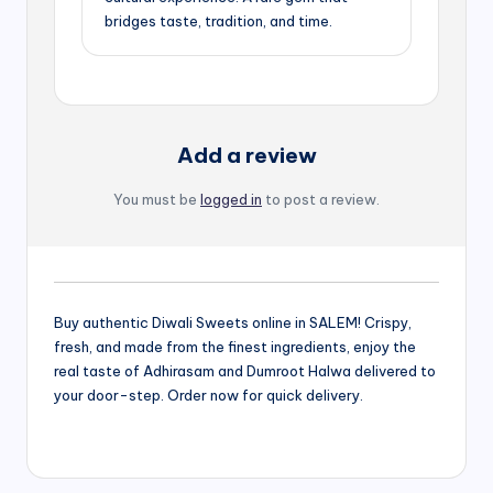
bridges taste, tradition, and time.
Add a review
You must be
logged in
to post a review.
Buy authentic Diwali Sweets online in SALEM! Crispy,
fresh, and made from the finest ingredients, enjoy the
real taste of Adhirasam and Dumroot Halwa delivered to
your door-step. Order now for quick delivery.