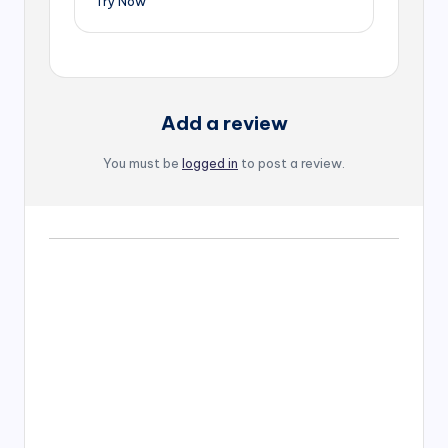
Try Now
Add a review
You must be
logged in
to post a review.