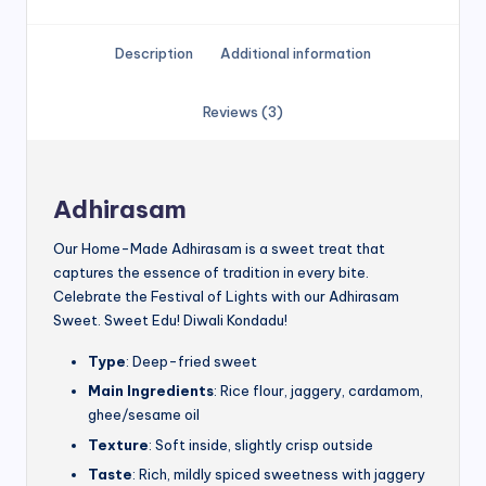
Description
Additional information
Reviews (3)
Adhirasam
Our Home-Made Adhirasam is a sweet treat that
captures the essence of tradition in every bite.
Celebrate the Festival of Lights with our Adhirasam
Sweet. Sweet Edu! Diwali Kondadu!
Type
: Deep-fried sweet
Main Ingredients
: Rice flour, jaggery, cardamom,
ghee/sesame oil
Texture
: Soft inside, slightly crisp outside
Taste
: Rich, mildly spiced sweetness with jaggery