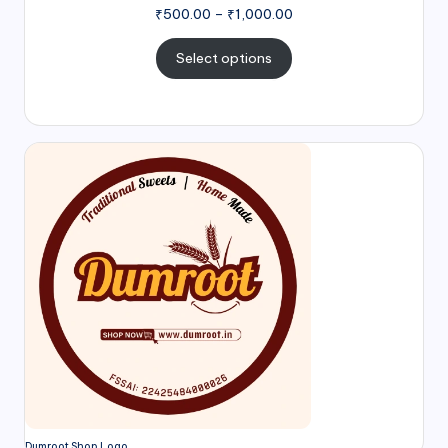
₹
500.00
–
₹
1,000.00
Select options
Dumroot Shop Logo