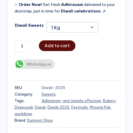
✨
Order Now!
Get fresh
Adhirasam
delivered to your
doorstep, just in time for
Diwali celebrations
. 🎉
Diwali Sweets
Add to cart
WhatsApp us
SKU:
Diwali-2025
Category:
Sweets
Tags:
Adhirasam
,
and temple offerings
,
Bakery
,
Deepavali
,
Diwali
,
Diwali 2025
,
Festivals
,
Mysore Pak
,
weddings
Brand:
Dumroot Shop