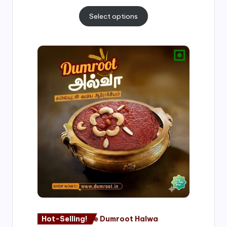
Select options
Price
range:
₹500.00
through
₹1,000.00
Hot-Selling!
Nagore Dumroot Halwa