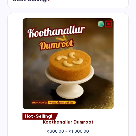
Hot-Selling!
Koothanallur Dumroot
Price
₹
300.00
–
₹
1,000.00