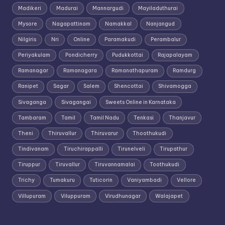
Madikeri
Madurai
Mannargudi
Mayiladuthurai
Mysore
Nagapattinam
Namakkal
Nanjangud
Nilgiris
Nri
Online
Paramakudi
Perambalur
Periyakulam
Pondicherry
Pudukkottai
Rajapalayam
Ramanagar
Ramanagara
Ramanathapuram
Ramdurg
Ranipet
Sagar
Salem
Shencottai
Shivamogga
Sivaganga
Sivagangai
Sweets Online in Karnataka
Tambaram
Tamil
Tamil Nadu
Tenkasi
Thanjavur
Theni
Thiruvallur
Thiruvarur
Thoothukudi
Tindivanam
Tiruchirappalli
Tirunelveli
Tirupathur
Tiruppur
Tiruvallur
Tiruvannamalai
Toothukudi
Trichy
Tumakuru
Tuticorin
Vaniyambadi
Vellore
Villupuram
Viluppuram
Virudhunagar
Walajapet