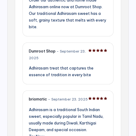
Adhirasam online now at Dumroot Shop.
Our traditional Adhirasam sweet has a
soft, grainy texture that melts with every
bite.
Dumroot Shop
–
September 23,
Rated
5
out of 5
2025
Adhirasam treat that captures the
essence of tradition in every bite
briomatic
–
September 23, 2025
Rated
5
out of 5
Adhirasam is a traditional South Indian
sweet, especially popular in Tamil Nadu,
usually made during Diwali, Karthigai
Deepam, and special occasion.