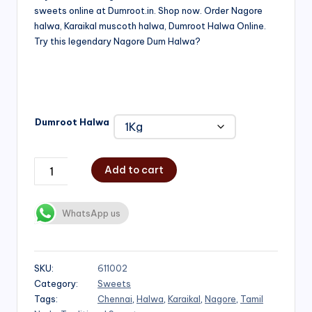
sweets online at Dumroot.in. Shop now. Order Nagore
₹500.00
halwa, Karaikal muscoth halwa, Dumroot Halwa Online.
through
Try this legendary Nagore Dum Halwa?
₹1,000.00
Dumroot Halwa
Add to cart
WhatsApp us
SKU:
611002
Category:
Sweets
Tags:
Chennai
,
Halwa
,
Karaikal
,
Nagore
,
Tamil