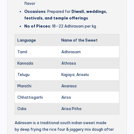
flavor
Occasions
: Prepared for
Diwali, weddings,
festivals, and temple offerings
No of Pieces:
18–22 Adhirasam per kg.
Language
Name of the Sweet
Tamil
Adhirasam
Kannada
Athrasa
Telugu
Kajjaya, Ariselu
Marathi
Anarasa
Chhattisgarhi
Airsa
Odia
Arisa Pitha
Adirasam is a traditional south indian sweet made
by deep frying the rice four & jaggery mix dough after