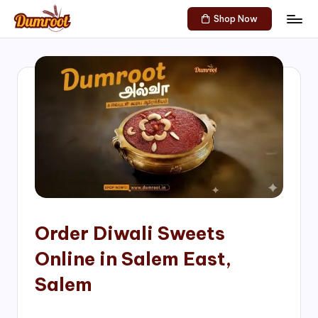
Shop Now
Skip
D
Traditional
to
Sweets
u
content
of
m
South
India!
r
o
o
t
S
h
Order Diwali Sweets
o
Online in Salem East,
p
Salem