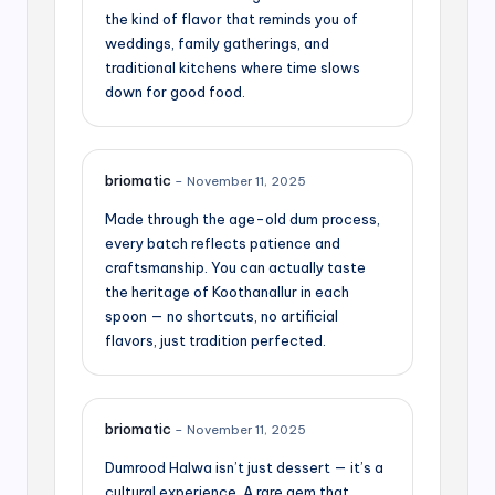
the kind of flavor that reminds you of
weddings, family gatherings, and
traditional kitchens where time slows
down for good food.
briomatic
–
November 11, 2025
Made through the age-old dum process,
every batch reflects patience and
craftsmanship. You can actually taste
the heritage of Koothanallur in each
spoon — no shortcuts, no artificial
flavors, just tradition perfected.
briomatic
–
November 11, 2025
Dumrood Halwa isn’t just dessert — it’s a
cultural experience. A rare gem that