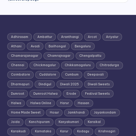
Adhirasam
Ambattur
Aranthangi
Arcot
Ariyalur
Athani
Avadi
Bailhongal
Bengaluru
Chamarajanagar
Chamrajnagar
Chengalpattu
Chennai
Chickmagalur
Chikkamagaluru
Chitradurga
Coimbatore
Cuddalore
Cumbum
Deepavali
Dharmapuri
Dindigul
Diwali 2025
Diwali Sweets
Dumroot
Dumroot Halwa
Erode
Festival Sweets
Halwa
Halwa Online
Harur
Hassan
Home Made Sweet
Hosur
Jamkhandi
Jayankondam
Joida
Kanchipuram
Kanyakumari
Karaikal
Karaikudi
Karnataka
Karur
Kodagu
Krishnagiri