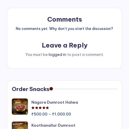
Comments
No comments yet. Why don’t you start the discussion?
Leave a Reply
You must be
logged in
to post a comment.
Order Snacks
Nagore Dumroot Halwa
Rated
5.00
out of 5
Price
₹
500.00
–
₹
1,000.00
range:
₹500.00
Koothanallur Dumroot