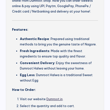
online from Dumroot Shop. Now you can order sweets
online & pay using UPI, Paytm, GooglePay, PhonePe /
Credit card / Netbanking and delivery at your home!.
Features:
Authentic Recipe
: Prepared using traditional
methods to bring you the genuine taste of Nagore.
Fresh Ingredients
: Made with the finest
ingredients to ensure top quality and flavor.
Convenient Delivery
: Enjoy the sweetness of
Dumroot Halwa without leaving your home.
Egg Less
: Dumroot Halwa is a traditional Sweet
without Egg
How to Order:
Visit our website
Dumroot.in
.
Select the quantity and add to cart.