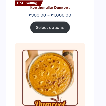
Hot-Selling!
Koothanallur Dumroot
Price
₹
300.00
–
₹
1,000.00
range:
₹300.00
Select options
through
₹1,000.00
Price
range:
₹300.00
through
₹999.00