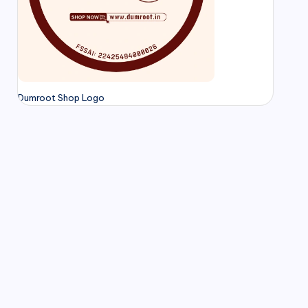
Dumroot Shop Logo