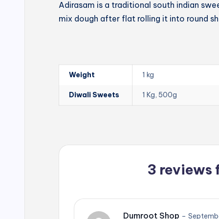
Adirasam is a traditional south indian swe
mix dough after flat rolling it into round s
Weight
1 kg
Diwali Sweets
1 Kg, 500g
3 reviews 
Dumroot Shop
–
Septembe