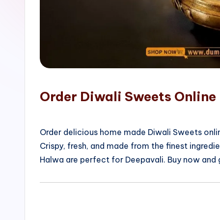
o
p
Order Diwali Sweets Online 
Order delicious home made Diwali Sweets onlin
Crispy, fresh, and made from the finest ingred
Halwa are perfect for Deepavali. Buy now and 