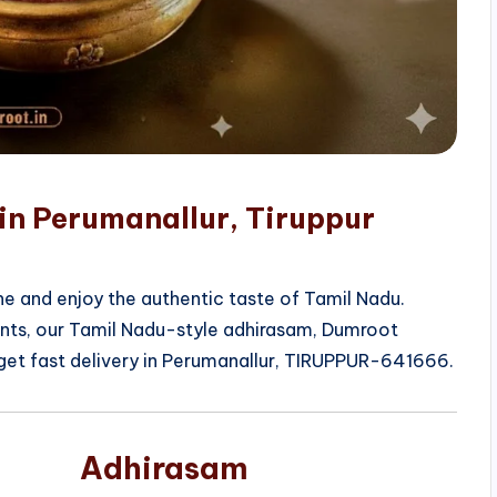
in Perumanallur, Tiruppur
e and enjoy the authentic taste of Tamil Nadu.
ients, our Tamil Nadu-style adhirasam, Dumroot
get fast delivery in Perumanallur, TIRUPPUR-641666.
Adhirasam