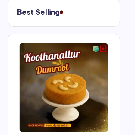
ngs
Best Selling