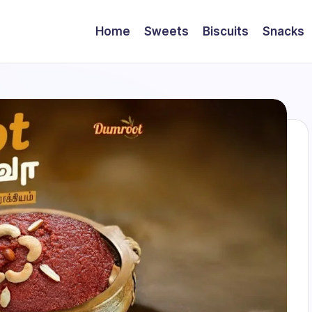
Home
Sweets
Biscuits
Snacks