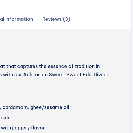
al information
Reviews (3)
 that captures the essence of tradition in
hts with our Adhirasam Sweet. Sweet Edu! Diwali
ery, cardamom, ghee/sesame oil
utside
 with jaggery flavor