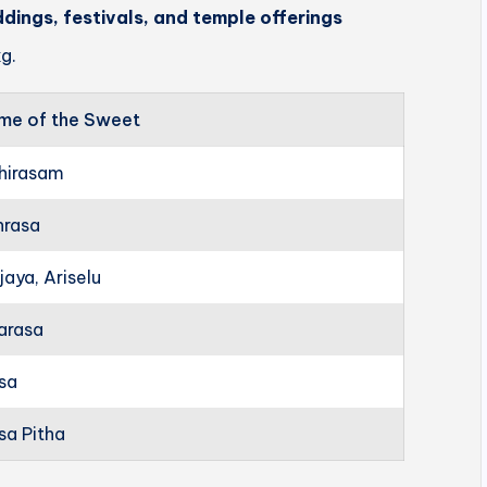
ddings, festivals, and temple offerings
g.
me of the Sweet
hirasam
hrasa
jaya, Ariselu
arasa
rsa
sa Pitha