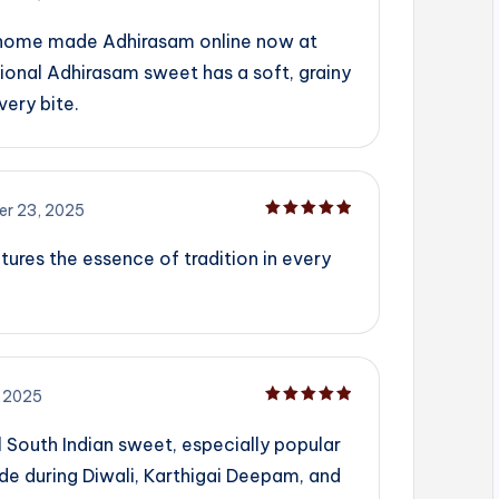
Rated
5
out of 5
 home made Adhirasam online now at
ional Adhirasam sweet has a soft, grainy
very bite.
r 23, 2025
Rated
5
out of 5
tures the essence of tradition in every
 2025
Rated
5
out of 5
l South Indian sweet, especially popular
ade during Diwali, Karthigai Deepam, and