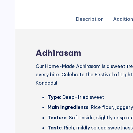
Description
Addition
Adhirasam
Our Home-Made Adhirasam is a sweet treat
every bite. Celebrate the Festival of Lig
Kondadu!
Type
: Deep-fried sweet
Main Ingredients
: Rice flour, jagg
Texture
: Soft inside, slightly crisp o
Taste
: Rich, mildly spiced sweetness