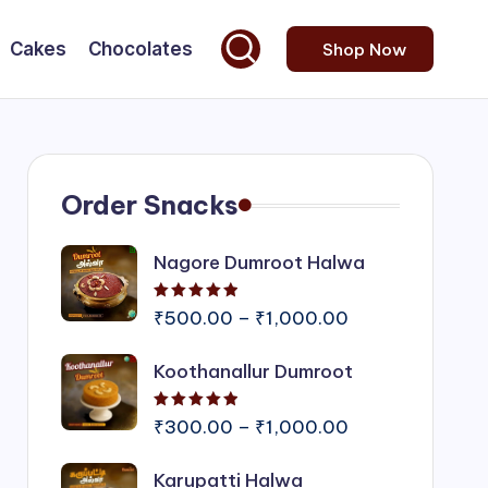
Cakes
Chocolates
Shop Now
Order Snacks
Nagore Dumroot Halwa
Rated
5.00
out of 5
Price
₹
500.00
–
₹
1,000.00
range:
Koothanallur Dumroot
₹500.00
through
Rated
5.00
out of 5
₹1,000.00
Price
₹
300.00
–
₹
1,000.00
range:
Karupatti Halwa
₹300.00