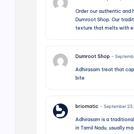
Order our authentic and
Dumroot Shop. Our tradit
texture that melts with e
Dumroot Shop
–
Septembe
Adhirasam treat that cap
bite
briomatic
–
September 23,
Adhirasam is a traditiona
in Tamil Nadu, usually m