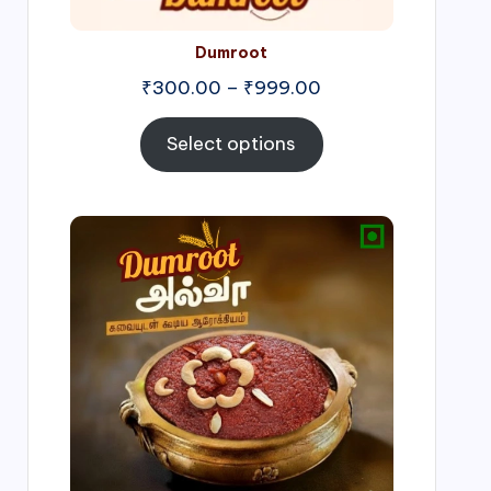
Dumroot
₹
300.00
–
₹
999.00
Select options
Price
range:
₹500.00
through
₹1,000.00