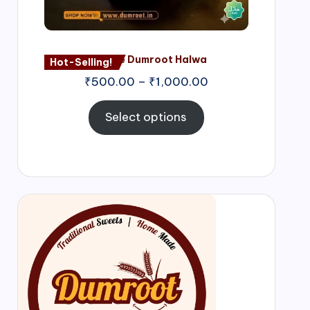
Nagore Dumroot Halwa
Hot-Selling!
₹
500.00
–
₹
1,000.00
Select options