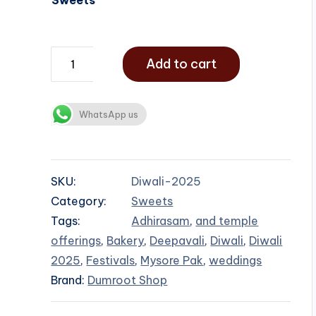
Add to cart
WhatsApp us
SKU:
Diwali-2025
Category:
Sweets
Tags:
Adhirasam
,
and temple
offerings
,
Bakery
,
Deepavali
,
Diwali
,
Diwali
2025
,
Festivals
,
Mysore Pak
,
weddings
Brand:
Dumroot Shop