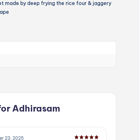
et made by deep frying the rice four & jaggery
hape
for
Adhirasam
r 23, 2025