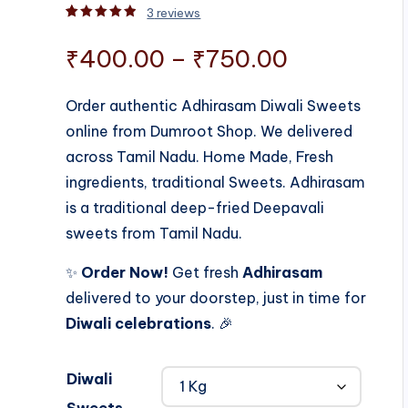
3
reviews
Rated
3
5.00
out of 5 based on
customer rati
Price
₹
400.00
–
₹
750.00
range:
Order authentic Adhirasam Diwali Sweets
online from Dumroot Shop. We delivered
₹400.00
across Tamil Nadu. Home Made, Fresh
through
ingredients, traditional Sweets. Adhirasam
is a traditional deep-fried Deepavali
₹750.00
sweets from Tamil Nadu.
✨
Order Now!
Get fresh
Adhirasam
delivered to your doorstep, just in time for
Diwali celebrations
. 🎉
Diwali
Sweets