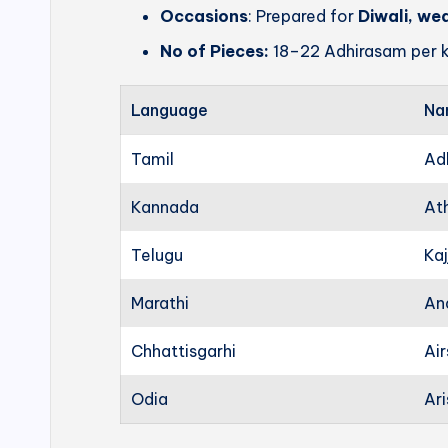
Occasions
: Prepared for
Diwali, we
No of Pieces:
18–22 Adhirasam per k
Language
Na
Tamil
Ad
Kannada
At
Telugu
Kaj
Marathi
An
Chhattisgarhi
Ai
Odia
Ari