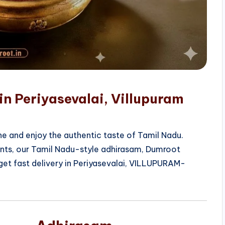
in Periyasevalai, Villupuram
e and enjoy the authentic taste of Tamil Nadu.
ients, our Tamil Nadu-style adhirasam, Dumroot
get fast delivery in Periyasevalai, VILLUPURAM-