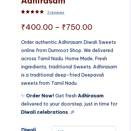
Adhirasam
3
reviews
Rated
3
5.00
out of 5 based on
customer rati
Price
₹
400.00
–
₹
750.00
range:
Order authentic Adhirasam Diwali Sweets
online from Dumroot Shop. We delivered
₹400.00
across Tamil Nadu. Home Made, Fresh
through
ingredients, traditional Sweets. Adhirasam
is a traditional deep-fried Deepavali
₹750.00
sweets from Tamil Nadu.
✨
Order Now!
Get fresh
Adhirasam
delivered to your doorstep, just in time for
Diwali celebrations
. 🎉
Diwali