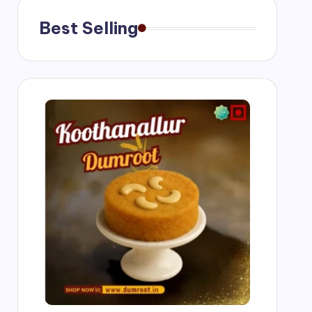
Best Selling
ngs