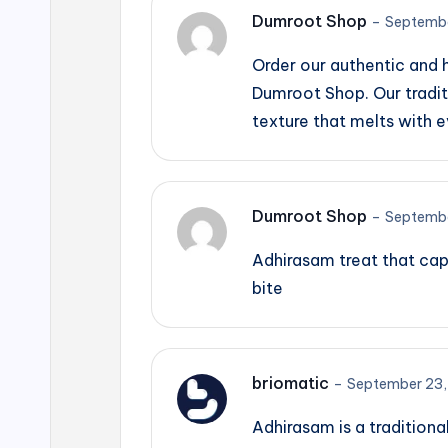
Dumroot Shop
–
Septembe
Order our authentic and
Dumroot Shop. Our tradit
texture that melts with e
Dumroot Shop
–
Septembe
Adhirasam treat that cap
bite
briomatic
–
September 23,
Adhirasam is a traditiona