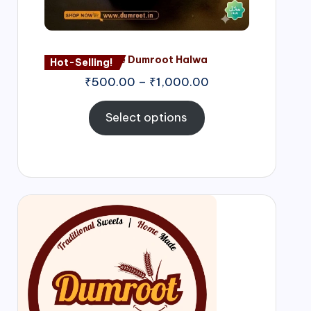
Nagore Dumroot Halwa
Hot-Selling!
₹
500.00
–
₹
1,000.00
Select options