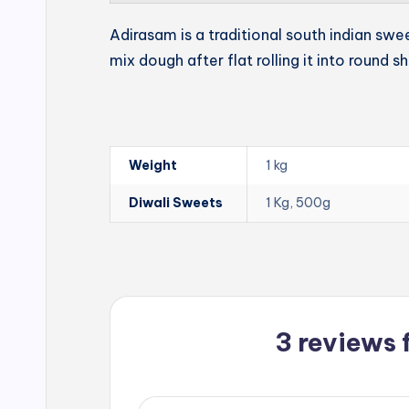
Adirasam is a traditional south indian swe
mix dough after flat rolling it into round s
Weight
1 kg
Diwali Sweets
1 Kg, 500g
3 reviews 