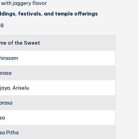
 with jaggery flavor
ddings, festivals, and temple offerings
g.
me of the Sweet
hirasam
hrasa
jaya, Ariselu
arasa
rsa
sa Pitha