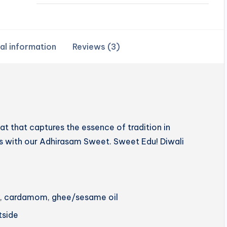
al information
Reviews (3)
 that captures the essence of tradition in
hts with our Adhirasam Sweet. Sweet Edu! Diwali
ery, cardamom, ghee/sesame oil
utside