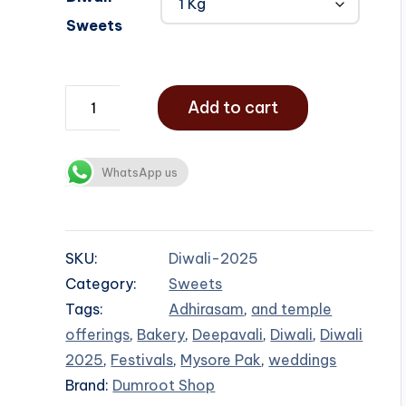
Sweets
Add to cart
WhatsApp us
SKU:
Diwali-2025
Category:
Sweets
Tags:
Adhirasam
,
and temple
offerings
,
Bakery
,
Deepavali
,
Diwali
,
Diwali
2025
,
Festivals
,
Mysore Pak
,
weddings
Brand:
Dumroot Shop