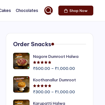
Cakes
Chocolates
Shop Now
Order Snacks
Nagore Dumroot Halwa
Rated
5.00
out of 5
Price
₹
500.00
–
₹
1,000.00
range:
Koothanallur Dumroot
₹500.00
through
Rated
5.00
out of 5
₹1,000.00
Price
₹
300.00
–
₹
1,000.00
range:
Karupatti Halwa
₹300.00