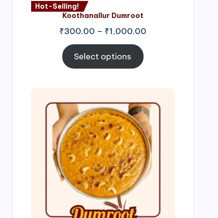
Hot-Selling!
Koothanallur Dumroot
Price
₹
300.00
–
₹
1,000.00
range:
₹300.00
Select options
through
₹1,000.00
Price
range:
₹300.00
through
₹999.00