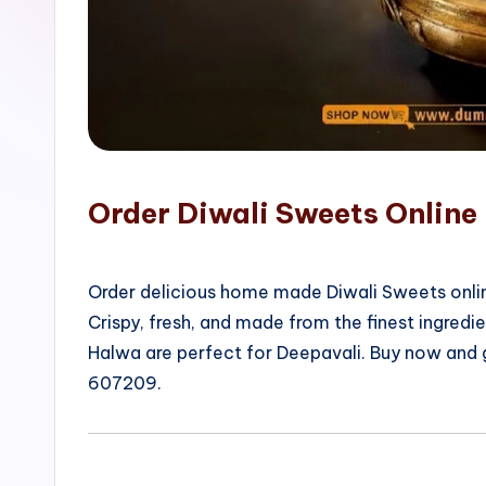
o
p
Order Diwali Sweets Online 
Order delicious home made Diwali Sweets onlin
Crispy, fresh, and made from the finest ingred
Halwa are perfect for Deepavali. Buy now and 
607209.