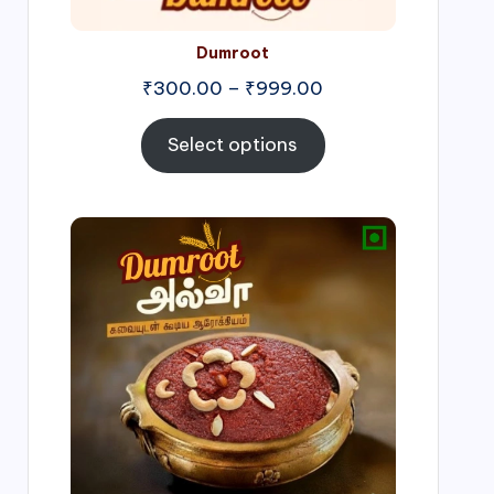
Dumroot
₹
300.00
–
₹
999.00
Select options
Price
range:
₹500.00
through
₹1,000.00