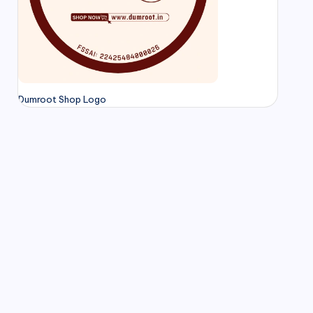
Dumroot Shop Logo