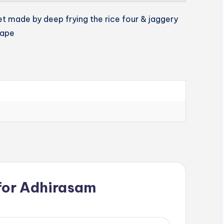
et made by deep frying the rice four & jaggery
hape
for
Adhirasam