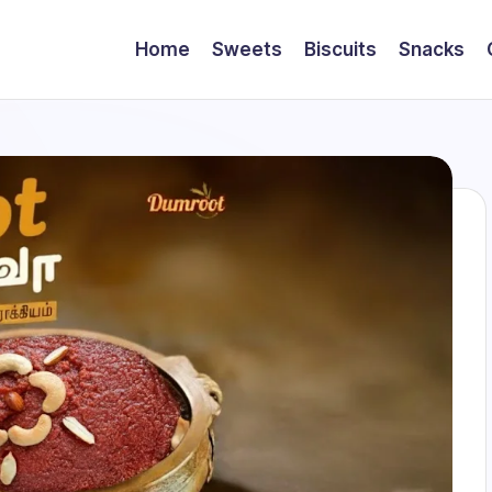
Home
Sweets
Biscuits
Snacks