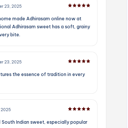
r 23, 2025
Rated
5
out of 5
 home made Adhirasam online now at
ional Adhirasam sweet has a soft, grainy
very bite.
r 23, 2025
Rated
5
out of 5
tures the essence of tradition in every
 2025
Rated
5
out of 5
l South Indian sweet, especially popular