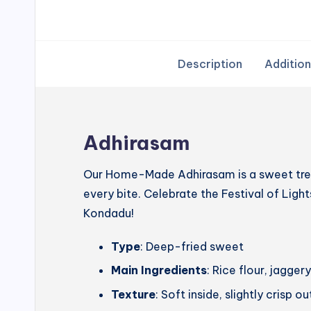
Description
Addition
Adhirasam
Our Home-Made Adhirasam is a sweet treat
every bite. Celebrate the Festival of Lig
Kondadu!
Type
: Deep-fried sweet
Main Ingredients
: Rice flour, jagg
Texture
: Soft inside, slightly crisp o