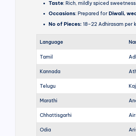
Taste
: Rich, mildly spiced sweetness
Occasions
: Prepared for
Diwali, we
No of Pieces:
18–22 Adhirasam per k
Language
Na
Tamil
Ad
Kannada
At
Telugu
Kaj
Marathi
An
Chhattisgarhi
Ai
Odia
Ari