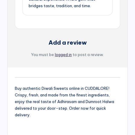
bridges taste, tradition, and time.
Add a review
You must be
logged in
to post a review.
Buy authentic Diwali Sweets online in CUDDALORE!
Crispy, fresh, and made from the finest ingredients,
enjoy the real taste of Adhirasam and Dumroot Halwa
delivered to your door-step. Order now for quick
delivery.