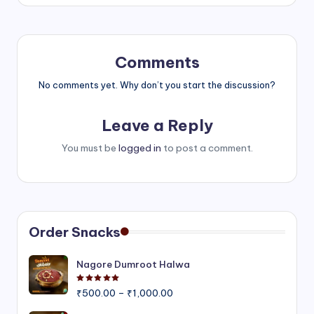
Comments
No comments yet. Why don’t you start the discussion?
Leave a Reply
You must be
logged in
to post a comment.
Order Snacks
Nagore Dumroot Halwa
Rated
5.00
out of 5
Price
₹
500.00
–
₹
1,000.00
range: