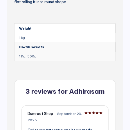
flat rolling it into round shape
Weight
1 kg
Diwali Sweets
1 Kg, 500g
3 reviews for
Adhirasam
Dumroot Shop
–
September 23,
Rated
5
out of 5
2025
Order our authentic and home made