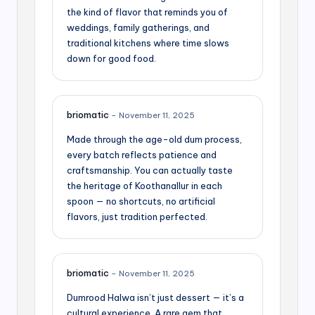
the kind of flavor that reminds you of
weddings, family gatherings, and
traditional kitchens where time slows
down for good food.
briomatic
–
November 11, 2025
Made through the age-old dum process,
every batch reflects patience and
craftsmanship. You can actually taste
the heritage of Koothanallur in each
spoon — no shortcuts, no artificial
flavors, just tradition perfected.
briomatic
–
November 11, 2025
Dumrood Halwa isn’t just dessert — it’s a
cultural experience. A rare gem that