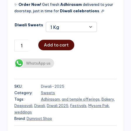
✨
Order Now!
Get fresh
Adhirasam
delivered to your
doorstep, just in time for
Diwali celebrations
. 🎉
Diwali Sweets
Add to cart
WhatsApp us
SKU:
Diwali-2025
Category:
Sweets
Tags:
Adhirasam
,
and temple offerings
,
Bakery
,
Deepavali
,
Diwali
,
Diwali 2025
,
Festivals
,
Mysore Pak
,
weddings
Brand:
Dumroot Shop