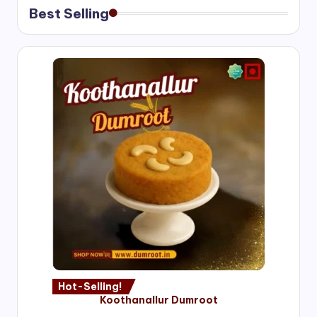
Best Selling
Hot-Selling!
Koothanallur Dumroot