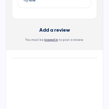
Try Now
Add a review
You must be
logged in
to post a review.