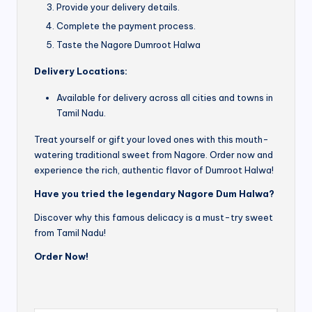
Provide your delivery details.
Complete the payment process.
Taste the Nagore Dumroot Halwa
Delivery Locations:
Available for delivery across all cities and towns in
Tamil Nadu.
Treat yourself or gift your loved ones with this mouth-
watering traditional sweet from Nagore. Order now and
experience the rich, authentic flavor of Dumroot Halwa!
Have you tried the legendary Nagore Dum Halwa?
Discover why this famous delicacy is a must-try sweet
from Tamil Nadu!
Order Now!