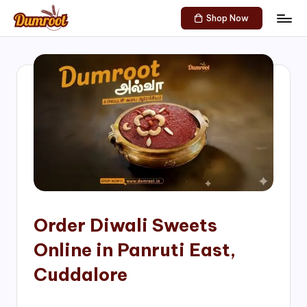
Shop Now
Skip
D
Traditional
to
Sweets
u
content
of
m
South
India!
r
o
o
t
S
h
Order Diwali Sweets
o
Online in Panruti East,
p
Cuddalore