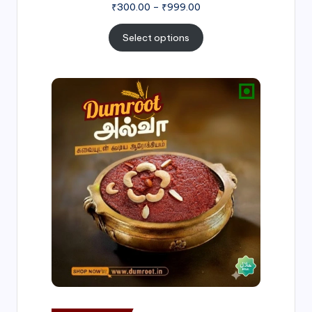
₹
300.00
–
₹
999.00
Select options
Price
range:
₹500.00
through
₹1,000.00