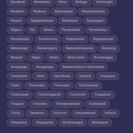
Karaikudi
Karnataka
Karur
Kodagu
Krishnagiri
Madikeri
Madurai
Mannargudi
Mayiladuthurai
Mysore
Nagapattinam
Namakkal
Nanjangud
Nilgiris
Nri
Online
Paramakudi
Perambalur
Periyakulam
Pondicherry
Pudukkottai
Rajapalayam
Ramanagar
Ramanagara
Ramanathapuram
Ramdurg
Ranipet
Sagar
Salem
Shencottai
Shivamogga
Sivaganga
Sivagangai
Sweets Online in Karnataka
Tambaram
Tamil
Tamil Nadu
Tenkasi
Thanjavur
Theni
Thiruvallur
Thiruvarur
Thoothukudi
Tindivanam
Tiruchirappalli
Tirunelveli
Tirupathur
Tiruppur
Tiruvallur
Tiruvannamalai
Toothukudi
Trichy
Tumakuru
Tuticorin
Vaniyambadi
Vellore
Villupuram
Viluppuram
Virudhunagar
Walajapet