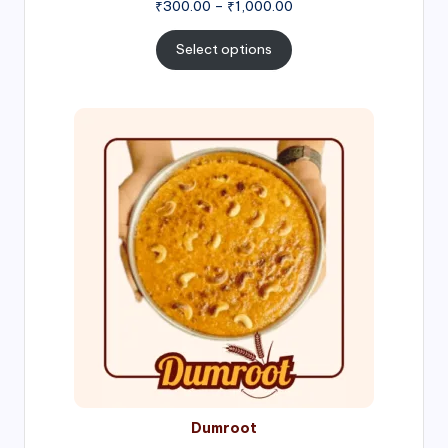
Price
₹
300.00
–
₹
1,000.00
range:
₹300.00
Select options
through
₹1,000.00
Price
range:
₹300.00
through
₹999.00
Dumroot