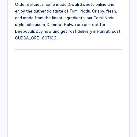
Order delicious home made Diwali Sweets online and
enjoy the authentic taste of Tamil Nadu. Crispy, fresh,
and made from the finest ingredients, our Tamil Nadu-
style adhirasam, Dumroot Halwa are perfect for
Deepavali. Buy now and get fast delivery in Panruti East,
CUDDALORE-607106.