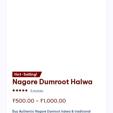
Hot-Selling!
Nagore Dumroot Halwa
6
reviews
Rated
2
5.00
out of 5 based on
customer ratings
Price
₹
500.00
–
₹
1,000.00
range:
Buy Authentic Nagore Dumroot halwa & traditional