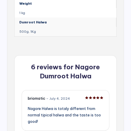
Weight
1 kg
Dumroot Halwa
500g, 1Kg
6 reviews for
Nagore
Dumroot Halwa
briomatic
–
July 4, 2024
Rated
5
out of 5
Nagore Halwa is totaly different from
normal tipical halwa and the taste is too
good!