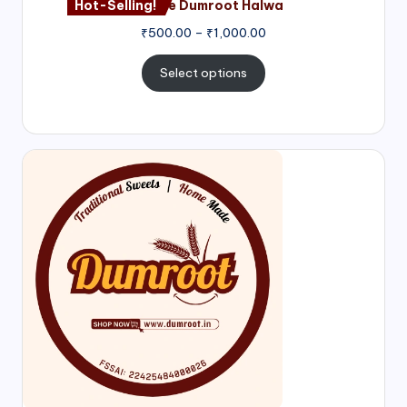
Hot-Selling!
Nagore Dumroot Halwa
₹
500.00
–
₹
1,000.00
Select options