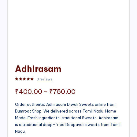
Adhirasam
3
reviews
Rated
3
5.00
out of 5 based on
customer ratings
Price
₹
400.00
–
₹
750.00
range:
Order authentic Adhirasam Diwali Sweets online from
Dumroot Shop. We delivered across Tamil Nadu. Home
₹400.00
Made, Fresh ingredients, traditional Sweets. Adhirasam
through
is a traditional deep-fried Deepavali sweets from Tamil
Nadu.
₹750.00