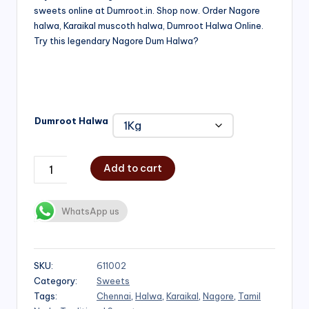
sweets online at Dumroot.in. Shop now. Order Nagore
₹500.00
halwa, Karaikal muscoth halwa, Dumroot Halwa Online.
through
Try this legendary Nagore Dum Halwa?
₹1,000.00
Dumroot Halwa
Add to cart
WhatsApp us
SKU:
611002
Category:
Sweets
Tags:
Chennai
,
Halwa
,
Karaikal
,
Nagore
,
Tamil