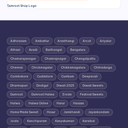
Dumroot Shop Logo
Adhirasam
Ambattur
Aranthangi
Arcot
Ariyalur
Athani
Avadi
Bailhongal
Bengaluru
Chamarajanagar
Chamrajnagar
Chengalpattu
Chennai
Chickmagalur
Chikkamagaluru
Chitradurga
Coimbatore
Cuddalore
Cumbum
Deepavali
Dharmapuri
Dindigul
Diwali 2025
Diwali Sweets
Dumroot
Dumroot Halwa
Erode
Festival Sweets
Halwa
Halwa Online
Harur
Hassan
Home Made Sweet
Hosur
Jamkhandi
Jayankondam
Joida
Kanchipuram
Kanyakumari
Karaikal