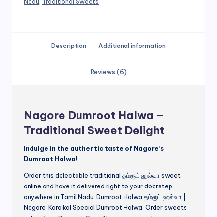
Nadu
,
Traditional Sweets
Description
Additional information
Reviews (6)
Nagore Dumroot Halwa –
Traditional Sweet Delight
Indulge in the authentic taste of Nagore’s
Dumroot Halwa!
Order this delectable traditional தம்ரூட் ஹல்வா sweet
online and have it delivered right to your doorstep
anywhere in Tamil Nadu. Dumroot Halwa தம்ரூட் ஹல்வா |
Nagore, Karaikal Special Dumroot Halwa. Order sweets