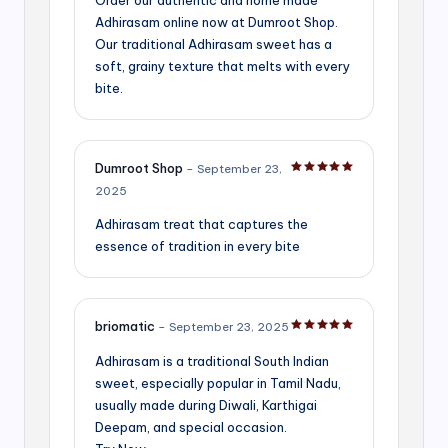
Adhirasam online now at Dumroot Shop.
Our traditional Adhirasam sweet has a
soft, grainy texture that melts with every
bite.
Dumroot Shop
–
September 23,
Rated
5
out of 5
2025
Adhirasam treat that captures the
essence of tradition in every bite
briomatic
–
September 23, 2025
Rated
5
out of 5
Adhirasam is a traditional South Indian
sweet, especially popular in Tamil Nadu,
usually made during Diwali, Karthigai
Deepam, and special occasion.