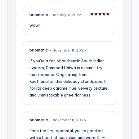
briomatic
–
January 4, 2025
Rated
5
out of 5
wow!
briomatic
–
November 11, 2025
If you’re a fan of authentic South Indian
sweets, Dumrood Halwa is a must-try
masterpiece. Originating from
Koothanallur, this delicacy stands apart
for its deep caramel hue, velvety texture,
and unmistakable ghee richness.
briomatic
–
November 11, 2025
From the first spoonful, you’re greeted
with a burst of nostalgia and warmth —