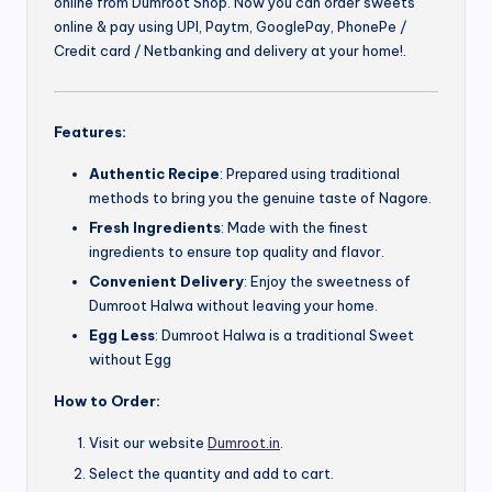
online from Dumroot Shop. Now you can order sweets
online & pay using UPI, Paytm, GooglePay, PhonePe /
Credit card / Netbanking and delivery at your home!.
Features:
Authentic Recipe
: Prepared using traditional
methods to bring you the genuine taste of Nagore.
Fresh Ingredients
: Made with the finest
ingredients to ensure top quality and flavor.
Convenient Delivery
: Enjoy the sweetness of
Dumroot Halwa without leaving your home.
Egg Less
: Dumroot Halwa is a traditional Sweet
without Egg
How to Order:
Visit our website
Dumroot.in
.
Select the quantity and add to cart.