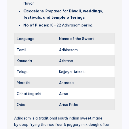
flavor
Occasions
: Prepared for
Diwali, weddings,
festivals, and temple offerings
No of Pieces:
18–22 Adhirasam per kg.
Language
Name of the Sweet
Tamil
Adhirasam
Kannada
Athrasa
Telugu
Kajjaya, Ariselu
Marathi
Anarasa
Chhattisgarhi
Airsa
Odia
Arisa Pitha
Adirasam is a traditional south indian sweet made
by deep frying the rice four & jaggery mix dough after