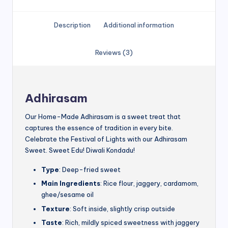
Description
Additional information
Reviews (3)
Adhirasam
Our Home-Made Adhirasam is a sweet treat that
captures the essence of tradition in every bite.
Celebrate the Festival of Lights with our Adhirasam
Sweet. Sweet Edu! Diwali Kondadu!
Type
: Deep-fried sweet
Main Ingredients
: Rice flour, jaggery, cardamom,
ghee/sesame oil
Texture
: Soft inside, slightly crisp outside
Taste
: Rich, mildly spiced sweetness with jaggery