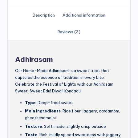
Description
Additional information
Reviews (3)
Adhirasam
Our Home-Made Adhirasam is a sweet treat that
captures the essence of tradition in every bite.
Celebrate the Festival of Lights with our Adhirasam
Sweet. Sweet Edu! Diwali Kondadu!
Type
: Deep-fried sweet
Main Ingredients
: Rice flour, jaggery, cardamom,
ghee/sesame oil
Texture
: Soft inside, slightly crisp outside
Taste
: Rich, mildly spiced sweetness with jaggery