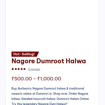
Hot-Selling!
Nagore Dumroot Halwa
6
reviews
Rated
2
5.00
out of 5 based on
customer ratings
Price
₹
500.00
–
₹
1,000.00
range:
Buy Authentic Nagore Dumroot halwa & traditional
sweets online at Dumroot.in. Shop now. Order Nagore
₹500.00
halwa, Karaikal muscoth halwa, Dumroot Halwa Online.
through
Try this legendary Nagore Dum Halwa?