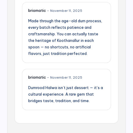
briomatic
–
November 11, 2025
Made through the age-old dum process,
every batch reflects patience and
craftsmanship. You can actually taste
the heritage of Koothanallur in each
spoon — no shortcuts, no artificial
flavors, just tradition perfected.
briomatic
–
November 11, 2025
Dumrood Halwa isn’t just dessert — it’s a
cultural experience. A rare gem that
bridges taste, tradition, and time.