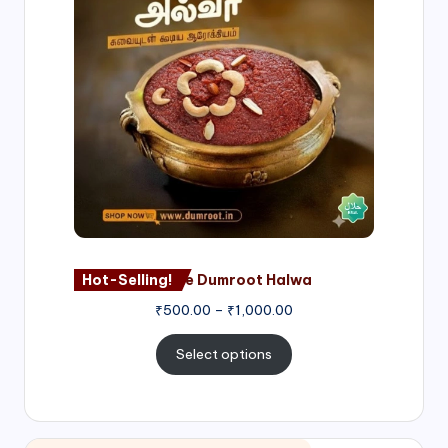
through
₹1,000.00
Hot-Selling!
Nagore Dumroot Halwa
₹
500.00
–
₹
1,000.00
Select options