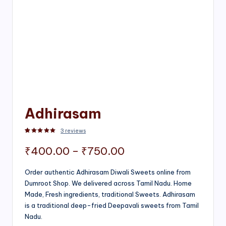
Adhirasam
3
reviews
Rated
3
5.00
out of 5 based on
customer ratings
Price
₹
400.00
–
₹
750.00
range:
Order authentic Adhirasam Diwali Sweets online from
Dumroot Shop. We delivered across Tamil Nadu. Home
₹400.00
Made, Fresh ingredients, traditional Sweets. Adhirasam
through
is a traditional deep-fried Deepavali sweets from Tamil
Nadu.
₹750.00