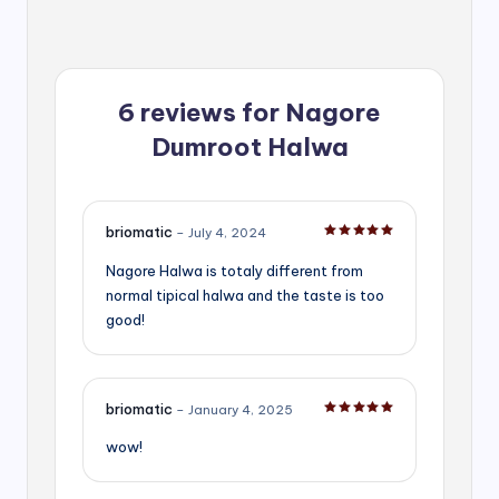
6 reviews for
Nagore
Dumroot Halwa
briomatic
–
July 4, 2024
Rated
5
out of 5
Nagore Halwa is totaly different from
normal tipical halwa and the taste is too
good!
briomatic
–
January 4, 2025
Rated
5
out of 5
wow!