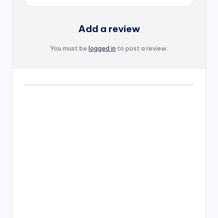
Add a review
You must be
logged in
to post a review.