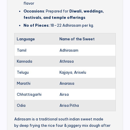
flavor
Occasions
: Prepared for
Diwali, weddings,
festivals, and temple offerings
No of Pieces:
18–22 Adhirasam per kg.
Language
Name of the Sweet
Tamil
Adhirasam
Kannada
Athrasa
Telugu
Kajjaya, Ariselu
Marathi
Anarasa
Chhattisgarhi
Airsa
Odia
Arisa Pitha
Adirasam is a traditional south indian sweet made
by deep frying the rice four & jaggery mix dough after