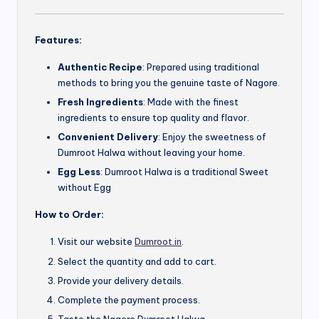
Features:
Authentic Recipe
: Prepared using traditional
methods to bring you the genuine taste of Nagore.
Fresh Ingredients
: Made with the finest
ingredients to ensure top quality and flavor.
Convenient Delivery
: Enjoy the sweetness of
Dumroot Halwa without leaving your home.
Egg Less
: Dumroot Halwa is a traditional Sweet
without Egg
How to Order:
Visit our website
Dumroot.in
.
Select the quantity and add to cart.
Provide your delivery details.
Complete the payment process.
Taste the Nagore Dumroot Halwa