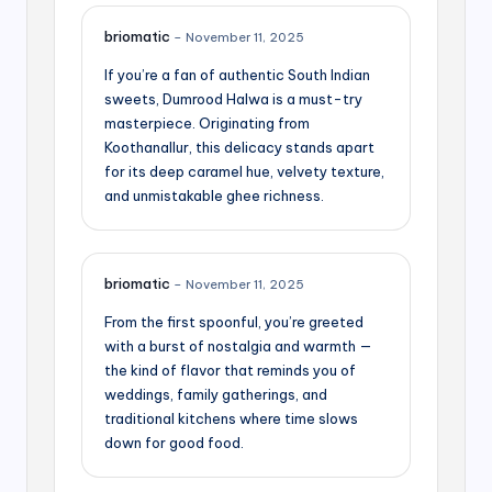
briomatic
–
November 11, 2025
If you’re a fan of authentic South Indian
sweets, Dumrood Halwa is a must-try
masterpiece. Originating from
Koothanallur, this delicacy stands apart
for its deep caramel hue, velvety texture,
and unmistakable ghee richness.
briomatic
–
November 11, 2025
From the first spoonful, you’re greeted
with a burst of nostalgia and warmth —
the kind of flavor that reminds you of
weddings, family gatherings, and
traditional kitchens where time slows
down for good food.