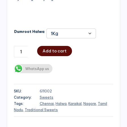
₹1,000.00
Dumroot Halwa
Add to cart
WhatsApp us
SKU:
611002
Category:
Sweets
Tags:
Chennai
,
Halwa
,
Karaikal
,
Nagore
,
Tamil
Nadu
,
Traditional Sweets