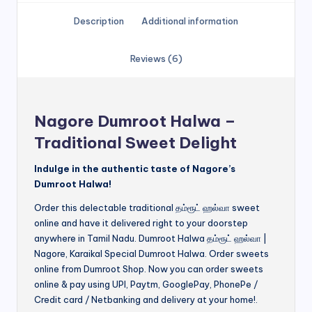
Description
Additional information
Reviews (6)
Nagore Dumroot Halwa –
Traditional Sweet Delight
Indulge in the authentic taste of Nagore’s
Dumroot Halwa!
Order this delectable traditional தம்ரூட் ஹல்வா sweet
online and have it delivered right to your doorstep
anywhere in Tamil Nadu. Dumroot Halwa தம்ரூட் ஹல்வா |
Nagore, Karaikal Special Dumroot Halwa. Order sweets
online from Dumroot Shop. Now you can order sweets
online & pay using UPI, Paytm, GooglePay, PhonePe /
Credit card / Netbanking and delivery at your home!.