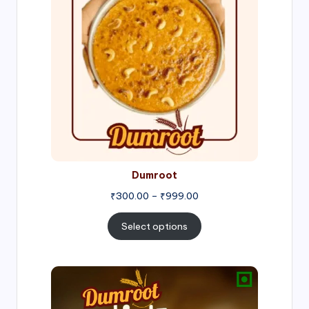
through
₹999.00
Dumroot
₹
300.00
–
₹
999.00
Select options
Price
range:
₹500.00