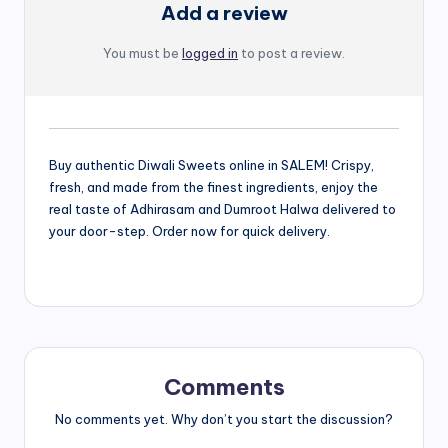
Add a review
You must be
logged in
to post a review.
Buy authentic Diwali Sweets online in SALEM! Crispy,
fresh, and made from the finest ingredients, enjoy the
real taste of Adhirasam and Dumroot Halwa delivered to
your door-step. Order now for quick delivery.
Comments
No comments yet. Why don’t you start the discussion?