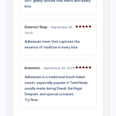
soft, grainy texture that melts with every
bite.
Dumroot Shop
–
September 23,
Rated
5
out of 5
2025
Adhirasam treat that captures the
essence of tradition in every bite
briomatic
–
September 23, 2025
Rated
5
out of 5
Adhirasam is a traditional South Indian
sweet, especially popular in Tamil Nadu,
usually made during Diwali, Karthigai
Deepam, and special occasion.
Try Now