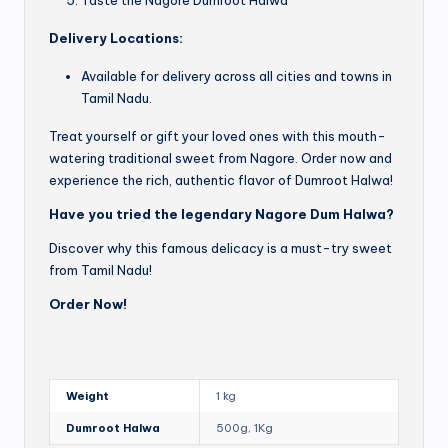
Delivery Locations:
Available for delivery across all cities and towns in
Tamil Nadu.
Treat yourself or gift your loved ones with this mouth-
watering traditional sweet from Nagore. Order now and
experience the rich, authentic flavor of Dumroot Halwa!
Have you tried the legendary Nagore Dum Halwa?
Discover why this famous delicacy is a must-try sweet
from Tamil Nadu!
Order Now!
Weight
1 kg
Dumroot Halwa
500g, 1Kg