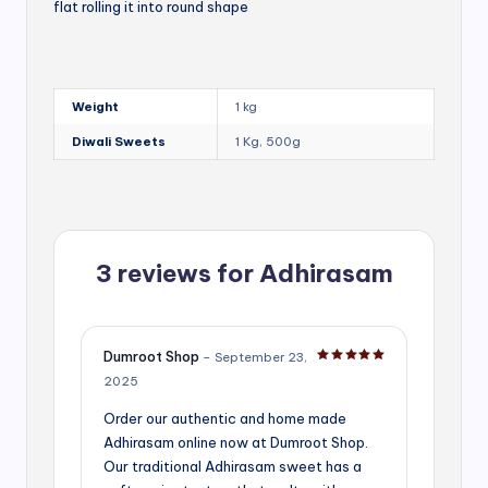
flat rolling it into round shape
Weight
1 kg
Diwali Sweets
1 Kg, 500g
3 reviews for
Adhirasam
Dumroot Shop
–
September 23,
Rated
5
out of 5
2025
Order our authentic and home made
Adhirasam online now at Dumroot Shop.
Our traditional Adhirasam sweet has a