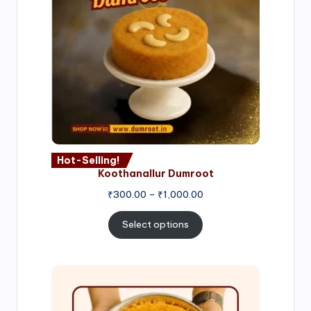
Hot-Selling!
Koothanallur Dumroot
Price
₹
300.00
–
₹
1,000.00
range:
₹300.00
Select options
through
₹1,000.00
Price
range:
₹300.00