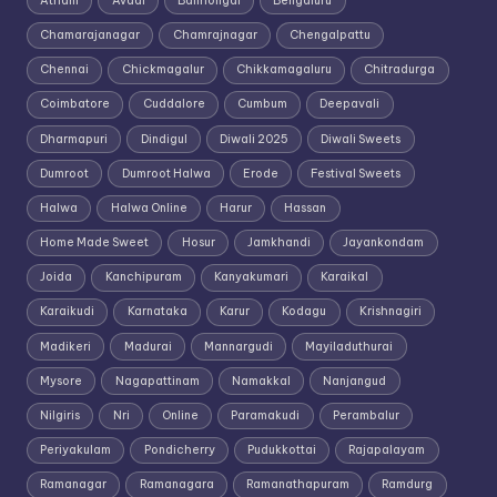
Athani
Avadi
Bailhongal
Bengaluru
Chamarajanagar
Chamrajnagar
Chengalpattu
Chennai
Chickmagalur
Chikkamagaluru
Chitradurga
Coimbatore
Cuddalore
Cumbum
Deepavali
Dharmapuri
Dindigul
Diwali 2025
Diwali Sweets
Dumroot
Dumroot Halwa
Erode
Festival Sweets
Halwa
Halwa Online
Harur
Hassan
Home Made Sweet
Hosur
Jamkhandi
Jayankondam
Joida
Kanchipuram
Kanyakumari
Karaikal
Karaikudi
Karnataka
Karur
Kodagu
Krishnagiri
Madikeri
Madurai
Mannargudi
Mayiladuthurai
Mysore
Nagapattinam
Namakkal
Nanjangud
Nilgiris
Nri
Online
Paramakudi
Perambalur
Periyakulam
Pondicherry
Pudukkottai
Rajapalayam
Ramanagar
Ramanagara
Ramanathapuram
Ramdurg