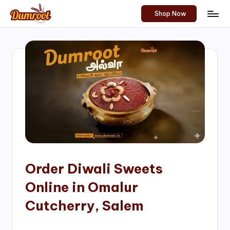
Shop Now
Skip
D
Traditional
to
Sweets
u
content
of
m
South
India!
r
o
o
t
S
h
Order Diwali Sweets
o
Online in Omalur
p
Cutcherry, Salem