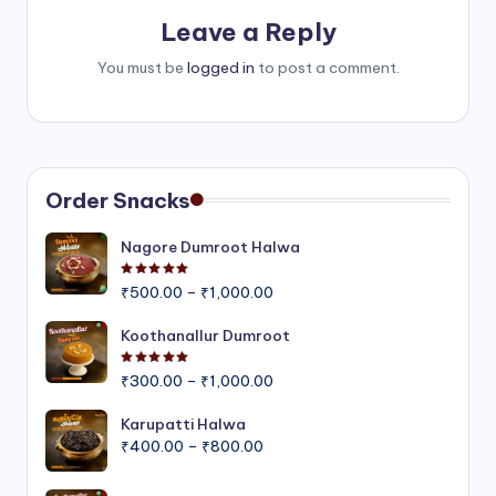
Leave a Reply
You must be
logged in
to post a comment.
Order Snacks
Nagore Dumroot Halwa
Rated
5.00
out of 5
Price
₹
500.00
–
₹
1,000.00
range:
₹500.00
Koothanallur Dumroot
through
Rated
5.00
out of 5
Price
₹1,000.00
₹
300.00
–
₹
1,000.00
range:
₹300.00
Karupatti Halwa
Price
through
₹
400.00
–
₹
800.00
range:
₹1,000.00
₹400.00