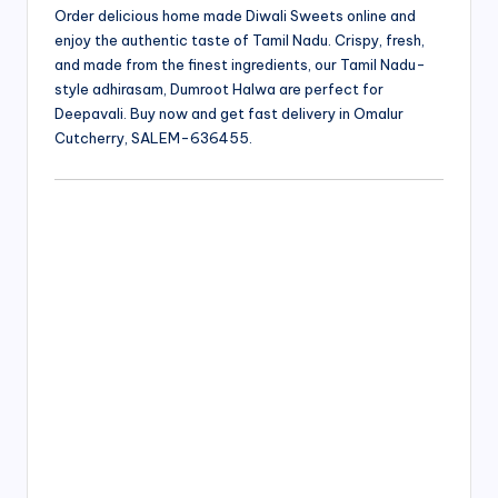
Order delicious home made Diwali Sweets online and
enjoy the authentic taste of Tamil Nadu. Crispy, fresh,
and made from the finest ingredients, our Tamil Nadu-
style adhirasam, Dumroot Halwa are perfect for
Deepavali. Buy now and get fast delivery in Omalur
Cutcherry, SALEM-636455.