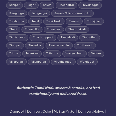
Ranipet
Sagar
Salem
Shencottai
Shivamogga
Sivaganga
Sivagangai
Sweets Online in Karnataka
Tambaram
Tamil
Tamil Nadu
Tenkasi
Thanjavur
Theni
Thiruvallur
Thiruvarur
Thoothukudi
Tindivanam
Tiruchirappalli
Tirunelveli
Tirupathur
Tiruppur
Tiruvallur
Tiruvannamalai
Toothukudi
Trichy
Tumakuru
Tuticorin
Vaniyambadi
Vellore
Villupuram
Viluppuram
Virudhunagar
Walajapet
Authentic Tamil Nadu sweets & snacks, crafted
traditionally and delivered fresh.
Dumroot | Dumroot Cake | Muttai Mittai | Dumroot Halwa |