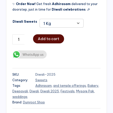
✨
Order Now!
Get fresh
Adhirasam
delivered to your
doorstep, just in time for
Diwali celebrations
. 🎉
Diwali Sweets
Add to cart
WhatsApp us
SKU:
Diwali-2025
Category:
Sweets
Tags:
Adhirasam
,
and temple offerings
,
Bakery
,
Deepavali
,
Diwali
,
Diwali 2025
,
Festivals
,
Mysore Pak
,
weddings
Brand:
Dumroot Shop