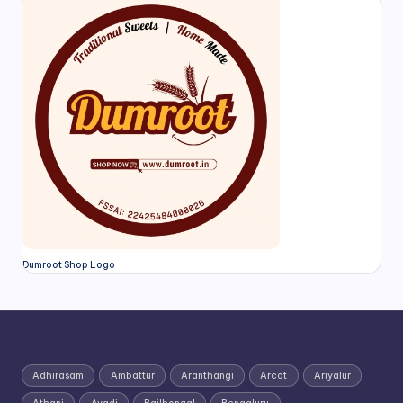
Dumroot Shop Logo
Adhirasam
Ambattur
Aranthangi
Arcot
Ariyalur