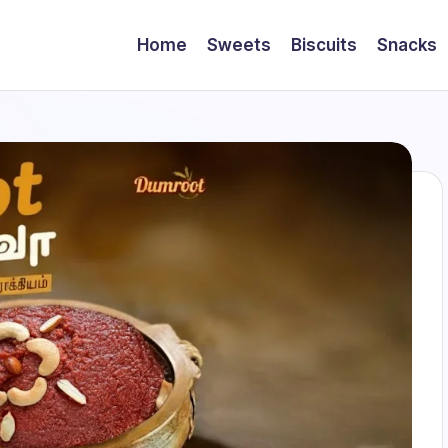
Home
Sweets
Biscuits
Snacks