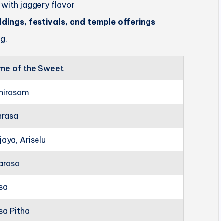
 with jaggery flavor
ddings, festivals, and temple offerings
g.
me of the Sweet
hirasam
hrasa
jaya, Ariselu
arasa
rsa
sa Pitha