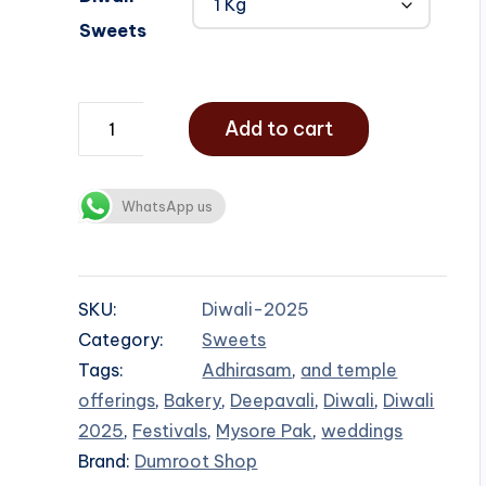
Sweets
Add to cart
WhatsApp us
SKU:
Diwali-2025
Category:
Sweets
Tags:
Adhirasam
,
and temple
offerings
,
Bakery
,
Deepavali
,
Diwali
,
Diwali
2025
,
Festivals
,
Mysore Pak
,
weddings
Brand:
Dumroot Shop