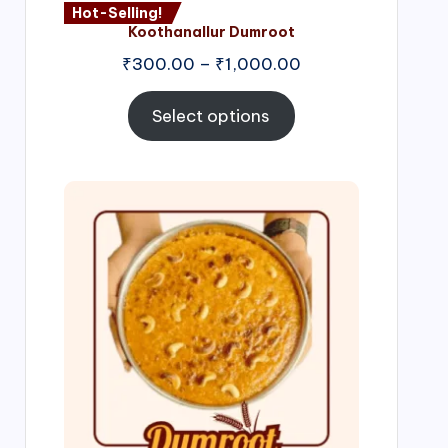
Hot-Selling!
Koothanallur Dumroot
Price
₹
300.00
–
₹
1,000.00
range:
₹300.00
Select options
through
₹1,000.00
Price
range:
₹300.00
through
₹999.00