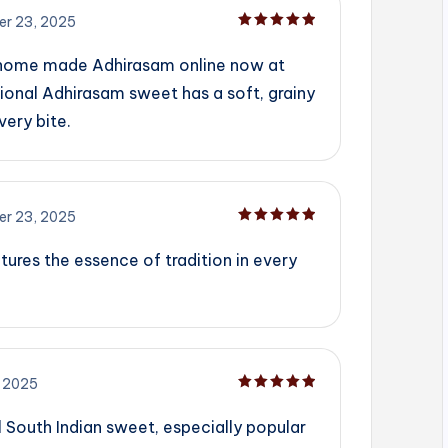
r 23, 2025
Rated
5
out of 5
 home made Adhirasam online now at
ional Adhirasam sweet has a soft, grainy
very bite.
r 23, 2025
Rated
5
out of 5
tures the essence of tradition in every
 2025
Rated
5
out of 5
l South Indian sweet, especially popular