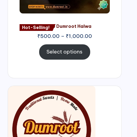
Nagore Dumroot Halwa
Hot-Selling!
₹
500.00
–
₹
1,000.00
Select options