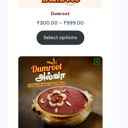
Dumroot
₹
300.00
–
₹
999.00
Select options
Price
range:
₹500.00
through
₹1,000.00