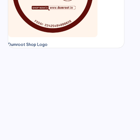
Dumroot Shop Logo