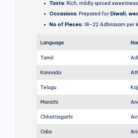
Taste
: Rich, mildly spiced sweetness
Occasions
: Prepared for
Diwali, we
No of Pieces:
18–22 Adhirasam per k
Language
Na
Tamil
Ad
Kannada
At
Telugu
Kaj
Marathi
An
Chhattisgarhi
Ai
Odia
Ari