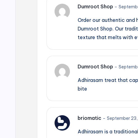
Dumroot Shop
–
Septembe
Order our authentic and
Dumroot Shop. Our tradit
texture that melts with e
Dumroot Shop
–
Septembe
Adhirasam treat that cap
bite
briomatic
–
September 23,
Adhirasam is a traditiona