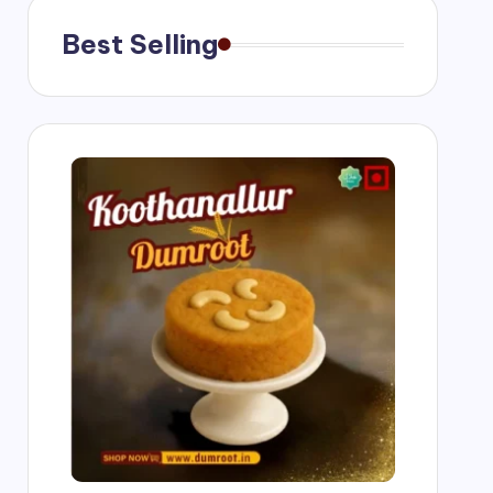
Best Selling
ngs