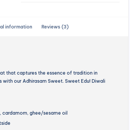
al information
Reviews (3)
 that captures the essence of tradition in
hts with our Adhirasam Sweet. Sweet Edu! Diwali
ery, cardamom, ghee/sesame oil
utside