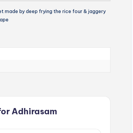
et made by deep frying the rice four & jaggery
hape
for
Adhirasam