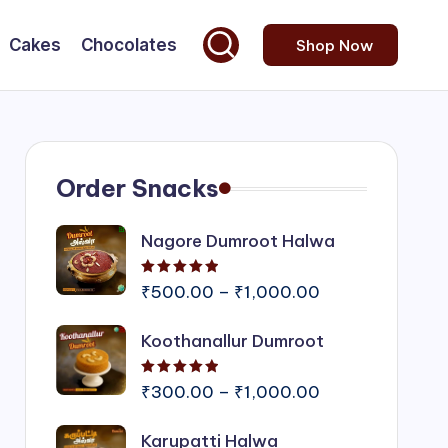
Cakes
Chocolates
Shop Now
Order Snacks
Nagore Dumroot Halwa
Rated
5.00
out of 5
Price
₹
500.00
–
₹
1,000.00
range:
Koothanallur Dumroot
₹500.00
through
Rated
5.00
out of 5
₹1,000.00
Price
₹
300.00
–
₹
1,000.00
range:
Karupatti Halwa
₹300.00