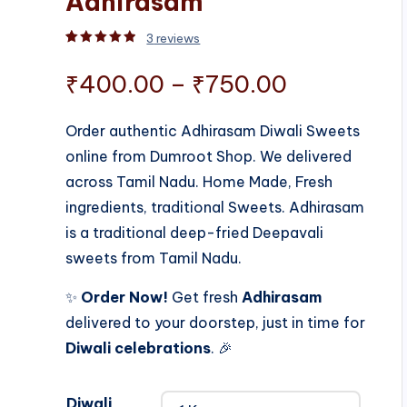
Adhirasam
3
reviews
Rated
3
5.00
out of 5 based on
customer rati
Price
₹
400.00
–
₹
750.00
range:
Order authentic Adhirasam Diwali Sweets
online from Dumroot Shop. We delivered
₹400.00
across Tamil Nadu. Home Made, Fresh
through
ingredients, traditional Sweets. Adhirasam
is a traditional deep-fried Deepavali
₹750.00
sweets from Tamil Nadu.
✨
Order Now!
Get fresh
Adhirasam
delivered to your doorstep, just in time for
Diwali celebrations
. 🎉
Diwali