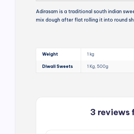
Adirasam is a traditional south indian swe
mix dough after flat rolling it into round s
Weight
1 kg
Diwali Sweets
1 Kg, 500g
3 reviews 