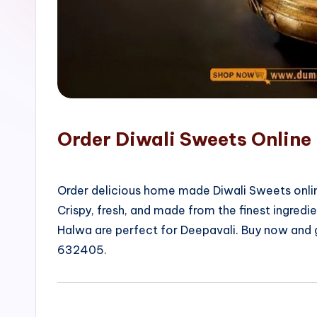
o
p
Order Diwali Sweets Online
Order delicious home made Diwali Sweets onlin
Crispy, fresh, and made from the finest ingred
Halwa are perfect for Deepavali. Buy now and
632405.