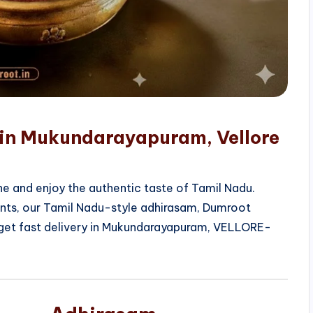
 in Mukundarayapuram, Vellore
e and enjoy the authentic taste of Tamil Nadu.
ients, our Tamil Nadu-style adhirasam, Dumroot
 get fast delivery in Mukundarayapuram, VELLORE-