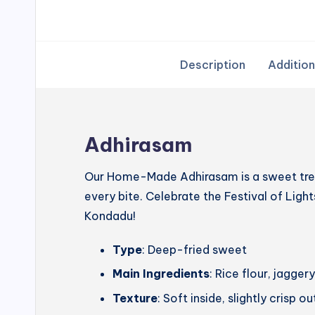
Description
Addition
Adhirasam
Our Home-Made Adhirasam is a sweet treat
every bite. Celebrate the Festival of Lig
Kondadu!
Type
: Deep-fried sweet
Main Ingredients
: Rice flour, jagg
Texture
: Soft inside, slightly crisp o