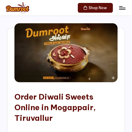
Shop Now
Skip
D
Traditional
to
Sweets
u
content
of
m
South
India!
r
o
o
t
S
h
Order Diwali Sweets
o
Online in Mogappair,
p
Tiruvallur