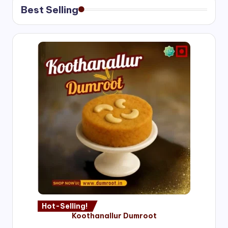
Best Selling
Hot-Selling!
Koothanallur Dumroot