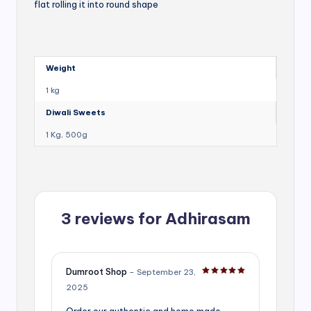
flat rolling it into round shape
Weight
1 kg
Diwali Sweets
1 Kg, 500g
3 reviews for
Adhirasam
Dumroot Shop
–
September 23,
Rated
5
out of 5
2025
Order our authentic and home made