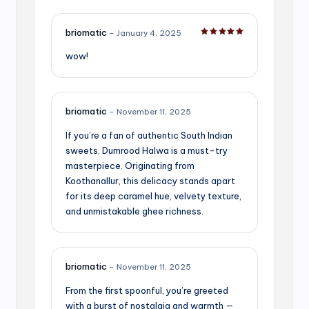
briomatic
–
January 4, 2025
Rated
5
out of 5
wow!
briomatic
–
November 11, 2025
If you’re a fan of authentic South Indian
sweets, Dumrood Halwa is a must-try
masterpiece. Originating from
Koothanallur, this delicacy stands apart
for its deep caramel hue, velvety texture,
and unmistakable ghee richness.
briomatic
–
November 11, 2025
From the first spoonful, you’re greeted
with a burst of nostalgia and warmth —