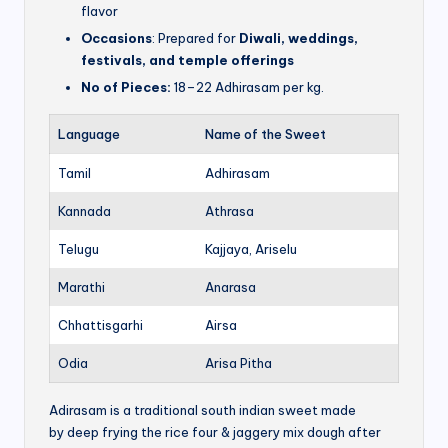
flavor
Occasions
: Prepared for
Diwali, weddings,
festivals, and temple offerings
No of Pieces:
18–22 Adhirasam per kg.
Language
Name of the Sweet
Tamil
Adhirasam
Kannada
Athrasa
Telugu
Kajjaya, Ariselu
Marathi
Anarasa
Chhattisgarhi
Airsa
Odia
Arisa Pitha
Adirasam is a traditional south indian sweet made
by deep frying the rice four & jaggery mix dough after