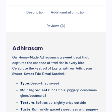
Description
Additional information
Reviews (3)
Adhirasam
Our Home-Made Adhirasam is a sweet treat that
captures the essence of tradition in every bite.
Celebrate the Festival of Lights with our Adhirasam
Sweet. Sweet Edu! Diwali Kondadu!
Type
: Deep-fried sweet
Main Ingredients
: Rice flour, jaggery, cardamom,
ghee/sesame oil
Texture
: Soft inside, slightly crisp outside
Taste
: Rich, mildly spiced sweetness with jaggery