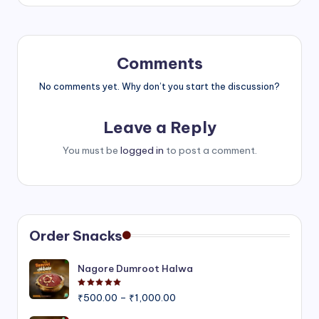
Comments
No comments yet. Why don’t you start the discussion?
Leave a Reply
You must be
logged in
to post a comment.
Order Snacks
Nagore Dumroot Halwa
Rated
5.00
out of 5
Price
₹
500.00
–
₹
1,000.00
range: