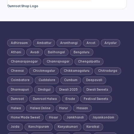
Dumroot Shop Logo
Adhirasam
Ambattur
Aranthangi
Arcot
Ariyalur
Athani
Avadi
Bailhongal
Bengaluru
Chamarajanagar
Chamrajnagar
Chengalpattu
Chennai
Chickmagalur
Chikkamagaluru
Chitradurga
Coimbatore
Cuddalore
Cumbum
Deepavali
Dharmapuri
Dindigul
Diwali 2025
Diwali Sweets
Dumroot
Dumroot Halwa
Erode
Festival Sweets
Halwa
Halwa Online
Harur
Hassan
Home Made Sweet
Hosur
Jamkhandi
Jayankondam
Joida
Kanchipuram
Kanyakumari
Karaikal