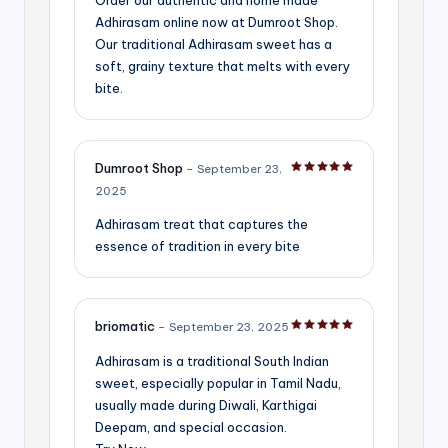
Adhirasam online now at Dumroot Shop.
Our traditional Adhirasam sweet has a
soft, grainy texture that melts with every
bite.
Dumroot Shop
–
September 23,
Rated
5
out of 5
2025
Adhirasam treat that captures the
essence of tradition in every bite
briomatic
–
September 23, 2025
Rated
5
out of 5
Adhirasam is a traditional South Indian
sweet, especially popular in Tamil Nadu,
usually made during Diwali, Karthigai
Deepam, and special occasion.