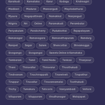
Karaikudi
Karnataka
Karur
Kodagu
Krishnagiri
Madikeri
Madurai
Mannargudi
Mayiladuthurai
Mysore
Nagapattinam
Namakkal
Nanjangud
Nilgiris
Nri
Online
Paramakudi
Perambalur
Periyakulam
Pondicherry
Pudukkottai
Rajapalayam
Ramanagar
Ramanagara
Ramanathapuram
Ramdurg
Ranipet
Sagar
Salem
Shencottai
Shivamogga
Sivaganga
Sivagangai
Sweets Online in Karnataka
Tambaram
Tamil
Tamil Nadu
Tenkasi
Thanjavur
Theni
Thiruvallur
Thiruvarur
Thoothukudi
Tindivanam
Tiruchirappalli
Tirunelveli
Tirupathur
Tiruppur
Tiruvallur
Tiruvannamalai
Toothukudi
Trichy
Tumakuru
Tuticorin
Vaniyambadi
Vellore
Villupuram
Viluppuram
Virudhunagar
Walajapet