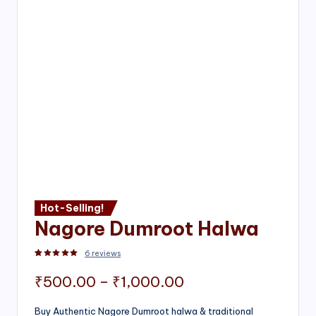
Hot-Selling!
Nagore Dumroot Halwa
6
reviews
Rated
2
5.00
out of 5 based on
customer ratings
Price
₹
500.00
–
₹
1,000.00
range:
Buy Authentic Nagore Dumroot halwa & traditional