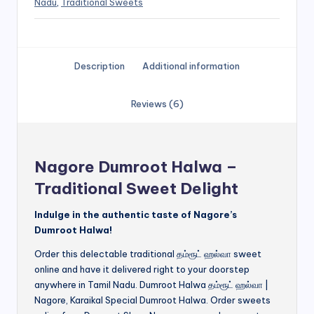
Nadu
,
Traditional Sweets
Description
Additional information
Reviews (6)
Nagore Dumroot Halwa –
Traditional Sweet Delight
Indulge in the authentic taste of Nagore’s
Dumroot Halwa!
Order this delectable traditional தம்ரூட் ஹல்வா sweet
online and have it delivered right to your doorstep
anywhere in Tamil Nadu. Dumroot Halwa தம்ரூட் ஹல்வா |
Nagore, Karaikal Special Dumroot Halwa. Order sweets