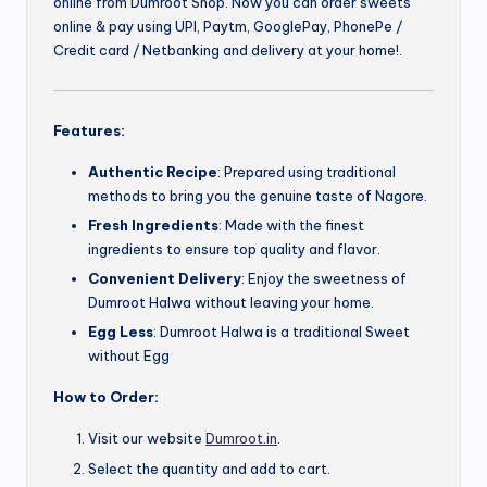
online from Dumroot Shop. Now you can order sweets
online & pay using UPI, Paytm, GooglePay, PhonePe /
Credit card / Netbanking and delivery at your home!.
Features:
Authentic Recipe
: Prepared using traditional
methods to bring you the genuine taste of Nagore.
Fresh Ingredients
: Made with the finest
ingredients to ensure top quality and flavor.
Convenient Delivery
: Enjoy the sweetness of
Dumroot Halwa without leaving your home.
Egg Less
: Dumroot Halwa is a traditional Sweet
without Egg
How to Order:
Visit our website
Dumroot.in
.
Select the quantity and add to cart.