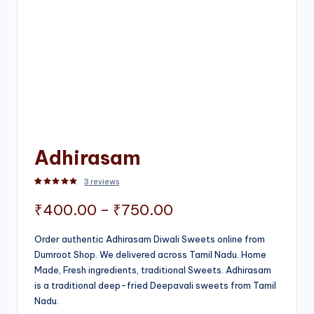
Adhirasam
3
reviews
Rated
3
5.00
out of 5 based on
customer ratings
Price
₹
400.00
–
₹
750.00
range:
Order authentic Adhirasam Diwali Sweets online from
Dumroot Shop. We delivered across Tamil Nadu. Home
₹400.00
Made, Fresh ingredients, traditional Sweets. Adhirasam
through
is a traditional deep-fried Deepavali sweets from Tamil
Nadu.
₹750.00