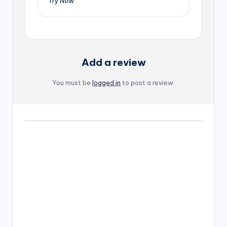
Try Now
Add a review
You must be
logged in
to post a review.