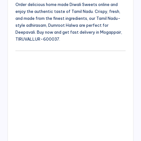
Order delicious home made Diwali Sweets online and
enjoy the authentic taste of Tamil Nadu. Crispy, fresh,
and made from the finest ingredients, our Tamil Nadu-
style adhirasam, Dumroot Halwa are perfect for
Deepavali. Buy now and get fast delivery in Mogappair,
TIRUVALLUR-600037.