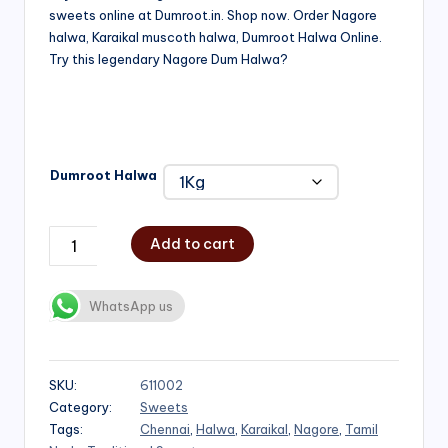
sweets online at Dumroot.in. Shop now. Order Nagore
₹500.00
halwa, Karaikal muscoth halwa, Dumroot Halwa Online.
through
Try this legendary Nagore Dum Halwa?
₹1,000.00
Dumroot Halwa
Add to cart
WhatsApp us
SKU:
611002
Category:
Sweets
Tags:
Chennai
,
Halwa
,
Karaikal
,
Nagore
,
Tamil