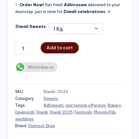
✨
Order Now!
Get fresh
Adhirasam
delivered to your
doorstep, just in time for
Diwali celebrations
. 🎉
Diwali Sweets
Add to cart
WhatsApp us
SKU:
Diwali-2025
Category:
Sweets
Tags:
Adhirasam
,
and temple offerings
,
Bakery
,
Deepavali
,
Diwali
,
Diwali 2025
,
Festivals
,
Mysore Pak
,
weddings
Brand:
Dumroot Shop