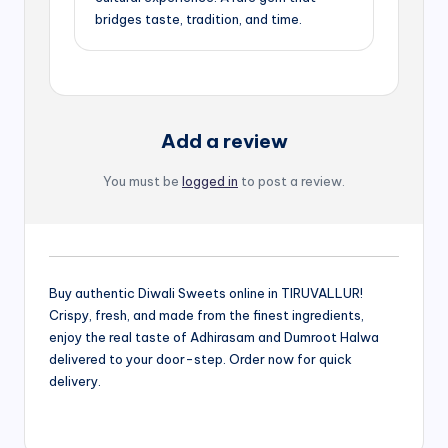
bridges taste, tradition, and time.
Add a review
You must be
logged in
to post a review.
Buy authentic Diwali Sweets online in TIRUVALLUR!
Crispy, fresh, and made from the finest ingredients,
enjoy the real taste of Adhirasam and Dumroot Halwa
delivered to your door-step. Order now for quick
delivery.