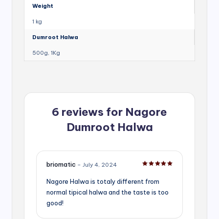
Weight
1 kg
Dumroot Halwa
500g, 1Kg
6 reviews for
Nagore
Dumroot Halwa
briomatic
–
July 4, 2024
Rated
5
out of 5
Nagore Halwa is totaly different from
normal tipical halwa and the taste is too
good!