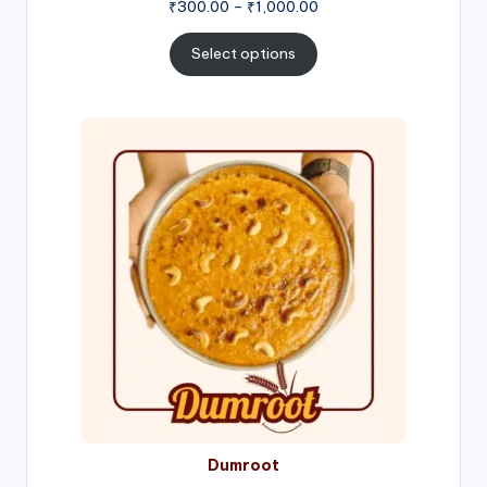
Price
₹
300.00
–
₹
1,000.00
range:
₹300.00
Select options
through
₹1,000.00
Price
range:
₹300.00
through
₹999.00
Dumroot