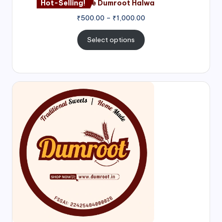
Hot-Selling!
Nagore Dumroot Halwa
₹
500.00
–
₹
1,000.00
Select options