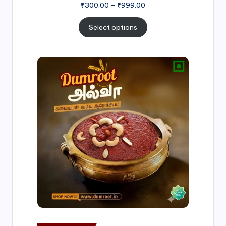
₹
300.00
–
₹
999.00
Select options
Price
range:
₹500.00
through
₹1,000.00