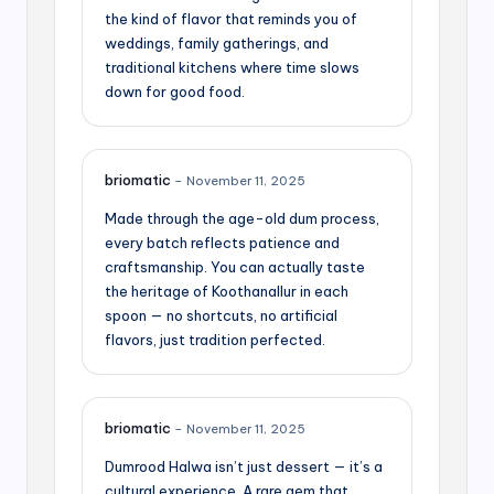
the kind of flavor that reminds you of
weddings, family gatherings, and
traditional kitchens where time slows
down for good food.
briomatic
–
November 11, 2025
Made through the age-old dum process,
every batch reflects patience and
craftsmanship. You can actually taste
the heritage of Koothanallur in each
spoon — no shortcuts, no artificial
flavors, just tradition perfected.
briomatic
–
November 11, 2025
Dumrood Halwa isn’t just dessert — it’s a
cultural experience. A rare gem that