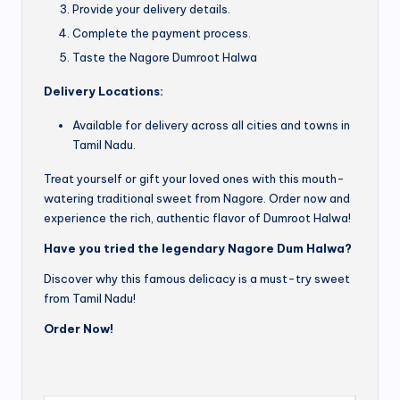
Provide your delivery details.
Complete the payment process.
Taste the Nagore Dumroot Halwa
Delivery Locations:
Available for delivery across all cities and towns in
Tamil Nadu.
Treat yourself or gift your loved ones with this mouth-
watering traditional sweet from Nagore. Order now and
experience the rich, authentic flavor of Dumroot Halwa!
Have you tried the legendary Nagore Dum Halwa?
Discover why this famous delicacy is a must-try sweet
from Tamil Nadu!
Order Now!