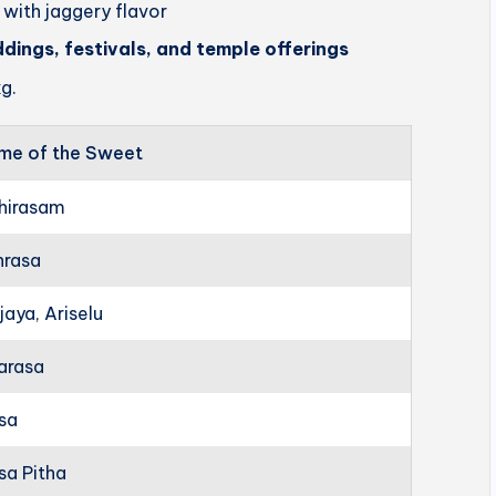
 with jaggery flavor
ddings, festivals, and temple offerings
g.
me of the Sweet
hirasam
hrasa
jaya, Ariselu
arasa
rsa
sa Pitha