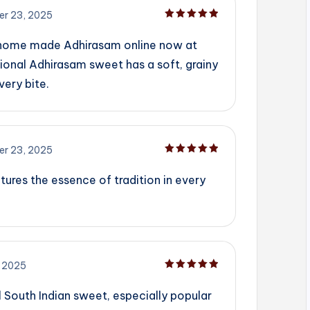
r 23, 2025
Rated
5
out of 5
 home made Adhirasam online now at
ional Adhirasam sweet has a soft, grainy
very bite.
r 23, 2025
Rated
5
out of 5
tures the essence of tradition in every
 2025
Rated
5
out of 5
l South Indian sweet, especially popular