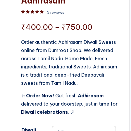
Adhirasam
3
reviews
Rated
3
5.00
out of 5 based on
customer rati
Price
₹
400.00
–
₹
750.00
range:
Order authentic Adhirasam Diwali Sweets
online from Dumroot Shop. We delivered
₹400.00
across Tamil Nadu. Home Made, Fresh
through
ingredients, traditional Sweets. Adhirasam
is a traditional deep-fried Deepavali
₹750.00
sweets from Tamil Nadu.
✨
Order Now!
Get fresh
Adhirasam
delivered to your doorstep, just in time for
Diwali celebrations
. 🎉
Diwali