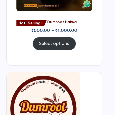
Nagore Dumroot Halwa
Hot-Selling!
₹
500.00
–
₹
1,000.00
Select options