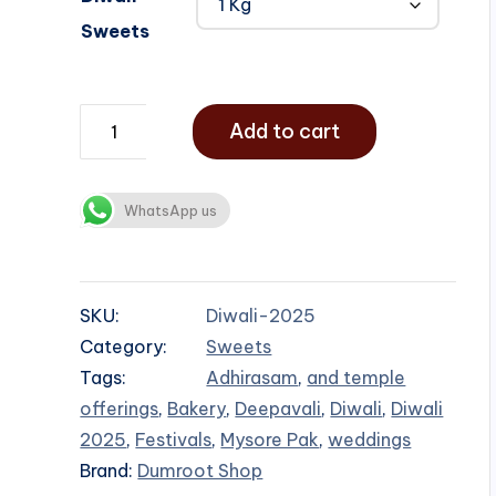
Sweets
Add to cart
WhatsApp us
SKU:
Diwali-2025
Category:
Sweets
Tags:
Adhirasam
,
and temple
offerings
,
Bakery
,
Deepavali
,
Diwali
,
Diwali
2025
,
Festivals
,
Mysore Pak
,
weddings
Brand:
Dumroot Shop