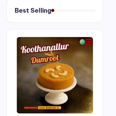
Best Selling
ngs