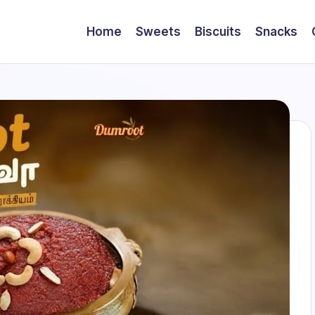
Home
Sweets
Biscuits
Snacks