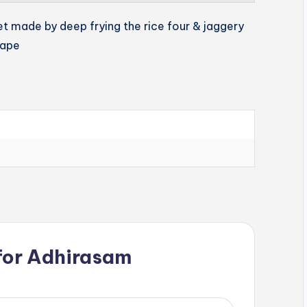
et made by deep frying the rice four & jaggery
hape
for
Adhirasam