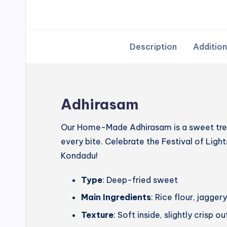
Description
Addition
Adhirasam
Our Home-Made Adhirasam is a sweet treat
every bite. Celebrate the Festival of Lig
Kondadu!
Type
: Deep-fried sweet
Main Ingredients
: Rice flour, jagg
Texture
: Soft inside, slightly crisp o