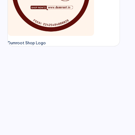
Dumroot Shop Logo