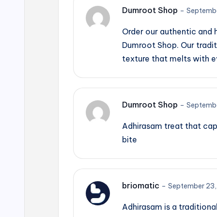
Dumroot Shop
–
Septembe
Order our authentic and
Dumroot Shop. Our tradit
texture that melts with e
Dumroot Shop
–
Septembe
Adhirasam treat that cap
bite
briomatic
–
September 23,
Adhirasam is a traditiona