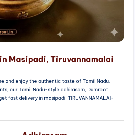
 in Masipadi, Tiruvannamalai
e and enjoy the authentic taste of Tamil Nadu.
ients, our Tamil Nadu-style adhirasam, Dumroot
 get fast delivery in masipadi, TIRUVANNAMALAI-