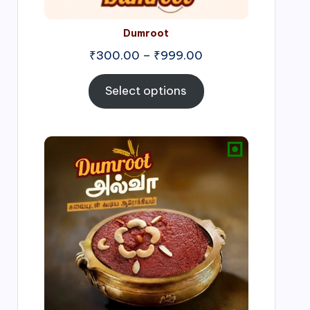
Dumroot
₹
300.00
–
₹
999.00
Select options
Price
range:
₹500.00
through
₹1,000.00