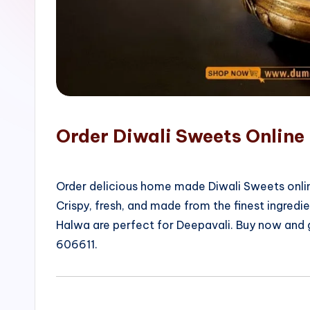
o
p
Order Diwali Sweets Online
Order delicious home made Diwali Sweets onlin
Crispy, fresh, and made from the finest ingred
Halwa are perfect for Deepavali. Buy now and
606611.