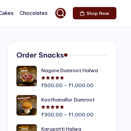
Cakes
Chocolates
Shop Now
Order Snacks
Nagore Dumroot Halwa
Rated
5.00
out of 5
Price
₹
500.00
–
₹
1,000.00
range:
Koothanallur Dumroot
₹500.00
through
Rated
5.00
out of 5
₹1,000.00
Price
₹
300.00
–
₹
1,000.00
range:
Karupatti Halwa
₹300.00