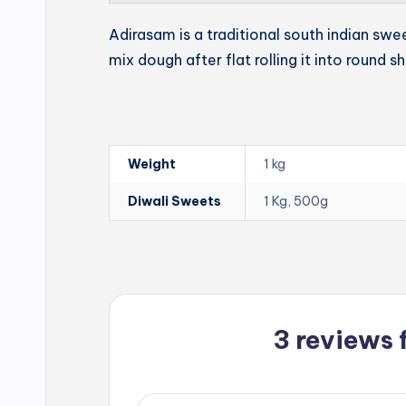
Adirasam is a traditional south indian swe
mix dough after flat rolling it into round s
Weight
1 kg
Diwali Sweets
1 Kg, 500g
3 reviews 