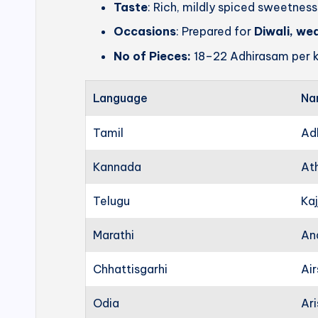
Taste
: Rich, mildly spiced sweetness
Occasions
: Prepared for
Diwali, we
No of Pieces:
18–22 Adhirasam per k
Language
Na
Tamil
Ad
Kannada
At
Telugu
Kaj
Marathi
An
Chhattisgarhi
Ai
Odia
Ari