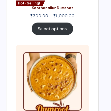
Hot-Selling!
Koothanallur Dumroot
Price
₹
300.00
–
₹
1,000.00
range:
₹300.00
Select options
through
₹1,000.00
Price
range:
₹300.00
through
₹999.00