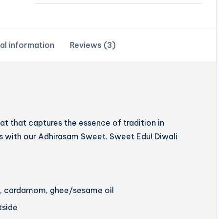
al information
Reviews (3)
 that captures the essence of tradition in
hts with our Adhirasam Sweet. Sweet Edu! Diwali
ery, cardamom, ghee/sesame oil
utside