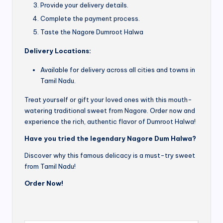
Provide your delivery details.
Complete the payment process.
Taste the Nagore Dumroot Halwa
Delivery Locations:
Available for delivery across all cities and towns in
Tamil Nadu.
Treat yourself or gift your loved ones with this mouth-
watering traditional sweet from Nagore. Order now and
experience the rich, authentic flavor of Dumroot Halwa!
Have you tried the legendary Nagore Dum Halwa?
Discover why this famous delicacy is a must-try sweet
from Tamil Nadu!
Order Now!