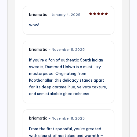
briomatic
–
January 4, 2025
Rated
5
out of 5
wow!
briomatic
–
November 11, 2025
If you’re a fan of authentic South Indian
sweets, Dumrood Halwa is a must-try
masterpiece. Originating from
Koothanallur, this delicacy stands apart
for its deep caramel hue, velvety texture,
and unmistakable ghee richness.
briomatic
–
November 11, 2025
From the first spoonful, you’re greeted
with a burst of nostalgia and warmth —