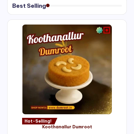
Best Selling
Hot-Selling!
Koothanallur Dumroot