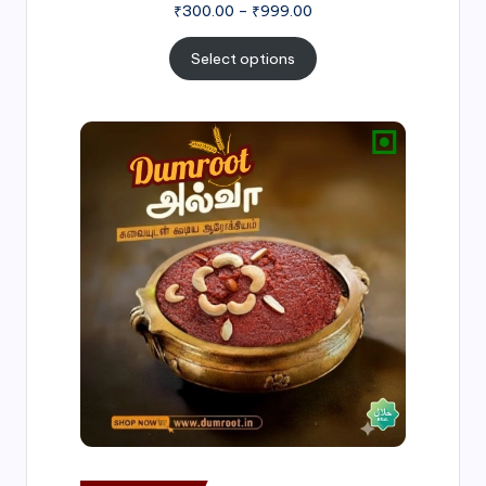
₹
300.00
–
₹
999.00
Select options
Price
range:
₹500.00
through
₹1,000.00