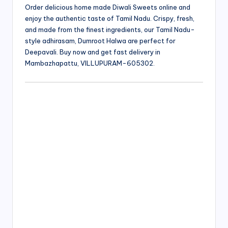
Order delicious home made Diwali Sweets online and
enjoy the authentic taste of Tamil Nadu. Crispy, fresh,
and made from the finest ingredients, our Tamil Nadu-
style adhirasam, Dumroot Halwa are perfect for
Deepavali. Buy now and get fast delivery in
Mambazhapattu, VILLUPURAM-605302.