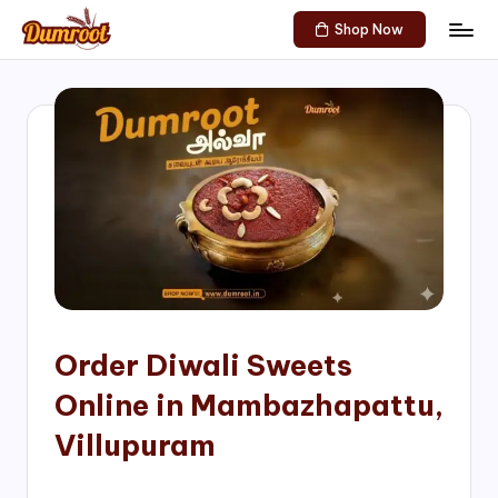
Shop Now
Skip
D
Traditional
to
Sweets
u
content
of
m
South
India!
r
o
o
t
S
h
Order Diwali Sweets
o
Online in Mambazhapattu,
p
Villupuram