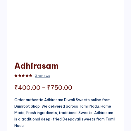
Adhirasam
3
reviews
Rated
3
5.00
out of 5 based on
customer ratings
Price
₹
400.00
–
₹
750.00
range:
Order authentic Adhirasam Diwali Sweets online from
Dumroot Shop. We delivered across Tamil Nadu. Home
₹400.00
Made, Fresh ingredients, traditional Sweets. Adhirasam
through
is a traditional deep-fried Deepavali sweets from Tamil
Nadu.
₹750.00