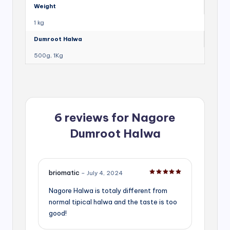
Weight
1 kg
Dumroot Halwa
500g, 1Kg
6 reviews for
Nagore
Dumroot Halwa
briomatic
–
July 4, 2024
Rated
5
out of 5
Nagore Halwa is totaly different from
normal tipical halwa and the taste is too
good!