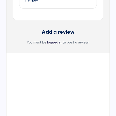
Try Now
Add a review
You must be
logged in
to post a review.