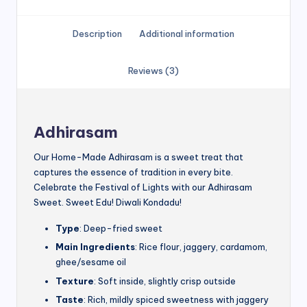
Description
Additional information
Reviews (3)
Adhirasam
Our Home-Made Adhirasam is a sweet treat that
captures the essence of tradition in every bite.
Celebrate the Festival of Lights with our Adhirasam
Sweet. Sweet Edu! Diwali Kondadu!
Type
: Deep-fried sweet
Main Ingredients
: Rice flour, jaggery, cardamom,
ghee/sesame oil
Texture
: Soft inside, slightly crisp outside
Taste
: Rich, mildly spiced sweetness with jaggery