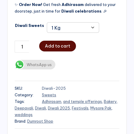
✨
Order Now!
Get fresh
Adhirasam
delivered to your
doorstep, just in time for
Diwali celebrations
. 🎉
Diwali Sweets
Add to cart
WhatsApp us
SKU:
Diwali-2025
Category:
Sweets
Tags:
Adhirasam
,
and temple offerings
,
Bakery
,
Deepavali
,
Diwali
,
Diwali 2025
,
Festivals
,
Mysore Pak
,
weddings
Brand:
Dumroot Shop