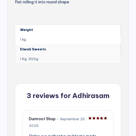
flat rolling it into round shape
Weight
1 kg
Diwali Sweets
1 Kg, 500g
3 reviews for
Adhirasam
Dumroot Shop
–
September 23,
Rated
5
out of 5
2025
Order our authentic and home made