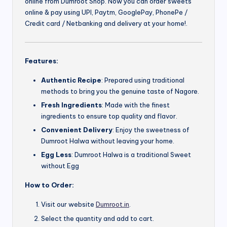
online from Dumroot Shop. Now you can order sweets
online & pay using UPI, Paytm, GooglePay, PhonePe /
Credit card / Netbanking and delivery at your home!.
Features:
Authentic Recipe
: Prepared using traditional
methods to bring you the genuine taste of Nagore.
Fresh Ingredients
: Made with the finest
ingredients to ensure top quality and flavor.
Convenient Delivery
: Enjoy the sweetness of
Dumroot Halwa without leaving your home.
Egg Less
: Dumroot Halwa is a traditional Sweet
without Egg
How to Order:
Visit our website
Dumroot.in
.
Select the quantity and add to cart.