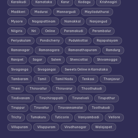
Karaikudi
Karnataka
Karur
Kodagu
Krishnagiri
Madikeri
Madurai
Mannargudi
Mayiladuthurai
Mysore
Nagapattinam
Namakkal
Nanjangud
Nilgiris
Nri
Online
Paramakudi
Perambalur
Periyakulam
Pondicherry
Pudukkottai
Rajapalayam
Ramanagar
Ramanagara
Ramanathapuram
Ramdurg
Ranipet
Sagar
Salem
Shencottai
Shivamogga
Sivaganga
Sivagangai
Sweets Online in Karnataka
Tambaram
Tamil
Tamil Nadu
Tenkasi
Thanjavur
Theni
Thiruvallur
Thiruvarur
Thoothukudi
Tindivanam
Tiruchirappalli
Tirunelveli
Tirupathur
Tiruppur
Tiruvallur
Tiruvannamalai
Toothukudi
Trichy
Tumakuru
Tuticorin
Vaniyambadi
Vellore
Villupuram
Viluppuram
Virudhunagar
Walajapet