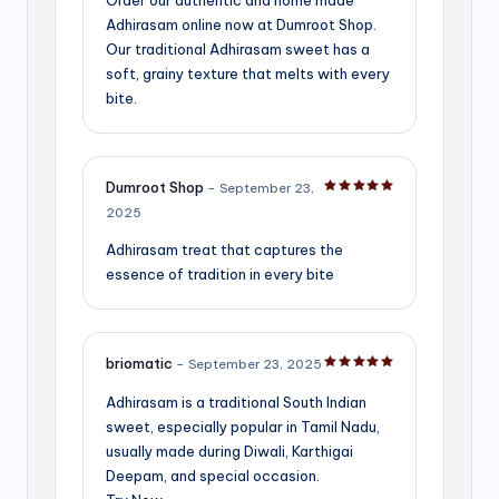
Adhirasam online now at Dumroot Shop.
Our traditional Adhirasam sweet has a
soft, grainy texture that melts with every
bite.
Dumroot Shop
–
September 23,
Rated
5
out of 5
2025
Adhirasam treat that captures the
essence of tradition in every bite
briomatic
–
September 23, 2025
Rated
5
out of 5
Adhirasam is a traditional South Indian
sweet, especially popular in Tamil Nadu,
usually made during Diwali, Karthigai
Deepam, and special occasion.