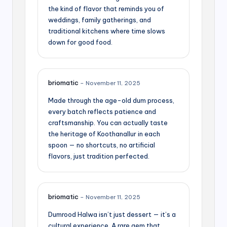
the kind of flavor that reminds you of
weddings, family gatherings, and
traditional kitchens where time slows
down for good food.
briomatic
–
November 11, 2025
Made through the age-old dum process,
every batch reflects patience and
craftsmanship. You can actually taste
the heritage of Koothanallur in each
spoon — no shortcuts, no artificial
flavors, just tradition perfected.
briomatic
–
November 11, 2025
Dumrood Halwa isn’t just dessert — it’s a
cultural experience. A rare gem that