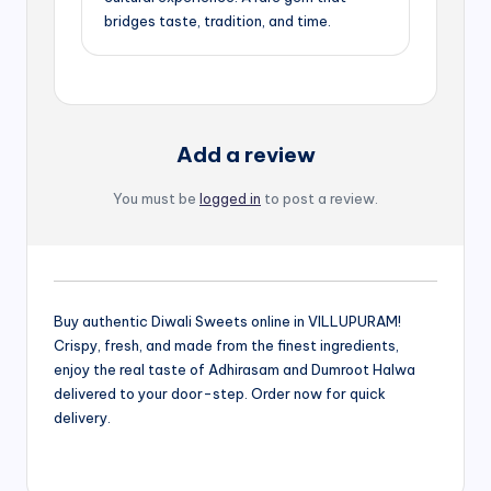
bridges taste, tradition, and time.
Add a review
You must be
logged in
to post a review.
Buy authentic Diwali Sweets online in VILLUPURAM!
Crispy, fresh, and made from the finest ingredients,
enjoy the real taste of Adhirasam and Dumroot Halwa
delivered to your door-step. Order now for quick
delivery.