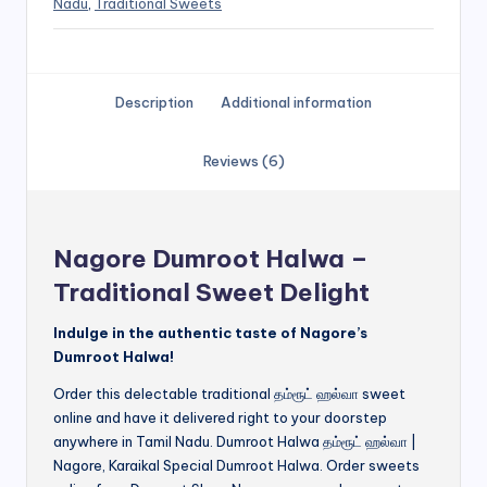
Nadu
,
Traditional Sweets
Description
Additional information
Reviews (6)
Nagore Dumroot Halwa –
Traditional Sweet Delight
Indulge in the authentic taste of Nagore’s
Dumroot Halwa!
Order this delectable traditional தம்ரூட் ஹல்வா sweet
online and have it delivered right to your doorstep
anywhere in Tamil Nadu. Dumroot Halwa தம்ரூட் ஹல்வா |
Nagore, Karaikal Special Dumroot Halwa. Order sweets