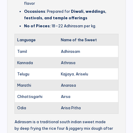
flavor
Occasions
: Prepared for
Diwali, weddings,
festivals, and temple offerings
No of Pieces:
18–22 Adhirasam per kg.
Language
Name of the Sweet
Tamil
Adhirasam
Kannada
Athrasa
Telugu
Kajjaya, Ariselu
Marathi
Anarasa
Chhattisgarhi
Airsa
Odia
Arisa Pitha
Adirasam is a traditional south indian sweet made
by deep frying the rice four & jaggery mix dough after