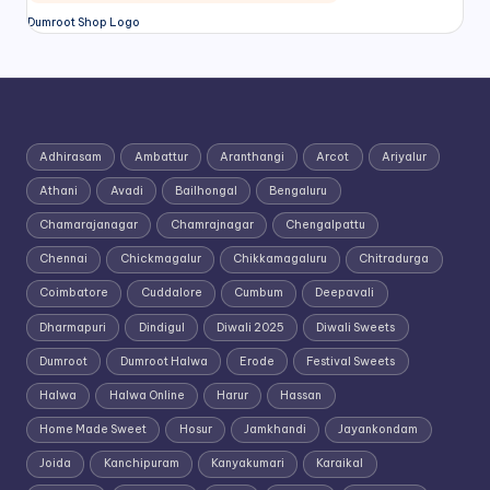
Dumroot Shop Logo
Adhirasam
Ambattur
Aranthangi
Arcot
Ariyalur
Athani
Avadi
Bailhongal
Bengaluru
Chamarajanagar
Chamrajnagar
Chengalpattu
Chennai
Chickmagalur
Chikkamagaluru
Chitradurga
Coimbatore
Cuddalore
Cumbum
Deepavali
Dharmapuri
Dindigul
Diwali 2025
Diwali Sweets
Dumroot
Dumroot Halwa
Erode
Festival Sweets
Halwa
Halwa Online
Harur
Hassan
Home Made Sweet
Hosur
Jamkhandi
Jayankondam
Joida
Kanchipuram
Kanyakumari
Karaikal