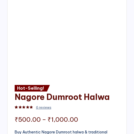
Hot-Selling!
Nagore Dumroot Halwa
6
reviews
Rated
2
5.00
out of 5 based on
customer ratings
Price
₹
500.00
–
₹
1,000.00
range:
Buy Authentic Nagore Dumroot halwa & traditional