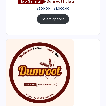
Hot-Selling!
Nagore Dumroot Halwa
₹
500.00
–
₹
1,000.00
Select options