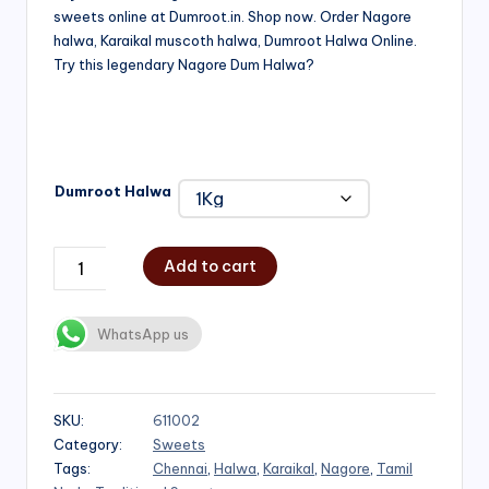
sweets online at Dumroot.in. Shop now. Order Nagore
₹500.00
halwa, Karaikal muscoth halwa, Dumroot Halwa Online.
through
Try this legendary Nagore Dum Halwa?
₹1,000.00
Dumroot Halwa
Add to cart
WhatsApp us
SKU:
611002
Category:
Sweets
Tags:
Chennai
,
Halwa
,
Karaikal
,
Nagore
,
Tamil