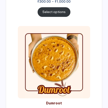
Price
₹
300.00
–
₹
1,000.00
range:
₹300.00
Select options
through
₹1,000.00
Price
range:
₹300.00
through
₹999.00
Dumroot