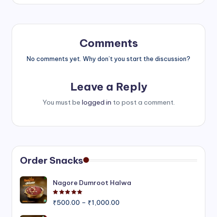
Comments
No comments yet. Why don’t you start the discussion?
Leave a Reply
You must be
logged in
to post a comment.
Order Snacks
Nagore Dumroot Halwa
Rated
5.00
out of 5
Price
₹
500.00
–
₹
1,000.00
range: