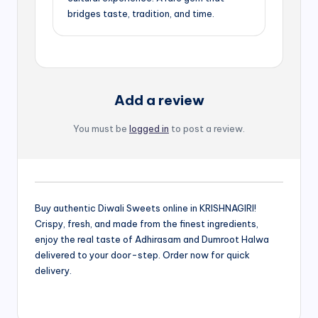
bridges taste, tradition, and time.
Add a review
You must be
logged in
to post a review.
Buy authentic Diwali Sweets online in KRISHNAGIRI!
Crispy, fresh, and made from the finest ingredients,
enjoy the real taste of Adhirasam and Dumroot Halwa
delivered to your door-step. Order now for quick
delivery.