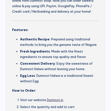
online from Dumroot Shop. Now you can order sweets
online & pay using UPI, Paytm, GooglePay, PhonePe /
Credit card / Netbanking and delivery at your home!.
Features:
Authentic Recipe
: Prepared using traditional
methods to bring you the genuine taste of Nagore.
Fresh Ingredients
: Made with the finest
ingredients to ensure top quality and flavor.
Convenient Delivery
: Enjoy the sweetness of
Dumroot Halwa without leaving your home.
Egg Less
: Dumroot Halwa is a traditional Sweet
without Egg
How to Order:
Visit our website
Dumroot.in
.
Select the quantity and add to cart.