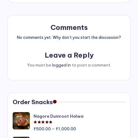
Comments
No comments yet. Why don’t you start the discussion?
Leave a Reply
You must be
logged in
to post a comment.
Order Snacks
Nagore Dumroot Halwa
Rated
5.00
out of 5
Price
₹
500.00
–
₹
1,000.00
range: