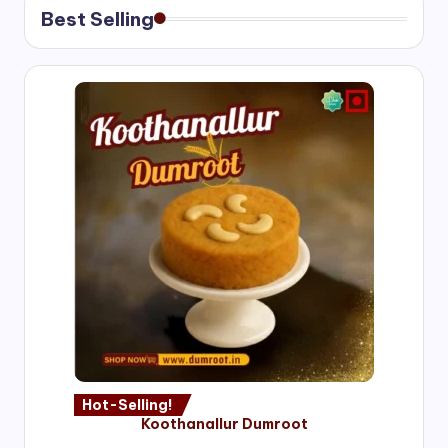
Best Selling
Hot-Selling!
Koothanallur Dumroot