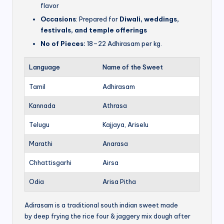
flavor
Occasions
: Prepared for
Diwali, weddings,
festivals, and temple offerings
No of Pieces:
18–22 Adhirasam per kg.
Language
Name of the Sweet
Tamil
Adhirasam
Kannada
Athrasa
Telugu
Kajjaya, Ariselu
Marathi
Anarasa
Chhattisgarhi
Airsa
Odia
Arisa Pitha
Adirasam is a traditional south indian sweet made
by deep frying the rice four & jaggery mix dough after