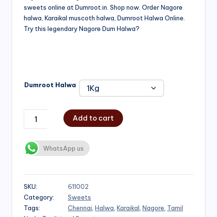
sweets online at Dumroot.in. Shop now. Order Nagore
₹500.00
halwa, Karaikal muscoth halwa, Dumroot Halwa Online.
through
Try this legendary Nagore Dum Halwa?
₹1,000.00
Dumroot Halwa
Add to cart
WhatsApp us
SKU:
611002
Category:
Sweets
Tags:
Chennai
,
Halwa
,
Karaikal
,
Nagore
,
Tamil