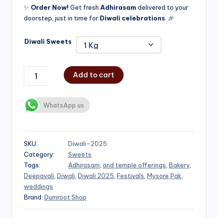
✨
Order Now!
Get fresh
Adhirasam
delivered to your
doorstep, just in time for
Diwali celebrations
. 🎉
Diwali Sweets
Add to cart
WhatsApp us
SKU:
Diwali-2025
Category:
Sweets
Tags:
Adhirasam
,
and temple offerings
,
Bakery
,
Deepavali
,
Diwali
,
Diwali 2025
,
Festivals
,
Mysore Pak
,
weddings
Brand:
Dumroot Shop