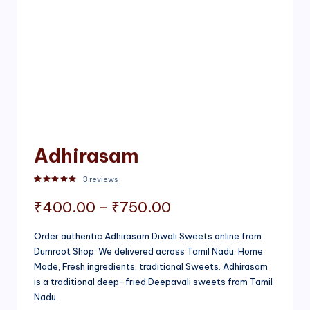
Adhirasam
3
reviews
Rated
3
5.00
out of 5 based on
customer ratings
Price
₹
400.00
–
₹
750.00
range:
Order authentic Adhirasam Diwali Sweets online from
Dumroot Shop. We delivered across Tamil Nadu. Home
₹400.00
Made, Fresh ingredients, traditional Sweets. Adhirasam
through
is a traditional deep-fried Deepavali sweets from Tamil
Nadu.
₹750.00