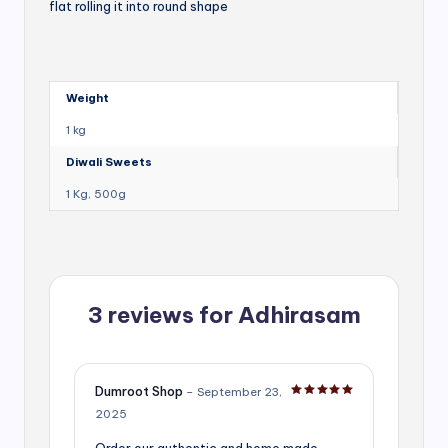
flat rolling it into round shape
Weight
1 kg
Diwali Sweets
1 Kg, 500g
3 reviews for
Adhirasam
Dumroot Shop
–
September 23,
Rated
5
out of 5
2025
Order our authentic and home made