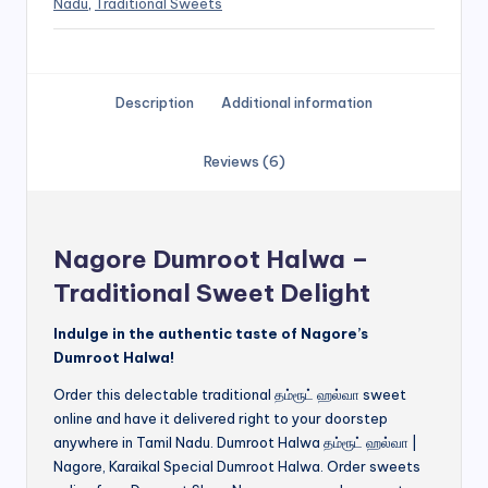
Nadu
,
Traditional Sweets
Description
Additional information
Reviews (6)
Nagore Dumroot Halwa –
Traditional Sweet Delight
Indulge in the authentic taste of Nagore’s
Dumroot Halwa!
Order this delectable traditional தம்ரூட் ஹல்வா sweet
online and have it delivered right to your doorstep
anywhere in Tamil Nadu. Dumroot Halwa தம்ரூட் ஹல்வா |
Nagore, Karaikal Special Dumroot Halwa. Order sweets