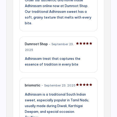
Adhirasam online now at Dumroot Shop.
Our traditional Adhirasam sweet has a
soft, grainy texture that melts with every
bite.
Dumroot Shop
–
September 23,
Rated
5
out of 5
2025
Adhirasam treat that captures the
essence of tradition in every bite
briomatic
–
September 23, 2025
Rated
5
out of 5
Adhirasam is a traditional South Indian
sweet, especially popular in Tamil Nadu,
usually made during Diwali, Karthigai
Deepam, and special occasion.