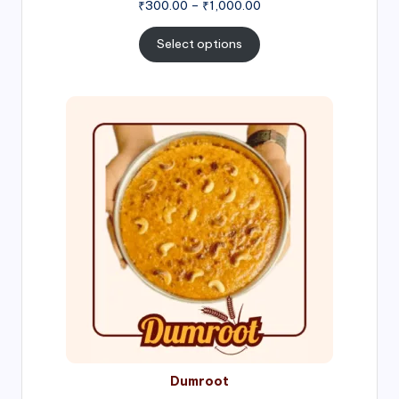
Price
₹
300.00
–
₹
1,000.00
range:
₹300.00
Select options
through
₹1,000.00
Price
range:
₹300.00
through
₹999.00
Dumroot