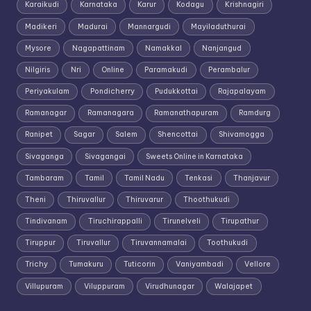
Karaikudi
Karnataka
Karur
Kodagu
Krishnagiri
Madikeri
Madurai
Mannargudi
Mayiladuthurai
Mysore
Nagapattinam
Namakkal
Nanjangud
Nilgiris
Nri
Online
Paramakudi
Perambalur
Periyakulam
Pondicherry
Pudukkottai
Rajapalayam
Ramanagar
Ramanagara
Ramanathapuram
Ramdurg
Ranipet
Sagar
Salem
Shencottai
Shivamogga
Sivaganga
Sivagangai
Sweets Online in Karnataka
Tambaram
Tamil
Tamil Nadu
Tenkasi
Thanjavur
Theni
Thiruvallur
Thiruvarur
Thoothukudi
Tindivanam
Tiruchirappalli
Tirunelveli
Tirupathur
Tiruppur
Tiruvallur
Tiruvannamalai
Toothukudi
Trichy
Tumakuru
Tuticorin
Vaniyambadi
Vellore
Villupuram
Viluppuram
Virudhunagar
Walajapet