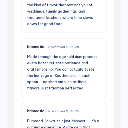
the kind of flavor that reminds you of
weddings, family gatherings, and
traditional kitchens where time slows
down for good food.
briomatic
–
November 11, 2025
Made through the age-old dum process,
every batch reflects patience and
craftsmanship. You can actually taste
the heritage of Koothanallur in each
spoon — no shortcuts, no artificial
flavors, just tradition perfected.
briomatic
–
November 11, 2025
Dumrood Halwa isn’t just dessert — it’s a
cultural experience. A rare gem that