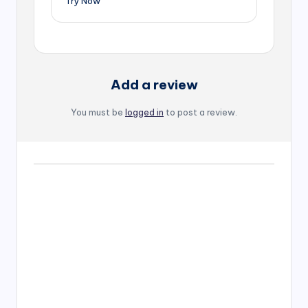
Try Now
Add a review
You must be
logged in
to post a review.