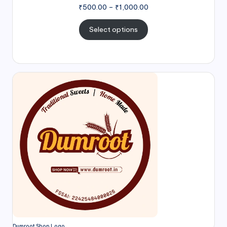
₹
500.00
–
₹
1,000.00
Select options
Dumroot Shop Logo