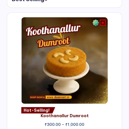
Hot-Selling!
Koothanallur Dumroot
Price
₹
300.00
–
₹
1,000.00