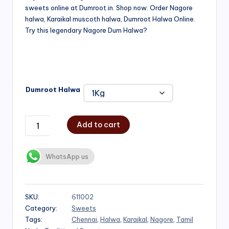
sweets online at Dumroot.in. Shop now. Order Nagore
₹500.00
halwa, Karaikal muscoth halwa, Dumroot Halwa Online.
through
Try this legendary Nagore Dum Halwa?
₹1,000.00
Dumroot Halwa
Add to cart
WhatsApp us
SKU:
611002
Category:
Sweets
Tags:
Chennai
,
Halwa
,
Karaikal
,
Nagore
,
Tamil