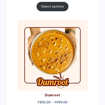
range:
₹300.00
Select options
through
₹1,000.00
Price
range:
₹300.00
through
₹999.00
Dumroot
₹
300.00
–
₹
999.00