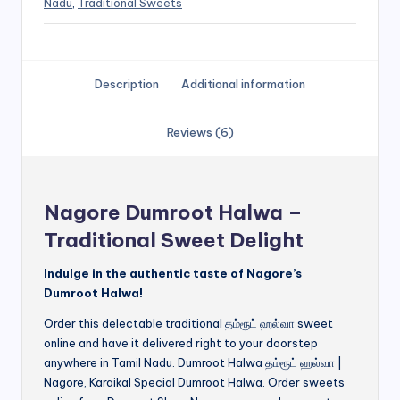
Nadu
,
Traditional Sweets
Description
Additional information
Reviews (6)
Nagore Dumroot Halwa –
Traditional Sweet Delight
Indulge in the authentic taste of Nagore’s
Dumroot Halwa!
Order this delectable traditional தம்ரூட் ஹல்வா sweet
online and have it delivered right to your doorstep
anywhere in Tamil Nadu. Dumroot Halwa தம்ரூட் ஹல்வா |
Nagore, Karaikal Special Dumroot Halwa. Order sweets