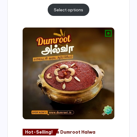
Select options
Price
range:
₹500.00
through
₹1,000.00
Hot-Selling!
Nagore Dumroot Halwa