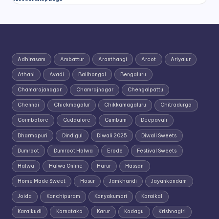
Adhirasam
Ambattur
Aranthangi
Arcot
Ariyalur
Athani
Avadi
Bailhongal
Bengaluru
Chamarajanagar
Chamrajnagar
Chengalpattu
Chennai
Chickmagalur
Chikkamagaluru
Chitradurga
Coimbatore
Cuddalore
Cumbum
Deepavali
Dharmapuri
Dindigul
Diwali 2025
Diwali Sweets
Dumroot
Dumroot Halwa
Erode
Festival Sweets
Halwa
Halwa Online
Harur
Hassan
Home Made Sweet
Hosur
Jamkhandi
Jayankondam
Joida
Kanchipuram
Kanyakumari
Karaikal
Karaikudi
Karnataka
Karur
Kodagu
Krishnagiri