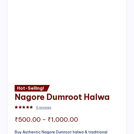
Hot-Selling!
Nagore Dumroot Halwa
6
reviews
Rated
2
5.00
out of 5 based on
customer ratings
Price
₹
500.00
–
₹
1,000.00
range:
Buy Authentic Nagore Dumroot halwa & traditional