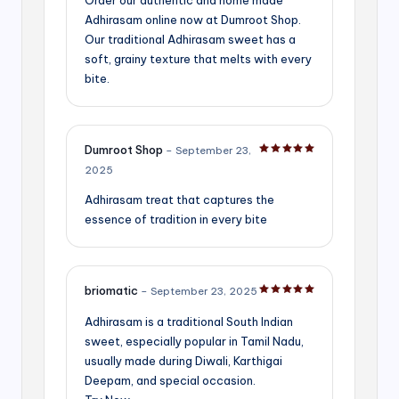
Adhirasam online now at Dumroot Shop.
Our traditional Adhirasam sweet has a
soft, grainy texture that melts with every
bite.
Dumroot Shop
–
September 23,
Rated
5
out of 5
2025
Adhirasam treat that captures the
essence of tradition in every bite
briomatic
–
September 23, 2025
Rated
5
out of 5
Adhirasam is a traditional South Indian
sweet, especially popular in Tamil Nadu,
usually made during Diwali, Karthigai
Deepam, and special occasion.