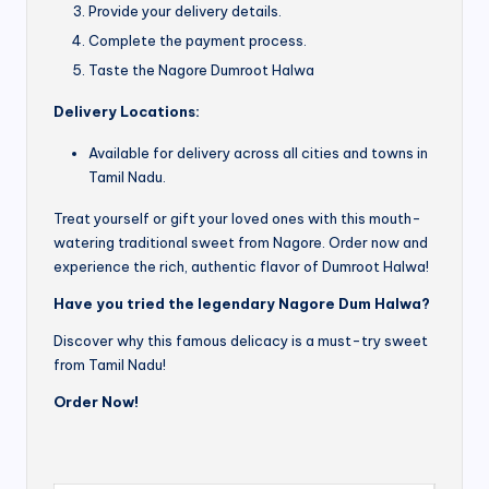
Provide your delivery details.
Complete the payment process.
Taste the Nagore Dumroot Halwa
Delivery Locations:
Available for delivery across all cities and towns in
Tamil Nadu.
Treat yourself or gift your loved ones with this mouth-
watering traditional sweet from Nagore. Order now and
experience the rich, authentic flavor of Dumroot Halwa!
Have you tried the legendary Nagore Dum Halwa?
Discover why this famous delicacy is a must-try sweet
from Tamil Nadu!
Order Now!