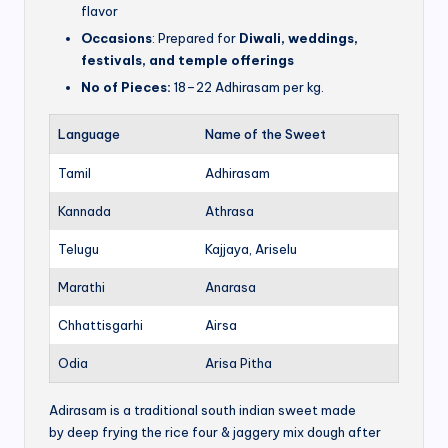
flavor
Occasions
: Prepared for
Diwali, weddings,
festivals, and temple offerings
No of Pieces:
18–22 Adhirasam per kg.
Language
Name of the Sweet
Tamil
Adhirasam
Kannada
Athrasa
Telugu
Kajjaya, Ariselu
Marathi
Anarasa
Chhattisgarhi
Airsa
Odia
Arisa Pitha
Adirasam is a traditional south indian sweet made
by deep frying the rice four & jaggery mix dough after