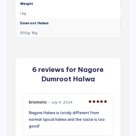
Weight
1 kg
Dumroot Halwa
500g, 1Kg
6 reviews for
Nagore
Dumroot Halwa
briomatic
–
July 4, 2024
Rated
5
out of 5
Nagore Halwa is totaly different from
normal tipical halwa and the taste is too
good!