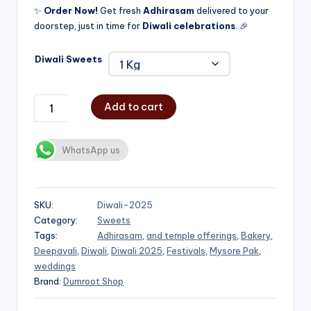
✨
Order Now!
Get fresh
Adhirasam
delivered to your
doorstep, just in time for
Diwali celebrations
. 🎉
Diwali Sweets
Add to cart
WhatsApp us
SKU:
Diwali-2025
Category:
Sweets
Tags:
Adhirasam
,
and temple offerings
,
Bakery
,
Deepavali
,
Diwali
,
Diwali 2025
,
Festivals
,
Mysore Pak
,
weddings
Brand:
Dumroot Shop