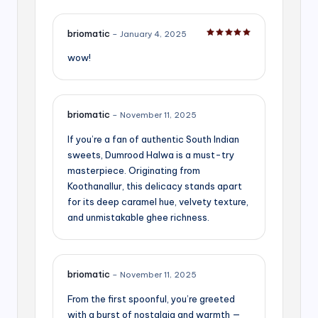
briomatic
–
January 4, 2025
Rated
5
out of 5
wow!
briomatic
–
November 11, 2025
If you’re a fan of authentic South Indian
sweets, Dumrood Halwa is a must-try
masterpiece. Originating from
Koothanallur, this delicacy stands apart
for its deep caramel hue, velvety texture,
and unmistakable ghee richness.
briomatic
–
November 11, 2025
From the first spoonful, you’re greeted
with a burst of nostalgia and warmth —