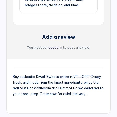
bridges taste, tradition, and time.
Add a review
You must be
logged in
to post a review.
Buy authentic Diwali Sweets online in VELLORE! Crispy,
fresh, and made from the finest ingredients, enjoy the
real taste of Adhirasam and Dumroot Halwa delivered to
your door-step. Order now for quick delivery.