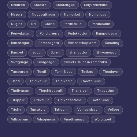
Madikeri
Madurai
Mannargudi
Mayiladuthurai
Mysore
Nagapattinam
Namakkal
Nanjangud
Nilgiris
Nri
Online
Paramakudi
Perambalur
Periyakulam
Pondicherry
Pudukkottai
Rajapalayam
Ramanagar
Ramanagara
Ramanathapuram
Ramdurg
Ranipet
Sagar
Salem
Shencottai
Shivamogga
Sivaganga
Sivagangai
Sweets Online in Karnataka
Tambaram
Tamil
Tamil Nadu
Tenkasi
Thanjavur
Theni
Thiruvallur
Thiruvarur
Thoothukudi
Tindivanam
Tiruchirappalli
Tirunelveli
Tirupathur
Tiruppur
Tiruvallur
Tiruvannamalai
Toothukudi
Trichy
Tumakuru
Tuticorin
Vaniyambadi
Vellore
Villupuram
Viluppuram
Virudhunagar
Walajapet