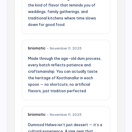
the kind of flavor that reminds you of
weddings, family gatherings, and
traditional kitchens where time slows
down for good food.
briomatic
–
November 11, 2025
Made through the age-old dum process,
every batch reflects patience and
craftsmanship. You can actually taste
the heritage of Koothanallur in each
spoon — no shortcuts, no artificial
flavors, just tradition perfected.
briomatic
–
November 11, 2025
Dumrood Halwa isn’t just dessert — it’s a
cultural experience. A rare gem that