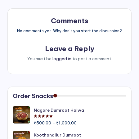
Comments
No comments yet. Why don’t you start the discussion?
Leave a Reply
You must be
logged in
to post a comment.
Order Snacks
Nagore Dumroot Halwa
Rated
5.00
out of 5
Price
₹
500.00
–
₹
1,000.00
range:
₹500.00
Koothanallur Dumroot