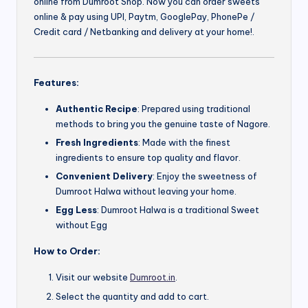
online from Dumroot Shop. Now you can order sweets
online & pay using UPI, Paytm, GooglePay, PhonePe /
Credit card / Netbanking and delivery at your home!.
Features:
Authentic Recipe
: Prepared using traditional
methods to bring you the genuine taste of Nagore.
Fresh Ingredients
: Made with the finest
ingredients to ensure top quality and flavor.
Convenient Delivery
: Enjoy the sweetness of
Dumroot Halwa without leaving your home.
Egg Less
: Dumroot Halwa is a traditional Sweet
without Egg
How to Order:
Visit our website
Dumroot.in
.
Select the quantity and add to cart.