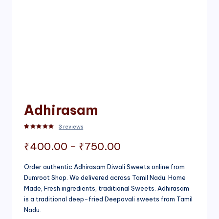
Adhirasam
3
reviews
Rated
3
5.00
out of 5 based on
customer ratings
Price
₹
400.00
–
₹
750.00
range:
Order authentic Adhirasam Diwali Sweets online from
Dumroot Shop. We delivered across Tamil Nadu. Home
₹400.00
Made, Fresh ingredients, traditional Sweets. Adhirasam
through
is a traditional deep-fried Deepavali sweets from Tamil
Nadu.
₹750.00