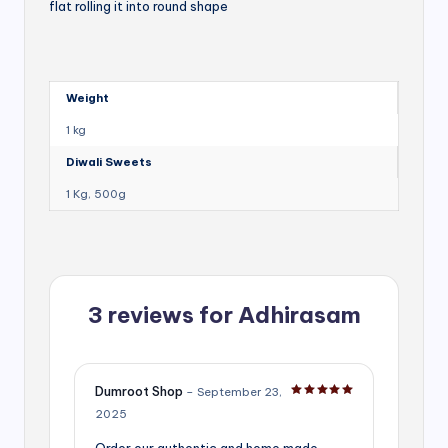
flat rolling it into round shape
Weight
1 kg
Diwali Sweets
1 Kg, 500g
3 reviews for
Adhirasam
Dumroot Shop
–
September 23,
Rated
5
out of 5
2025
Order our authentic and home made