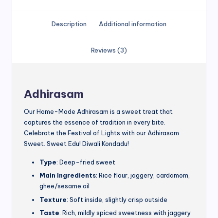
Description
Additional information
Reviews (3)
Adhirasam
Our Home-Made Adhirasam is a sweet treat that
captures the essence of tradition in every bite.
Celebrate the Festival of Lights with our Adhirasam
Sweet. Sweet Edu! Diwali Kondadu!
Type
: Deep-fried sweet
Main Ingredients
: Rice flour, jaggery, cardamom,
ghee/sesame oil
Texture
: Soft inside, slightly crisp outside
Taste
: Rich, mildly spiced sweetness with jaggery