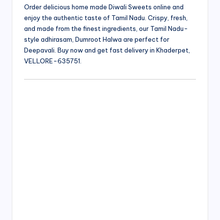
Order delicious home made Diwali Sweets online and
enjoy the authentic taste of Tamil Nadu. Crispy, fresh,
and made from the finest ingredients, our Tamil Nadu-
style adhirasam, Dumroot Halwa are perfect for
Deepavali. Buy now and get fast delivery in Khaderpet,
VELLORE-635751.