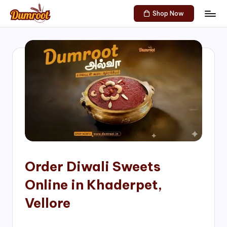
Shop Now
Skip
D
Traditional
to
Sweets
u
content
of
m
South
India!
r
o
o
t
S
h
Order Diwali Sweets
o
Online in Khaderpet,
p
Vellore