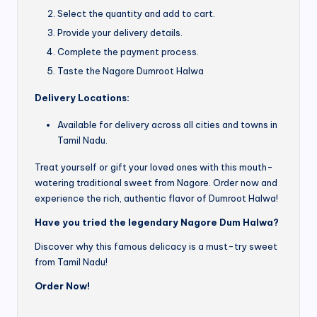
Select the quantity and add to cart.
Provide your delivery details.
Complete the payment process.
Taste the Nagore Dumroot Halwa
Delivery Locations:
Available for delivery across all cities and towns in
Tamil Nadu.
Treat yourself or gift your loved ones with this mouth-
watering traditional sweet from Nagore. Order now and
experience the rich, authentic flavor of Dumroot Halwa!
Have you tried the legendary Nagore Dum Halwa?
Discover why this famous delicacy is a must-try sweet
from Tamil Nadu!
Order Now!