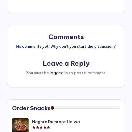
Comments
No comments yet. Why don’t you start the discussion?
Leave a Reply
You must be
logged in
to post a comment.
Order Snacks
Nagore Dumroot Halwa
Rated
5.00
out of 5