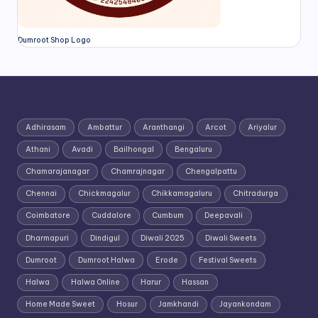
Dumroot Shop Logo
Adhirasam
Ambattur
Aranthangi
Arcot
Ariyalur
Athani
Avadi
Bailhongal
Bengaluru
Chamarajanagar
Chamrajnagar
Chengalpattu
Chennai
Chickmagalur
Chikkamagaluru
Chitradurga
Coimbatore
Cuddalore
Cumbum
Deepavali
Dharmapuri
Dindigul
Diwali 2025
Diwali Sweets
Dumroot
Dumroot Halwa
Erode
Festival Sweets
Halwa
Halwa Online
Harur
Hassan
Home Made Sweet
Hosur
Jamkhandi
Jayankondam