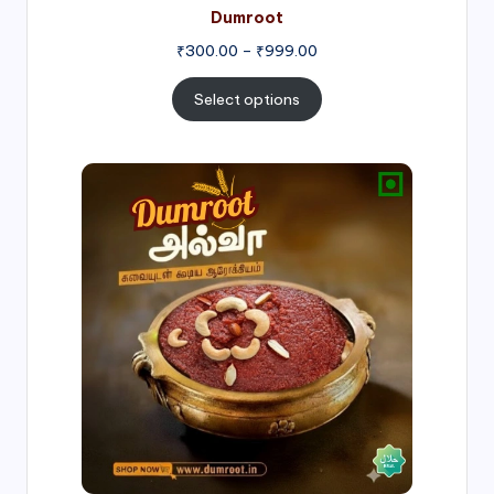
Dumroot
₹
300.00
–
₹
999.00
Select options
Price
range:
₹500.00
through
₹1,000.00