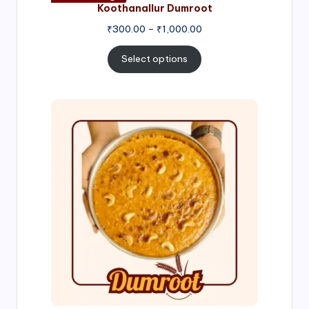
Koothanallur Dumroot
Price
₹
300.00
–
₹
1,000.00
range:
₹300.00
Select options
through
₹1,000.00
Price
range:
₹300.00
through
₹999.00