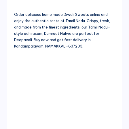
Order delicious home made Diwali Sweets online and
enjoy the authentic taste of Tamil Nadu. Crispy, fresh,
and made from the finest ingredients, our Tamil Nadu-
style adhirasam, Dumroot Halwa are perfect for
Deepavali. Buy now and get fast delivery in
Kandampalayam, NAMAKKAL-637203.