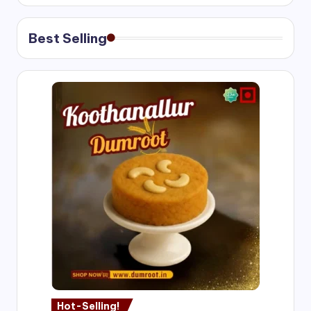
Best Selling
Hot-Selling!