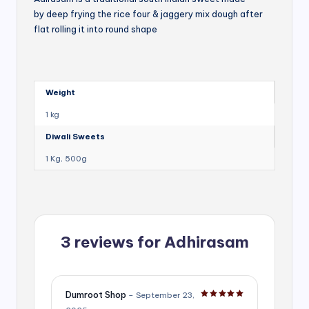
by deep frying the rice four & jaggery mix dough after
flat rolling it into round shape
Weight
1 kg
Diwali Sweets
1 Kg, 500g
3 reviews for
Adhirasam
Dumroot Shop
–
September 23,
Rated
5
out of 5