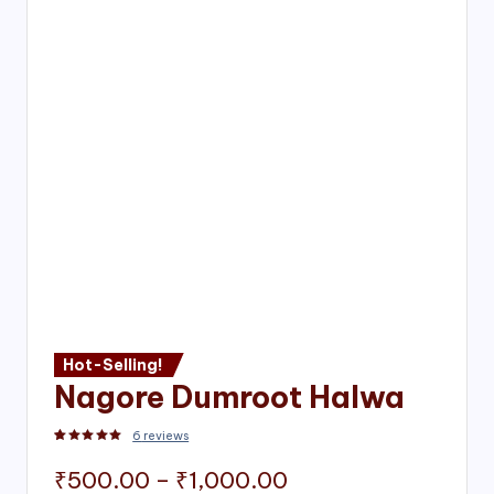
Hot-Selling!
Nagore Dumroot Halwa
6
reviews
Rated
2
5.00
out of 5 based on
customer ratings
Price
₹
500.00
–
₹
1,000.00