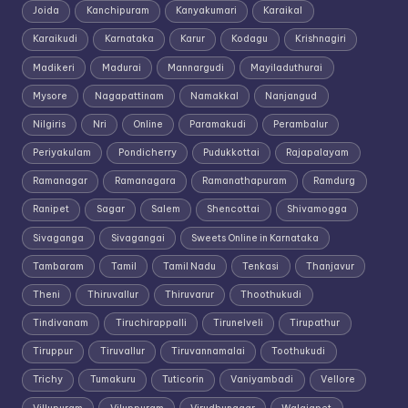
Joida
Kanchipuram
Kanyakumari
Karaikal
Karaikudi
Karnataka
Karur
Kodagu
Krishnagiri
Madikeri
Madurai
Mannargudi
Mayiladuthurai
Mysore
Nagapattinam
Namakkal
Nanjangud
Nilgiris
Nri
Online
Paramakudi
Perambalur
Periyakulam
Pondicherry
Pudukkottai
Rajapalayam
Ramanagar
Ramanagara
Ramanathapuram
Ramdurg
Ranipet
Sagar
Salem
Shencottai
Shivamogga
Sivaganga
Sivagangai
Sweets Online in Karnataka
Tambaram
Tamil
Tamil Nadu
Tenkasi
Thanjavur
Theni
Thiruvallur
Thiruvarur
Thoothukudi
Tindivanam
Tiruchirappalli
Tirunelveli
Tirupathur
Tiruppur
Tiruvallur
Tiruvannamalai
Toothukudi
Trichy
Tumakuru
Tuticorin
Vaniyambadi
Vellore