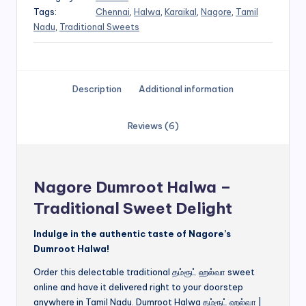
Tags:
Chennai
,
Halwa
,
Karaikal
,
Nagore
,
Tamil
Nadu
,
Traditional Sweets
Description
Additional information
Reviews (6)
Nagore Dumroot Halwa –
Traditional Sweet Delight
Indulge in the authentic taste of Nagore’s
Dumroot Halwa!
Order this delectable traditional தம்ரூட் ஹல்வா sweet
online and have it delivered right to your doorstep
anywhere in Tamil Nadu. Dumroot Halwa தம்ரூட் ஹல்வா |