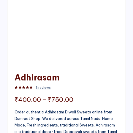
Adhirasam
3
reviews
Rated
3
5.00
out of 5 based on
customer ratings
Price
₹
400.00
–
₹
750.00
range:
Order authentic Adhirasam Diwali Sweets online from
Dumroot Shop. We delivered across Tamil Nadu. Home
₹400.00
Made, Fresh ingredients, traditional Sweets. Adhirasam
through
is a traditional deep-fried Deepavali sweets from Tamil