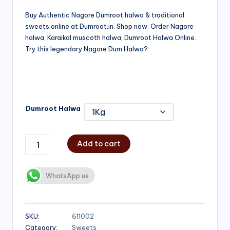
range:
Buy Authentic Nagore Dumroot halwa & traditional
sweets online at Dumroot.in. Shop now. Order Nagore
₹500.00
halwa, Karaikal muscoth halwa, Dumroot Halwa Online.
through
Try this legendary Nagore Dum Halwa?
₹1,000.00
Dumroot Halwa
Add to cart
WhatsApp us
SKU:
611002
Category:
Sweets