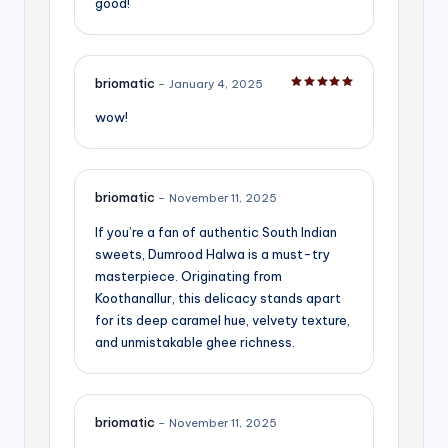
good!
briomatic
–
January 4, 2025
Rated
5
out of 5
wow!
briomatic
–
November 11, 2025
If you’re a fan of authentic South Indian
sweets, Dumrood Halwa is a must-try
masterpiece. Originating from
Koothanallur, this delicacy stands apart
for its deep caramel hue, velvety texture,
and unmistakable ghee richness.
briomatic
–
November 11, 2025