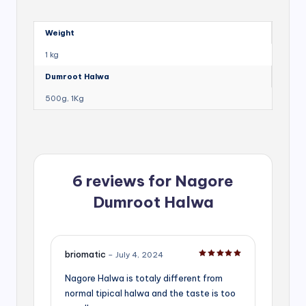
Weight
1 kg
Dumroot Halwa
500g, 1Kg
6 reviews for
Nagore
Dumroot Halwa
briomatic
–
July 4, 2024
Rated
5
out of 5
Nagore Halwa is totaly different from
normal tipical halwa and the taste is too