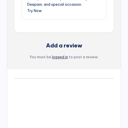
Deepam, and special occasion.
Try Now
Add a review
You must be
logged in
to post a review.