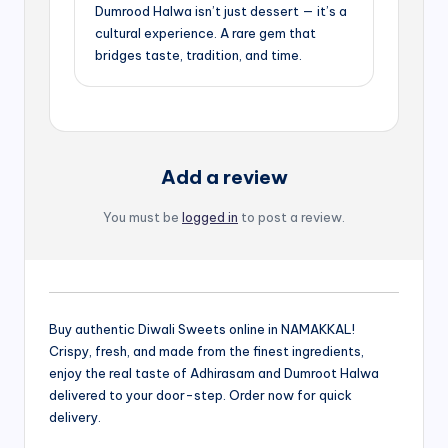
Dumrood Halwa isn’t just dessert — it’s a
cultural experience. A rare gem that
bridges taste, tradition, and time.
Add a review
You must be
logged in
to post a review.
Buy authentic Diwali Sweets online in NAMAKKAL!
Crispy, fresh, and made from the finest ingredients,
enjoy the real taste of Adhirasam and Dumroot Halwa
delivered to your door-step. Order now for quick
delivery.