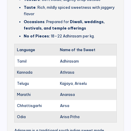
Taste
: Rich, mildly spiced sweetness with jaggery
flavor
Occasions
: Prepared for
Diwali, weddings,
festivals, and temple offerings
No of Pieces:
18–22 Adhirasam per kg.
Language
Name of the Sweet
Tamil
Adhirasam
Kannada
Athrasa
Telugu
Kajjaya, Ariselu
Marathi
Anarasa
Chhattisgarhi
Airsa
Odia
Arisa Pitha
Adirasam is a traditional south indian sweet made