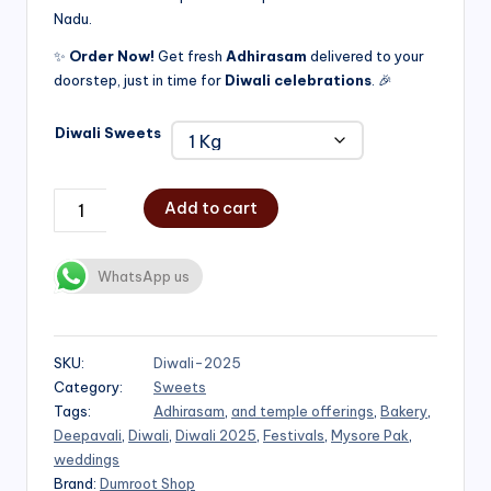
Nadu.
₹750.00
✨
Order Now!
Get fresh
Adhirasam
delivered to your
doorstep, just in time for
Diwali celebrations
. 🎉
Diwali Sweets
Add to cart
WhatsApp us
SKU:
Diwali-2025
Category:
Sweets
Tags:
Adhirasam
,
and temple offerings
,
Bakery
,
Deepavali
,
Diwali
,
Diwali 2025
,
Festivals
,
Mysore Pak
,
weddings
Brand:
Dumroot Shop