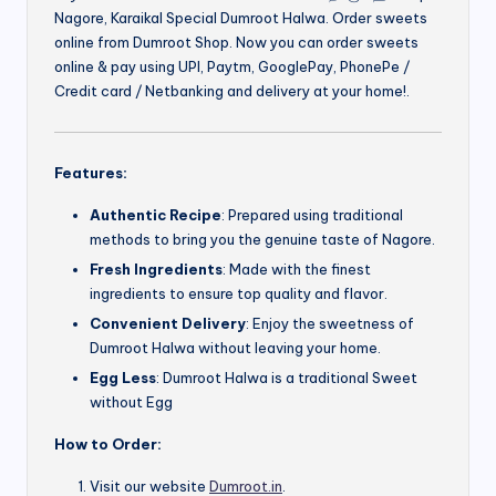
Nagore, Karaikal Special Dumroot Halwa. Order sweets
online from Dumroot Shop. Now you can order sweets
online & pay using UPI, Paytm, GooglePay, PhonePe /
Credit card / Netbanking and delivery at your home!.
Features:
Authentic Recipe
: Prepared using traditional
methods to bring you the genuine taste of Nagore.
Fresh Ingredients
: Made with the finest
ingredients to ensure top quality and flavor.
Convenient Delivery
: Enjoy the sweetness of
Dumroot Halwa without leaving your home.
Egg Less
: Dumroot Halwa is a traditional Sweet
without Egg
How to Order:
Visit our website
Dumroot.in
.