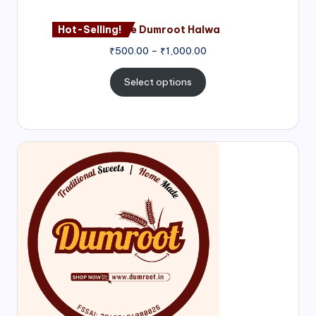
Hot-Selling!
Nagore Dumroot Halwa
₹
500.00
–
₹
1,000.00
Select options