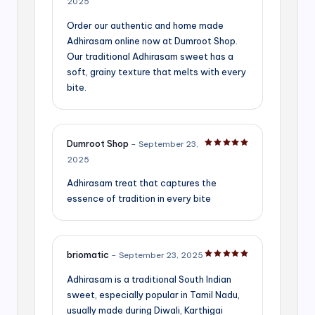
2025
Order our authentic and home made
Adhirasam online now at Dumroot Shop.
Our traditional Adhirasam sweet has a
soft, grainy texture that melts with every
bite.
Dumroot Shop
–
September 23,
Rated
5
out of 5
2025
Adhirasam treat that captures the
essence of tradition in every bite
briomatic
–
September 23, 2025
Rated
5
out of 5
Adhirasam is a traditional South Indian
sweet, especially popular in Tamil Nadu,
usually made during Diwali, Karthigai