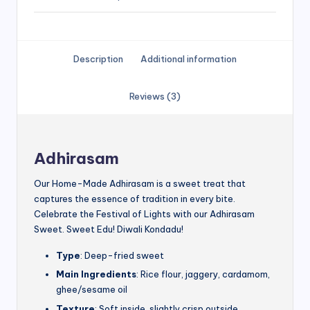
Description
Additional information
Reviews (3)
Adhirasam
Our Home-Made Adhirasam is a sweet treat that
captures the essence of tradition in every bite.
Celebrate the Festival of Lights with our Adhirasam
Sweet. Sweet Edu! Diwali Kondadu!
Type
: Deep-fried sweet
Main Ingredients
: Rice flour, jaggery, cardamom,
ghee/sesame oil
Texture
: Soft inside, slightly crisp outside