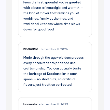
From the first spoonful, you’re greeted
with a burst of nostalgia and warmth —
the kind of flavor that reminds you of
weddings, family gatherings, and
traditional kitchens where time slows
down for good food.
briomatic
–
November 11, 2025
Made through the age-old dum process,
every batch reflects patience and
craftsmanship. You can actually taste
the heritage of Koothanallur in each
spoon — no shortcuts, no artificial
flavors, just tradition perfected.
briomatic
–
November 11, 2025