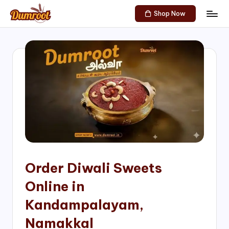
Shop Now
Skip
D
Traditional
to
Sweets
u
content
of
m
South
India!
r
o
o
t
S
h
Order Diwali Sweets
o
Online in
p
Kandampalayam,
Namakkal