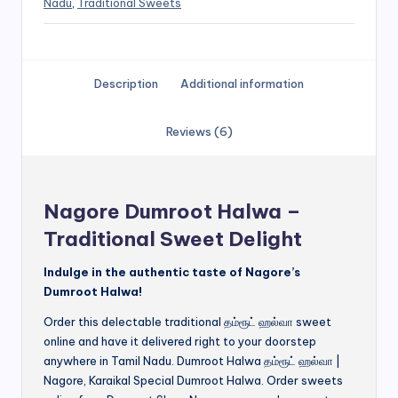
Nadu
,
Traditional Sweets
Description
Additional information
Reviews (6)
Nagore Dumroot Halwa –
Traditional Sweet Delight
Indulge in the authentic taste of Nagore’s
Dumroot Halwa!
Order this delectable traditional தம்ரூட் ஹல்வா sweet
online and have it delivered right to your doorstep
anywhere in Tamil Nadu. Dumroot Halwa தம்ரூட் ஹல்வா |
Nagore, Karaikal Special Dumroot Halwa. Order sweets