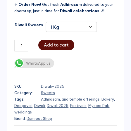
✨
Order Now!
Get fresh
Adhirasam
delivered to your
doorstep, just in time for
Diwali celebrations
. 🎉
Diwali Sweets
Add to cart
WhatsApp us
SKU:
Diwali-2025
Category:
Sweets
Tags:
Adhirasam
,
and temple offerings
,
Bakery
,
Deepavali
,
Diwali
,
Diwali 2025
,
Festivals
,
Mysore Pak
,
weddings
Brand:
Dumroot Shop