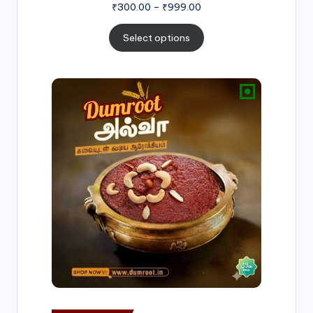
₹
300.00
–
₹
999.00
Select options
Price
range:
₹500.00
through
₹1,000.00