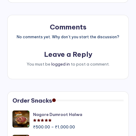
Comments
No comments yet. Why don’t you start the discussion?
Leave a Reply
You must be
logged in
to post a comment.
Order Snacks
Nagore Dumroot Halwa
Rated
5.00
out of 5
Price
₹
500.00
–
₹
1,000.00
range: