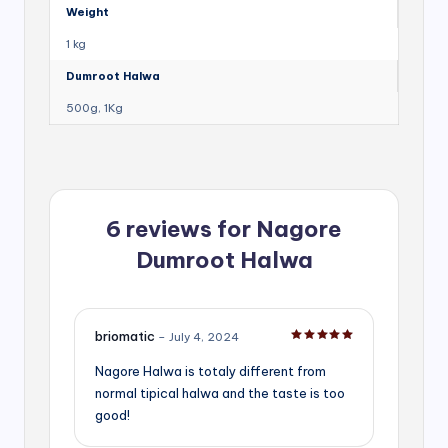
Weight
1 kg
Dumroot Halwa
500g, 1Kg
6 reviews for
Nagore
Dumroot Halwa
briomatic
–
July 4, 2024
Rated
5
out of 5
Nagore Halwa is totaly different from
normal tipical halwa and the taste is too
good!