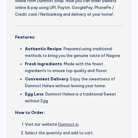
online from Dumroot Shop. Now you can order sweets
online & pay using UPI, Paytm, GooglePay, PhonePe /
Credit card / Netbanking and delivery at your home!.
Features:
Authentic Recipe
: Prepared using traditional
methods to bring you the genuine taste of Nagore.
Fresh Ingredients
: Made with the finest
ingredients to ensure top quality and flavor.
Convenient Delivery
: Enjoy the sweetness of
Dumroot Halwa without leaving your home.
Egg Less
: Dumroot Halwa is a traditional Sweet
without Egg
How to Order:
Visit our website
Dumroot.in
.
Select the quantity and add to cart.