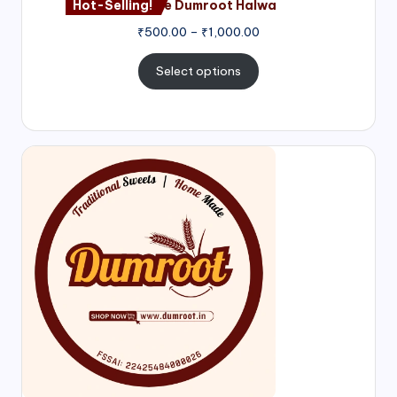
Hot-Selling!
Nagore Dumroot Halwa
₹
500.00
–
₹
1,000.00
Select options