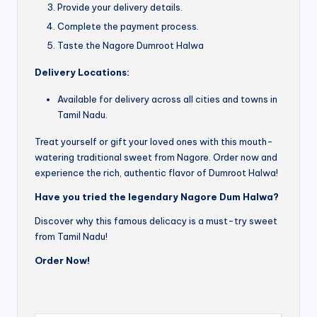
Provide your delivery details.
Complete the payment process.
Taste the Nagore Dumroot Halwa
Delivery Locations:
Available for delivery across all cities and towns in
Tamil Nadu.
Treat yourself or gift your loved ones with this mouth-
watering traditional sweet from Nagore. Order now and
experience the rich, authentic flavor of Dumroot Halwa!
Have you tried the legendary Nagore Dum Halwa?
Discover why this famous delicacy is a must-try sweet
from Tamil Nadu!
Order Now!