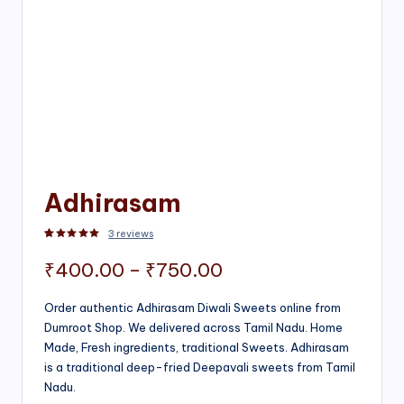
Adhirasam
3
reviews
Rated
3
5.00
out of 5 based on
customer ratings
Price
₹
400.00
–
₹
750.00
range:
Order authentic Adhirasam Diwali Sweets online from
Dumroot Shop. We delivered across Tamil Nadu. Home
₹400.00
Made, Fresh ingredients, traditional Sweets. Adhirasam
through
is a traditional deep-fried Deepavali sweets from Tamil
Nadu.
₹750.00