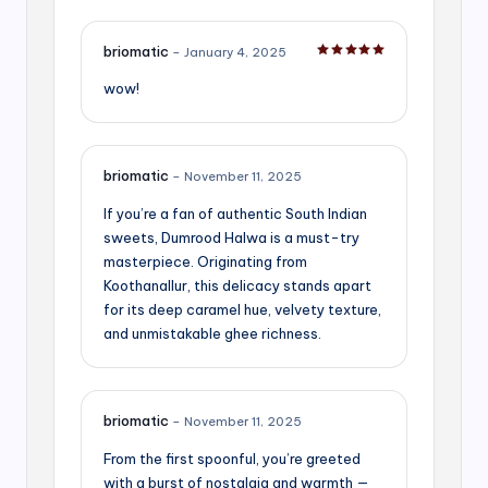
briomatic
–
January 4, 2025
Rated
5
out of 5
wow!
briomatic
–
November 11, 2025
If you’re a fan of authentic South Indian
sweets, Dumrood Halwa is a must-try
masterpiece. Originating from
Koothanallur, this delicacy stands apart
for its deep caramel hue, velvety texture,
and unmistakable ghee richness.
briomatic
–
November 11, 2025
From the first spoonful, you’re greeted
with a burst of nostalgia and warmth —