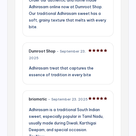
Adhirasam online now at Dumroot Shop.
Our traditional Adhirasam sweet has a
soft, grainy texture that melts with every
bite.
Dumroot Shop
–
September 23,
Rated
5
out of 5
2025
Adhirasam treat that captures the
essence of tradition in every bite
briomatic
–
September 23, 2025
Rated
5
out of 5
Adhirasam is a traditional South Indian
sweet, especially popular in Tamil Nadu,
usually made during Diwali, Karthigai
Deepam, and special occasion.