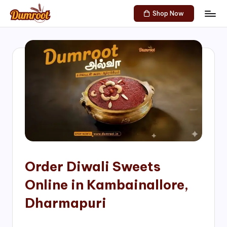
Shop Now
Skip
D
Traditional
to
Sweets
u
content
of
m
South
India!
r
o
o
t
S
h
Order Diwali Sweets
o
Online in Kambainallore,
p
Dharmapuri