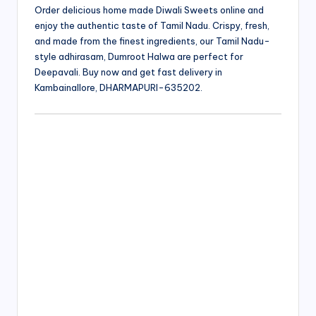
Order delicious home made Diwali Sweets online and
enjoy the authentic taste of Tamil Nadu. Crispy, fresh,
and made from the finest ingredients, our Tamil Nadu-
style adhirasam, Dumroot Halwa are perfect for
Deepavali. Buy now and get fast delivery in
Kambainallore, DHARMAPURI-635202.