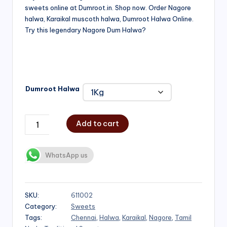
sweets online at Dumroot.in. Shop now. Order Nagore
₹500.00
halwa, Karaikal muscoth halwa, Dumroot Halwa Online.
through
Try this legendary Nagore Dum Halwa?
₹1,000.00
Dumroot Halwa
Add to cart
WhatsApp us
SKU:
611002
Category:
Sweets
Tags:
Chennai
,
Halwa
,
Karaikal
,
Nagore
,
Tamil