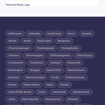
Dumroot Shop Logo
Adhirasam
Ambattur
Aranthangi
Arcot
Ariyalur
Athani
Avadi
Bailhongal
Bengaluru
Chamarajanagar
Chamrajnagar
Chengalpattu
Chennai
Chickmagalur
Chikkamagaluru
Chitradurga
Coimbatore
Cuddalore
Cumbum
Deepavali
Dharmapuri
Dindigul
Diwali 2025
Diwali Sweets
Dumroot
Dumroot Halwa
Erode
Festival Sweets
Halwa
Halwa Online
Harur
Hassan
Home Made Sweet
Hosur
Jamkhandi
Jayankondam
Joida
Kanchipuram
Kanyakumari
Karaikal