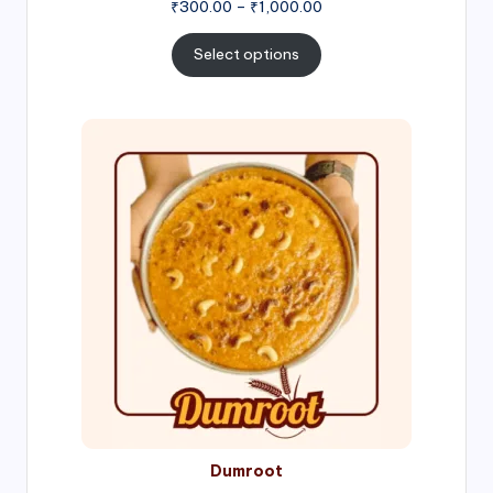
Price
₹
300.00
–
₹
1,000.00
range:
₹300.00
Select options
through
₹1,000.00
Price
range:
₹300.00
through
₹999.00
Dumroot