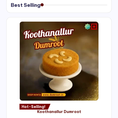
Best Selling
Hot-Selling!
Koothanallur Dumroot