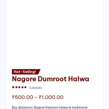
Hot-Selling!
Nagore Dumroot Halwa
6
reviews
Rated
2
5.00
out of 5 based on
customer ratings
Price
₹
500.00
–
₹
1,000.00
range:
Buy Authentic Nagore Dumroot halwa & traditional