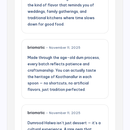
the kind of flavor that reminds you of
weddings, family gatherings, and
traditional kitchens where time slows
down for good food.
briomatic
–
November 11, 2025
Made through the age-old dum process,
every batch reflects patience and
craftsmanship. You can actually taste
the heritage of Koothanallur in each
spoon — no shortcuts, no artificial
flavors, just tradition perfected.
briomatic
–
November 11, 2025
Dumrood Halwa isn’t just dessert — it’s a
cultural experience. A rare gem that