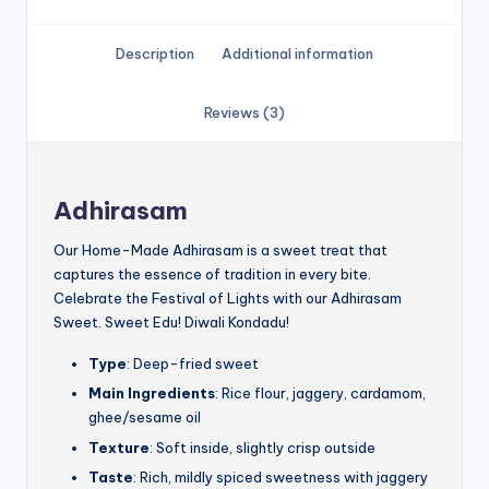
Description
Additional information
Reviews (3)
Adhirasam
Our Home-Made Adhirasam is a sweet treat that
captures the essence of tradition in every bite.
Celebrate the Festival of Lights with our Adhirasam
Sweet. Sweet Edu! Diwali Kondadu!
Type
: Deep-fried sweet
Main Ingredients
: Rice flour, jaggery, cardamom,
ghee/sesame oil
Texture
: Soft inside, slightly crisp outside
Taste
: Rich, mildly spiced sweetness with jaggery