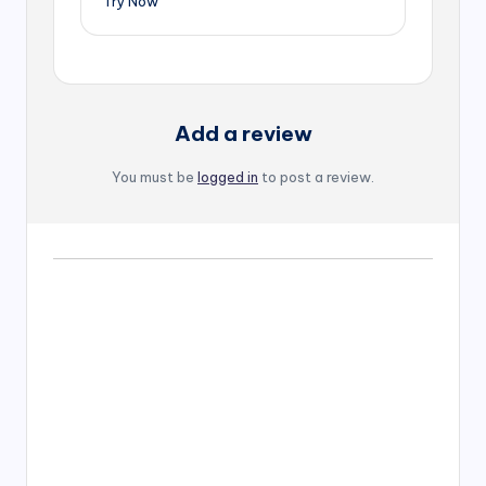
Try Now
Add a review
You must be
logged in
to post a review.