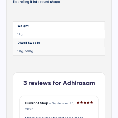
flat rolling it into round shape
Weight
1 kg
Diwali Sweets
1 Kg, 500g
3 reviews for
Adhirasam
Dumroot Shop
–
September 23,
Rated
5
out of 5
2025
Order our authentic and home made