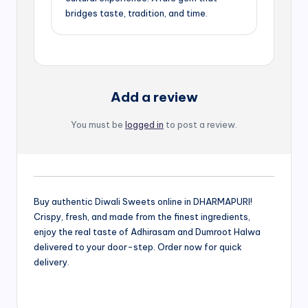
bridges taste, tradition, and time.
Add a review
You must be
logged in
to post a review.
Buy authentic Diwali Sweets online in DHARMAPURI!
Crispy, fresh, and made from the finest ingredients,
enjoy the real taste of Adhirasam and Dumroot Halwa
delivered to your door-step. Order now for quick
delivery.