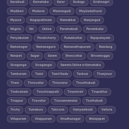
Karaikudi
Karnataka
Karur
Kodagu
Krishnagiri
Madikeri
Madurai
Mannargudi
Mayiladuthurai
Mysore
Nagapattinam
Namakkal
Nanjangud
Nilgiris
Nri
Online
Paramakudi
Perambalur
Periyakulam
Pondicherry
Pudukkottai
Rajapalayam
Ramanagar
Ramanagara
Ramanathapuram
Ramdurg
Ranipet
Sagar
Salem
Shencottai
Shivamogga
Sivaganga
Sivagangai
Sweets Online in Karnataka
Tambaram
Tamil
Tamil Nadu
Tenkasi
Thanjavur
Theni
Thiruvallur
Thiruvarur
Thoothukudi
Tindivanam
Tiruchirappalli
Tirunelveli
Tirupathur
Tiruppur
Tiruvallur
Tiruvannamalai
Toothukudi
Trichy
Tumakuru
Tuticorin
Vaniyambadi
Vellore
Villupuram
Viluppuram
Virudhunagar
Walajapet