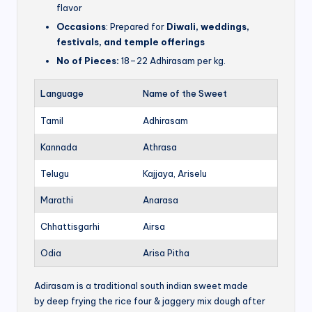
flavor
Occasions
: Prepared for
Diwali, weddings,
festivals, and temple offerings
No of Pieces:
18–22 Adhirasam per kg.
Language
Name of the Sweet
Tamil
Adhirasam
Kannada
Athrasa
Telugu
Kajjaya, Ariselu
Marathi
Anarasa
Chhattisgarhi
Airsa
Odia
Arisa Pitha
Adirasam is a traditional south indian sweet made
by deep frying the rice four & jaggery mix dough after