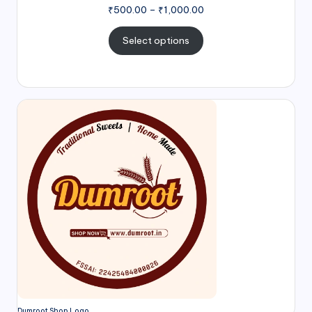
₹
500.00
–
₹
1,000.00
Select options
Dumroot Shop Logo