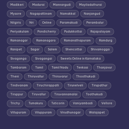
Madikeri
Madurai
Mannargudi
Mayiladuthurai
Mysore
Nagapattinam
Namakkal
Nanjangud
Nilgiris
Nri
Online
Paramakudi
Perambalur
Periyakulam
Pondicherry
Pudukkottai
Rajapalayam
Ramanagar
Ramanagara
Ramanathapuram
Ramdurg
Ranipet
Sagar
Salem
Shencottai
Shivamogga
Sivaganga
Sivagangai
Sweets Online in Karnataka
Tambaram
Tamil
Tamil Nadu
Tenkasi
Thanjavur
Theni
Thiruvallur
Thiruvarur
Thoothukudi
Tindivanam
Tiruchirappalli
Tirunelveli
Tirupathur
Tiruppur
Tiruvallur
Tiruvannamalai
Toothukudi
Trichy
Tumakuru
Tuticorin
Vaniyambadi
Vellore
Villupuram
Viluppuram
Virudhunagar
Walajapet