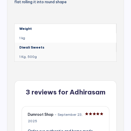
flat rolling it into round shape
Weight
1 kg
Diwali Sweets
1 Kg, 500g
3 reviews for
Adhirasam
Dumroot Shop
–
September 23,
Rated
5
out of 5
2025
Order our authentic and home made