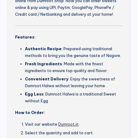
online from Dumroot Shop. Now you can order sweets
online & pay using UPI, Paytm, GooglePay, PhonePe /
Credit card / Netbanking and delivery at your home!.
Features:
Authentic Recipe
: Prepared using traditional
methods to bring you the genuine taste of Nagore.
Fresh Ingredients
: Made with the finest
ingredients to ensure top quality and flavor.
Convenient Delivery
: Enjoy the sweetness of
Dumroot Halwa without leaving your home.
Egg Less
: Dumroot Halwa is a traditional Sweet
without Egg
How to Order:
Visit our website
Dumroot.in
.
Select the quantity and add to cart.