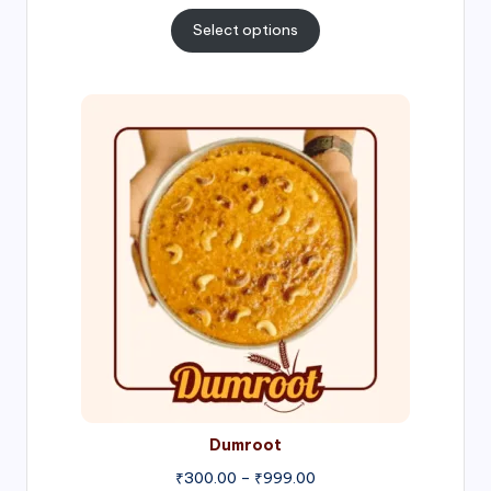
range:
₹300.00
Select options
through
₹1,000.00
Price
range:
₹300.00
through
₹999.00
Dumroot
₹
300.00
–
₹
999.00