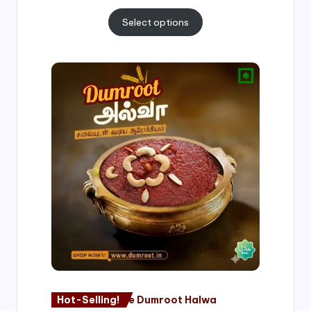
Select options
Price
range:
₹500.00
through
₹1,000.00
Hot-Selling!
Nagore Dumroot Halwa