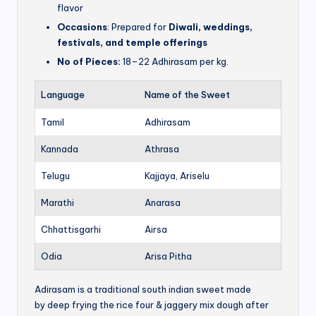
flavor
Occasions
: Prepared for
Diwali, weddings,
festivals, and temple offerings
No of Pieces:
18–22 Adhirasam per kg.
Language
Name of the Sweet
Tamil
Adhirasam
Kannada
Athrasa
Telugu
Kajjaya, Ariselu
Marathi
Anarasa
Chhattisgarhi
Airsa
Odia
Arisa Pitha
Adirasam is a traditional south indian sweet made
by deep frying the rice four & jaggery mix dough after