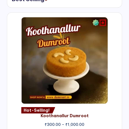
Hot-Selling!
Koothanallur Dumroot
Price
₹
300.00
–
₹
1,000.00