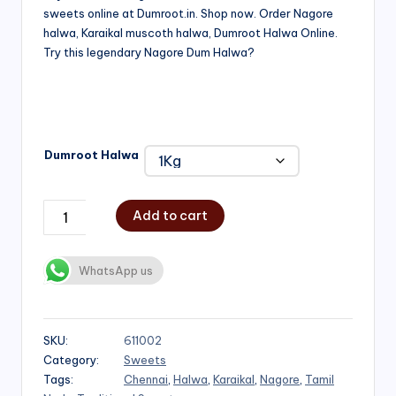
sweets online at Dumroot.in. Shop now. Order Nagore
₹500.00
halwa, Karaikal muscoth halwa, Dumroot Halwa Online.
through
Try this legendary Nagore Dum Halwa?
₹1,000.00
Dumroot Halwa
Add to cart
WhatsApp us
SKU:
611002
Category:
Sweets
Tags:
Chennai
,
Halwa
,
Karaikal
,
Nagore
,
Tamil