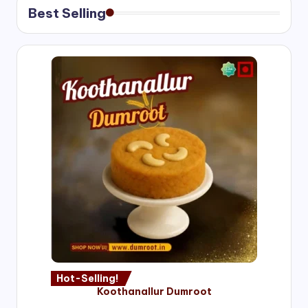
Best Selling
Hot-Selling!
Koothanallur Dumroot