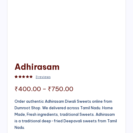
Adhirasam
3
reviews
Rated
3
5.00
out of 5 based on
customer ratings
Price
₹
400.00
–
₹
750.00
range:
Order authentic Adhirasam Diwali Sweets online from
Dumroot Shop. We delivered across Tamil Nadu. Home
₹400.00
Made, Fresh ingredients, traditional Sweets. Adhirasam
through
is a traditional deep-fried Deepavali sweets from Tamil
Nadu.
₹750.00