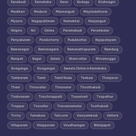
Karaikudi
Karnataka
Karur
Kodagu
Krishnagiri
Madikeri
Madurai
Mannargudi
Mayiladuthurai
Mysore
Nagapattinam
Namakkal
Nanjangud
Nilgiris
Nri
Online
Paramakudi
Perambalur
Periyakulam
Pondicherry
Pudukkottai
Rajapalayam
Ramanagar
Ramanagara
Ramanathapuram
Ramdurg
Ranipet
Sagar
Salem
Shencottai
Shivamogga
Sivaganga
Sivagangai
Sweets Online in Karnataka
Tambaram
Tamil
Tamil Nadu
Tenkasi
Thanjavur
Theni
Thiruvallur
Thiruvarur
Thoothukudi
Tindivanam
Tiruchirappalli
Tirunelveli
Tirupathur
Tiruppur
Tiruvallur
Tiruvannamalai
Toothukudi
Trichy
Tumakuru
Tuticorin
Vaniyambadi
Vellore
Villupuram
Viluppuram
Virudhunagar
Walajapet