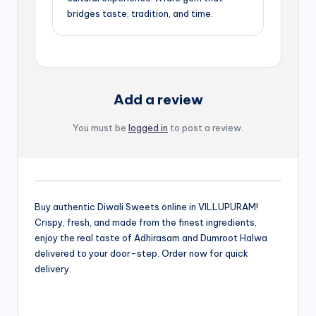
bridges taste, tradition, and time.
Add a review
You must be
logged in
to post a review.
Buy authentic Diwali Sweets online in VILLUPURAM!
Crispy, fresh, and made from the finest ingredients,
enjoy the real taste of Adhirasam and Dumroot Halwa
delivered to your door-step. Order now for quick
delivery.