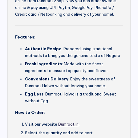
online from Dumroot Shop. Now you can order sweets
online & pay using UPI, Paytm, GooglePay, PhonePe /
Credit card / Netbanking and delivery at your home!.
Features:
Authentic Recipe
: Prepared using traditional
methods to bring you the genuine taste of Nagore.
Fresh Ingredients
: Made with the finest
ingredients to ensure top quality and flavor.
Convenient Delivery
: Enjoy the sweetness of
Dumroot Halwa without leaving your home.
Egg Less
: Dumroot Halwa is a traditional Sweet
without Egg
How to Order:
Visit our website
Dumroot.in
.
Select the quantity and add to cart.