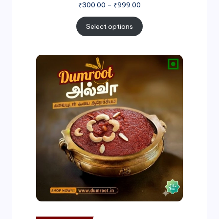
₹
300.00
–
₹
999.00
Select options
Price
range:
₹500.00
through
₹1,000.00