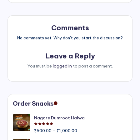
Comments
No comments yet. Why don’t you start the discussion?
Leave a Reply
You must be
logged in
to post a comment.
Order Snacks
Nagore Dumroot Halwa
Rated
5.00
out of 5
Price
₹
500.00
–
₹
1,000.00
range: