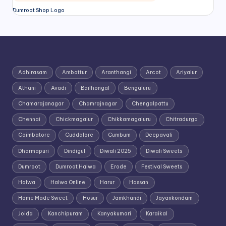
Dumroot Shop Logo
Adhirasam
Ambattur
Aranthangi
Arcot
Ariyalur
Athani
Avadi
Bailhongal
Bengaluru
Chamarajanagar
Chamrajnagar
Chengalpattu
Chennai
Chickmagalur
Chikkamagaluru
Chitradurga
Coimbatore
Cuddalore
Cumbum
Deepavali
Dharmapuri
Dindigul
Diwali 2025
Diwali Sweets
Dumroot
Dumroot Halwa
Erode
Festival Sweets
Halwa
Halwa Online
Harur
Hassan
Home Made Sweet
Hosur
Jamkhandi
Jayankondam
Joida
Kanchipuram
Kanyakumari
Karaikal