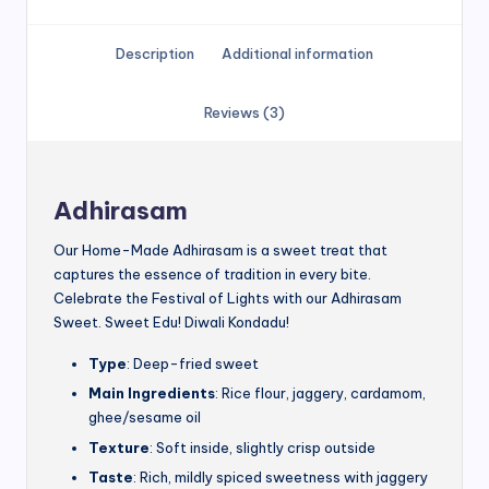
Description
Additional information
Reviews (3)
Adhirasam
Our Home-Made Adhirasam is a sweet treat that
captures the essence of tradition in every bite.
Celebrate the Festival of Lights with our Adhirasam
Sweet. Sweet Edu! Diwali Kondadu!
Type
: Deep-fried sweet
Main Ingredients
: Rice flour, jaggery, cardamom,
ghee/sesame oil
Texture
: Soft inside, slightly crisp outside
Taste
: Rich, mildly spiced sweetness with jaggery