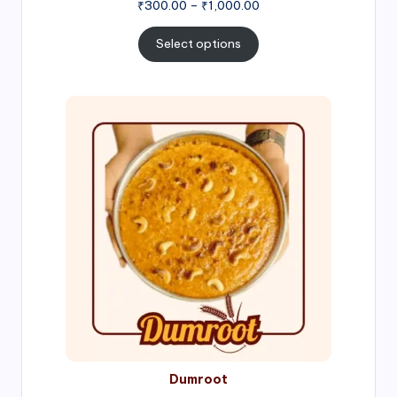
Price
₹
300.00
–
₹
1,000.00
range:
₹300.00
Select options
through
₹1,000.00
Price
range:
₹300.00
through
₹999.00
Dumroot