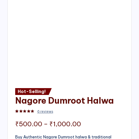
Hot-Selling!
Nagore Dumroot Halwa
6
reviews
Rated
2
5.00
out of 5 based on
customer ratings
Price
₹
500.00
–
₹
1,000.00
range:
Buy Authentic Nagore Dumroot halwa & traditional