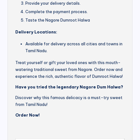
Provide your delivery details.
Complete the payment process.
Taste the Nagore Dumroot Halwa
Delivery Locations:
Available for delivery across all cities and towns in
Tamil Nadu.
Treat yourself or gift your loved ones with this mouth-
watering traditional sweet from Nagore. Order now and
experience the rich, authentic flavor of Dumroot Halwa!
Have you tried the legendary Nagore Dum Halwa?
Discover why this famous delicacy is a must-try sweet
from Tamil Nadu!
Order Now!