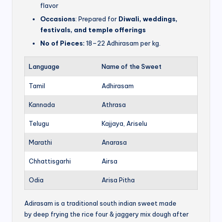
flavor
Occasions
: Prepared for
Diwali, weddings,
festivals, and temple offerings
No of Pieces:
18–22 Adhirasam per kg.
Language
Name of the Sweet
Tamil
Adhirasam
Kannada
Athrasa
Telugu
Kajjaya, Ariselu
Marathi
Anarasa
Chhattisgarhi
Airsa
Odia
Arisa Pitha
Adirasam is a traditional south indian sweet made
by deep frying the rice four & jaggery mix dough after