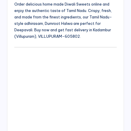
Order delicious home made Diwali Sweets online and
enjoy the authentic taste of Tamil Nadu. Crispy, fresh,
and made from the finest ingredients, our Tamil Nadu-
style adhirasam, Dumroot Halwa are perfect for
Deepavali. Buy now and get fast delivery in Kadambur
(Villupuram), VILLUPURAM-605802.