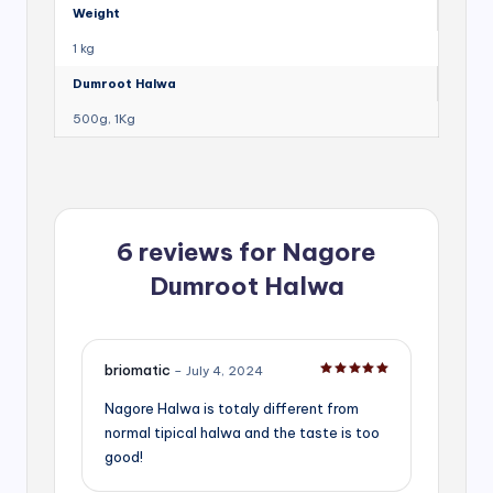
Weight
1 kg
Dumroot Halwa
500g, 1Kg
6 reviews for
Nagore
Dumroot Halwa
briomatic
–
July 4, 2024
Rated
5
out of 5
Nagore Halwa is totaly different from
normal tipical halwa and the taste is too
good!