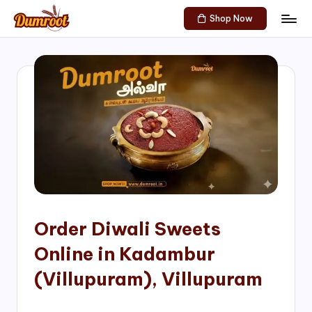
Shop Now
Skip
D
Traditional
to
Sweets
u
content
of
m
South
India!
r
o
o
t
S
h
Order Diwali Sweets
o
Online in Kadambur
p
(Villupuram), Villupuram