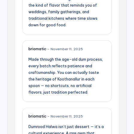
the kind of flavor that reminds you of
weddings, family gatherings, and
traditional kitchens where time slows
down for good food.
briomatic
–
November 11, 2025
Made through the age-old dum process,
every batch reflects patience and
craftsmanship. You can actually taste
the heritage of Koothanallur in each
spoon — no shortcuts, no artificial
flavors, just tradition perfected.
briomatic
–
November 11, 2025
Dumrood Halwa isn’t just dessert — it’s a
cultural experience. A rare gem that