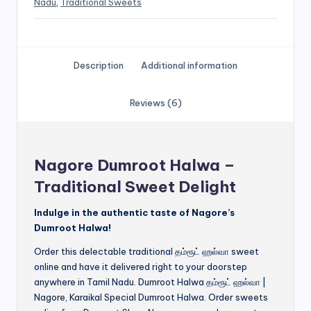
Nadu
,
Traditional Sweets
Description
Additional information
Reviews (6)
Nagore Dumroot Halwa –
Traditional Sweet Delight
Indulge in the authentic taste of Nagore’s
Dumroot Halwa!
Order this delectable traditional தம்ரூட் ஹல்வா sweet
online and have it delivered right to your doorstep
anywhere in Tamil Nadu. Dumroot Halwa தம்ரூட் ஹல்வா |
Nagore, Karaikal Special Dumroot Halwa. Order sweets