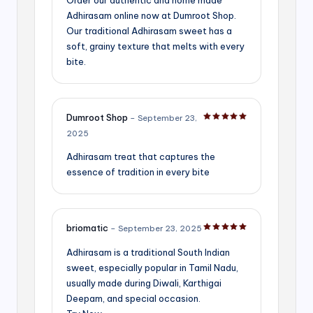
Adhirasam online now at Dumroot Shop.
Our traditional Adhirasam sweet has a
soft, grainy texture that melts with every
bite.
Dumroot Shop
–
September 23,
Rated
5
out of 5
2025
Adhirasam treat that captures the
essence of tradition in every bite
briomatic
–
September 23, 2025
Rated
5
out of 5
Adhirasam is a traditional South Indian
sweet, especially popular in Tamil Nadu,
usually made during Diwali, Karthigai
Deepam, and special occasion.