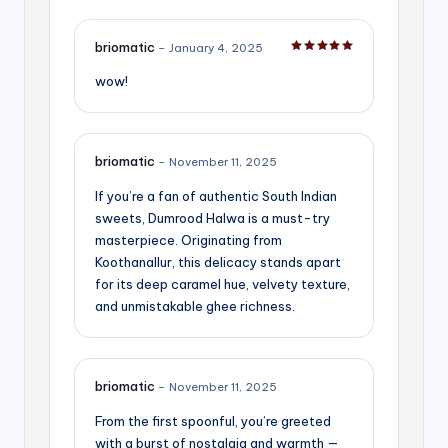
briomatic
–
January 4, 2025
Rated
5
out of 5
wow!
briomatic
–
November 11, 2025
If you’re a fan of authentic South Indian
sweets, Dumrood Halwa is a must-try
masterpiece. Originating from
Koothanallur, this delicacy stands apart
for its deep caramel hue, velvety texture,
and unmistakable ghee richness.
briomatic
–
November 11, 2025
From the first spoonful, you’re greeted
with a burst of nostalgia and warmth —