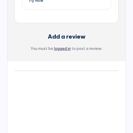
Try Now
Add a review
You must be
logged in
to post a review.