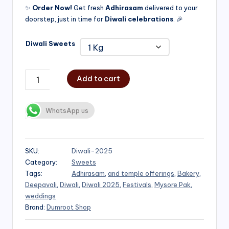
✨
Order Now!
Get fresh
Adhirasam
delivered to your
doorstep, just in time for
Diwali celebrations
. 🎉
Diwali Sweets
Add to cart
WhatsApp us
SKU:
Diwali-2025
Category:
Sweets
Tags:
Adhirasam
,
and temple offerings
,
Bakery
,
Deepavali
,
Diwali
,
Diwali 2025
,
Festivals
,
Mysore Pak
,
weddings
Brand:
Dumroot Shop