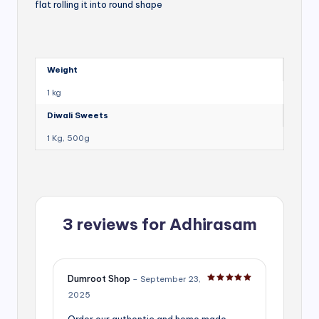
flat rolling it into round shape
Weight
1 kg
Diwali Sweets
1 Kg, 500g
3 reviews for
Adhirasam
Dumroot Shop
–
September 23,
Rated
5
out of 5
2025
Order our authentic and home made