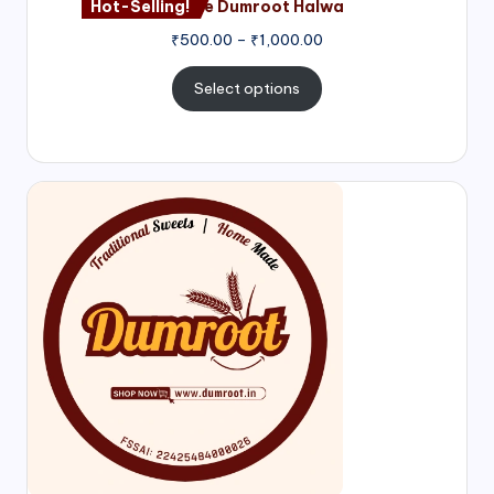
Hot-Selling!
Nagore Dumroot Halwa
₹
500.00
–
₹
1,000.00
Select options