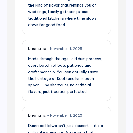
the kind of flavor that reminds you of
weddings, family gatherings, and
traditional kitchens where time slows
down for good food.
briomatic
–
November 11, 2025
Made through the age-old dum process,
every batch reflects patience and
craftsmanship. You can actually taste
the heritage of Koothanallur in each
spoon — no shortcuts, no artificial
flavors, just tradition perfected.
briomatic
–
November 11, 2025
Dumrood Halwa isn’t just dessert — it’s a
cultural experience. A rare gem that