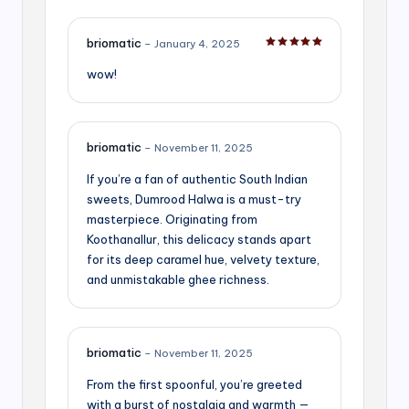
briomatic
–
January 4, 2025
Rated
5
out of 5
wow!
briomatic
–
November 11, 2025
If you’re a fan of authentic South Indian
sweets, Dumrood Halwa is a must-try
masterpiece. Originating from
Koothanallur, this delicacy stands apart
for its deep caramel hue, velvety texture,
and unmistakable ghee richness.
briomatic
–
November 11, 2025
From the first spoonful, you’re greeted
with a burst of nostalgia and warmth —