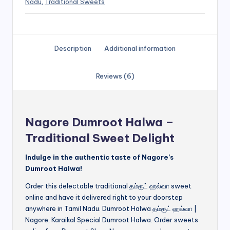
Nadu
,
Traditional Sweets
Description
Additional information
Reviews (6)
Nagore Dumroot Halwa –
Traditional Sweet Delight
Indulge in the authentic taste of Nagore’s
Dumroot Halwa!
Order this delectable traditional தம்ரூட் ஹல்வா sweet
online and have it delivered right to your doorstep
anywhere in Tamil Nadu. Dumroot Halwa தம்ரூட் ஹல்வா |
Nagore, Karaikal Special Dumroot Halwa. Order sweets