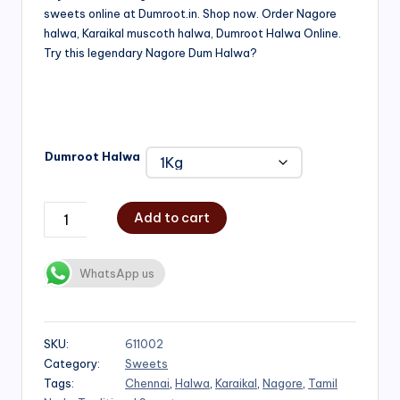
sweets online at Dumroot.in. Shop now. Order Nagore
₹500.00
halwa, Karaikal muscoth halwa, Dumroot Halwa Online.
through
Try this legendary Nagore Dum Halwa?
₹1,000.00
Dumroot Halwa
Add to cart
WhatsApp us
SKU:
611002
Category:
Sweets
Tags:
Chennai
,
Halwa
,
Karaikal
,
Nagore
,
Tamil