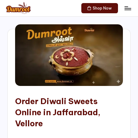
Shop Now
Skip
D
Traditional
to
Sweets
u
content
of
m
South
India!
r
o
o
t
S
h
Order Diwali Sweets
o
Online in Jaffarabad,
p
Vellore