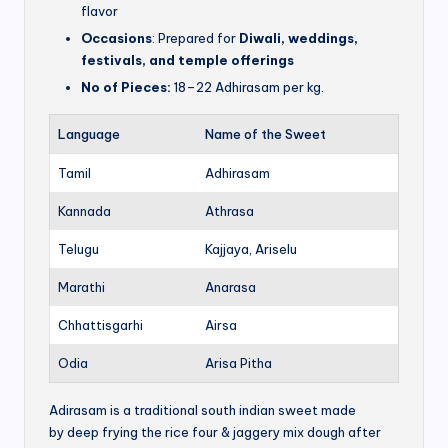
flavor
Occasions
: Prepared for
Diwali, weddings,
festivals, and temple offerings
No of Pieces:
18–22 Adhirasam per kg.
Language
Name of the Sweet
Tamil
Adhirasam
Kannada
Athrasa
Telugu
Kajjaya, Ariselu
Marathi
Anarasa
Chhattisgarhi
Airsa
Odia
Arisa Pitha
Adirasam is a traditional south indian sweet made
by deep frying the rice four & jaggery mix dough after