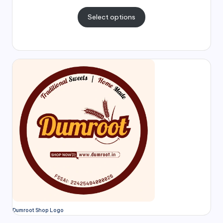
Select options
Dumroot Shop Logo