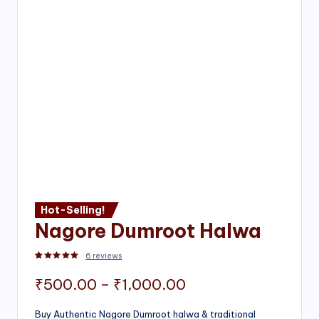
Hot-Selling!
Nagore Dumroot Halwa
6
reviews
Rated
2
5.00
out of 5 based on
customer ratings
Price
₹
500.00
–
₹
1,000.00
range:
Buy Authentic Nagore Dumroot halwa & traditional