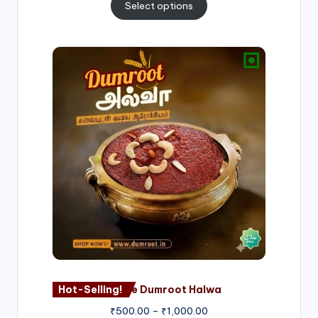
Select options
Price
range:
₹500.00
through
₹1,000.00
Hot-Selling!
Nagore Dumroot Halwa
₹
500.00
–
₹
1,000.00