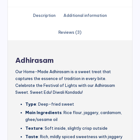
Description
Additional information
Reviews (3)
Adhirasam
Our Home-Made Adhirasam is a sweet treat that
captures the essence of tradition in every bite.
Celebrate the Festival of Lights with our Adhirasam
Sweet. Sweet Edu! Diwali Kondadu!
Type
: Deep-fried sweet
Main Ingredients
: Rice flour, jaggery, cardamom,
ghee/sesame oil
Texture
: Soft inside, slightly crisp outside
Taste
: Rich, mildly spiced sweetness with jaggery