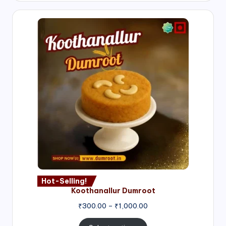
Hot-Selling!
Koothanallur Dumroot
Price
₹
300.00
–
₹
1,000.00
range:
₹300.00