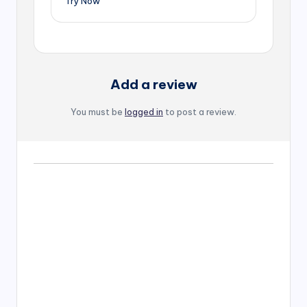
Try Now
Add a review
You must be
logged in
to post a review.