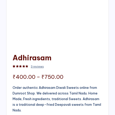
Adhirasam
3
reviews
Rated
3
5.00
out of 5 based on
customer ratings
Price
₹
400.00
–
₹
750.00
range:
Order authentic Adhirasam Diwali Sweets online from
Dumroot Shop. We delivered across Tamil Nadu. Home
₹400.00
Made, Fresh ingredients, traditional Sweets. Adhirasam
through
is a traditional deep-fried Deepavali sweets from Tamil
Nadu.
₹750.00