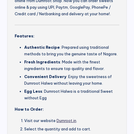
online from Dumroot Shop. Now you can order sweets
online & pay using UPI, Paytm, GooglePay, PhonePe /
Credit card / Netbanking and delivery at your home!.
Features:
Authentic Recipe
: Prepared using traditional
methods to bring you the genuine taste of Nagore.
Fresh Ingredients
: Made with the finest
ingredients to ensure top quality and flavor.
Convenient Delivery
: Enjoy the sweetness of
Dumroot Halwa without leaving your home.
Egg Less
: Dumroot Halwa is a traditional Sweet
without Egg
How to Order:
Visit our website
Dumroot.in
.
Select the quantity and add to cart.