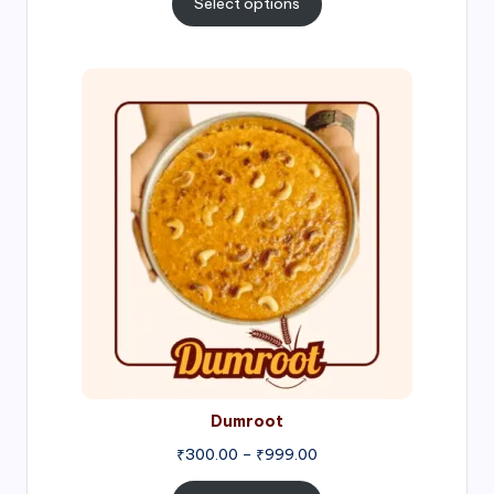
Select options
through
₹1,000.00
Price
range:
₹300.00
through
₹999.00
Dumroot
₹
300.00
–
₹
999.00