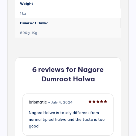
Weight
1 kg
Dumroot Halwa
500g, 1Kg
6 reviews for
Nagore
Dumroot Halwa
briomatic
–
July 4, 2024
Rated
5
out of 5
Nagore Halwa is totaly different from
normal tipical halwa and the taste is too
good!