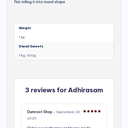
flat rolling it into round shape
Weight
1 kg
Diwali Sweets
1 Kg, 500g
3 reviews for
Adhirasam
Dumroot Shop
–
September 23,
Rated
5
out of 5
2025
Order our authentic and home made