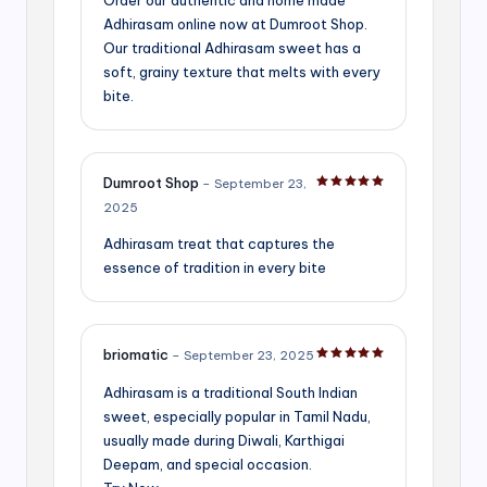
Adhirasam online now at Dumroot Shop.
Our traditional Adhirasam sweet has a
soft, grainy texture that melts with every
bite.
Dumroot Shop
–
September 23,
Rated
5
out of 5
2025
Adhirasam treat that captures the
essence of tradition in every bite
briomatic
–
September 23, 2025
Rated
5
out of 5
Adhirasam is a traditional South Indian
sweet, especially popular in Tamil Nadu,
usually made during Diwali, Karthigai
Deepam, and special occasion.