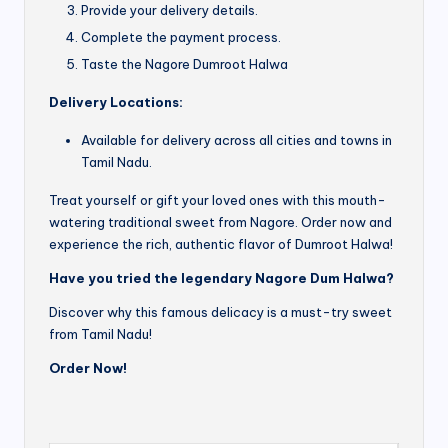
Provide your delivery details.
Complete the payment process.
Taste the Nagore Dumroot Halwa
Delivery Locations:
Available for delivery across all cities and towns in
Tamil Nadu.
Treat yourself or gift your loved ones with this mouth-
watering traditional sweet from Nagore. Order now and
experience the rich, authentic flavor of Dumroot Halwa!
Have you tried the legendary Nagore Dum Halwa?
Discover why this famous delicacy is a must-try sweet
from Tamil Nadu!
Order Now!