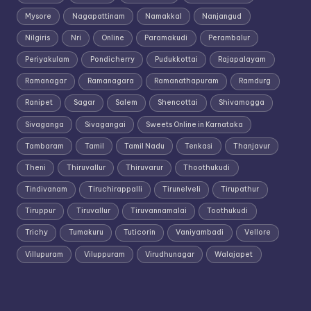
Mysore
Nagapattinam
Namakkal
Nanjangud
Nilgiris
Nri
Online
Paramakudi
Perambalur
Periyakulam
Pondicherry
Pudukkottai
Rajapalayam
Ramanagar
Ramanagara
Ramanathapuram
Ramdurg
Ranipet
Sagar
Salem
Shencottai
Shivamogga
Sivaganga
Sivagangai
Sweets Online in Karnataka
Tambaram
Tamil
Tamil Nadu
Tenkasi
Thanjavur
Theni
Thiruvallur
Thiruvarur
Thoothukudi
Tindivanam
Tiruchirappalli
Tirunelveli
Tirupathur
Tiruppur
Tiruvallur
Tiruvannamalai
Toothukudi
Trichy
Tumakuru
Tuticorin
Vaniyambadi
Vellore
Villupuram
Viluppuram
Virudhunagar
Walajapet