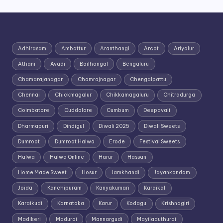
Adhirasam
Ambattur
Aranthangi
Arcot
Ariyalur
Athani
Avadi
Bailhongal
Bengaluru
Chamarajanagar
Chamrajnagar
Chengalpattu
Chennai
Chickmagalur
Chikkamagaluru
Chitradurga
Coimbatore
Cuddalore
Cumbum
Deepavali
Dharmapuri
Dindigul
Diwali 2025
Diwali Sweets
Dumroot
Dumroot Halwa
Erode
Festival Sweets
Halwa
Halwa Online
Harur
Hassan
Home Made Sweet
Hosur
Jamkhandi
Jayankondam
Joida
Kanchipuram
Kanyakumari
Karaikal
Karaikudi
Karnataka
Karur
Kodagu
Krishnagiri
Madikeri
Madurai
Mannargudi
Mayiladuthurai