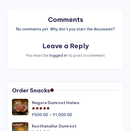
Comments
No comments yet. Why don’t you start the discussion?
Leave a Reply
You must be
logged in
to post a comment.
Order Snacks
Nagore Dumroot Halwa
Rated
5.00
out of 5
Price
₹
500.00
–
₹
1,000.00
range:
₹500.00
Koothanallur Dumroot