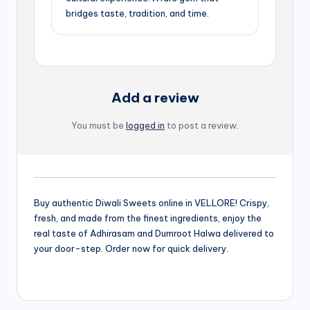
bridges taste, tradition, and time.
Add a review
You must be
logged in
to post a review.
Buy authentic Diwali Sweets online in VELLORE! Crispy,
fresh, and made from the finest ingredients, enjoy the
real taste of Adhirasam and Dumroot Halwa delivered to
your door-step. Order now for quick delivery.