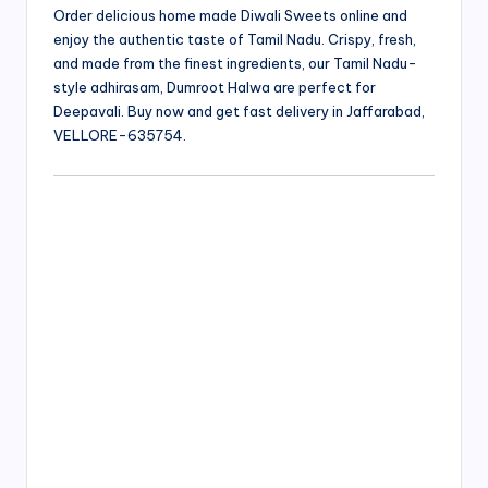
Order delicious home made Diwali Sweets online and
enjoy the authentic taste of Tamil Nadu. Crispy, fresh,
and made from the finest ingredients, our Tamil Nadu-
style adhirasam, Dumroot Halwa are perfect for
Deepavali. Buy now and get fast delivery in Jaffarabad,
VELLORE-635754.