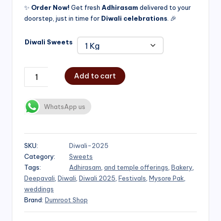
✨
Order Now!
Get fresh
Adhirasam
delivered to your
doorstep, just in time for
Diwali celebrations
. 🎉
Diwali Sweets
Add to cart
WhatsApp us
SKU:
Diwali-2025
Category:
Sweets
Tags:
Adhirasam
,
and temple offerings
,
Bakery
,
Deepavali
,
Diwali
,
Diwali 2025
,
Festivals
,
Mysore Pak
,
weddings
Brand:
Dumroot Shop