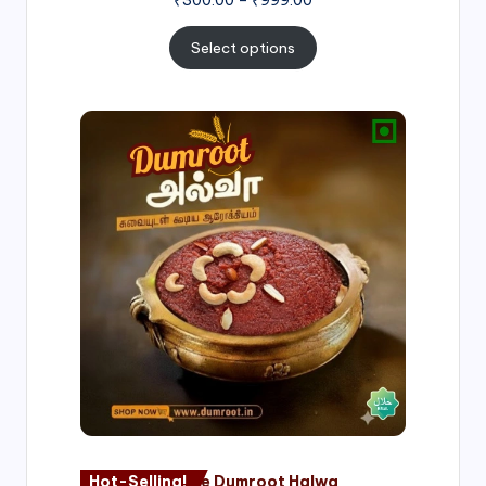
Select options
Price
range:
₹500.00
through
₹1,000.00
Hot-Selling!
Nagore Dumroot Halwa