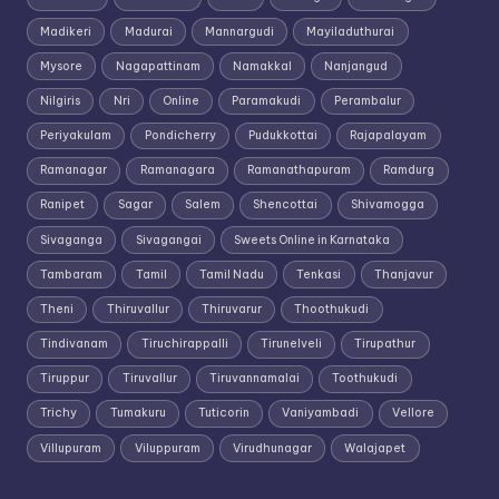
Madikeri
Madurai
Mannargudi
Mayiladuthurai
Mysore
Nagapattinam
Namakkal
Nanjangud
Nilgiris
Nri
Online
Paramakudi
Perambalur
Periyakulam
Pondicherry
Pudukkottai
Rajapalayam
Ramanagar
Ramanagara
Ramanathapuram
Ramdurg
Ranipet
Sagar
Salem
Shencottai
Shivamogga
Sivaganga
Sivagangai
Sweets Online in Karnataka
Tambaram
Tamil
Tamil Nadu
Tenkasi
Thanjavur
Theni
Thiruvallur
Thiruvarur
Thoothukudi
Tindivanam
Tiruchirappalli
Tirunelveli
Tirupathur
Tiruppur
Tiruvallur
Tiruvannamalai
Toothukudi
Trichy
Tumakuru
Tuticorin
Vaniyambadi
Vellore
Villupuram
Viluppuram
Virudhunagar
Walajapet