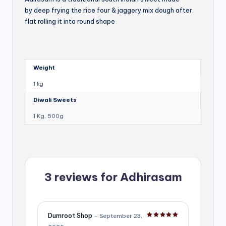
by deep frying the rice four & jaggery mix dough after
flat rolling it into round shape
Weight
1 kg
Diwali Sweets
1 Kg, 500g
3 reviews for
Adhirasam
Dumroot Shop
–
September 23,
Rated
5
out of 5