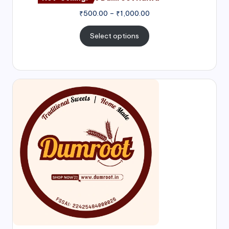
₹
500.00
–
₹
1,000.00
Select options