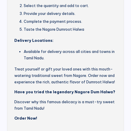
Select the quantity and add to cart.
Provide your delivery details.
Complete the payment process.
Taste the Nagore Dumroot Halwa
Delivery Locations:
Available for delivery across all cities and towns in
Tamil Nadu.
Treat yourself or gift your loved ones with this mouth-
watering traditional sweet from Nagore. Order now and
experience the rich, authentic flavor of Dumroot Halwa!
Have you tried the legendary Nagore Dum Halwa?
Discover why this famous delicacy is a must-try sweet
from Tamil Nadu!
Order Now!