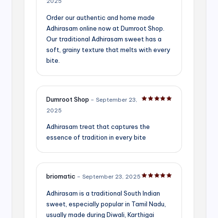
2025
Order our authentic and home made
Adhirasam online now at Dumroot Shop.
Our traditional Adhirasam sweet has a
soft, grainy texture that melts with every
bite.
Dumroot Shop
–
September 23,
Rated
5
out of 5
2025
Adhirasam treat that captures the
essence of tradition in every bite
briomatic
–
September 23, 2025
Rated
5
out of 5
Adhirasam is a traditional South Indian
sweet, especially popular in Tamil Nadu,
usually made during Diwali, Karthigai