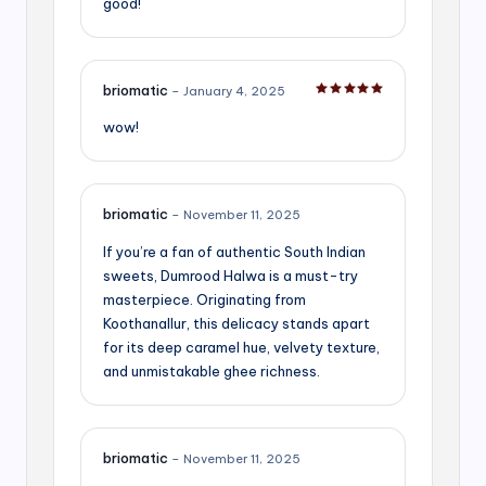
good!
briomatic
–
January 4, 2025
Rated
5
out of 5
wow!
briomatic
–
November 11, 2025
If you’re a fan of authentic South Indian
sweets, Dumrood Halwa is a must-try
masterpiece. Originating from
Koothanallur, this delicacy stands apart
for its deep caramel hue, velvety texture,
and unmistakable ghee richness.
briomatic
–
November 11, 2025