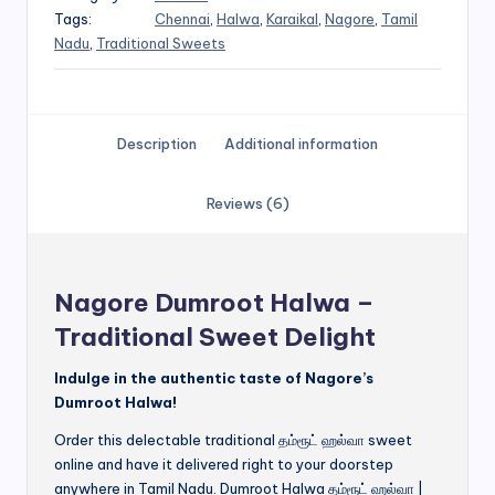
Tags:
Chennai
,
Halwa
,
Karaikal
,
Nagore
,
Tamil
Nadu
,
Traditional Sweets
Description
Additional information
Reviews (6)
Nagore Dumroot Halwa –
Traditional Sweet Delight
Indulge in the authentic taste of Nagore’s
Dumroot Halwa!
Order this delectable traditional தம்ரூட் ஹல்வா sweet
online and have it delivered right to your doorstep
anywhere in Tamil Nadu. Dumroot Halwa தம்ரூட் ஹல்வா |