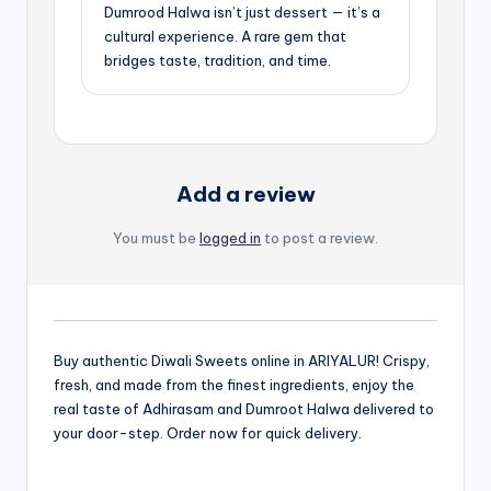
Dumrood Halwa isn’t just dessert — it’s a
cultural experience. A rare gem that
bridges taste, tradition, and time.
Add a review
You must be
logged in
to post a review.
Buy authentic Diwali Sweets online in ARIYALUR! Crispy,
fresh, and made from the finest ingredients, enjoy the
real taste of Adhirasam and Dumroot Halwa delivered to
your door-step. Order now for quick delivery.