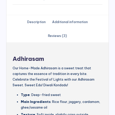
Description
Additional information
Reviews (3)
Adhirasam
Our Home-Made Adhirasam is a sweet treat that
captures the essence of tradition in every bite.
Celebrate the Festival of Lights with our Adhirasam
Sweet. Sweet Edu! Diwali Kondadu!
Type
: Deep-fried sweet
Main Ingredients
: Rice flour, jaggery, cardamom,
ghee/sesame oil
Texture
: Soft inside, slightly crisp outside