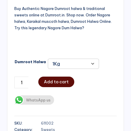
range:
Buy Authentic Nagore Dumroot halwa & traditional
sweets online at Dumroot.in. Shop now. Order Nagore
₹500.00
halwa, Karaikal muscoth halwa, Dumroot Halwa Online.
through
Try this legendary Nagore Dum Halwa?
₹1,000.00
Dumroot Halwa
Add to cart
WhatsApp us
SKU:
611002
Category:
Sweets