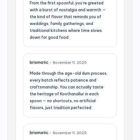
From the first spoonful, you’re greeted
with a burst of nostalgia and warmth —
the kind of flavor that reminds you of
weddings, family gatherings, and
traditional kitchens where time slows
down for good food.
briomatic
–
November 11, 2025
Made through the age-old dum process,
every batch reflects patience and
craftsmanship. You can actually taste
the heritage of Koothanallur in each
spoon — no shortcuts, no artificial
flavors, just tradition perfected.
briomatic
–
November 11, 2025