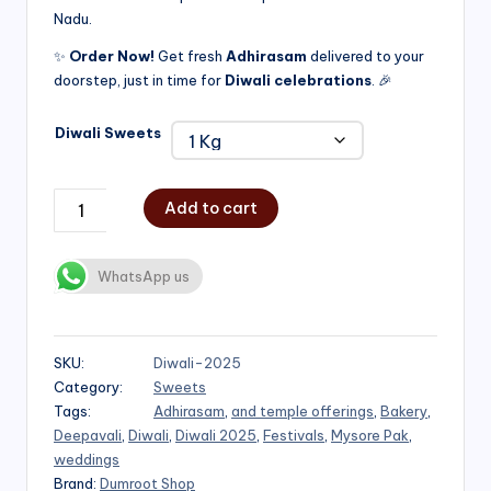
Nadu.
₹750.00
✨
Order Now!
Get fresh
Adhirasam
delivered to your
doorstep, just in time for
Diwali celebrations
. 🎉
Diwali Sweets
Add to cart
WhatsApp us
SKU:
Diwali-2025
Category:
Sweets
Tags:
Adhirasam
,
and temple offerings
,
Bakery
,
Deepavali
,
Diwali
,
Diwali 2025
,
Festivals
,
Mysore Pak
,
weddings
Brand:
Dumroot Shop