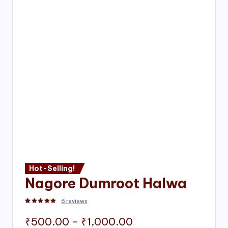
Hot-Selling!
Nagore Dumroot Halwa
6
reviews
Rated
2
5.00
out of 5 based on
customer ratings
Price
₹
500.00
–
₹
1,000.00