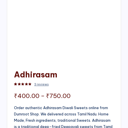
Adhirasam
3
reviews
Rated
3
5.00
out of 5 based on
customer ratings
Price
₹
400.00
–
₹
750.00
range:
Order authentic Adhirasam Diwali Sweets online from
Dumroot Shop. We delivered across Tamil Nadu. Home
₹400.00
Made, Fresh ingredients, traditional Sweets. Adhirasam
through
is a traditional deep-fried Deepavali sweets from Tamil