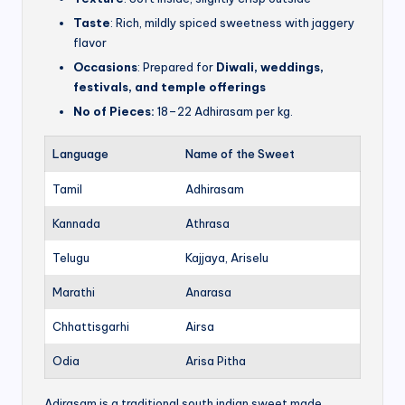
Taste
: Rich, mildly spiced sweetness with jaggery
flavor
Occasions
: Prepared for
Diwali, weddings,
festivals, and temple offerings
No of Pieces:
18–22 Adhirasam per kg.
Language
Name of the Sweet
Tamil
Adhirasam
Kannada
Athrasa
Telugu
Kajjaya, Ariselu
Marathi
Anarasa
Chhattisgarhi
Airsa
Odia
Arisa Pitha
Adirasam is a traditional south indian sweet made