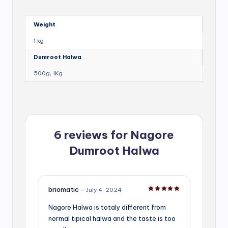
Weight
1 kg
Dumroot Halwa
500g, 1Kg
6 reviews for
Nagore
Dumroot Halwa
briomatic
–
July 4, 2024
Rated
5
out of 5
Nagore Halwa is totaly different from
normal tipical halwa and the taste is too