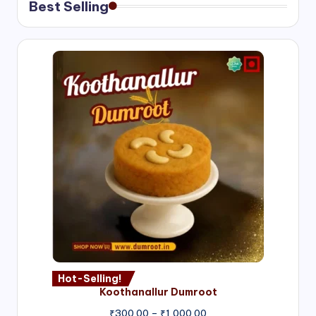
Best Selling
Hot-Selling!
Koothanallur Dumroot
Price
₹
300.00
–
₹
1,000.00