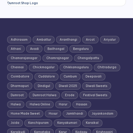
Dumroot Shop Logo
Adhirasam
Ambattur
Aranthangi
Arcot
Ariyalur
Athani
Avadi
Bailhongal
Bengaluru
Chamarajanagar
Chamrajnagar
Chengalpattu
Chennai
Chickmagalur
Chikkamagaluru
Chitradurga
Coimbatore
Cuddalore
Cumbum
Deepavali
Dharmapuri
Dindigul
Diwali 2025
Diwali Sweets
Dumroot
Dumroot Halwa
Erode
Festival Sweets
Halwa
Halwa Online
Harur
Hassan
Home Made Sweet
Hosur
Jamkhandi
Jayankondam
Joida
Kanchipuram
Kanyakumari
Karaikal
Karaikudi
Karnataka
Karur
Kodagu
Krishnagiri