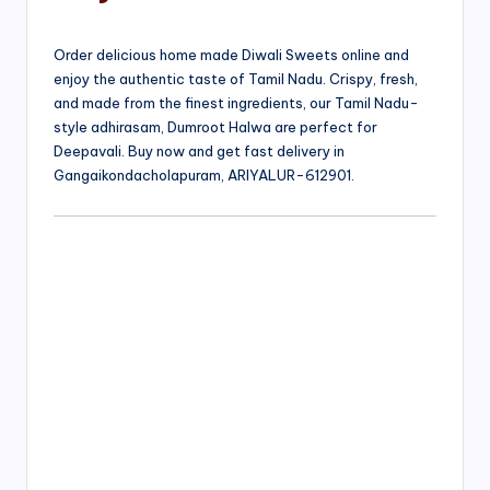
Order delicious home made Diwali Sweets online and
enjoy the authentic taste of Tamil Nadu. Crispy, fresh,
and made from the finest ingredients, our Tamil Nadu-
style adhirasam, Dumroot Halwa are perfect for
Deepavali. Buy now and get fast delivery in
Gangaikondacholapuram, ARIYALUR-612901.