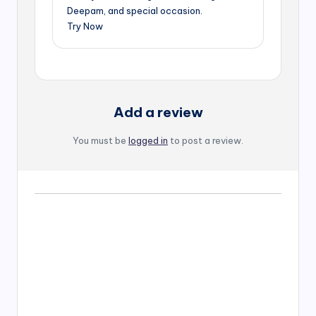
Deepam, and special occasion.
Try Now
Add a review
You must be
logged in
to post a review.