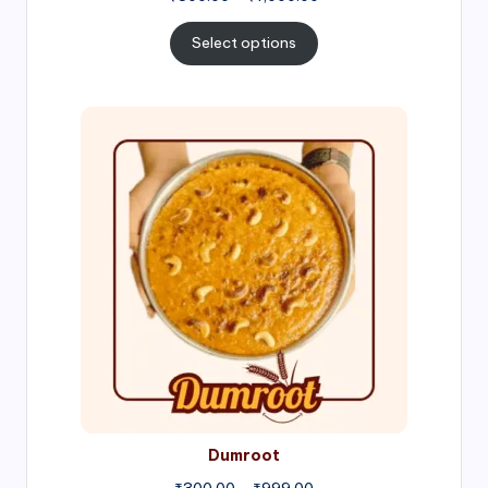
range:
₹300.00
Select options
through
₹1,000.00
Price
range:
₹300.00
through
₹999.00
Dumroot
₹
300.00
–
₹
999.00