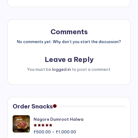
Comments
No comments yet. Why don’t you start the discussion?
Leave a Reply
You must be
logged in
to post a comment.
Order Snacks
Nagore Dumroot Halwa
Rated
5.00
out of 5
Price
₹
500.00
–
₹
1,000.00
range: