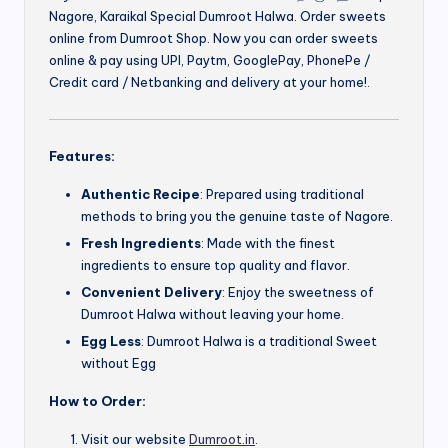
Nagore, Karaikal Special Dumroot Halwa. Order sweets
online from Dumroot Shop. Now you can order sweets
online & pay using UPI, Paytm, GooglePay, PhonePe /
Credit card / Netbanking and delivery at your home!.
Features:
Authentic Recipe
: Prepared using traditional
methods to bring you the genuine taste of Nagore.
Fresh Ingredients
: Made with the finest
ingredients to ensure top quality and flavor.
Convenient Delivery
: Enjoy the sweetness of
Dumroot Halwa without leaving your home.
Egg Less
: Dumroot Halwa is a traditional Sweet
without Egg
How to Order:
Visit our website
Dumroot.in
.