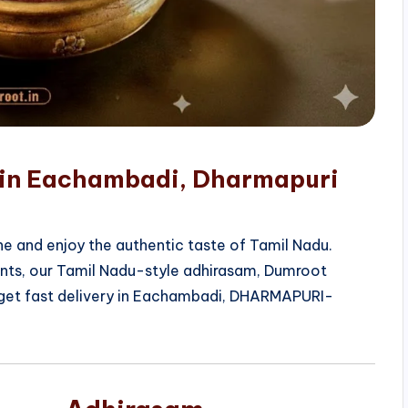
e in Eachambadi, Dharmapuri
e and enjoy the authentic taste of Tamil Nadu.
ients, our Tamil Nadu-style adhirasam, Dumroot
 get fast delivery in Eachambadi, DHARMAPURI-