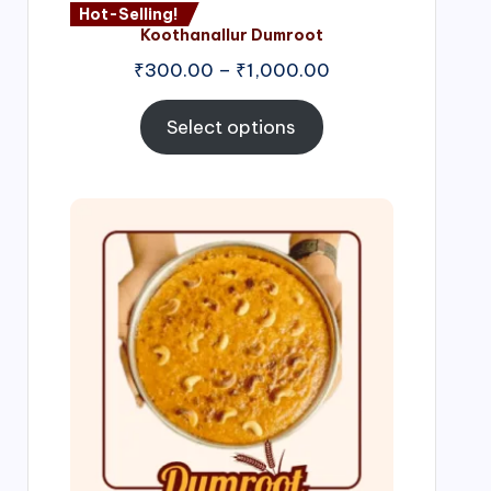
Hot-Selling!
Koothanallur Dumroot
Price
₹
300.00
–
₹
1,000.00
range:
₹300.00
Select options
through
₹1,000.00
Price
range:
₹300.00
through
₹999.00