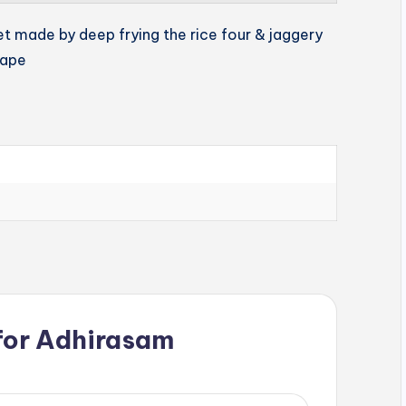
et made by deep frying the rice four & jaggery
hape
for
Adhirasam