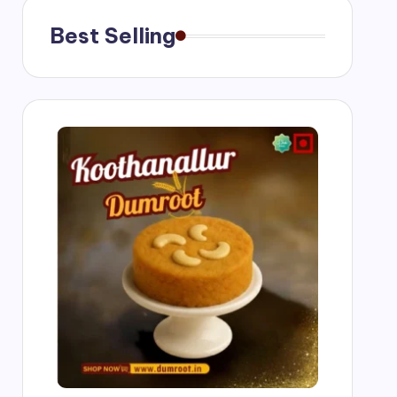
Best Selling
ngs