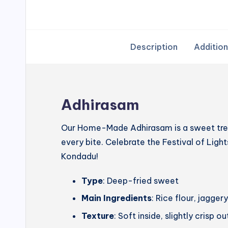
Description
Addition
Adhirasam
Our Home-Made Adhirasam is a sweet treat
every bite. Celebrate the Festival of Lig
Kondadu!
Type
: Deep-fried sweet
Main Ingredients
: Rice flour, jagg
Texture
: Soft inside, slightly crisp o