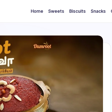
Home
Sweets
Biscuits
Snacks