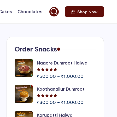
Cakes
Chocolates
Shop Now
Order Snacks
Nagore Dumroot Halwa
Rated
5.00
out of 5
Price
₹
500.00
–
₹
1,000.00
range:
Koothanallur Dumroot
₹500.00
through
Rated
5.00
out of 5
₹1,000.00
Price
₹
300.00
–
₹
1,000.00
range:
Karupatti Halwa
₹300.00