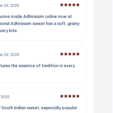
r 23, 2025
Rated
5
out of 5
 home made Adhirasam online now at
ional Adhirasam sweet has a soft, grainy
very bite.
r 23, 2025
Rated
5
out of 5
tures the essence of tradition in every
 2025
Rated
5
out of 5
l South Indian sweet, especially popular