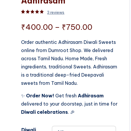
Adhirasam
3
reviews
Rated
3
5.00
out of 5 based on
customer rati
Price
₹
400.00
–
₹
750.00
range:
Order authentic Adhirasam Diwali Sweets
online from Dumroot Shop. We delivered
₹400.00
across Tamil Nadu. Home Made, Fresh
through
ingredients, traditional Sweets. Adhirasam
is a traditional deep-fried Deepavali
₹750.00
sweets from Tamil Nadu.
✨
Order Now!
Get fresh
Adhirasam
delivered to your doorstep, just in time for
Diwali celebrations
. 🎉
Diwali