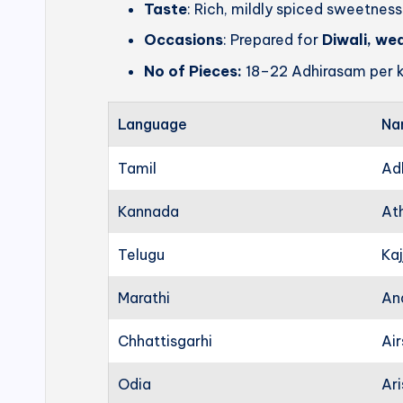
Taste
: Rich, mildly spiced sweetness
Occasions
: Prepared for
Diwali, we
No of Pieces:
18–22 Adhirasam per k
Language
Na
Tamil
Ad
Kannada
At
Telugu
Kaj
Marathi
An
Chhattisgarhi
Ai
Odia
Ari