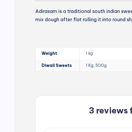
Adirasam is a traditional south indian swe
mix dough after flat rolling it into round s
Weight
1 kg
Diwali Sweets
1 Kg, 500g
3 reviews 