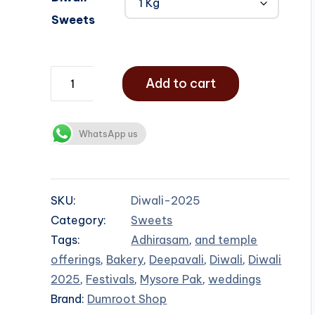
Sweets
Add to cart
WhatsApp us
SKU:
Diwali-2025
Category:
Sweets
Tags:
Adhirasam
,
and temple
offerings
,
Bakery
,
Deepavali
,
Diwali
,
Diwali
2025
,
Festivals
,
Mysore Pak
,
weddings
Brand:
Dumroot Shop