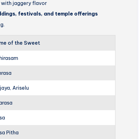
 with jaggery flavor
ddings, festivals, and temple offerings
g.
me of the Sweet
hirasam
hrasa
jaya, Ariselu
arasa
rsa
sa Pitha