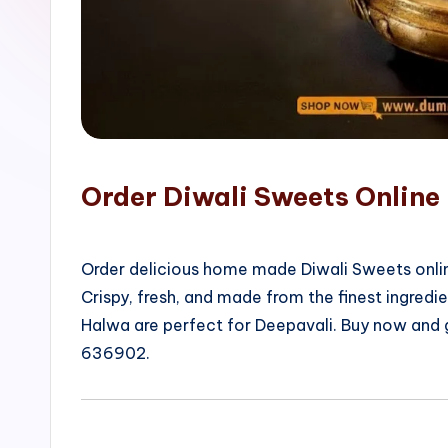
o
p
Order Diwali Sweets Onlin
Order delicious home made Diwali Sweets onlin
Crispy, fresh, and made from the finest ingred
Halwa are perfect for Deepavali. Buy now and
636902.