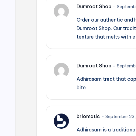
Dumroot Shop
–
Septembe
Order our authentic and
Dumroot Shop. Our tradit
texture that melts with e
Dumroot Shop
–
Septembe
Adhirasam treat that cap
bite
briomatic
–
September 23,
Adhirasam is a traditiona