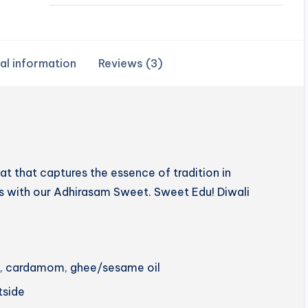
al information
Reviews (3)
 that captures the essence of tradition in
hts with our Adhirasam Sweet. Sweet Edu! Diwali
ery, cardamom, ghee/sesame oil
utside