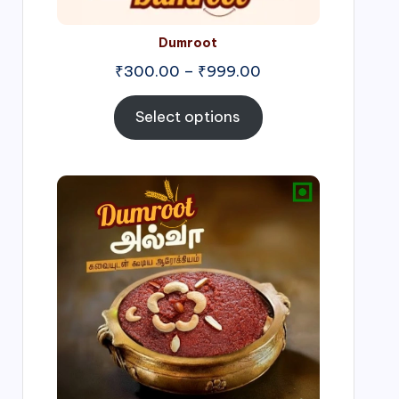
Dumroot
₹
300.00
–
₹
999.00
Select options
Price
range:
₹500.00
through
₹1,000.00