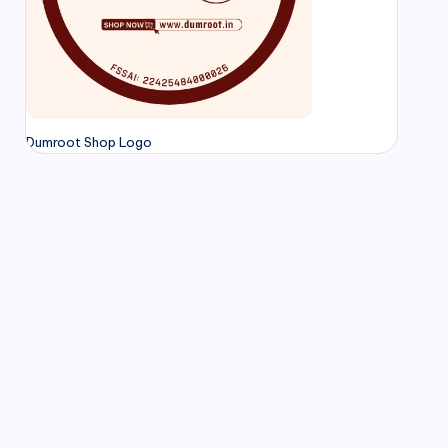
Dumroot Shop Logo