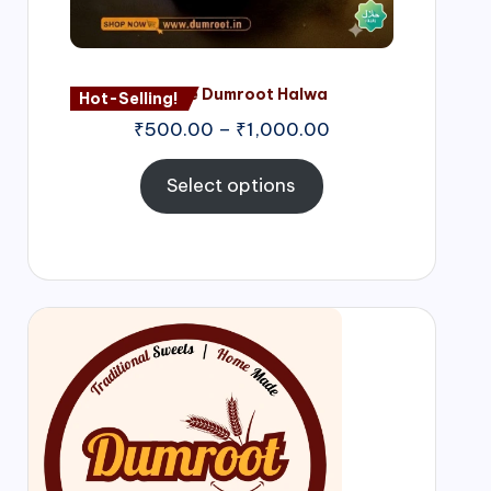
Nagore Dumroot Halwa
Hot-Selling!
₹
500.00
–
₹
1,000.00
Select options