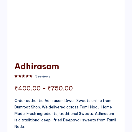
Adhirasam
3
reviews
Rated
3
5.00
out of 5 based on
customer ratings
Price
₹
400.00
–
₹
750.00
range:
Order authentic Adhirasam Diwali Sweets online from
Dumroot Shop. We delivered across Tamil Nadu. Home
₹400.00
Made, Fresh ingredients, traditional Sweets. Adhirasam
through
is a traditional deep-fried Deepavali sweets from Tamil
Nadu.
₹750.00