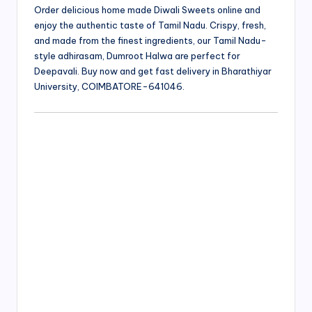
Order delicious home made Diwali Sweets online and
enjoy the authentic taste of Tamil Nadu. Crispy, fresh,
and made from the finest ingredients, our Tamil Nadu-
style adhirasam, Dumroot Halwa are perfect for
Deepavali. Buy now and get fast delivery in Bharathiyar
University, COIMBATORE-641046.