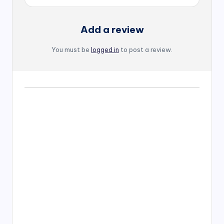
Add a review
You must be
logged in
to post a review.