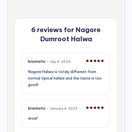
6 reviews for
Nagore
Dumroot Halwa
briomatic
–
July 4, 2024
Rated
5
out of 5
Nagore Halwa is totaly different from
normal tipical halwa and the taste is too
good!
briomatic
–
January 4, 2025
Rated
5
out of 5
wow!