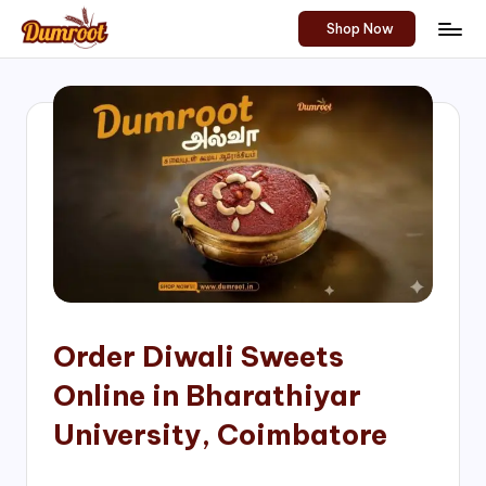
Shop Now
Skip
D
Traditional
to
Sweets
u
content
of
m
South
India!
r
o
o
t
S
h
Order Diwali Sweets
o
Online in Bharathiyar
p
University, Coimbatore