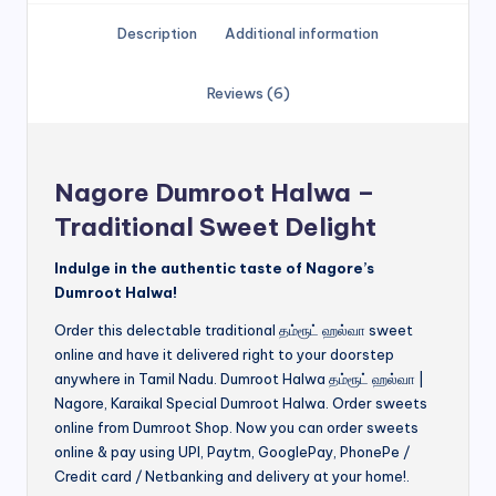
Description
Additional information
Reviews (6)
Nagore Dumroot Halwa –
Traditional Sweet Delight
Indulge in the authentic taste of Nagore’s
Dumroot Halwa!
Order this delectable traditional தம்ரூட் ஹல்வா sweet
online and have it delivered right to your doorstep
anywhere in Tamil Nadu. Dumroot Halwa தம்ரூட் ஹல்வா |
Nagore, Karaikal Special Dumroot Halwa. Order sweets
online from Dumroot Shop. Now you can order sweets
online & pay using UPI, Paytm, GooglePay, PhonePe /
Credit card / Netbanking and delivery at your home!.