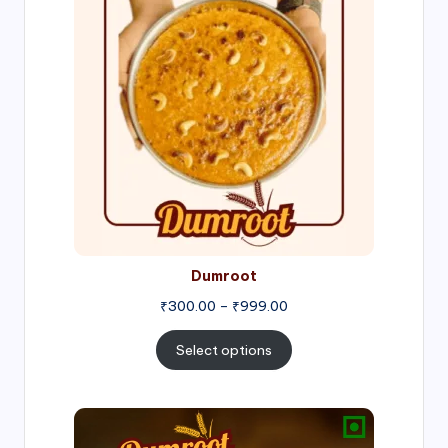
₹300.00
through
₹999.00
Dumroot
₹
300.00
–
₹
999.00
Select options
Price
range: