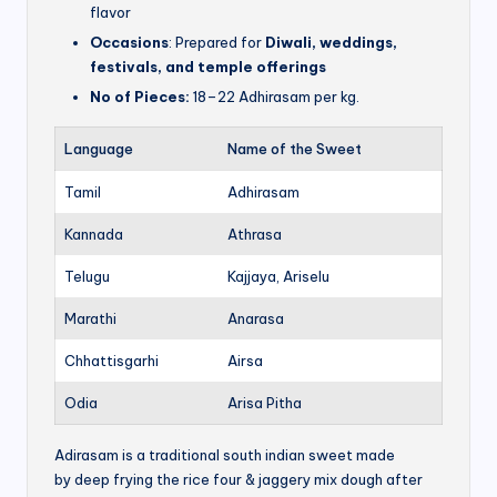
flavor
Occasions
: Prepared for
Diwali, weddings,
festivals, and temple offerings
No of Pieces:
18–22 Adhirasam per kg.
Language
Name of the Sweet
Tamil
Adhirasam
Kannada
Athrasa
Telugu
Kajjaya, Ariselu
Marathi
Anarasa
Chhattisgarhi
Airsa
Odia
Arisa Pitha
Adirasam is a traditional south indian sweet made
by deep frying the rice four & jaggery mix dough after