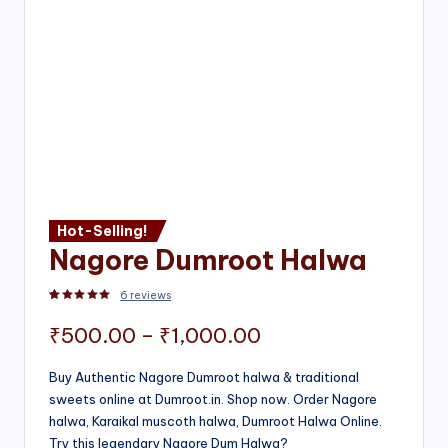
Hot-Selling!
Nagore Dumroot Halwa
6
reviews
Rated
2
5.00
out of 5 based on
customer ratings
Price
₹
500.00
–
₹
1,000.00
range:
Buy Authentic Nagore Dumroot halwa & traditional
sweets online at Dumroot.in. Shop now. Order Nagore
₹500.00
halwa, Karaikal muscoth halwa, Dumroot Halwa Online.
through
Try this legendary Nagore Dum Halwa?