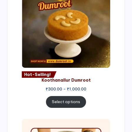
Hot-Selling!
Koothanallur Dumroot
Price
₹
300.00
–
₹
1,000.00
range:
₹300.00
Select options
through
₹1,000.00
Price
range: