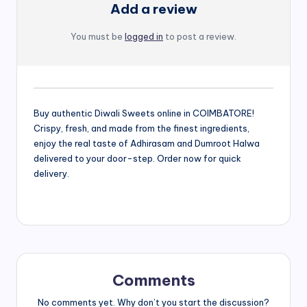
Add a review
You must be
logged in
to post a review.
Buy authentic Diwali Sweets online in COIMBATORE!
Crispy, fresh, and made from the finest ingredients,
enjoy the real taste of Adhirasam and Dumroot Halwa
delivered to your door-step. Order now for quick
delivery.
Comments
No comments yet. Why don’t you start the discussion?