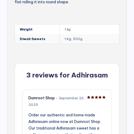
flat rolling it into round shape
Weight
1 kg
Diwali Sweets
1 Kg, 500g
3 reviews for
Adhirasam
Dumroot Shop
–
September 23,
Rated
5
out of 5
2025
Order our authentic and home made
Adhirasam online now at Dumroot Shop.
Our traditional Adhirasam sweet has a