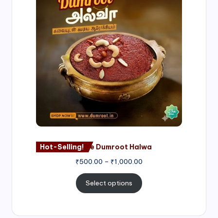
₹500.00
through
₹1,000.00
Hot-Selling!
Nagore Dumroot Halwa
₹
500.00
–
₹
1,000.00
Select options