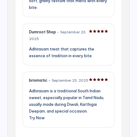
soft, grainy texture that melts with every
bite.
Dumroot Shop
–
September 23,
Rated
5
out of 5
2025
Adhirasam treat that captures the
essence of tradition in every bite
briomatic
–
September 23, 2025
Rated
5
out of 5
Adhirasam is a traditional South Indian
sweet, especially popular in Tamil Nadu,
usually made during Diwali, Karthigai
Deepam, and special occasion.
Try Now