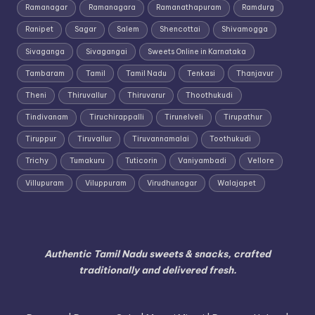
Ramanagar
Ramanagara
Ramanathapuram
Ramdurg
Ranipet
Sagar
Salem
Shencottai
Shivamogga
Sivaganga
Sivagangai
Sweets Online in Karnataka
Tambaram
Tamil
Tamil Nadu
Tenkasi
Thanjavur
Theni
Thiruvallur
Thiruvarur
Thoothukudi
Tindivanam
Tiruchirappalli
Tirunelveli
Tirupathur
Tiruppur
Tiruvallur
Tiruvannamalai
Toothukudi
Trichy
Tumakuru
Tuticorin
Vaniyambadi
Vellore
Villupuram
Viluppuram
Virudhunagar
Walajapet
Authentic Tamil Nadu sweets & snacks, crafted
traditionally and delivered fresh.