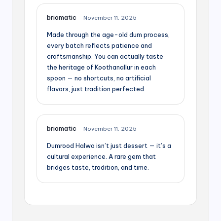
briomatic
–
November 11, 2025
Made through the age-old dum process,
every batch reflects patience and
craftsmanship. You can actually taste
the heritage of Koothanallur in each
spoon — no shortcuts, no artificial
flavors, just tradition perfected.
briomatic
–
November 11, 2025
Dumrood Halwa isn’t just dessert — it’s a
cultural experience. A rare gem that
bridges taste, tradition, and time.