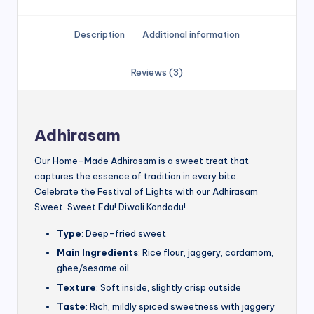
Description
Additional information
Reviews (3)
Adhirasam
Our Home-Made Adhirasam is a sweet treat that
captures the essence of tradition in every bite.
Celebrate the Festival of Lights with our Adhirasam
Sweet. Sweet Edu! Diwali Kondadu!
Type
: Deep-fried sweet
Main Ingredients
: Rice flour, jaggery, cardamom,
ghee/sesame oil
Texture
: Soft inside, slightly crisp outside
Taste
: Rich, mildly spiced sweetness with jaggery