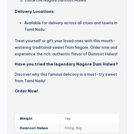
Delivery Locations:
Available for delivery across all cities and towns in
Tamil Nadu.
Treat yourself or gift your loved ones with this mouth-
watering traditional sweet from Nagore. Order now and
experience the rich, authentic flavor of Dumroot Halwa!
Have you tried the legendary Nagore Dum Halwa?
Discover why this famous delicacy is a must-try sweet
from Tamil Nadu!
Order Now!
Weight
1 kg
Dumroot Halwa
500g, 1Kg