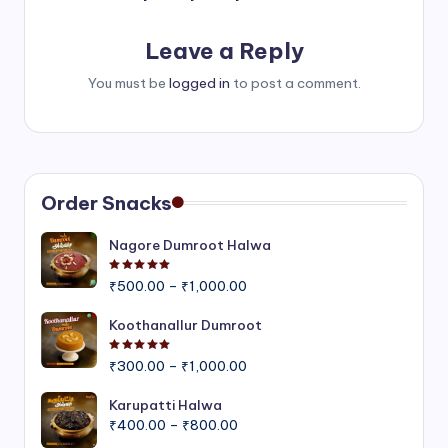
Leave a Reply
You must be
logged in
to post a comment.
Order Snacks
Nagore Dumroot Halwa
Rated
5.00
out of 5
Price
₹
500.00
–
₹
1,000.00
range:
₹500.00
Koothanallur Dumroot
through
Rated
5.00
out of 5
Price
₹1,000.00
₹
300.00
–
₹
1,000.00
range:
₹300.00
Karupatti Halwa
Price
through
₹
400.00
–
₹
800.00
range:
₹1,000.00