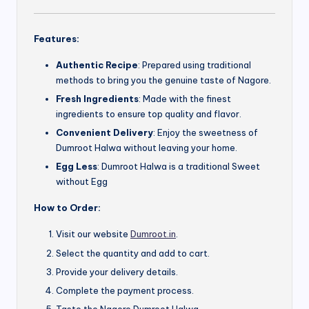
Features:
Authentic Recipe
: Prepared using traditional
methods to bring you the genuine taste of Nagore.
Fresh Ingredients
: Made with the finest
ingredients to ensure top quality and flavor.
Convenient Delivery
: Enjoy the sweetness of
Dumroot Halwa without leaving your home.
Egg Less
: Dumroot Halwa is a traditional Sweet
without Egg
How to Order:
Visit our website
Dumroot.in
.
Select the quantity and add to cart.
Provide your delivery details.
Complete the payment process.
Taste the Nagore Dumroot Halwa