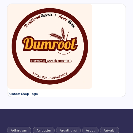
Dumroot Shop Logo
Adhirasam
Ambattur
Aranthangi
Arcot
Ariyalur