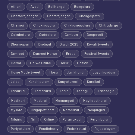
Athani
Avadi
Bailhongal
Bengaluru
Chamarajanagar
Chamrajnagar
Chengalpattu
Chennai
Chickmagalur
Chikkamagaluru
Chitradurga
Coimbatore
Cuddalore
Cumbum
Deepavali
Dharmapuri
Dindigul
Diwali 2025
Diwali Sweets
Dumroot
Dumroot Halwa
Erode
Festival Sweets
Halwa
Halwa Online
Harur
Hassan
Home Made Sweet
Hosur
Jamkhandi
Jayankondam
Joida
Kanchipuram
Kanyakumari
Karaikal
Karaikudi
Karnataka
Karur
Kodagu
Krishnagiri
Madikeri
Madurai
Mannargudi
Mayiladuthurai
Mysore
Nagapattinam
Namakkal
Nanjangud
Nilgiris
Nri
Online
Paramakudi
Perambalur
Periyakulam
Pondicherry
Pudukkottai
Rajapalayam