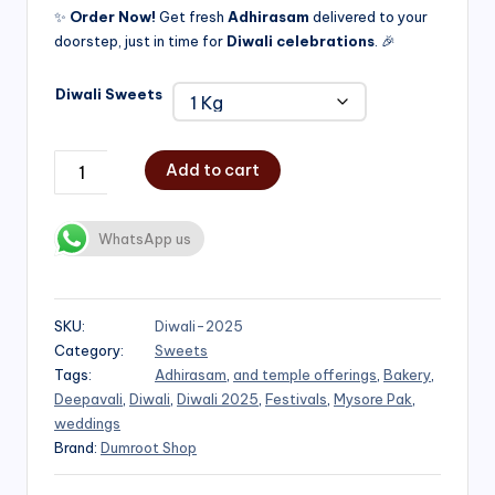
✨
Order Now!
Get fresh
Adhirasam
delivered to your
doorstep, just in time for
Diwali celebrations
. 🎉
Diwali Sweets
Add to cart
WhatsApp us
SKU:
Diwali-2025
Category:
Sweets
Tags:
Adhirasam
,
and temple offerings
,
Bakery
,
Deepavali
,
Diwali
,
Diwali 2025
,
Festivals
,
Mysore Pak
,
weddings
Brand:
Dumroot Shop