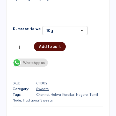
₹1,000.00
Dumroot Halwa
Add to cart
WhatsApp us
SKU:
611002
Category:
Sweets
Tags:
Chennai
,
Halwa
,
Karaikal
,
Nagore
,
Tamil
Nadu
,
Traditional Sweets