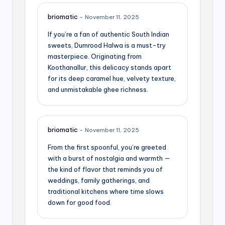
briomatic
–
November 11, 2025
If you’re a fan of authentic South Indian
sweets, Dumrood Halwa is a must-try
masterpiece. Originating from
Koothanallur, this delicacy stands apart
for its deep caramel hue, velvety texture,
and unmistakable ghee richness.
briomatic
–
November 11, 2025
From the first spoonful, you’re greeted
with a burst of nostalgia and warmth —
the kind of flavor that reminds you of
weddings, family gatherings, and
traditional kitchens where time slows
down for good food.