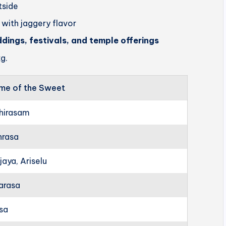
utside
 with jaggery flavor
ddings, festivals, and temple offerings
g.
me of the Sweet
hirasam
hrasa
jaya, Ariselu
arasa
rsa