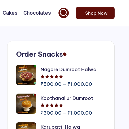
Cakes
Chocolates
Shop Now
Order Snacks
Nagore Dumroot Halwa
Rated
5.00
out of 5
Price
₹
500.00
–
₹
1,000.00
range:
Koothanallur Dumroot
₹500.00
through
Rated
5.00
out of 5
₹1,000.00
Price
₹
300.00
–
₹
1,000.00
range:
Karupatti Halwa
₹300.00