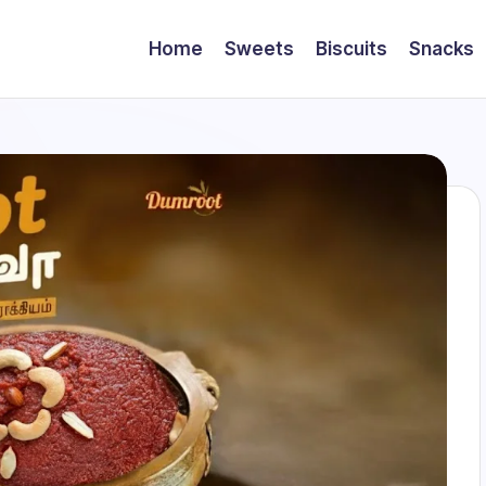
Home
Sweets
Biscuits
Snacks