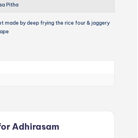
sa Pitha
et made by deep frying the rice four & jaggery
hape
for
Adhirasam