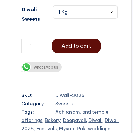
Diwali
Sweets
Add to cart
WhatsApp us
SKU:
Diwali-2025
Category:
Sweets
Tags:
Adhirasam
,
and temple
offerings
,
Bakery
,
Deepavali
,
Diwali
,
Diwali
2025
,
Festivals
,
Mysore Pak
,
weddings