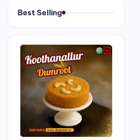
Best Selling
ngs