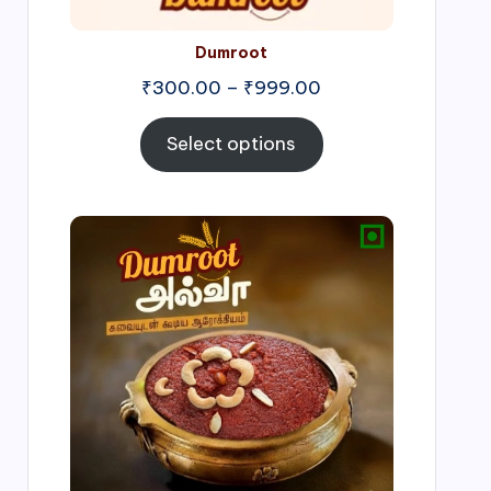
Dumroot
₹
300.00
–
₹
999.00
Select options
Price
range:
₹500.00
through
₹1,000.00