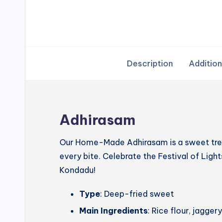
Description
Addition
Adhirasam
Our Home-Made Adhirasam is a sweet treat
every bite. Celebrate the Festival of Lig
Kondadu!
Type
: Deep-fried sweet
Main Ingredients
: Rice flour, jagg