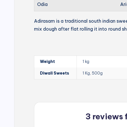
Odia
Ari
Adirasam is a traditional south indian swe
mix dough after flat rolling it into round s
Weight
1 kg
Diwali Sweets
1 Kg, 500g
3 reviews 