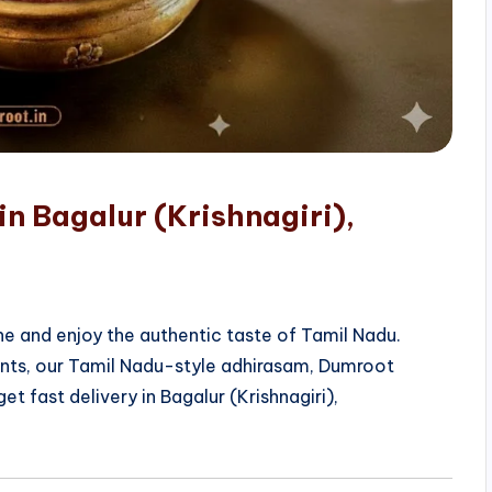
in Bagalur (Krishnagiri),
e and enjoy the authentic taste of Tamil Nadu.
ients, our Tamil Nadu-style adhirasam, Dumroot
t fast delivery in Bagalur (Krishnagiri),