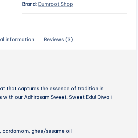
Brand:
Dumroot Shop
al information
Reviews (3)
 that captures the essence of tradition in
hts with our Adhirasam Sweet. Sweet Edu! Diwali
ery, cardamom, ghee/sesame oil