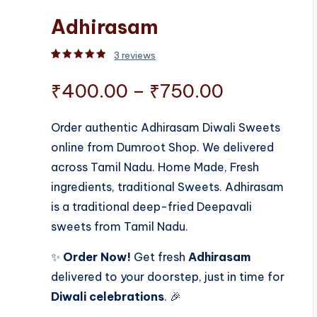
Adhirasam
3
reviews
Rated
3
5.00
out of 5 based on
customer rati
Price
₹
400.00
–
₹
750.00
range:
Order authentic Adhirasam Diwali Sweets
online from Dumroot Shop. We delivered
₹400.00
across Tamil Nadu. Home Made, Fresh
through
ingredients, traditional Sweets. Adhirasam
is a traditional deep-fried Deepavali
₹750.00
sweets from Tamil Nadu.
✨
Order Now!
Get fresh
Adhirasam
delivered to your doorstep, just in time for
Diwali celebrations
. 🎉