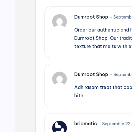
Dumroot Shop
–
Septembe
Order our authentic and
Dumroot Shop. Our tradit
texture that melts with e
Dumroot Shop
–
Septembe
Adhirasam treat that cap
bite
briomatic
–
September 23,