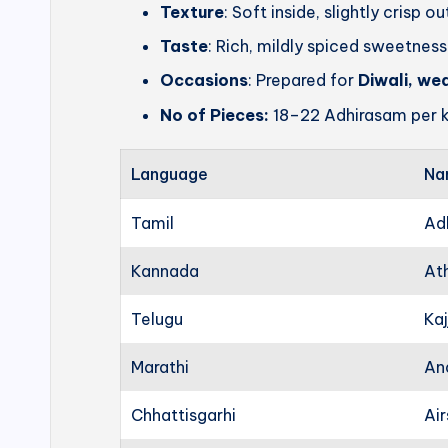
Texture
: Soft inside, slightly crisp o
Taste
: Rich, mildly spiced sweetness
Occasions
: Prepared for
Diwali, we
No of Pieces:
18–22 Adhirasam per k
Language
Na
Tamil
Ad
Kannada
At
Telugu
Kaj
Marathi
An
Chhattisgarhi
Ai