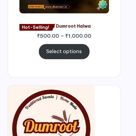
Nagore Dumroot Halwa
Hot-Selling!
₹
500.00
–
₹
1,000.00
Select options