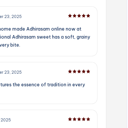
r 23, 2025
Rated
5
out of 5
 home made Adhirasam online now at
ional Adhirasam sweet has a soft, grainy
very bite.
r 23, 2025
Rated
5
out of 5
tures the essence of tradition in every
 2025
Rated
5
out of 5