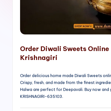
o
p
Order Diwali Sweets Online 
Krishnagiri
Order delicious home made Diwali Sweets onlin
Crispy, fresh, and made from the finest ingred
Halwa are perfect for Deepavali. Buy now and ge
KRISHNAGIRI-635103.