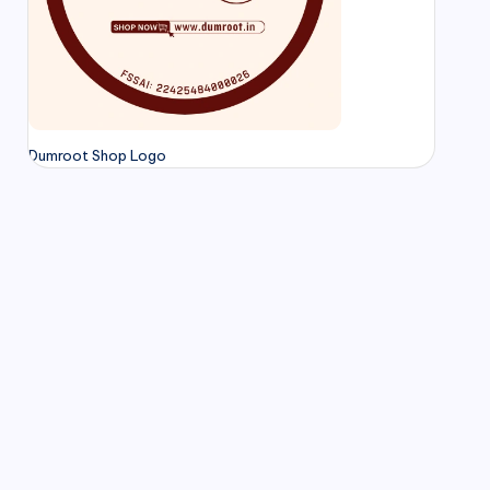
Dumroot Shop Logo