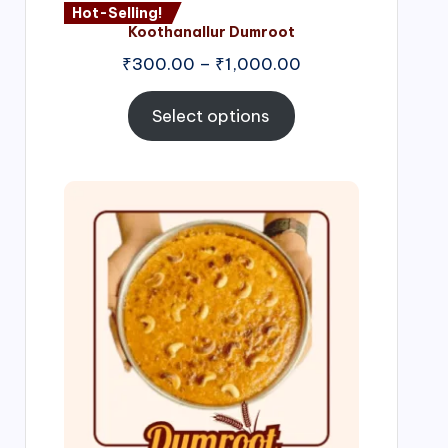
Hot-Selling!
Koothanallur Dumroot
Price
₹
300.00
–
₹
1,000.00
range:
₹300.00
Select options
through
₹1,000.00
Price
range:
₹300.00
through
₹999.00