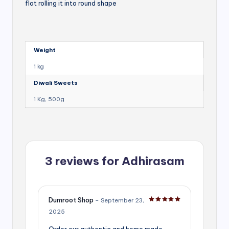
flat rolling it into round shape
Weight
1 kg
Diwali Sweets
1 Kg, 500g
3 reviews for
Adhirasam
Dumroot Shop
–
September 23,
Rated
5
out of 5
2025
Order our authentic and home made