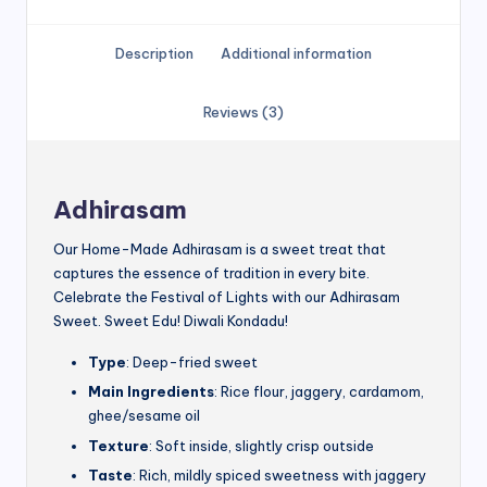
Description
Additional information
Reviews (3)
Adhirasam
Our Home-Made Adhirasam is a sweet treat that
captures the essence of tradition in every bite.
Celebrate the Festival of Lights with our Adhirasam
Sweet. Sweet Edu! Diwali Kondadu!
Type
: Deep-fried sweet
Main Ingredients
: Rice flour, jaggery, cardamom,
ghee/sesame oil
Texture
: Soft inside, slightly crisp outside
Taste
: Rich, mildly spiced sweetness with jaggery