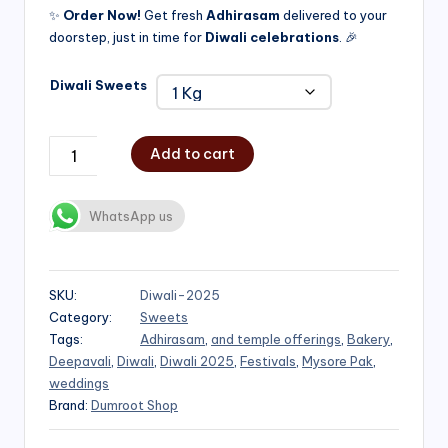
✨
Order Now!
Get fresh
Adhirasam
delivered to your
doorstep, just in time for
Diwali celebrations
. 🎉
Diwali Sweets
Add to cart
WhatsApp us
SKU:
Diwali-2025
Category:
Sweets
Tags:
Adhirasam
,
and temple offerings
,
Bakery
,
Deepavali
,
Diwali
,
Diwali 2025
,
Festivals
,
Mysore Pak
,
weddings
Brand:
Dumroot Shop