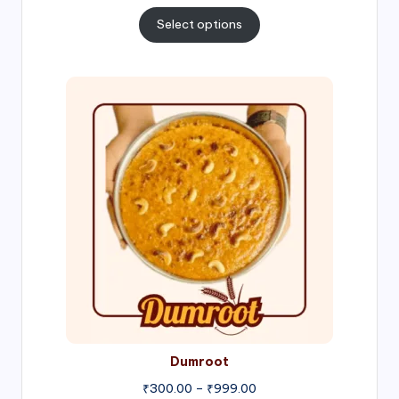
range:
₹300.00
Select options
through
₹1,000.00
Price
range:
₹300.00
through
₹999.00
Dumroot
₹
300.00
–
₹
999.00