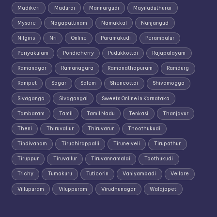
Madikeri
Madurai
Mannargudi
Mayiladuthurai
Mysore
Nagapattinam
Namakkal
Nanjangud
Nilgiris
Nri
Online
Paramakudi
Perambalur
Periyakulam
Pondicherry
Pudukkottai
Rajapalayam
Ramanagar
Ramanagara
Ramanathapuram
Ramdurg
Ranipet
Sagar
Salem
Shencottai
Shivamogga
Sivaganga
Sivagangai
Sweets Online in Karnataka
Tambaram
Tamil
Tamil Nadu
Tenkasi
Thanjavur
Theni
Thiruvallur
Thiruvarur
Thoothukudi
Tindivanam
Tiruchirappalli
Tirunelveli
Tirupathur
Tiruppur
Tiruvallur
Tiruvannamalai
Toothukudi
Trichy
Tumakuru
Tuticorin
Vaniyambadi
Vellore
Villupuram
Viluppuram
Virudhunagar
Walajapet