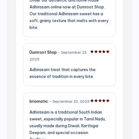
Adhirasam online now at Dumroot Shop.
Our traditional Adhirasam sweet has a
soft, grainy texture that melts with every
bite.
Dumroot Shop
–
September 23,
Rated
5
out of 5
2025
Adhirasam treat that captures the
essence of tradition in every bite
briomatic
–
September 23, 2025
Rated
5
out of 5
Adhirasam is a traditional South Indian
sweet, especially popular in Tamil Nadu,
usually made during Diwali, Karthigai
Deepam, and special occasion.