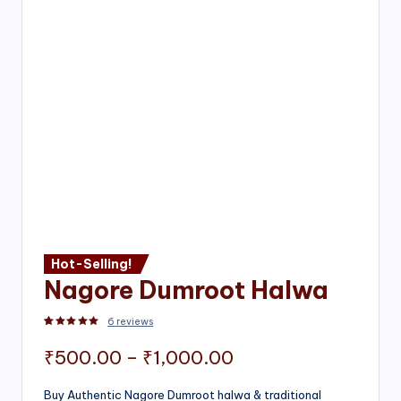
Hot-Selling!
Nagore Dumroot Halwa
6
reviews
Rated
2
5.00
out of 5 based on
customer ratings
Price
₹
500.00
–
₹
1,000.00
range:
Buy Authentic Nagore Dumroot halwa & traditional