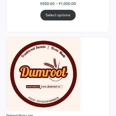
₹
500.00
–
₹
1,000.00
Select options
Dumroot Shop Logo