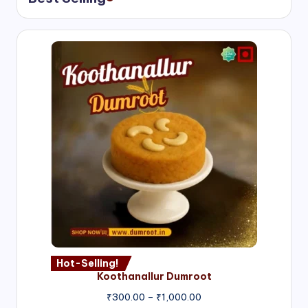
Hot-Selling!
Koothanallur Dumroot
Price
₹
300.00
–
₹
1,000.00