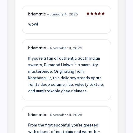
briomatic
–
January 4, 2025
Rated
5
out of 5
wow!
briomatic
–
November 11, 2025
If you’re a fan of authentic South Indian
sweets, Dumrood Halwa is a must-try
masterpiece. Originating from
Koothanallur, this delicacy stands apart
for its deep caramel hue, velvety texture,
and unmistakable ghee richness.
briomatic
–
November 11, 2025
From the first spoonful, you’re greeted
with a burst of nostalgia and warmth —