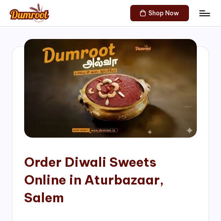
Shop Now
Skip
D
Traditional
to
Sweets
u
content
of
m
South
India!
r
o
o
t
S
h
Order Diwali Sweets
o
Online in Aturbazaar,
p
Salem