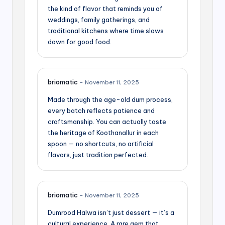
the kind of flavor that reminds you of
weddings, family gatherings, and
traditional kitchens where time slows
down for good food.
briomatic
–
November 11, 2025
Made through the age-old dum process,
every batch reflects patience and
craftsmanship. You can actually taste
the heritage of Koothanallur in each
spoon — no shortcuts, no artificial
flavors, just tradition perfected.
briomatic
–
November 11, 2025
Dumrood Halwa isn’t just dessert — it’s a
cultural experience. A rare gem that