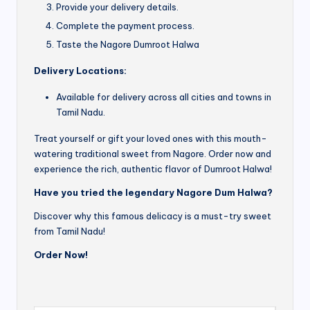
Provide your delivery details.
Complete the payment process.
Taste the Nagore Dumroot Halwa
Delivery Locations:
Available for delivery across all cities and towns in
Tamil Nadu.
Treat yourself or gift your loved ones with this mouth-
watering traditional sweet from Nagore. Order now and
experience the rich, authentic flavor of Dumroot Halwa!
Have you tried the legendary Nagore Dum Halwa?
Discover why this famous delicacy is a must-try sweet
from Tamil Nadu!
Order Now!