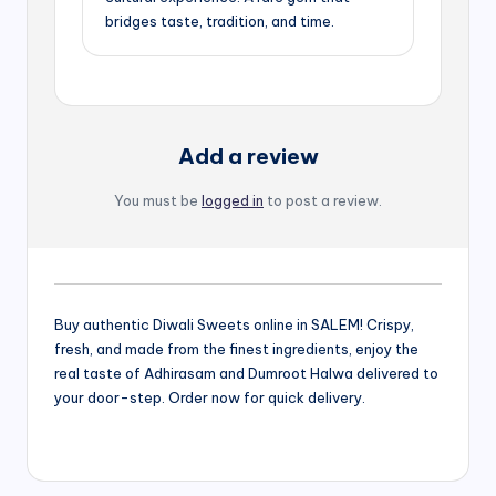
bridges taste, tradition, and time.
Add a review
You must be
logged in
to post a review.
Buy authentic Diwali Sweets online in SALEM! Crispy,
fresh, and made from the finest ingredients, enjoy the
real taste of Adhirasam and Dumroot Halwa delivered to
your door-step. Order now for quick delivery.