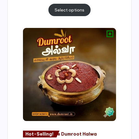
Select options
Price
range:
₹500.00
through
₹1,000.00
Hot-Selling!
Nagore Dumroot Halwa