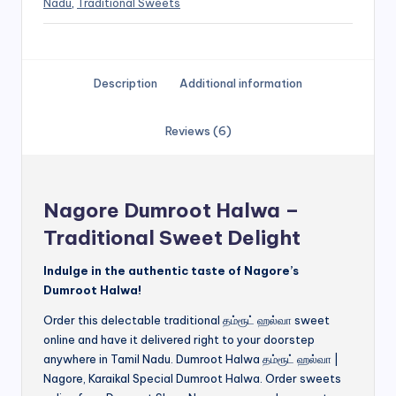
Nadu
,
Traditional Sweets
Description
Additional information
Reviews (6)
Nagore Dumroot Halwa –
Traditional Sweet Delight
Indulge in the authentic taste of Nagore’s
Dumroot Halwa!
Order this delectable traditional தம்ரூட் ஹல்வா sweet
online and have it delivered right to your doorstep
anywhere in Tamil Nadu. Dumroot Halwa தம்ரூட் ஹல்வா |
Nagore, Karaikal Special Dumroot Halwa. Order sweets