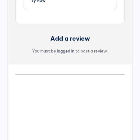
Try Now
Add a review
You must be
logged in
to post a review.