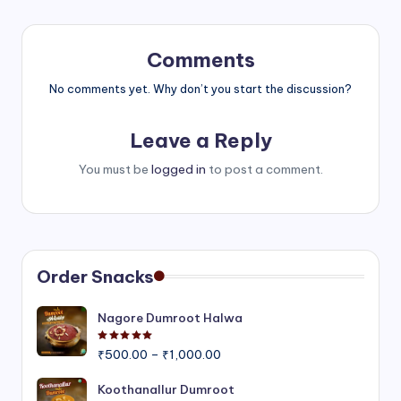
Comments
No comments yet. Why don’t you start the discussion?
Leave a Reply
You must be
logged in
to post a comment.
Order Snacks
Nagore Dumroot Halwa
Rated
5.00
out of 5
Price
₹
500.00
–
₹
1,000.00
range:
₹500.00
Koothanallur Dumroot