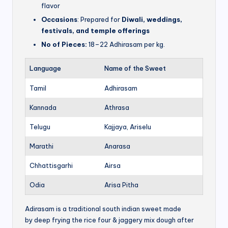
flavor
Occasions
: Prepared for
Diwali, weddings,
festivals, and temple offerings
No of Pieces:
18–22 Adhirasam per kg.
Language
Name of the Sweet
Tamil
Adhirasam
Kannada
Athrasa
Telugu
Kajjaya, Ariselu
Marathi
Anarasa
Chhattisgarhi
Airsa
Odia
Arisa Pitha
Adirasam is a traditional south indian sweet made
by deep frying the rice four & jaggery mix dough after