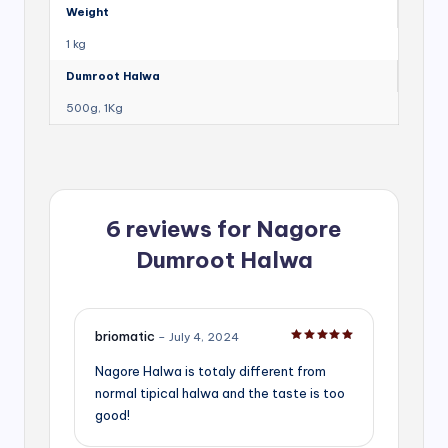
Weight
1 kg
Dumroot Halwa
500g, 1Kg
6 reviews for
Nagore
Dumroot Halwa
briomatic
–
July 4, 2024
Rated
5
out of 5
Nagore Halwa is totaly different from
normal tipical halwa and the taste is too
good!