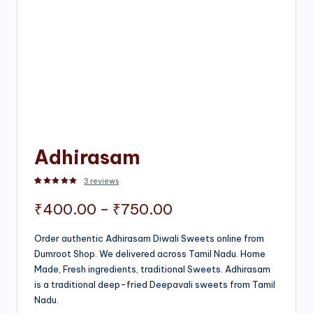
Adhirasam
3
reviews
Rated
3
5.00
out of 5 based on
customer ratings
Price
₹
400.00
–
₹
750.00
range:
Order authentic Adhirasam Diwali Sweets online from
Dumroot Shop. We delivered across Tamil Nadu. Home
₹400.00
Made, Fresh ingredients, traditional Sweets. Adhirasam
through
is a traditional deep-fried Deepavali sweets from Tamil
Nadu.
₹750.00