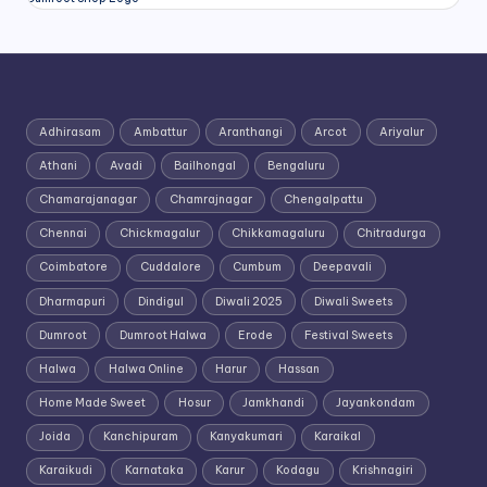
Adhirasam
Ambattur
Aranthangi
Arcot
Ariyalur
Athani
Avadi
Bailhongal
Bengaluru
Chamarajanagar
Chamrajnagar
Chengalpattu
Chennai
Chickmagalur
Chikkamagaluru
Chitradurga
Coimbatore
Cuddalore
Cumbum
Deepavali
Dharmapuri
Dindigul
Diwali 2025
Diwali Sweets
Dumroot
Dumroot Halwa
Erode
Festival Sweets
Halwa
Halwa Online
Harur
Hassan
Home Made Sweet
Hosur
Jamkhandi
Jayankondam
Joida
Kanchipuram
Kanyakumari
Karaikal
Karaikudi
Karnataka
Karur
Kodagu
Krishnagiri