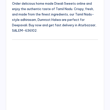
Order delicious home made Diwali Sweets online and
enjoy the authentic taste of Tamil Nadu. Crispy, fresh,
and made from the finest ingredients, our Tamil Nadu-
style adhirasam, Dumroot Halwa are perfect for
Deepavali. Buy now and get fast delivery in Aturbazaar,
SALEM-636102.