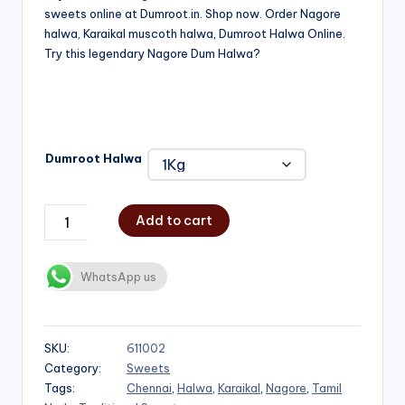
sweets online at Dumroot.in. Shop now. Order Nagore
₹500.00
halwa, Karaikal muscoth halwa, Dumroot Halwa Online.
through
Try this legendary Nagore Dum Halwa?
₹1,000.00
Dumroot Halwa
Add to cart
WhatsApp us
SKU:
611002
Category:
Sweets
Tags:
Chennai
,
Halwa
,
Karaikal
,
Nagore
,
Tamil