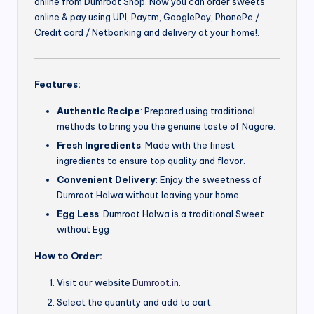
online from Dumroot Shop. Now you can order sweets
online & pay using UPI, Paytm, GooglePay, PhonePe /
Credit card / Netbanking and delivery at your home!.
Features:
Authentic Recipe
: Prepared using traditional
methods to bring you the genuine taste of Nagore.
Fresh Ingredients
: Made with the finest
ingredients to ensure top quality and flavor.
Convenient Delivery
: Enjoy the sweetness of
Dumroot Halwa without leaving your home.
Egg Less
: Dumroot Halwa is a traditional Sweet
without Egg
How to Order:
Visit our website
Dumroot.in
.
Select the quantity and add to cart.