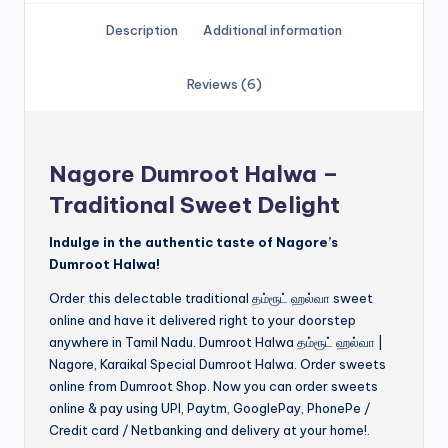
Description
Additional information
Reviews (6)
Nagore Dumroot Halwa –
Traditional Sweet Delight
Indulge in the authentic taste of Nagore’s
Dumroot Halwa!
Order this delectable traditional தம்ரூட் ஹல்வா sweet
online and have it delivered right to your doorstep
anywhere in Tamil Nadu. Dumroot Halwa தம்ரூட் ஹல்வா |
Nagore, Karaikal Special Dumroot Halwa. Order sweets
online from Dumroot Shop. Now you can order sweets
online & pay using UPI, Paytm, GooglePay, PhonePe /
Credit card / Netbanking and delivery at your home!.