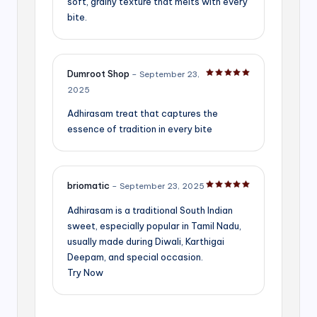
soft, grainy texture that melts with every
bite.
Dumroot Shop
–
September 23,
Rated
5
out of 5
2025
Adhirasam treat that captures the
essence of tradition in every bite
briomatic
–
September 23, 2025
Rated
5
out of 5
Adhirasam is a traditional South Indian
sweet, especially popular in Tamil Nadu,
usually made during Diwali, Karthigai
Deepam, and special occasion.
Try Now