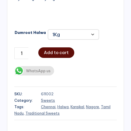
₹1,000.00
Dumroot Halwa
Add to cart
WhatsApp us
SKU:
611002
Category:
Sweets
Tags:
Chennai
,
Halwa
,
Karaikal
,
Nagore
,
Tamil
Nadu
,
Traditional Sweets