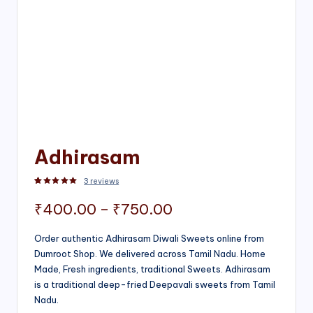
Adhirasam
3
reviews
Rated
3
5.00
out of 5 based on
customer ratings
Price
₹
400.00
–
₹
750.00
range:
Order authentic Adhirasam Diwali Sweets online from
Dumroot Shop. We delivered across Tamil Nadu. Home
₹400.00
Made, Fresh ingredients, traditional Sweets. Adhirasam
through
is a traditional deep-fried Deepavali sweets from Tamil
Nadu.
₹750.00