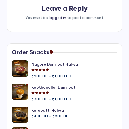
Leave a Reply
You must be
logged in
to post a comment.
Order Snacks
Nagore Dumroot Halwa
Rated
5.00
out of 5
Price
₹
500.00
–
₹
1,000.00
range:
₹500.00
Koothanallur Dumroot
through
Rated
5.00
out of 5
Price
₹1,000.00
₹
300.00
–
₹
1,000.00
range:
₹300.00
Karupatti Halwa
Price
through
₹
400.00
–
₹
800.00
range:
₹1,000.00
₹400.00