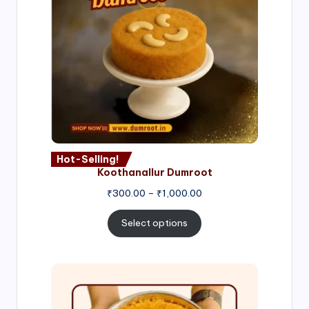
Hot-Selling!
Koothanallur Dumroot
Price
₹
300.00
–
₹
1,000.00
range:
₹300.00
Select options
through
₹1,000.00
Price
range:
₹300.00