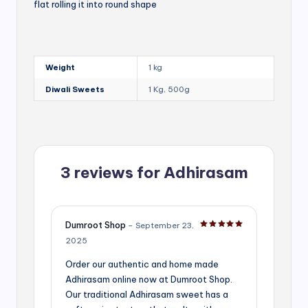
flat rolling it into round shape
Weight
1 kg
Diwali Sweets
1 Kg, 500g
3 reviews for
Adhirasam
Dumroot Shop
–
September 23,
Rated
5
out of 5
2025
Order our authentic and home made
Adhirasam online now at Dumroot Shop.
Our traditional Adhirasam sweet has a