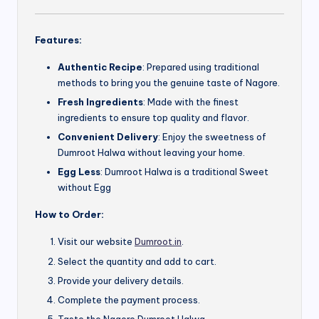
Features:
Authentic Recipe
: Prepared using traditional
methods to bring you the genuine taste of Nagore.
Fresh Ingredients
: Made with the finest
ingredients to ensure top quality and flavor.
Convenient Delivery
: Enjoy the sweetness of
Dumroot Halwa without leaving your home.
Egg Less
: Dumroot Halwa is a traditional Sweet
without Egg
How to Order:
Visit our website
Dumroot.in
.
Select the quantity and add to cart.
Provide your delivery details.
Complete the payment process.
Taste the Nagore Dumroot Halwa