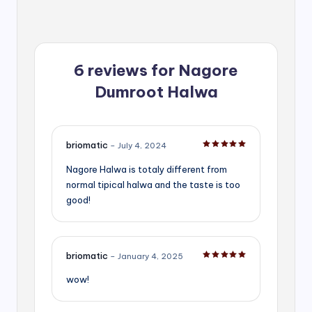
6 reviews for
Nagore
Dumroot Halwa
briomatic
–
July 4, 2024
Rated
5
out of 5
Nagore Halwa is totaly different from
normal tipical halwa and the taste is too
good!
briomatic
–
January 4, 2025
Rated
5
out of 5
wow!