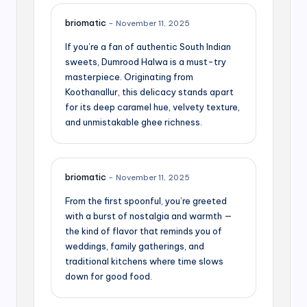
briomatic
–
November 11, 2025
If you’re a fan of authentic South Indian
sweets, Dumrood Halwa is a must-try
masterpiece. Originating from
Koothanallur, this delicacy stands apart
for its deep caramel hue, velvety texture,
and unmistakable ghee richness.
briomatic
–
November 11, 2025
From the first spoonful, you’re greeted
with a burst of nostalgia and warmth —
the kind of flavor that reminds you of
weddings, family gatherings, and
traditional kitchens where time slows
down for good food.