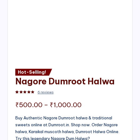
Hot-Selling!
Nagore Dumroot Halwa
6
reviews
Rated
2
5.00
out of 5 based on
customer ratings
Price
₹
500.00
–
₹
1,000.00
range:
Buy Authentic Nagore Dumroot halwa & traditional
sweets online at Dumroot.in. Shop now. Order Nagore
₹500.00
halwa, Karaikal muscoth halwa, Dumroot Halwa Online.
through
Try this legendary Nagore Dum Halwa?