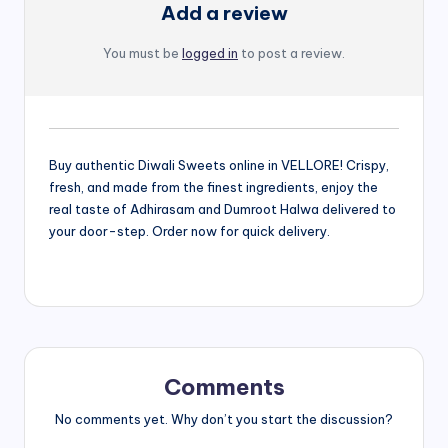
Add a review
You must be
logged in
to post a review.
Buy authentic Diwali Sweets online in VELLORE! Crispy,
fresh, and made from the finest ingredients, enjoy the
real taste of Adhirasam and Dumroot Halwa delivered to
your door-step. Order now for quick delivery.
Comments
No comments yet. Why don’t you start the discussion?