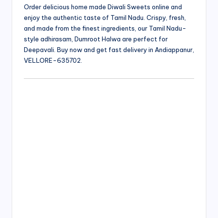
Order delicious home made Diwali Sweets online and
enjoy the authentic taste of Tamil Nadu. Crispy, fresh,
and made from the finest ingredients, our Tamil Nadu-
style adhirasam, Dumroot Halwa are perfect for
Deepavali. Buy now and get fast delivery in Andiappanur,
VELLORE-635702.