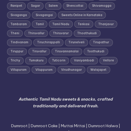
Ranipet
Sagar
Salem
Shencottai
Shivamogga
Sivaganga
Sivagangai
Sweets Online in Karnataka
Tambaram
Tamil
Tamil Nadu
Tenkasi
Thanjavur
Theni
Thiruvallur
Thiruvarur
Thoothukudi
Tindivanam
Tiruchirappalli
Tirunelveli
Tirupathur
Tiruppur
Tiruvallur
Tiruvannamalai
Toothukudi
Trichy
Tumakuru
Tuticorin
Vaniyambadi
Vellore
Villupuram
Viluppuram
Virudhunagar
Walajapet
Authentic Tamil Nadu sweets & snacks, crafted
traditionally and delivered fresh.
Dumroot | Dumroot Cake | Muttai Mittai | Dumroot Halwa |