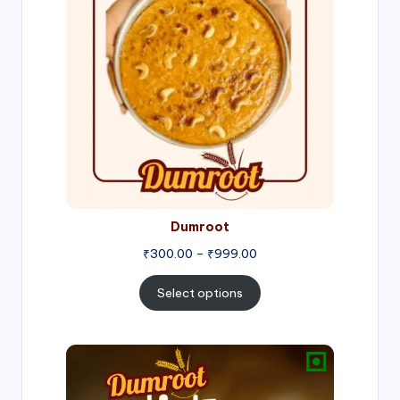
through
₹999.00
Dumroot
₹
300.00
–
₹
999.00
Select options
Price
range:
₹500.00