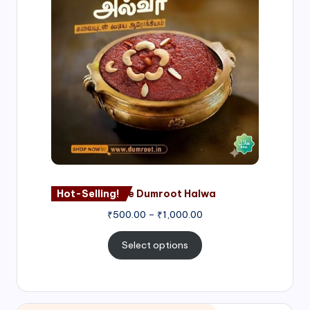
through
₹1,000.00
Hot-Selling!
Nagore Dumroot Halwa
₹
500.00
–
₹
1,000.00
Select options