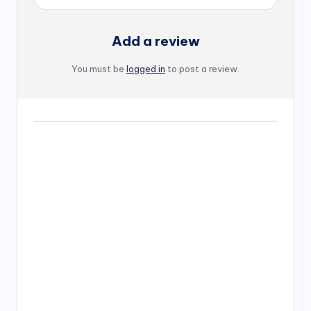
Add a review
You must be
logged in
to post a review.