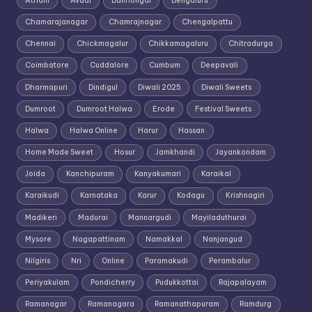
Athani
Avadi
Bailhongal
Bengaluru
Chamarajanagar
Chamrajnagar
Chengalpattu
Chennai
Chickmagalur
Chikkamagaluru
Chitradurga
Coimbatore
Cuddalore
Cumbum
Deepavali
Dharmapuri
Dindigul
Diwali 2025
Diwali Sweets
Dumroot
Dumroot Halwa
Erode
Festival Sweets
Halwa
Halwa Online
Harur
Hassan
Home Made Sweet
Hosur
Jamkhandi
Jayankondam
Joida
Kanchipuram
Kanyakumari
Karaikal
Karaikudi
Karnataka
Karur
Kodagu
Krishnagiri
Madikeri
Madurai
Mannargudi
Mayiladuthurai
Mysore
Nagapattinam
Namakkal
Nanjangud
Nilgiris
Nri
Online
Paramakudi
Perambalur
Periyakulam
Pondicherry
Pudukkottai
Rajapalayam
Ramanagar
Ramanagara
Ramanathapuram
Ramdurg