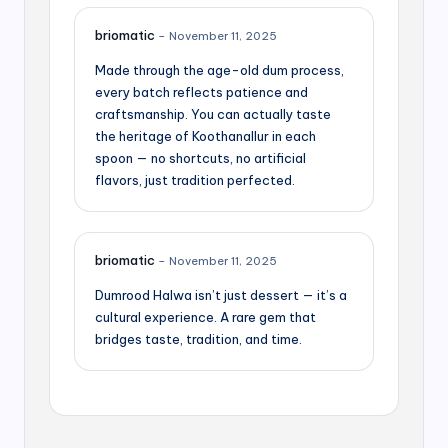
briomatic
–
November 11, 2025
Made through the age-old dum process,
every batch reflects patience and
craftsmanship. You can actually taste
the heritage of Koothanallur in each
spoon — no shortcuts, no artificial
flavors, just tradition perfected.
briomatic
–
November 11, 2025
Dumrood Halwa isn’t just dessert — it’s a
cultural experience. A rare gem that
bridges taste, tradition, and time.