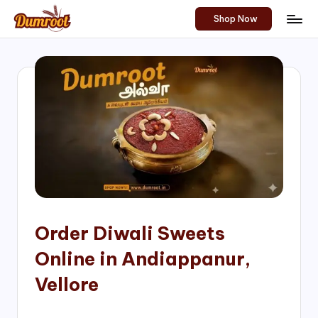
Shop Now
Skip
D
Traditional
to
Sweets
u
content
of
m
South
India!
r
o
o
t
S
h
Order Diwali Sweets
o
Online in Andiappanur,
p
Vellore