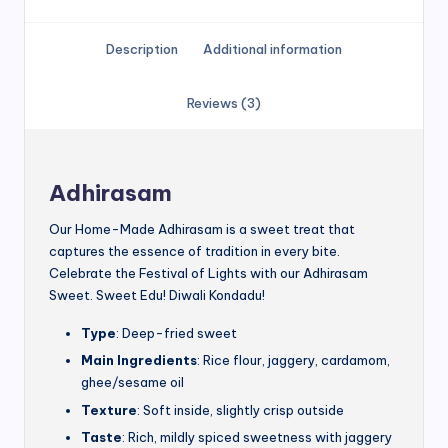
Description
Additional information
Reviews (3)
Adhirasam
Our Home-Made Adhirasam is a sweet treat that
captures the essence of tradition in every bite.
Celebrate the Festival of Lights with our Adhirasam
Sweet. Sweet Edu! Diwali Kondadu!
Type
: Deep-fried sweet
Main Ingredients
: Rice flour, jaggery, cardamom,
ghee/sesame oil
Texture
: Soft inside, slightly crisp outside
Taste
: Rich, mildly spiced sweetness with jaggery