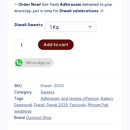
✨
Order Now!
Get fresh
Adhirasam
delivered to your
doorstep, just in time for
Diwali celebrations
. 🎉
Diwali Sweets
Add to cart
WhatsApp us
SKU:
Diwali-2025
Category:
Sweets
Tags:
Adhirasam
,
and temple offerings
,
Bakery
,
Deepavali
,
Diwali
,
Diwali 2025
,
Festivals
,
Mysore Pak
,
weddings
Brand:
Dumroot Shop