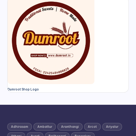
Dumroot Shop Logo
Adhirasam
Ambattur
Aranthangi
Arcot
Ariyalur