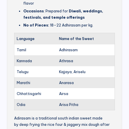
flavor
Occasions
: Prepared for
Diwali, weddings,
festivals, and temple offerings
No of Pieces:
18–22 Adhirasam per kg.
Language
Name of the Sweet
Tamil
Adhirasam
Kannada
Athrasa
Telugu
Kajjaya, Ariselu
Marathi
Anarasa
Chhattisgarhi
Airsa
Odia
Arisa Pitha
Adirasam is a traditional south indian sweet made
by deep frying the rice four & jaggery mix dough after