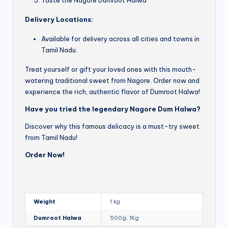
Delivery Locations:
Available for delivery across all cities and towns in
Tamil Nadu.
Treat yourself or gift your loved ones with this mouth-
watering traditional sweet from Nagore. Order now and
experience the rich, authentic flavor of Dumroot Halwa!
Have you tried the legendary Nagore Dum Halwa?
Discover why this famous delicacy is a must-try sweet
from Tamil Nadu!
Order Now!
Weight
1 kg
Dumroot Halwa
500g, 1Kg