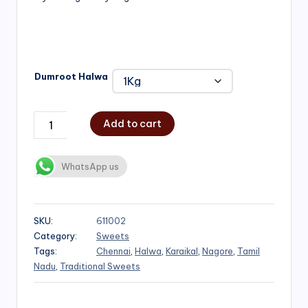
₹1,000.00
Dumroot Halwa
Add to cart
WhatsApp us
SKU:
611002
Category:
Sweets
Tags:
Chennai
,
Halwa
,
Karaikal
,
Nagore
,
Tamil
Nadu
,
Traditional Sweets