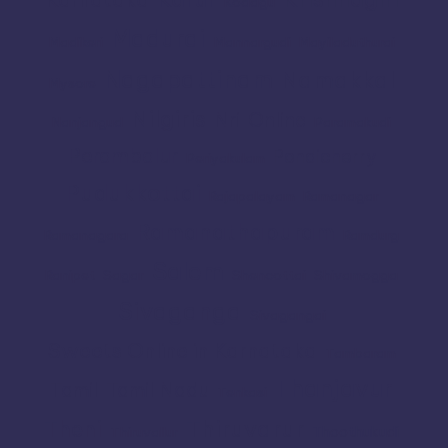
Kodagu
Madurai
Madikeri
Mannargudi
Mayiladuthurai
Nagapattinam
Namakkal
Mysore
Nilgiris
Nri
Online
Nanjangud
Paramakudi
Perambalur
Pondicherry
Periyakulam
Pudukkottai
Rajapalayam
Ramanagar
Ramanathapuram
Ramanagara
Ramdurg
Salem
Ranipet
Sagar
Shencottai
Shivamogga
Sivaganga
Sivagangai
Sweets Online in Karnataka
Tambaram
Thanjavur
Tamil
Tamil Nadu
Tenkasi
Thiruvarur
Theni
Thoothukudi
Thiruvallur