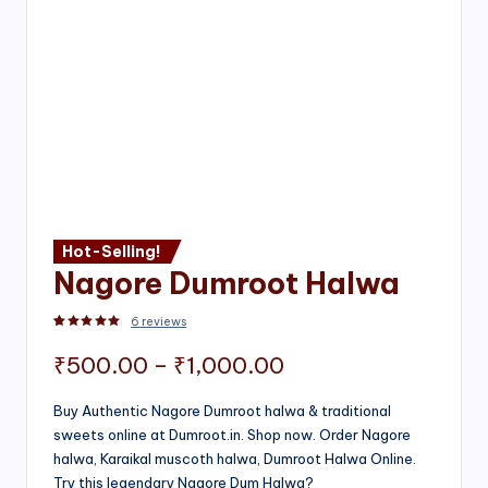
Hot-Selling!
Nagore Dumroot Halwa
6
reviews
Rated
2
5.00
out of 5 based on
customer ratings
Price
₹
500.00
–
₹
1,000.00
range:
Buy Authentic Nagore Dumroot halwa & traditional
sweets online at Dumroot.in. Shop now. Order Nagore
₹500.00
halwa, Karaikal muscoth halwa, Dumroot Halwa Online.
through
Try this legendary Nagore Dum Halwa?