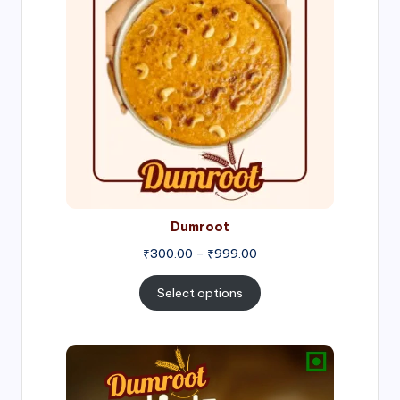
through
₹999.00
Dumroot
₹
300.00
–
₹
999.00
Select options
Price
range:
₹500.00