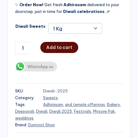
✨
Order Now!
Get fresh
Adhirasam
delivered to your
doorstep, just in time for
Diwali celebrations
. 🎉
Diwali Sweets
Add to cart
WhatsApp us
SKU:
Diwali-2025
Category:
Sweets
Tags:
Adhirasam
,
and temple offerings
,
Bakery
,
Deepavali
,
Diwali
,
Diwali 2025
,
Festivals
,
Mysore Pak
,
weddings
Brand:
Dumroot Shop