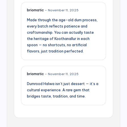
briomatic
–
November 11, 2025
Made through the age-old dum process,
every batch reflects patience and
craftsmanship. You can actually taste
the heritage of Koothanallur in each
spoon — no shortcuts, no artificial
flavors, just tradition perfected.
briomatic
–
November 11, 2025
Dumrood Halwa isn’t just dessert — it’s a
cultural experience. A rare gem that
bridges taste, tradition, and time.