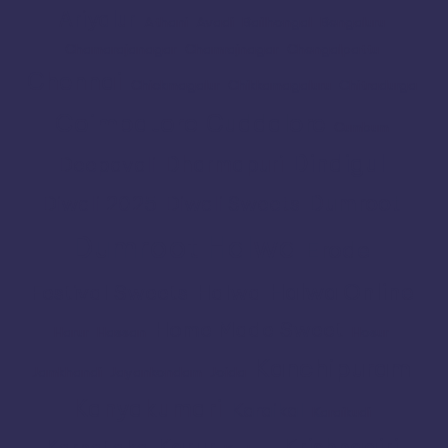
Ariyalur
Athani
Avadi
Bailhongal
Bengaluru
Chamarajanagar
Chamrajnagar
Chengalpattu
Chennai
Chickmagalur
Chikkamagaluru
Chitradurga
Coimbatore
Cuddalore
Cumbum
Dindigul
Dharmapuri
Deepavali
Dumroot
Diwali 2025
Diwali Sweets
Dumroot Halwa
Erode
Halwa Online
Festival Sweets
Halwa
Home Made Sweet
Harur
Hassan
Hosur
Kanchipuram
Jamkhandi
Jayankondam
Joida
Kanyakumari
Karaikal
Karaikudi
Karur
Krishnagiri
Karnataka