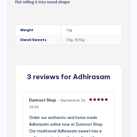
flat rolling it into round shape
Weight
1 kg
Diwali Sweets
1 Kg, 500g
3 reviews for
Adhirasam
Dumroot Shop
–
September 23,
Rated
5
out of 5
2025
Order our authentic and home made
Adhirasam online now at Dumroot Shop.
Our traditional Adhirasam sweet has a