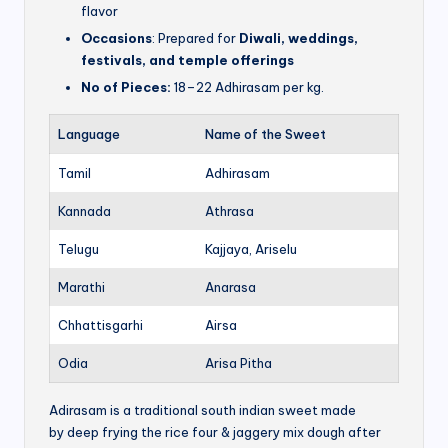
flavor
Occasions
: Prepared for
Diwali, weddings,
festivals, and temple offerings
No of Pieces:
18–22 Adhirasam per kg.
Language
Name of the Sweet
Tamil
Adhirasam
Kannada
Athrasa
Telugu
Kajjaya, Ariselu
Marathi
Anarasa
Chhattisgarhi
Airsa
Odia
Arisa Pitha
Adirasam is a traditional south indian sweet made
by deep frying the rice four & jaggery mix dough after