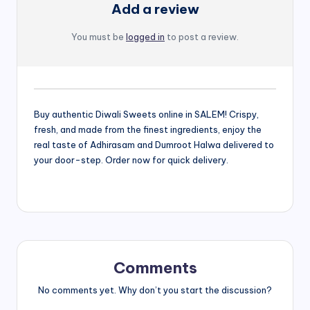
Add a review
You must be
logged in
to post a review.
Buy authentic Diwali Sweets online in SALEM! Crispy,
fresh, and made from the finest ingredients, enjoy the
real taste of Adhirasam and Dumroot Halwa delivered to
your door-step. Order now for quick delivery.
Comments
No comments yet. Why don’t you start the discussion?