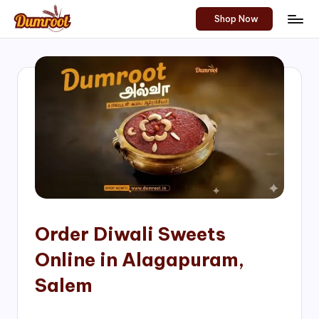
Shop Now
Skip
D
Traditional
to
Sweets
u
content
of
m
South
India!
r
o
o
t
S
h
Order Diwali Sweets
o
Online in Alagapuram,
p
Salem