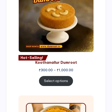
Hot-Selling!
Koothanallur Dumroot
Price
₹
300.00
–
₹
1,000.00
range:
₹300.00
Select options
through
₹1,000.00
Price
range:
₹300.00