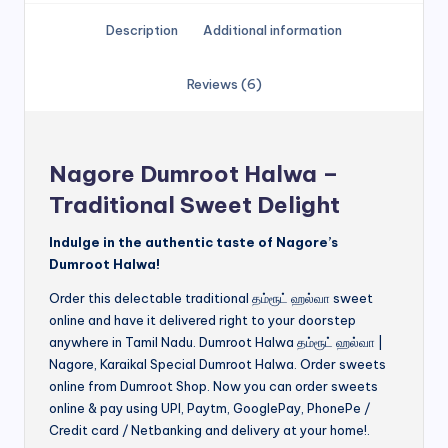
Description
Additional information
Reviews (6)
Nagore Dumroot Halwa –
Traditional Sweet Delight
Indulge in the authentic taste of Nagore’s
Dumroot Halwa!
Order this delectable traditional தம்ரூட் ஹல்வா sweet
online and have it delivered right to your doorstep
anywhere in Tamil Nadu. Dumroot Halwa தம்ரூட் ஹல்வா |
Nagore, Karaikal Special Dumroot Halwa. Order sweets
online from Dumroot Shop. Now you can order sweets
online & pay using UPI, Paytm, GooglePay, PhonePe /
Credit card / Netbanking and delivery at your home!.