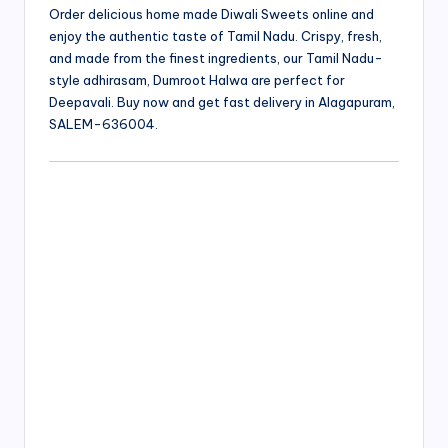
Order delicious home made Diwali Sweets online and
enjoy the authentic taste of Tamil Nadu. Crispy, fresh,
and made from the finest ingredients, our Tamil Nadu-
style adhirasam, Dumroot Halwa are perfect for
Deepavali. Buy now and get fast delivery in Alagapuram,
SALEM-636004.