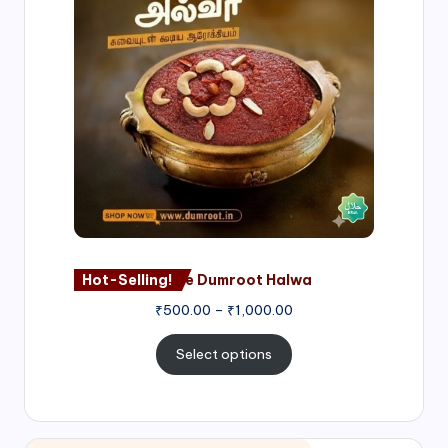
through
₹1,000.00
Hot-Selling!
Nagore Dumroot Halwa
₹
500.00
–
₹
1,000.00
Select options