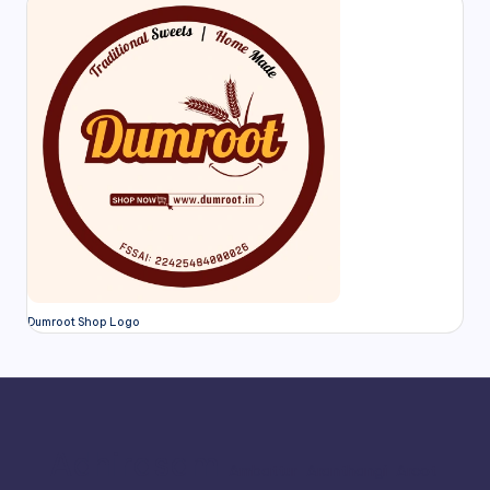
Dumroot Shop Logo
Adhirasam
Ambattur
Aranthangi
Arcot