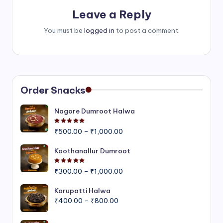
Leave a Reply
You must be
logged in
to post a comment.
Order Snacks
Nagore Dumroot Halwa
Rated
5.00
out of 5
Price
₹
500.00
–
₹
1,000.00
range:
₹500.00
Koothanallur Dumroot
through
Rated
5.00
out of 5
Price
₹1,000.00
₹
300.00
–
₹
1,000.00
range:
₹300.00
Karupatti Halwa
Price
through
₹
400.00
–
₹
800.00
range:
₹1,000.00
₹400.00