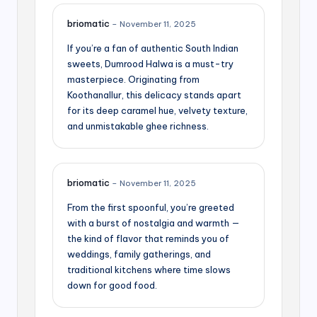
briomatic
–
November 11, 2025
If you’re a fan of authentic South Indian
sweets, Dumrood Halwa is a must-try
masterpiece. Originating from
Koothanallur, this delicacy stands apart
for its deep caramel hue, velvety texture,
and unmistakable ghee richness.
briomatic
–
November 11, 2025
From the first spoonful, you’re greeted
with a burst of nostalgia and warmth —
the kind of flavor that reminds you of
weddings, family gatherings, and
traditional kitchens where time slows
down for good food.