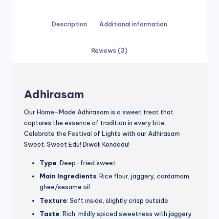
Description
Additional information
Reviews (3)
Adhirasam
Our Home-Made Adhirasam is a sweet treat that
captures the essence of tradition in every bite.
Celebrate the Festival of Lights with our Adhirasam
Sweet. Sweet Edu! Diwali Kondadu!
Type
: Deep-fried sweet
Main Ingredients
: Rice flour, jaggery, cardamom,
ghee/sesame oil
Texture
: Soft inside, slightly crisp outside
Taste
: Rich, mildly spiced sweetness with jaggery