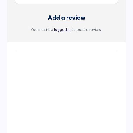
Add a review
You must be
logged in
to post a review.