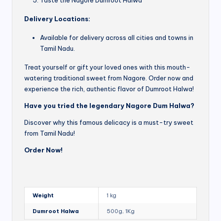
Delivery Locations:
Available for delivery across all cities and towns in
Tamil Nadu.
Treat yourself or gift your loved ones with this mouth-
watering traditional sweet from Nagore. Order now and
experience the rich, authentic flavor of Dumroot Halwa!
Have you tried the legendary Nagore Dum Halwa?
Discover why this famous delicacy is a must-try sweet
from Tamil Nadu!
Order Now!
Weight
1 kg
Dumroot Halwa
500g, 1Kg