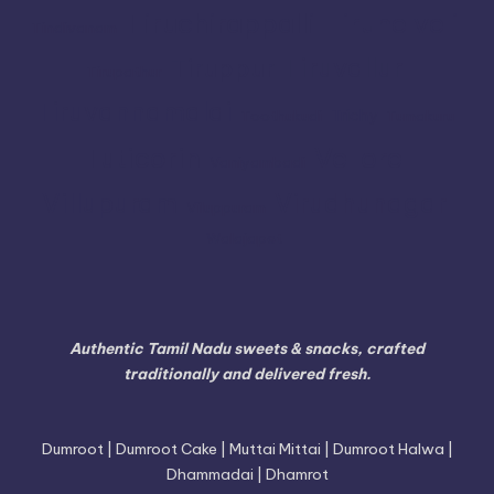
Tiruchirappalli
Tirunelveli
Tindivanam
Tiruvallur
Tiruppur
Tirupathur
Tiruvannamalai
Trichy
Toothukudi
Tumakuru
Vellore
Tuticorin
Vaniyambadi
Villupuram
Virudhunagar
Viluppuram
Walajapet
Authentic Tamil Nadu sweets & snacks, crafted
traditionally and delivered fresh.
Dumroot | Dumroot Cake | Muttai Mittai | Dumroot Halwa |
Dhammadai | Dhamrot