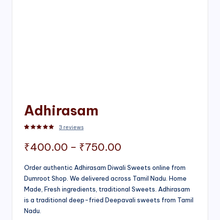
Adhirasam
3
reviews
Rated
3
5.00
out of 5 based on
customer ratings
Price
₹
400.00
–
₹
750.00
range:
Order authentic Adhirasam Diwali Sweets online from
Dumroot Shop. We delivered across Tamil Nadu. Home
₹400.00
Made, Fresh ingredients, traditional Sweets. Adhirasam
through
is a traditional deep-fried Deepavali sweets from Tamil
Nadu.
₹750.00