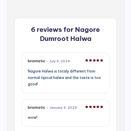
6 reviews for
Nagore
Dumroot Halwa
briomatic
–
July 4, 2024
Rated
5
out of 5
Nagore Halwa is totaly different from
normal tipical halwa and the taste is too
good!
briomatic
–
January 4, 2025
Rated
5
out of 5
wow!