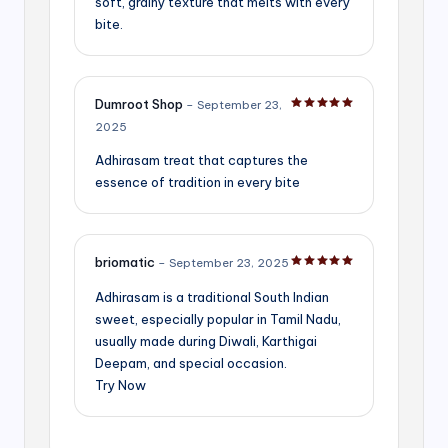
soft, grainy texture that melts with every
bite.
Dumroot Shop
–
September 23,
Rated
5
out of 5
2025
Adhirasam treat that captures the
essence of tradition in every bite
briomatic
–
September 23, 2025
Rated
5
out of 5
Adhirasam is a traditional South Indian
sweet, especially popular in Tamil Nadu,
usually made during Diwali, Karthigai
Deepam, and special occasion.
Try Now