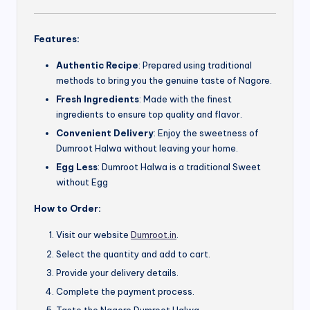
Features:
Authentic Recipe
: Prepared using traditional
methods to bring you the genuine taste of Nagore.
Fresh Ingredients
: Made with the finest
ingredients to ensure top quality and flavor.
Convenient Delivery
: Enjoy the sweetness of
Dumroot Halwa without leaving your home.
Egg Less
: Dumroot Halwa is a traditional Sweet
without Egg
How to Order:
Visit our website
Dumroot.in
.
Select the quantity and add to cart.
Provide your delivery details.
Complete the payment process.
Taste the Nagore Dumroot Halwa