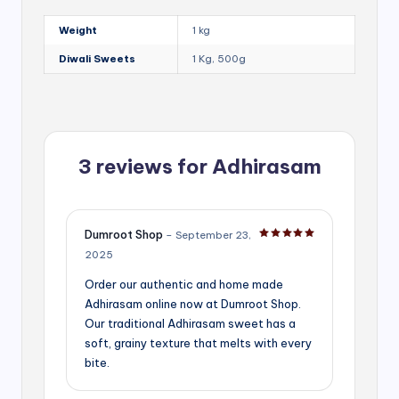
Weight
1 kg
Diwali Sweets
1 Kg, 500g
3 reviews for
Adhirasam
Dumroot Shop
–
September 23,
Rated
5
out of 5
2025
Order our authentic and home made
Adhirasam online now at Dumroot Shop.
Our traditional Adhirasam sweet has a
soft, grainy texture that melts with every
bite.