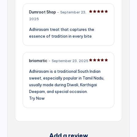
Dumroot Shop
–
September 23,
Rated
5
out of 5
2025
Adhirasam treat that captures the
essence of tradition in every bite
briomatic
–
September 23, 2025
Rated
5
out of 5
Adhirasam is a traditional South Indian
sweet, especially popular in Tamil Nadu,
usually made during Diwali, Karthigai
Deepam, and special occasion.
Try Now
Add a review