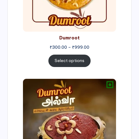
Dumroot
₹
300.00
–
₹
999.00
Select options
Price
range:
₹500.00
through
₹1,000.00