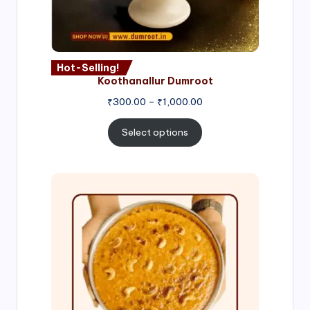
Hot-Selling!
Koothanallur Dumroot
Price
₹
300.00
–
₹
1,000.00
range:
₹300.00
Select options
through
₹1,000.00
Price
range:
₹300.00
through
₹999.00