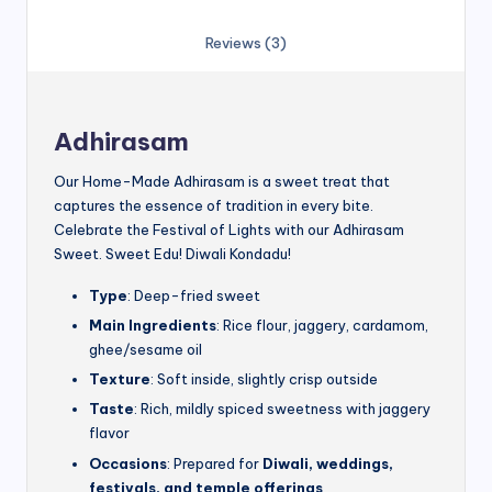
Reviews (3)
Adhirasam
Our Home-Made Adhirasam is a sweet treat that
captures the essence of tradition in every bite.
Celebrate the Festival of Lights with our Adhirasam
Sweet. Sweet Edu! Diwali Kondadu!
Type
: Deep-fried sweet
Main Ingredients
: Rice flour, jaggery, cardamom,
ghee/sesame oil
Texture
: Soft inside, slightly crisp outside
Taste
: Rich, mildly spiced sweetness with jaggery
flavor
Occasions
: Prepared for
Diwali, weddings,
festivals, and temple offerings