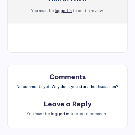
You must be
logged in
to post a review.
Comments
No comments yet. Why don’t you start the discussion?
Leave a Reply
You must be
logged in
to post a comment.