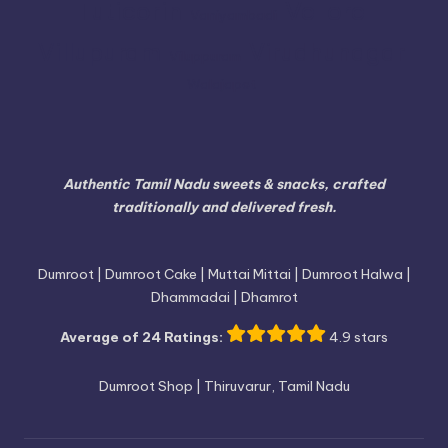
Vellore
Tuticorin
Vaniyambadi
Villupuram
Virudhunagar
Viluppuram
Walajapet
Authentic Tamil Nadu sweets & snacks, crafted
traditionally and delivered fresh.
Dumroot | Dumroot Cake | Muttai Mittai | Dumroot Halwa |
Dhammadai | Dhamrot
Average of 24 Ratings:
4.9 stars
Dumroot Shop | Thiruvarur, Tamil Nadu