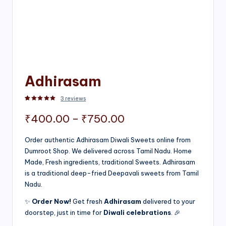
Adhirasam
3
reviews
Rated
3
5.00
out of 5 based on
customer ratings
Price
₹
400.00
–
₹
750.00
range:
Order authentic Adhirasam Diwali Sweets online from
Dumroot Shop. We delivered across Tamil Nadu. Home
₹400.00
Made, Fresh ingredients, traditional Sweets. Adhirasam
through
is a traditional deep-fried Deepavali sweets from Tamil
Nadu.
₹750.00
✨
Order Now!
Get fresh
Adhirasam
delivered to your
doorstep, just in time for
Diwali celebrations
. 🎉