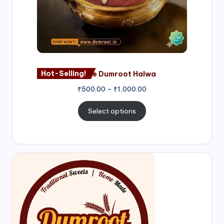
Hot-Selling!
Nagore Dumroot Halwa
₹
500.00
–
₹
1,000.00
Select options