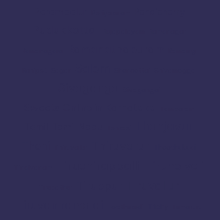
Perambalur
Pondicherry
Periyakulam
Pudukkottai
Rajapalayam
Ramanagar
Ramanathapuram
Ramanagara
Ramdurg
Salem
Ranipet
Sagar
Shencottai
Shivamogga
Sivaganga
Sivagangai
Sweets Online in Karnataka
Tambaram
Thanjavur
Tamil
Tamil Nadu
Tenkasi
Thiruvarur
Theni
Thoothukudi
Thiruvallur
Tiruchirappalli
Tirunelveli
Tindivanam
Tiruvallur
Tiruppur
Tirupathur
Tiruvannamalai
Trichy
Toothukudi
Tumakuru