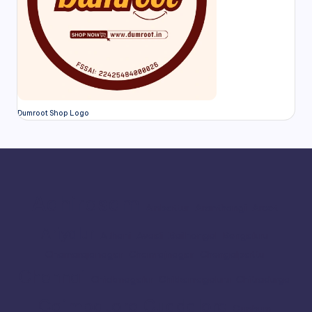
Dumroot Shop Logo
Adhirasam
Ambattur
Aranthangi
Arcot
Ariyalur
Athani
Avadi
Bailhongal
Bengaluru
Chamarajanagar
Chamrajnagar
Chengalpattu
Chennai
Chickmagalur
Chikkamagaluru
Chitradurga
Coimbatore
Cuddalore
Cumbum