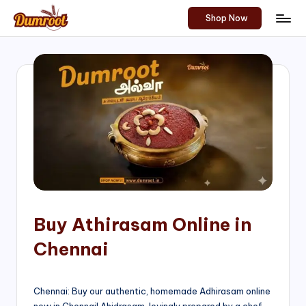
Shop Now
Skip
D
Traditional
to
Sweets
u
content
of
m
South
India!
r
o
o
t
S
h
Buy Athirasam Online in
o
Chennai
p
Chennai: Buy our authentic, homemade Adhirasam online