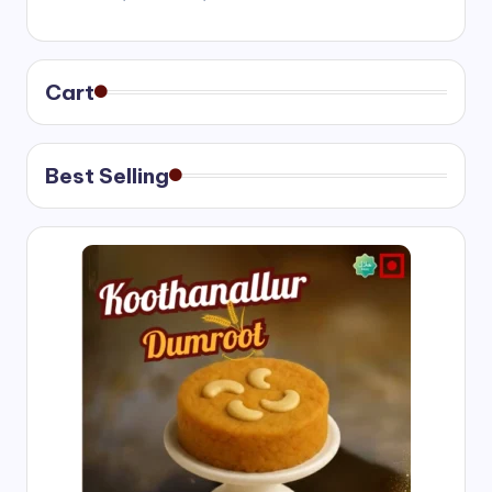
range:
₹400.00
through
₹750.00
Cart
Best Selling