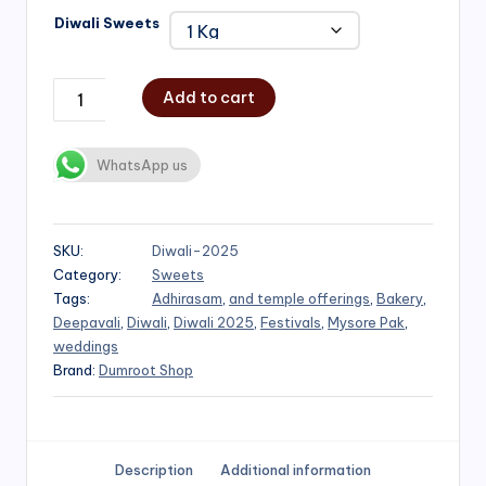
Diwali Sweets
Add to cart
WhatsApp us
SKU:
Diwali-2025
Category:
Sweets
Tags:
Adhirasam
,
and temple offerings
,
Bakery
,
Deepavali
,
Diwali
,
Diwali 2025
,
Festivals
,
Mysore Pak
,
weddings
Brand:
Dumroot Shop
Description
Additional information