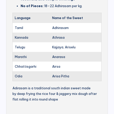
No of Pieces:
18–22 Adhirasam per kg.
Language
Name of the Sweet
Tamil
Adhirasam
Kannada
Athrasa
Telugu
Kajjaya, Ariselu
Marathi
Anarasa
Chhattisgarhi
Airsa
Odia
Arisa Pitha
Adirasam is a traditional south indian sweet made
by deep frying the rice four & jaggery mix dough after
flat rolling it into round shape