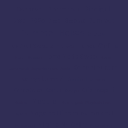
Dindigul
Dharmapuri
Deepavali
Dumroot
Diwali 2025
Diwali Sweets
Dumroot Halwa
Erode
Halwa Online
Festival Sweets
Halwa
Home Made Sweet
Harur
Hassan
Hosur
Kanchipuram
Jamkhandi
Jayankondam
Joida
Kanyakumari
Karaikal
Karaikudi
Karur
Krishnagiri
Karnataka
Kodagu
Madurai
Madikeri
Mannargudi
Mayiladuthurai
Nagapattinam
Namakkal
Mysore
Nilgiris
Nri
Online
Nanjangud
Paramakudi