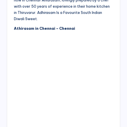
now in Chennai! Ahidrasam, lovingly prepared by a chef
with over 50 years of experience in their home kitchen
in Thiruvarur. Adhirasam Is a Favourite South Indian
Diwali Sweet.
Athirasam in Chennai – Chennai