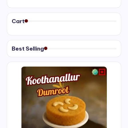
range:
₹400.00
through
₹750.00
Cart
Best Selling