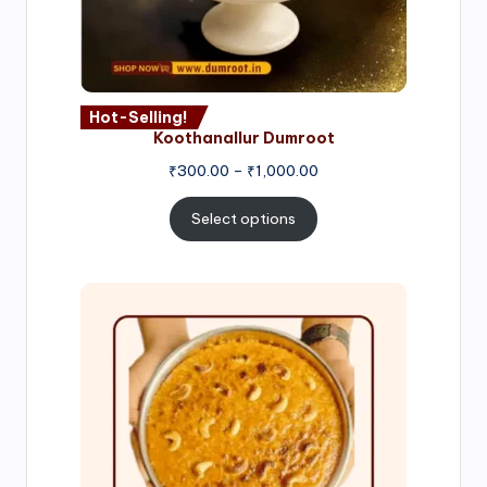
Hot-Selling!
Koothanallur Dumroot
Price
₹
300.00
–
₹
1,000.00
range:
₹300.00
Select options
through
₹1,000.00
Price
range:
₹300.00
through
₹999.00