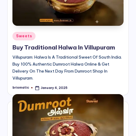
Posted
Sweets
in
Buy Traditional Halwa In Villupuram
Villupuram: Halwa Is A Traditional Sweet Of South India.
Buy 100% Authentic Dumroot Halwa Online & Get
Delivery On The Next Day From Dumroot Shop In
Villupuram.
briomatic
January 4, 2025
Posted
by