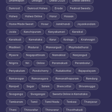
Dharmapuri
Dindigul
Diwali 2025
Diwali Sweets
Dumroot
Dumroot Halwa
Erode
Festival Sweets
Halwa
Halwa Online
Harur
Hassan
Home Made Sweet
Hosur
Jamkhandi
Jayankondam
Joida
Kanchipuram
Kanyakumari
Karaikal
Karaikudi
Karnataka
Karur
Kodagu
Krishnagiri
Madikeri
Madurai
Mannargudi
Mayiladuthurai
Mysore
Nagapattinam
Namakkal
Nanjangud
Nilgiris
Nri
Online
Paramakudi
Perambalur
Periyakulam
Pondicherry
Pudukkottai
Rajapalayam
Ramanagar
Ramanagara
Ramanathapuram
Ramdurg
Ranipet
Sagar
Salem
Shencottai
Shivamogga
Sivaganga
Sivagangai
Sweets Online in Karnataka
Tambaram
Tamil
Tamil Nadu
Tenkasi
Thanjavur
Theni
Thiruvallur
Thiruvarur
Thoothukudi