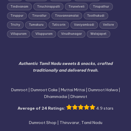
Tindivanam
Tiruchirappalli
Tirunelveli
Tirupathur
Tiruppur
Tiruvallur
Tiruvannamalai
Toothukudi
Trichy
Tumakuru
Tuticorin
Vaniyambadi
Vellore
Villupuram
Viluppuram
Virudhunagar
Walajapet
Authentic Tamil Nadu sweets & snacks, crafted
traditionally and delivered fresh.
Dumroot | Dumroot Cake | Muttai Mittai | Dumroot Halwa |
Dhammadai | Dhamrot
Average of 24 Ratings:
4.9 stars
Dumroot Shop | Thiruvarur, Tamil Nadu