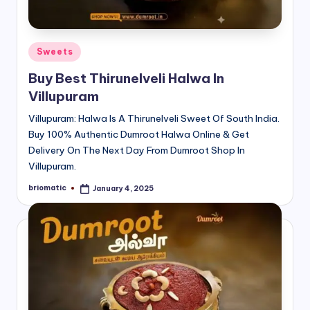
Posted
Sweets
in
Buy Best Thirunelveli Halwa In
Villupuram
Villupuram: Halwa Is A Thirunelveli Sweet Of South India.
Buy 100% Authentic Dumroot Halwa Online & Get
Delivery On The Next Day From Dumroot Shop In
Villupuram.
briomatic
January 4, 2025
Posted
by