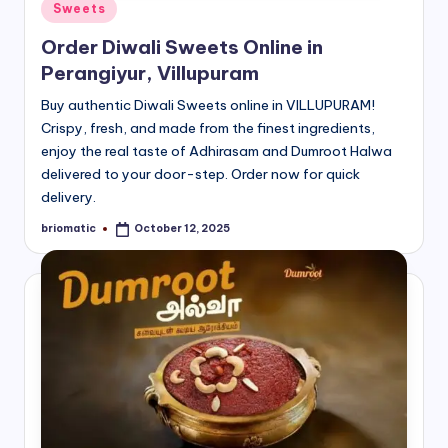
Posted
Sweets
in
Order Diwali Sweets Online in
Perangiyur, Villupuram
Buy authentic Diwali Sweets online in VILLUPURAM!
Crispy, fresh, and made from the finest ingredients,
enjoy the real taste of Adhirasam and Dumroot Halwa
delivered to your door-step. Order now for quick
delivery.
briomatic
October 12, 2025
Posted
by