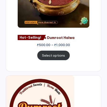
Hot-Selling!
Nagore Dumroot Halwa
₹
500.00
–
₹
1,000.00
Select options