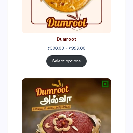
Dumroot
₹
300.00
–
₹
999.00
Select options
Price
range:
₹500.00
through
₹1,000.00