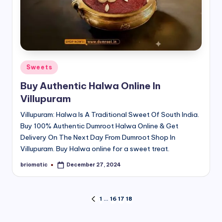
Posted
Sweets
in
Buy Authentic Halwa Online In
Villupuram
Villupuram: Halwa Is A Traditional Sweet Of South India.
Buy 100% Authentic Dumroot Halwa Online & Get
Delivery On The Next Day From Dumroot Shop In
Villupuram. Buy Halwa online for a sweet treat.
briomatic
December 27, 2024
Posted
by
Posts
1
…
16
17
18
PREVIOUS
PAGE
pagination