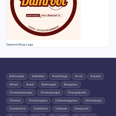
Dumroot Shop Logo
Adhirasam
Ambattur
Aranthangi
Arcot
Ariyalur
Athani
Avadi
Bailhongal
Bengaluru
Chamarajanagar
Chamrajnagar
Chengalpattu
Chennai
Chickmagalur
Chikkamagaluru
Chitradurga
Coimbatore
Cuddalore
Cumbum
Deepavali