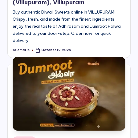
(Villupuram), Villupuram
Buy authentic Diwali Sweets online in VILLUPURAM!
Crispy, fresh, and made from the finest ingredients,
enjoy the real taste of Adhirasam and Dumroot Halwa
delivered to your door-step. Order now for quick
delivery.
briomatic
October 12, 2025
Posted
by