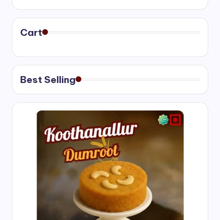
₹400.00
through
₹750.00
Cart
Best Selling