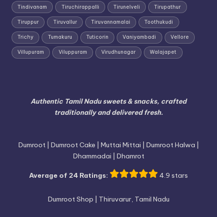
Tindivanam
Tiruchirappalli
Tirunelveli
Tirupathur
Tiruppur
Tiruvallur
Tiruvannamalai
Toothukudi
Trichy
Tumakuru
Tuticorin
Vaniyambadi
Vellore
Villupuram
Viluppuram
Virudhunagar
Walajapet
Authentic Tamil Nadu sweets & snacks, crafted
traditionally and delivered fresh.
Dumroot | Dumroot Cake | Muttai Mittai | Dumroot Halwa |
Dhammadai | Dhamrot
Average of 24 Ratings:
4.9 stars
Dumroot Shop | Thiruvarur, Tamil Nadu