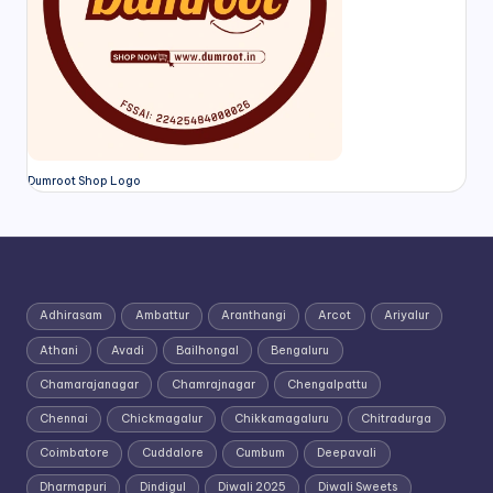
Dumroot Shop Logo
Adhirasam
Ambattur
Aranthangi
Arcot
Ariyalur
Athani
Avadi
Bailhongal
Bengaluru
Chamarajanagar
Chamrajnagar
Chengalpattu
Chennai
Chickmagalur
Chikkamagaluru
Chitradurga
Coimbatore
Cuddalore
Cumbum
Deepavali
Dharmapuri
Dindigul
Diwali 2025
Diwali Sweets