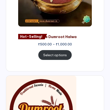
Hot-Selling!
Nagore Dumroot Halwa
₹
500.00
–
₹
1,000.00
Select options