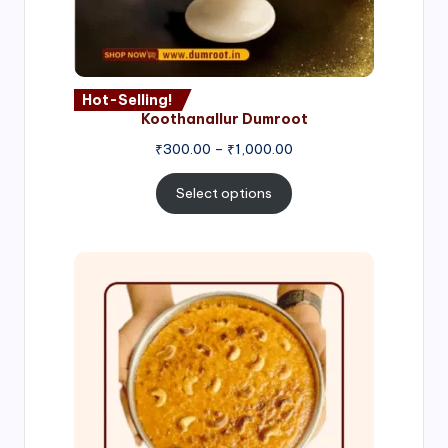
Hot-Selling!
Koothanallur Dumroot
Price
₹
300.00
–
₹
1,000.00
range:
₹300.00
Select options
through
₹1,000.00
Price
range:
₹300.00
through
₹999.00