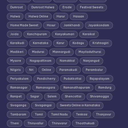
Dumroot
Dumroot Halwa
Erode
Festival Sweets
Halwa
Halwa Online
Harur
Hassan
Home Made Sweet
Hosur
Jamkhandi
Jayankondam
Joida
Kanchipuram
Kanyakumari
Karaikal
Karaikudi
Karnataka
Karur
Kodagu
Krishnagiri
Madikeri
Madurai
Mannargudi
Mayiladuthurai
Mysore
Nagapattinam
Namakkal
Nanjangud
Nilgiris
Nri
Online
Paramakudi
Perambalur
Periyakulam
Pondicherry
Pudukkottai
Rajapalayam
Ramanagar
Ramanagara
Ramanathapuram
Ramdurg
Ranipet
Sagar
Salem
Shencottai
Shivamogga
Sivaganga
Sivagangai
Sweets Online in Karnataka
Tambaram
Tamil
Tamil Nadu
Tenkasi
Thanjavur
Theni
Thiruvallur
Thiruvarur
Thoothukudi