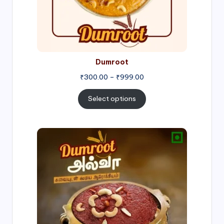
Dumroot
₹
300.00
–
₹
999.00
Select options
Price
range:
₹500.00
through
₹1,000.00