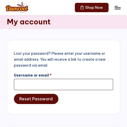
Shop Now
Skip
D
Traditional
to
My account
Sweets
u
content
of
m
South
India!
r
o
Lost your password? Please enter your username or
email address. You will receive a link to create a new
o
password via email.
t
Required
Username or email
*
S
h
Reset Password
o
p