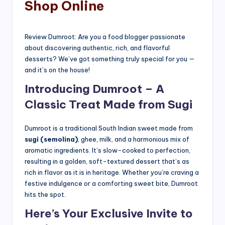
Shop Online
Review Dumroot: Are you a food blogger passionate
about discovering authentic, rich, and flavorful
desserts? We’ve got something truly special for you —
and it’s on the house!
Introducing Dumroot – A
Classic Treat Made from Sugi
Dumroot is a traditional South Indian sweet made from
sugi (semolina)
, ghee, milk, and a harmonious mix of
aromatic ingredients. It’s slow-cooked to perfection,
resulting in a golden, soft-textured dessert that’s as
rich in flavor as it is in heritage. Whether you’re craving a
festive indulgence or a comforting sweet bite, Dumroot
hits the spot.
Here’s Your Exclusive Invite to