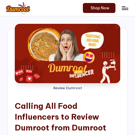
Shop Now
Skip
D
Traditional
to
Sweets
u
content
of
m
South
India!
r
o
o
t
S
Review Dumroot
h
Calling All Food
o
Influencers to Review
p
Dumroot from Dumroot