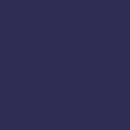
Coimbatore
Cuddalore
Cumbum
Dindigul
Dharmapuri
Deepavali
Dumroot
Diwali 2025
Diwali Sweets
Dumroot Halwa
Erode
Halwa Online
Festival Sweets
Halwa
Home Made Sweet
Harur
Hassan
Hosur
Kanchipuram
Jamkhandi
Jayankondam
Joida
Kanyakumari
Karaikal
Karaikudi
Karur
Krishnagiri
Karnataka
Kodagu
Madurai
Madikeri
Mannargudi
Mayiladuthurai
Nagapattinam
Namakkal
Mysore