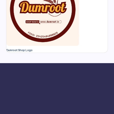
Dumroot Shop Logo
Adhirasam
Ambattur
Aranthangi
Arcot
Ariyalur
Athani
Avadi
Bailhongal
Bengaluru
Chamarajanagar
Chamrajnagar
Chengalpattu
Chennai
Chickmagalur
Chikkamagaluru
Chitradurga