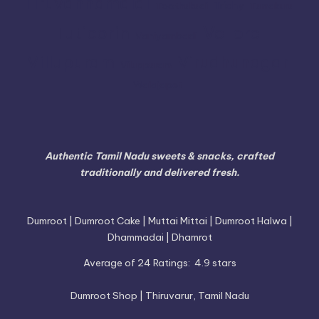
Tiruvannamalai
Trichy
Toothukudi
Tumakuru
Vellore
Tuticorin
Vaniyambadi
Villupuram
Virudhunagar
Viluppuram
Walajapet
Authentic Tamil Nadu sweets & snacks, crafted
traditionally and delivered fresh.
Dumroot | Dumroot Cake | Muttai Mittai | Dumroot Halwa |
Dhammadai | Dhamrot
Average of 24 Ratings:
4.9 stars
Dumroot Shop | Thiruvarur, Tamil Nadu