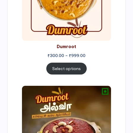
Dumroot
₹
300.00
–
₹
999.00
Select options
Price
range:
₹500.00
through
₹1,000.00