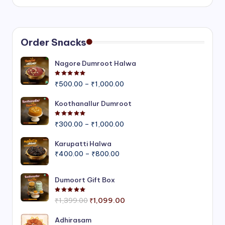
Order Snacks
Nagore Dumroot Halwa
Rated
5.00
out of 5
Price
₹
500.00
–
₹
1,000.00
range:
₹500.00
Koothanallur Dumroot
through
Rated
5.00
out of 5
Price
₹1,000.00
₹
300.00
–
₹
1,000.00
range:
₹300.00
Karupatti Halwa
Price
through
₹
400.00
–
₹
800.00
range:
₹1,000.00
₹400.00
Dumoort Gift Box
through
₹800.00
Rated
5.00
out of 5
Original
Current
₹
1,399.00
₹
1,099.00
price
price
was:
is:
Adhirasam