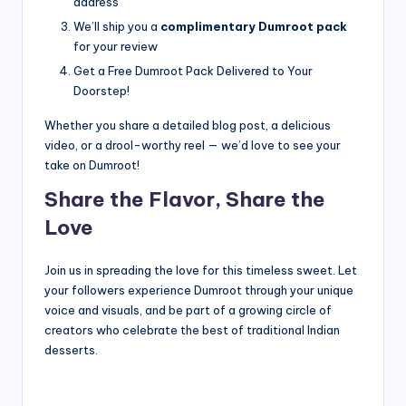
address
We’ll ship you a
complimentary Dumroot pack
for your review
Get a Free Dumroot Pack Delivered to Your
Doorstep!
Whether you share a detailed blog post, a delicious
video, or a drool-worthy reel — we’d love to see your
take on Dumroot!
Share the Flavor, Share the
Love
Join us in spreading the love for this timeless sweet. Let
your followers experience Dumroot through your unique
voice and visuals, and be part of a growing circle of
creators who celebrate the best of traditional Indian
desserts.