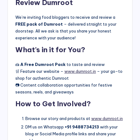
Review Dumroot
We’re inviting food bloggers to receive and review a
FREE pack of Dumroot
– delivered straight to your
doorstep. All we ask is that you share your honest
experience with your audience!
What’s in it for You?
🍰
A Free Dumroot Pack
to taste and review
🛒 Feature our website –
www.dumroot.in
– your go-to
shop for authentic Dumroot
📷 Content collaboration opportunities for festive
seasons, reels, and giveaways
How to Get Involved?
Browse our story and products at
www.dumroot.in
DM us on Whatsapp
+91 9488734213
with your
blog or Social Media profile links and share your