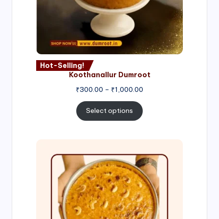
Hot-Selling!
Koothanallur Dumroot
Price
₹
300.00
–
₹
1,000.00
range:
₹300.00
Select options
through
₹1,000.00
Price
range:
₹300.00
through
₹999.00