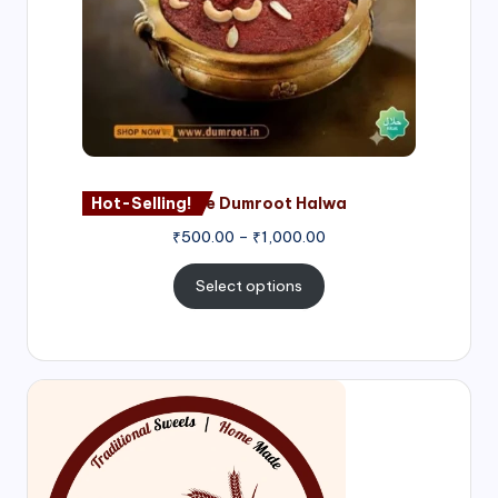
Hot-Selling!
Nagore Dumroot Halwa
₹
500.00
–
₹
1,000.00
Select options