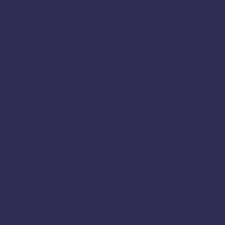
Nilgiris
Nri
Online
Nanjangud
Paramakudi
Perambalur
Pondicherry
Periyakulam
Pudukkottai
Rajapalayam
Ramanagar
Ramanathapuram
Ramanagara
Ramdurg
Salem
Ranipet
Sagar
Shencottai
Shivamogga
Sivaganga
Sivagangai
Sweets Online in Karnataka
Tambaram
Thanjavur
Tamil
Tamil Nadu
Tenkasi
Thiruvarur
Theni
Thoothukudi
Thiruvallur
Tiruchirappalli
Tirunelveli
Tindivanam
Tiruvallur
Tiruppur
Tirupathur