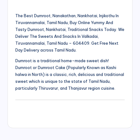
The Best Dumroot, Nanakathan, Nankhatai, Injikothu In
Tiruvannamalai, Tamil Nadu, Buy Online Yummy And
Tasty Dumroot, Nankhatai, Traditional Snacks Today. We
Deliver The Sweets And Snacks In Valkadai,
Tiruvannamalai, Tamil Nadu – 604409. Get Free Next
Day Delivery across Tamil Nadu.
Dumroot is a traditional home-made sweet dish!
Dumroot or Dumroot Cake (Popularly Known as Kashi
halwa in North) is a classic, rich, delicious and traditional
sweet which is unique to the state of Tamil Nadu,
particularly Thiruvarur, and Thanjavur region cuisine.