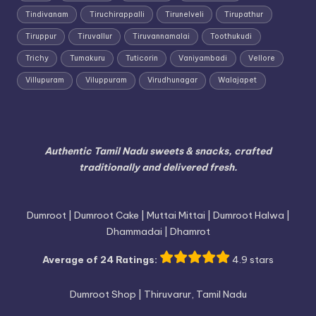
Tindivanam
Tiruchirappalli
Tirunelveli
Tirupathur
Tiruppur
Tiruvallur
Tiruvannamalai
Toothukudi
Trichy
Tumakuru
Tuticorin
Vaniyambadi
Vellore
Villupuram
Viluppuram
Virudhunagar
Walajapet
Authentic Tamil Nadu sweets & snacks, crafted
traditionally and delivered fresh.
Dumroot | Dumroot Cake | Muttai Mittai | Dumroot Halwa |
Dhammadai | Dhamrot
Average of 24 Ratings:
4.9 stars
Dumroot Shop | Thiruvarur, Tamil Nadu