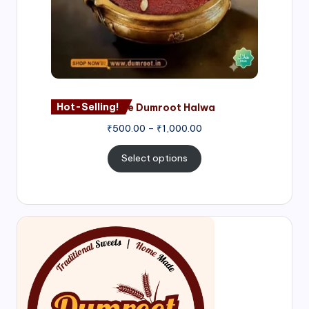
Hot-Selling!
Nagore Dumroot Halwa
₹
500.00
–
₹
1,000.00
Select options