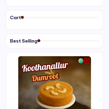
range:
₹400.00
through
₹750.00
Cart
Best Selling