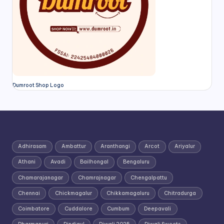
Dumroot Shop Logo
Adhirasam
Ambattur
Aranthangi
Arcot
Ariyalur
Athani
Avadi
Bailhongal
Bengaluru
Chamarajanagar
Chamrajnagar
Chengalpattu
Chennai
Chickmagalur
Chikkamagaluru
Chitradurga
Coimbatore
Cuddalore
Cumbum
Deepavali