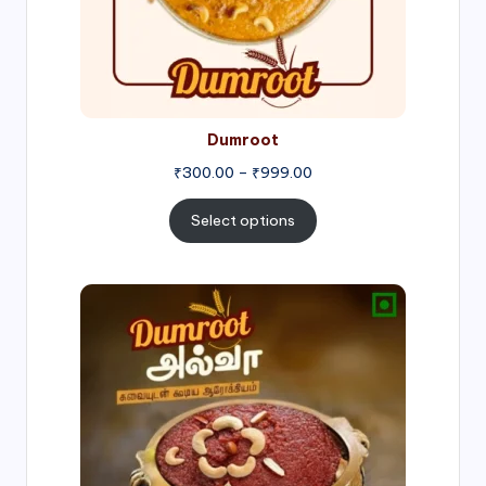
Dumroot
₹
300.00
–
₹
999.00
Select options
Price
range:
₹500.00
through
₹1,000.00