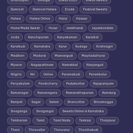
Dharmapuri
Dindigul
Diwali 2025
Diwali Sweets
Dumroot
Dumroot Halwa
Erode
Festival Sweets
Halwa
Halwa Online
Harur
Hassan
Home Made Sweet
Hosur
Jamkhandi
Jayankondam
Joida
Kanchipuram
Kanyakumari
Karaikal
Karaikudi
Karnataka
Karur
Kodagu
Krishnagiri
Madikeri
Madurai
Mannargudi
Mayiladuthurai
Mysore
Nagapattinam
Namakkal
Nanjangud
Nilgiris
Nri
Online
Paramakudi
Perambalur
Periyakulam
Pondicherry
Pudukkottai
Rajapalayam
Ramanagar
Ramanagara
Ramanathapuram
Ramdurg
Ranipet
Sagar
Salem
Shencottai
Shivamogga
Sivaganga
Sivagangai
Sweets Online in Karnataka
Tambaram
Tamil
Tamil Nadu
Tenkasi
Thanjavur
Theni
Thiruvallur
Thiruvarur
Thoothukudi