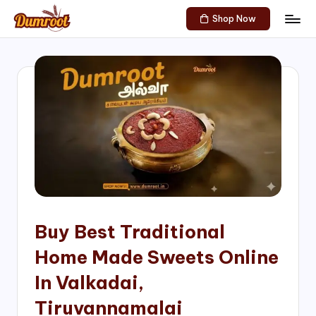
Shop Now
Skip
D
Traditional
to
Sweets
u
content
of
m
South
India!
r
o
o
t
S
h
Buy Best Traditional
o
Home Made Sweets Online
p
In Valkadai,
Tiruvannamalai