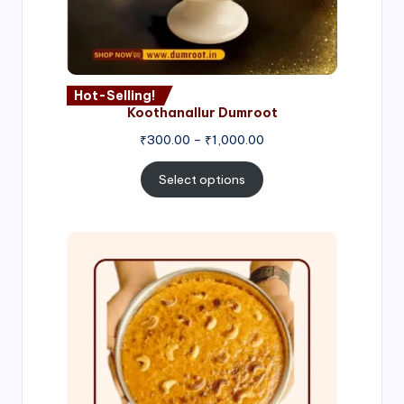
Hot-Selling!
Koothanallur Dumroot
Price
₹
300.00
–
₹
1,000.00
range:
₹300.00
Select options
through
₹1,000.00
Price
range:
₹300.00
through
₹999.00