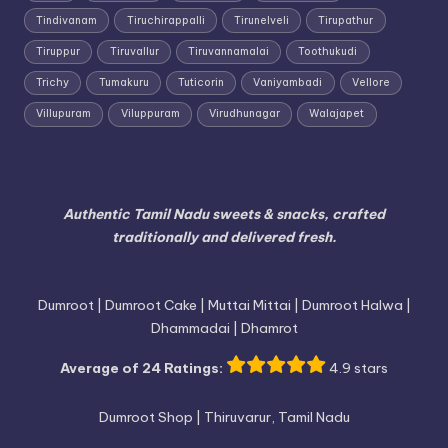
Tindivanam
Tiruchirappalli
Tirunelveli
Tirupathur
Tiruppur
Tiruvallur
Tiruvannamalai
Toothukudi
Trichy
Tumakuru
Tuticorin
Vaniyambadi
Vellore
Villupuram
Viluppuram
Virudhunagar
Walajapet
Authentic Tamil Nadu sweets & snacks, crafted
traditionally and delivered fresh.
Dumroot | Dumroot Cake | Muttai Mittai | Dumroot Halwa |
Dhammadai | Dhamrot
Average of 24 Ratings:
4.9 stars
Dumroot Shop | Thiruvarur, Tamil Nadu