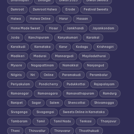
Dharmapuri
Dindigul
Diwali 2025
Diwali Sweets
Dumroot
Dumroot Halwa
Erode
Festival Sweets
Halwa
Halwa Online
Harur
Hassan
Home Made Sweet
Hosur
Jamkhandi
Jayankondam
Joida
Kanchipuram
Kanyakumari
Karaikal
Karaikudi
Karnataka
Karur
Kodagu
Krishnagiri
Madikeri
Madurai
Mannargudi
Mayiladuthurai
Mysore
Nagapattinam
Namakkal
Nanjangud
Nilgiris
Nri
Online
Paramakudi
Perambalur
Periyakulam
Pondicherry
Pudukkottai
Rajapalayam
Ramanagar
Ramanagara
Ramanathapuram
Ramdurg
Ranipet
Sagar
Salem
Shencottai
Shivamogga
Sivaganga
Sivagangai
Sweets Online in Karnataka
Tambaram
Tamil
Tamil Nadu
Tenkasi
Thanjavur
Theni
Thiruvallur
Thiruvarur
Thoothukudi