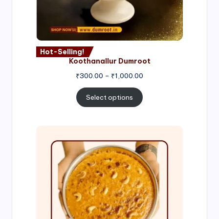
Hot-Selling!
Koothanallur Dumroot
Price
₹
300.00
–
₹
1,000.00
range:
₹300.00
Select options
through
₹1,000.00
Price
range:
₹300.00
through
₹999.00