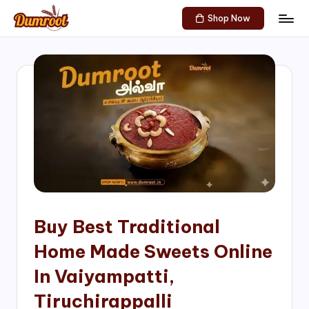
Shop Now
Skip
D
Traditional
to
Sweets
u
content
of
m
South
India!
r
o
o
t
S
h
Buy Best Traditional
o
Home Made Sweets Online
p
In Vaiyampatti,
Tiruchirappalli