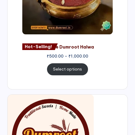
Hot-Selling!
Nagore Dumroot Halwa
₹
500.00
–
₹
1,000.00
Select options