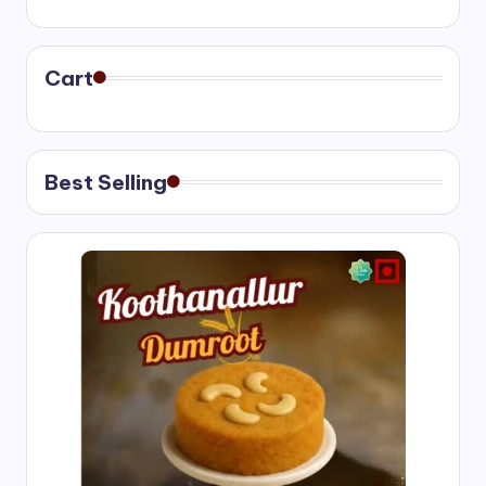
range:
₹400.00
through
₹750.00
Cart
Best Selling