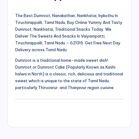
The Best Dumroot, Nanakathan, Nankhatai, Injikothu In
Tiruchirappalli, Tamil Nadu, Buy Online Yummy And Tasty
Dumroot, Nankhatai, Traditional Snacks Today. We
Deliver The Sweets And Snacks In Vaiyampatti,
Tiruchirappalli, Tamil Nadu – 621315. Get Free Next Day
Delivery across Tamil Nadu.
Dumroot is a traditional home-made sweet dish!
Dumroot or Dumroot Cake (Popularly Known as Kashi
halwa in North) is a classic, rich, delicious and traditional
sweet which is unique to the state of Tamil Nadu,
particularly Thiruvarur, and Thanjavur region cuisine.