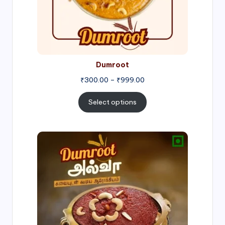
Dumroot
₹
300.00
–
₹
999.00
Select options
Price
range:
₹500.00
through
₹1,000.00