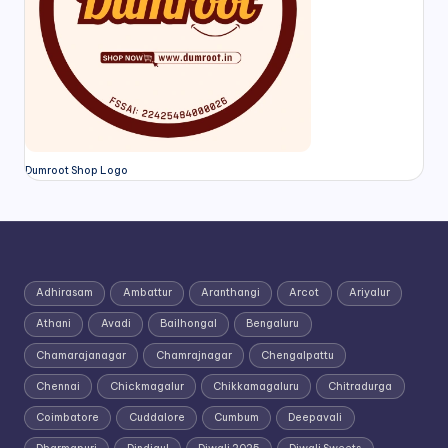
Dumroot Shop Logo
Adhirasam
Ambattur
Aranthangi
Arcot
Ariyalur
Athani
Avadi
Bailhongal
Bengaluru
Chamarajanagar
Chamrajnagar
Chengalpattu
Chennai
Chickmagalur
Chikkamagaluru
Chitradurga
Coimbatore
Cuddalore
Cumbum
Deepavali