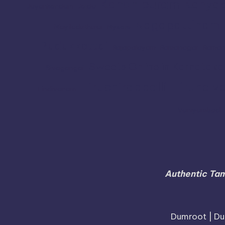
Kanchipuram
Kanyak
Jayankondam
Joida
Nagapattinam
Mayiladuthurai
Mysore
Pudukkottai
Rajapalayam
Ramanagar
Raman
Sweets Online in Karnataka
Sivagangai
Tiruchirappalli
Tirunelve
Tindivanam
Vaniyambadi
Authentic Tam
Dumroot | Du