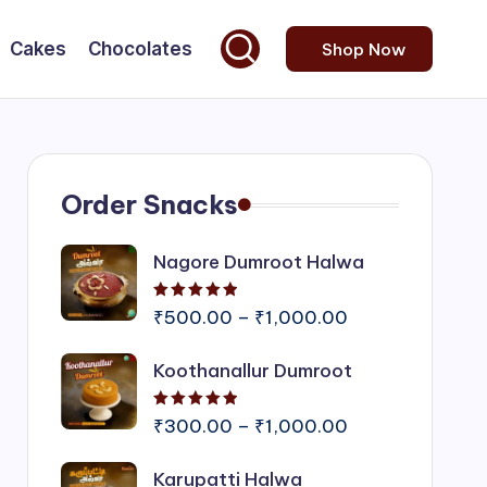
Cakes
Chocolates
Shop Now
Order Snacks
Nagore Dumroot Halwa
Rated
5.00
out of 5
Price
₹
500.00
–
₹
1,000.00
range:
Koothanallur Dumroot
₹500.00
through
Rated
5.00
out of 5
₹1,000.00
Price
₹
300.00
–
₹
1,000.00
range:
Karupatti Halwa
₹300.00