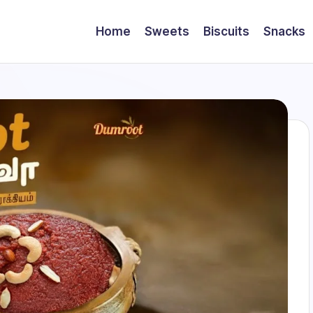
Home
Sweets
Biscuits
Snacks