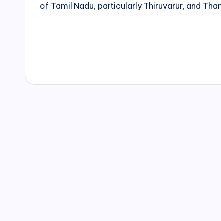
of Tamil Nadu, particularly Thiruvarur, and Than