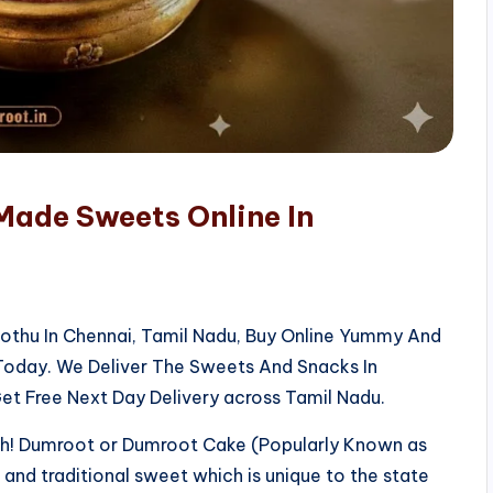
Made Sweets Online In
kothu In Chennai, Tamil Nadu, Buy Online Yummy And
 Today. We Deliver The Sweets And Snacks In
et Free Next Day Delivery across Tamil Nadu.
sh! Dumroot or Dumroot Cake (Popularly Known as
us and traditional sweet which is unique to the state