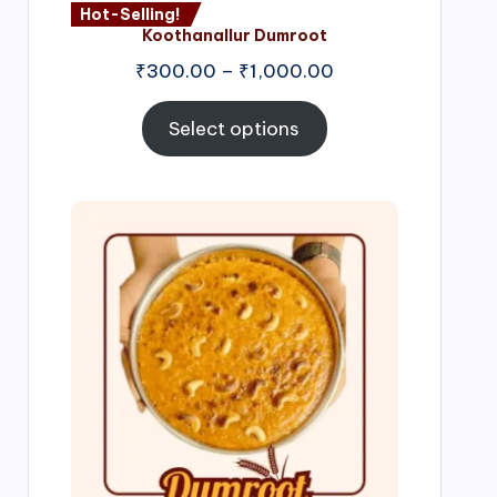
Hot-Selling!
Koothanallur Dumroot
Price
₹
300.00
–
₹
1,000.00
range:
₹300.00
Select options
through
₹1,000.00
Price
range:
₹300.00
through
₹999.00