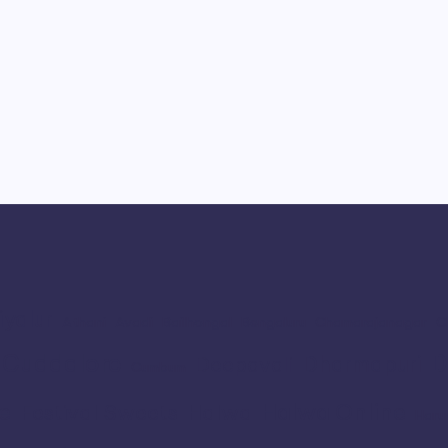
iyalur
Athani
Avadi
Bailhongal
Bengaluru
Chamarajanagar
C
Cuddalore
D
Dharmapuri
Deepavali
Cumbum
e
Halwa Online
Festival Sweets
Halwa
Haru