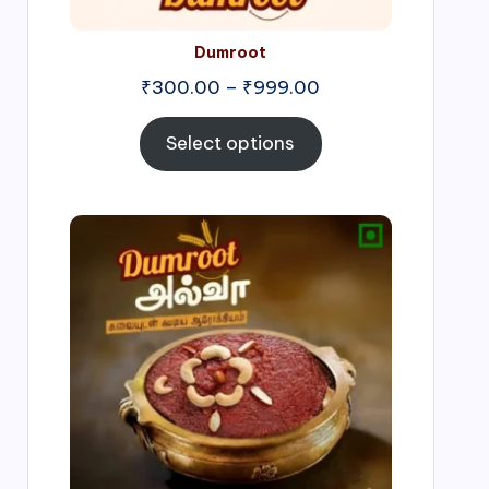
Dumroot
₹
300.00
–
₹
999.00
Select options
Price
range:
₹500.00
through
₹1,000.00