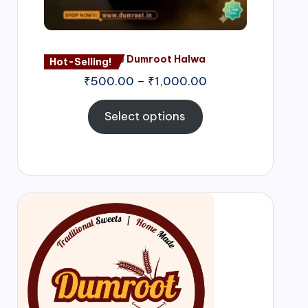
Nagore Dumroot Halwa
Hot-Selling!
₹
500.00
–
₹
1,000.00
Select options