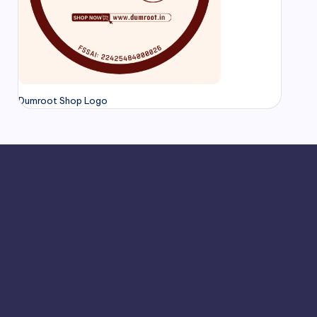
Dumroot Shop Logo
Chennai
hamrajnagar
Chengalpattu
Chickmagalur
indigul
Diwali 2025
Diwali Sweets
Home Made Sweet
r
Hassan
Hosur
Jamkhandi