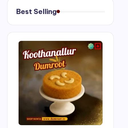
Best Selling