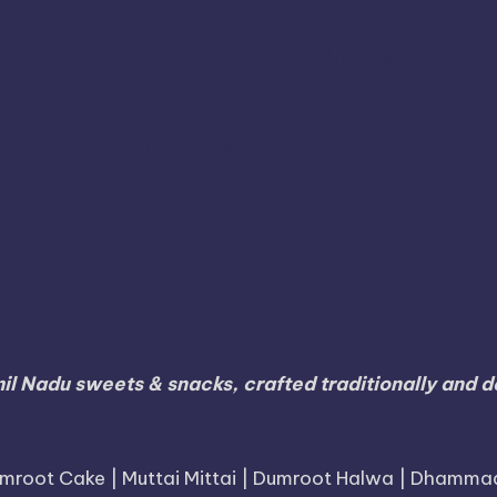
umari
Karur
Karnataka
Karaikal
Karaikudi
Koda
Namakkal
Nilgiris
Nri
Online
Nanjangud
Paramak
S
Ramanathapuram
agara
Ramdurg
Ranipet
Sagar
Thanjavur
Tamil
Tamil Nadu
Tambaram
Tenkasi
li
Tiruvallur
Tiruvanna
Tiruppur
Tirupathur
Vellore
Villupuram
Virudhunaga
Viluppuram
il Nadu sweets & snacks, crafted traditionally and de
mroot Cake | Muttai Mittai | Dumroot Halwa | Dhamma