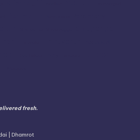
Madurai
Krishnagiri
gu
Madikeri
Mannargudi
Perambalur
Pondicherry
udi
Periyakulam
alem
Sivaganga
Shencottai
Shivamogga
Thiruvarur
Theni
Thoothukudi
Thiruvallur
Tuticorin
malai
Trichy
Toothukudi
Tumakuru
r
Walajapet
livered fresh.
dai | Dhamrot