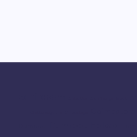
Adhirasam
Ar
Ambattur
Aranthangi
Arcot
Coimbatore
Chikkamagaluru
Chitradurga
Dumroot Halwa
Erod
Dumroot