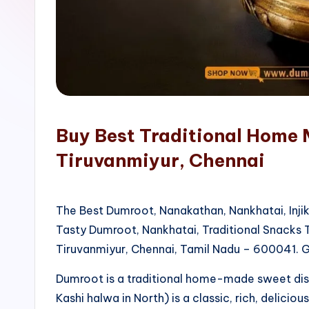
o
p
Buy Best Traditional Home 
Tiruvanmiyur, Chennai
The Best Dumroot, Nanakathan, Nankhatai, Inji
Tasty Dumroot, Nankhatai, Traditional Snacks
Tiruvanmiyur, Chennai, Tamil Nadu – 600041. G
Dumroot is a traditional home-made sweet di
Kashi halwa in North) is a classic, rich, delicio