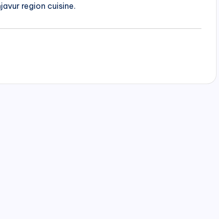
javur region cuisine.