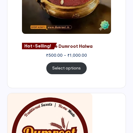
Hot-Selling!
Nagore Dumroot Halwa
₹
500.00
–
₹
1,000.00
Select options