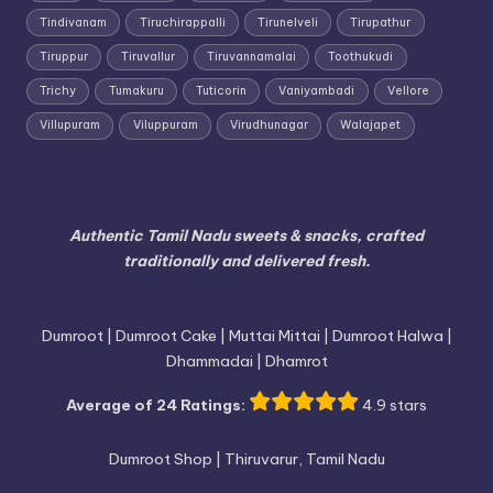
Tindivanam
Tiruchirappalli
Tirunelveli
Tirupathur
Tiruppur
Tiruvallur
Tiruvannamalai
Toothukudi
Trichy
Tumakuru
Tuticorin
Vaniyambadi
Vellore
Villupuram
Viluppuram
Virudhunagar
Walajapet
Authentic Tamil Nadu sweets & snacks, crafted
traditionally and delivered fresh.
Dumroot | Dumroot Cake | Muttai Mittai | Dumroot Halwa |
Dhammadai | Dhamrot
Average of 24 Ratings:
4.9 stars
Dumroot Shop | Thiruvarur, Tamil Nadu