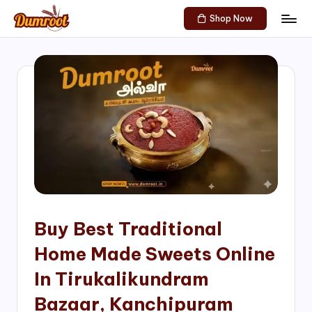
Shop Now
Skip
D
Traditional
to
Sweets
u
content
of
m
South
India!
r
o
o
t
S
h
Buy Best Traditional
o
Home Made Sweets Online
p
In Tirukalikundram
Bazaar, Kanchipuram