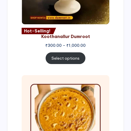
Hot-Selling!
Koothanallur Dumroot
Price
₹
300.00
–
₹
1,000.00
range:
₹300.00
Select options
through
₹1,000.00
Price
range:
₹300.00
through
₹999.00