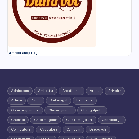
Dumroot Shop Logo
Adhirasam
Ambattur
Aranthangi
Arcot
Ariyalur
Athani
Avadi
Bailhongal
Bengaluru
Chamarajanagar
Chamrajnagar
Chengalpattu
Chennai
Chickmagalur
Chikkamagaluru
Chitradurga
Coimbatore
Cuddalore
Cumbum
Deepavali