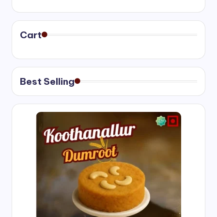
range:
₹400.00
through
₹750.00
Cart
Best Selling