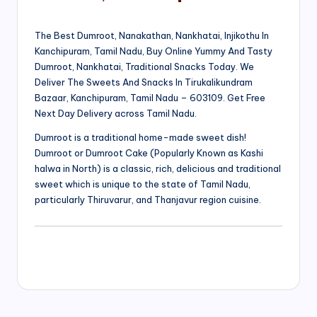
The Best Dumroot, Nanakathan, Nankhatai, Injikothu In
Kanchipuram, Tamil Nadu, Buy Online Yummy And Tasty
Dumroot, Nankhatai, Traditional Snacks Today. We
Deliver The Sweets And Snacks In Tirukalikundram
Bazaar, Kanchipuram, Tamil Nadu – 603109. Get Free
Next Day Delivery across Tamil Nadu.
Dumroot is a traditional home-made sweet dish!
Dumroot or Dumroot Cake (Popularly Known as Kashi
halwa in North) is a classic, rich, delicious and traditional
sweet which is unique to the state of Tamil Nadu,
particularly Thiruvarur, and Thanjavur region cuisine.