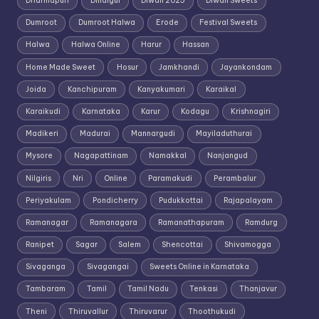
Dharmapuri
Dindigul
Diwali 2025
Diwali Sweets
Dumroot
Dumroot Halwa
Erode
Festival Sweets
Halwa
Halwa Online
Harur
Hassan
Home Made Sweet
Hosur
Jamkhandi
Jayankondam
Joida
Kanchipuram
Kanyakumari
Karaikal
Karaikudi
Karnataka
Karur
Kodagu
Krishnagiri
Madikeri
Madurai
Mannargudi
Mayiladuthurai
Mysore
Nagapattinam
Namakkal
Nanjangud
Nilgiris
Nri
Online
Paramakudi
Perambalur
Periyakulam
Pondicherry
Pudukkottai
Rajapalayam
Ramanagar
Ramanagara
Ramanathapuram
Ramdurg
Ranipet
Sagar
Salem
Shencottai
Shivamogga
Sivaganga
Sivagangai
Sweets Online in Karnataka
Tambaram
Tamil
Tamil Nadu
Tenkasi
Thanjavur
Theni
Thiruvallur
Thiruvarur
Thoothukudi