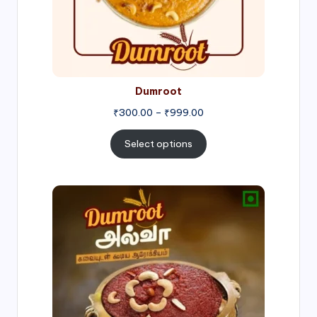
Dumroot
₹
300.00
–
₹
999.00
Select options
Price
range:
₹500.00
through
₹1,000.00