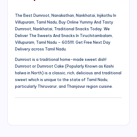
The Best Dumroot, Nanakathan, Nankhatai, Injikothu In
Villupuram, Tamil Nadu, Buy Online Yummy And Tasty
Dumroot, Nankhatai, Traditional Snacks Today. We
Deliver The Sweets And Snacks In Tiruchitambalam,
Villupuram, Tamil Nadu – 605111. Get Free Next Day
Delivery across Tamil Nadu.
Dumroot is a traditional home-made sweet dish!
Dumroot or Dumroot Cake (Popularly Known as Kashi
halwa in North) is a classic, rich, delicious and traditional
sweet which is unique to the state of Tamil Nadu,
particularly Thiruvarur, and Thanjavur region cuisine.