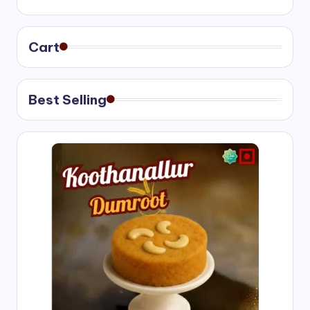
₹400.00
through
₹750.00
Cart
Best Selling