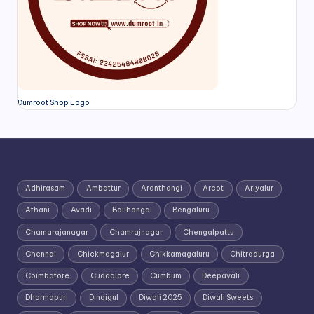
Dumroot Shop Logo
Adhirasam
Ambattur
Aranthangi
Arcot
Ariyalur
Athani
Avadi
Bailhongal
Bengaluru
Chamarajanagar
Chamrajnagar
Chengalpattu
Chennai
Chickmagalur
Chikkamagaluru
Chitradurga
Coimbatore
Cuddalore
Cumbum
Deepavali
Dharmapuri
Dindigul
Diwali 2025
Diwali Sweets