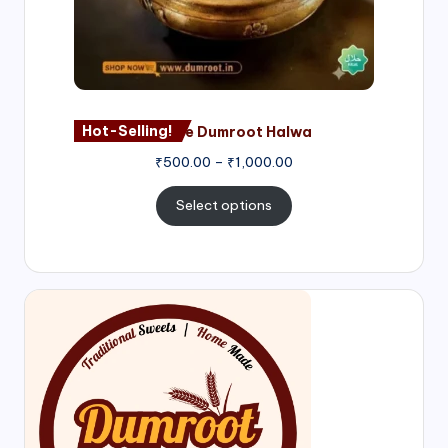
Hot-Selling!
Nagore Dumroot Halwa
₹
500.00
–
₹
1,000.00
Select options