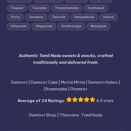
Tiruppur
Tiruvallur
Tiruvannamalai
Toothukudi
Trichy
Tumakuru
Tuticorin
Vaniyambadi
Vellore
Villupuram
Viluppuram
Virudhunagar
Walajapet
Authentic Tamil Nadu sweets & snacks, crafted
traditionally and delivered fresh.
Dumroot | Dumroot Cake | Muttai Mittai | Dumroot Halwa |
Dhammadai | Dhamrot
Average of 24 Ratings:
4.9 stars
Dumroot Shop | Thiruvarur, Tamil Nadu