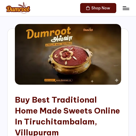
Shop Now
Skip
D
Traditional
to
Sweets
u
content
of
m
South
India!
r
o
o
t
S
h
Buy Best Traditional
o
Home Made Sweets Online
p
In Tiruchitambalam,
Villupuram