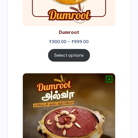
Dumroot
₹
300.00
–
₹
999.00
Select options
Price
range:
₹500.00
through
₹1,000.00