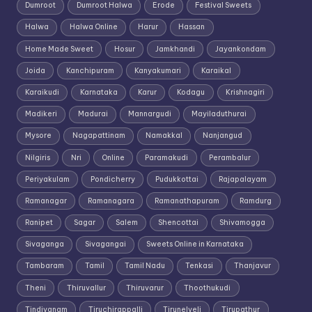
Dumroot
Dumroot Halwa
Erode
Festival Sweets
Halwa
Halwa Online
Harur
Hassan
Home Made Sweet
Hosur
Jamkhandi
Jayankondam
Joida
Kanchipuram
Kanyakumari
Karaikal
Karaikudi
Karnataka
Karur
Kodagu
Krishnagiri
Madikeri
Madurai
Mannargudi
Mayiladuthurai
Mysore
Nagapattinam
Namakkal
Nanjangud
Nilgiris
Nri
Online
Paramakudi
Perambalur
Periyakulam
Pondicherry
Pudukkottai
Rajapalayam
Ramanagar
Ramanagara
Ramanathapuram
Ramdurg
Ranipet
Sagar
Salem
Shencottai
Shivamogga
Sivaganga
Sivagangai
Sweets Online in Karnataka
Tambaram
Tamil
Tamil Nadu
Tenkasi
Thanjavur
Theni
Thiruvallur
Thiruvarur
Thoothukudi
Tindivanam
Tiruchirappalli
Tirunelveli
Tirupathur