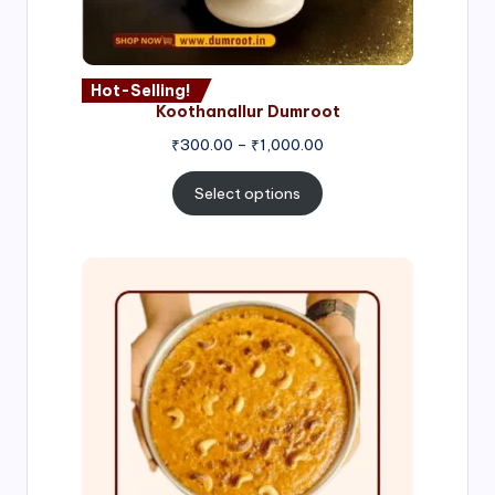
Hot-Selling!
Koothanallur Dumroot
Price
₹
300.00
–
₹
1,000.00
range:
₹300.00
Select options
through
₹1,000.00
Price
range:
₹300.00
through
₹999.00