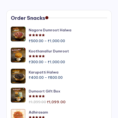
Order Snacks
Nagore Dumroot Halwa
Rated
5.00
out of 5
Price
₹
500.00
–
₹
1,000.00
range:
₹500.00
Koothanallur Dumroot
through
Rated
5.00
out of 5
Price
₹1,000.00
₹
300.00
–
₹
1,000.00
range:
₹300.00
Karupatti Halwa
Price
through
₹
400.00
–
₹
800.00
range:
₹1,000.00
₹400.00
Dumoort Gift Box
through
₹800.00
Rated
5.00
out of 5
Original
Current
₹
1,399.00
₹
1,099.00
price
price
was:
is:
Adhirasam
₹1,399.00.
₹1,099.00.