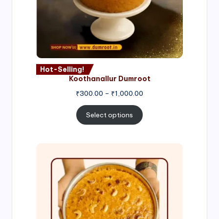
Hot-Selling!
Koothanallur Dumroot
Price
₹
300.00
–
₹
1,000.00
range:
₹300.00
Select options
through
₹1,000.00
Price
range:
₹300.00
through
₹999.00