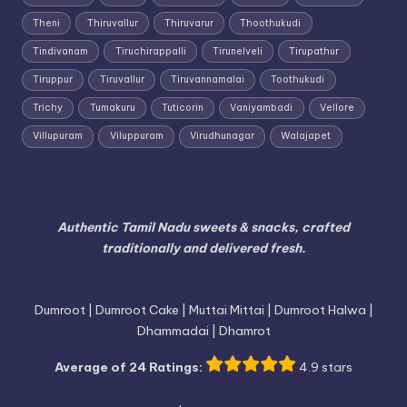
Theni
Thiruvallur
Thiruvarur
Thoothukudi
Tindivanam
Tiruchirappalli
Tirunelveli
Tirupathur
Tiruppur
Tiruvallur
Tiruvannamalai
Toothukudi
Trichy
Tumakuru
Tuticorin
Vaniyambadi
Vellore
Villupuram
Viluppuram
Virudhunagar
Walajapet
Authentic Tamil Nadu sweets & snacks, crafted
traditionally and delivered fresh.
Dumroot | Dumroot Cake | Muttai Mittai | Dumroot Halwa |
Dhammadai | Dhamrot
Average of 24 Ratings:
4.9 stars