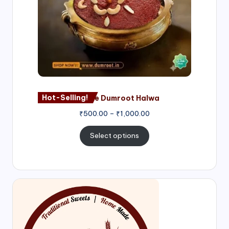
Hot-Selling!
Nagore Dumroot Halwa
₹
500.00
–
₹
1,000.00
Select options