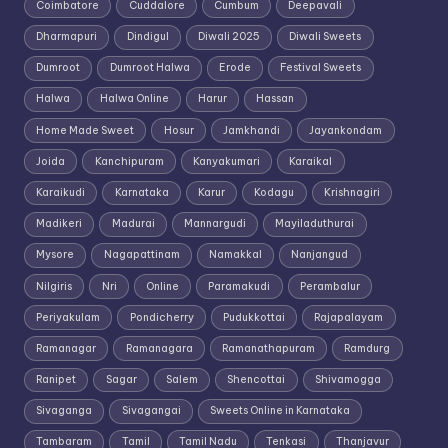
Coimbatore
Cuddalore
Cumbum
Deepavali
Dharmapuri
Dindigul
Diwali 2025
Diwali Sweets
Dumroot
Dumroot Halwa
Erode
Festival Sweets
Halwa
Halwa Online
Harur
Hassan
Home Made Sweet
Hosur
Jamkhandi
Jayankondam
Joida
Kanchipuram
Kanyakumari
Karaikal
Karaikudi
Karnataka
Karur
Kodagu
Krishnagiri
Madikeri
Madurai
Mannargudi
Mayiladuthurai
Mysore
Nagapattinam
Namakkal
Nanjangud
Nilgiris
Nri
Online
Paramakudi
Perambalur
Periyakulam
Pondicherry
Pudukkottai
Rajapalayam
Ramanagar
Ramanagara
Ramanathapuram
Ramdurg
Ranipet
Sagar
Salem
Shencottai
Shivamogga
Sivaganga
Sivagangai
Sweets Online in Karnataka
Tambaram
Tamil
Tamil Nadu
Tenkasi
Thanjavur