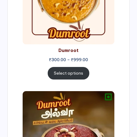
Dumroot
₹
300.00
–
₹
999.00
Select options
Price
range:
₹500.00
through
₹1,000.00