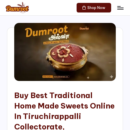
Shop Now
Skip
D
Traditional
to
Sweets
u
content
of
m
South
India!
r
o
o
t
S
h
Buy Best Traditional
o
Home Made Sweets Online
p
In Tiruchirappalli
Collectorate,