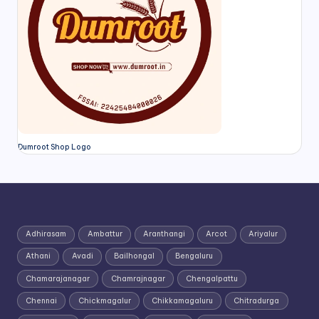
Dumroot Shop Logo
Adhirasam
Ambattur
Aranthangi
Arcot
Ariyalur
Athani
Avadi
Bailhongal
Bengaluru
Chamarajanagar
Chamrajnagar
Chengalpattu
Chennai
Chickmagalur
Chikkamagaluru
Chitradurga