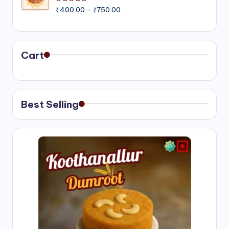
Rated
5.00
out of 5
Price
₹
400.00
–
₹
750.00
range:
₹400.00
through
₹750.00
Cart
Best Selling