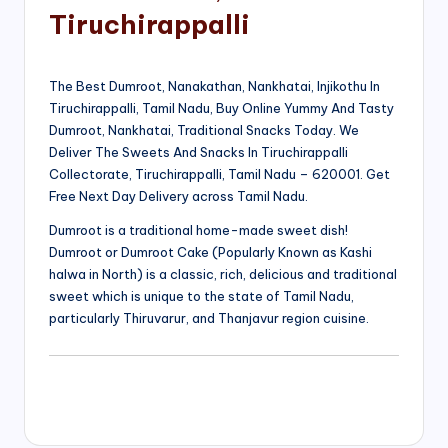
Tiruchirappalli
The Best Dumroot, Nanakathan, Nankhatai, Injikothu In
Tiruchirappalli, Tamil Nadu, Buy Online Yummy And Tasty
Dumroot, Nankhatai, Traditional Snacks Today. We
Deliver The Sweets And Snacks In Tiruchirappalli
Collectorate, Tiruchirappalli, Tamil Nadu – 620001. Get
Free Next Day Delivery across Tamil Nadu.
Dumroot is a traditional home-made sweet dish!
Dumroot or Dumroot Cake (Popularly Known as Kashi
halwa in North) is a classic, rich, delicious and traditional
sweet which is unique to the state of Tamil Nadu,
particularly Thiruvarur, and Thanjavur region cuisine.