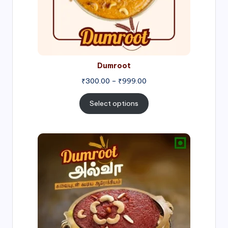
Dumroot
₹
300.00
–
₹
999.00
Select options
Price
range:
₹500.00
through
₹1,000.00