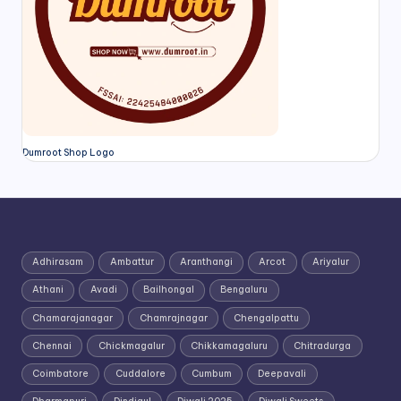
Dumroot Shop Logo
Adhirasam
Ambattur
Aranthangi
Arcot
Ariyalur
Athani
Avadi
Bailhongal
Bengaluru
Chamarajanagar
Chamrajnagar
Chengalpattu
Chennai
Chickmagalur
Chikkamagaluru
Chitradurga
Coimbatore
Cuddalore
Cumbum
Deepavali