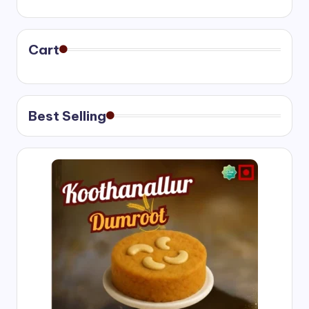
range:
₹400.00
through
₹750.00
Cart
Best Selling