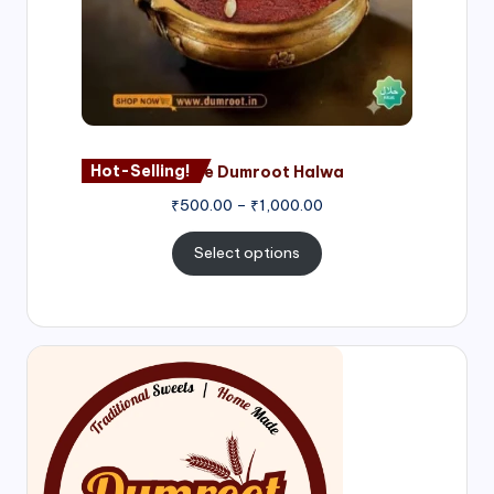
Hot-Selling!
Nagore Dumroot Halwa
₹
500.00
–
₹
1,000.00
Select options