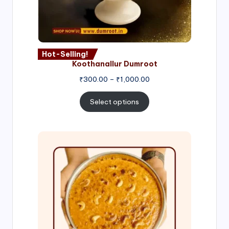
Hot-Selling!
Koothanallur Dumroot
Price
₹
300.00
–
₹
1,000.00
range:
₹300.00
Select options
through
₹1,000.00
Price
range:
₹300.00
through
₹999.00