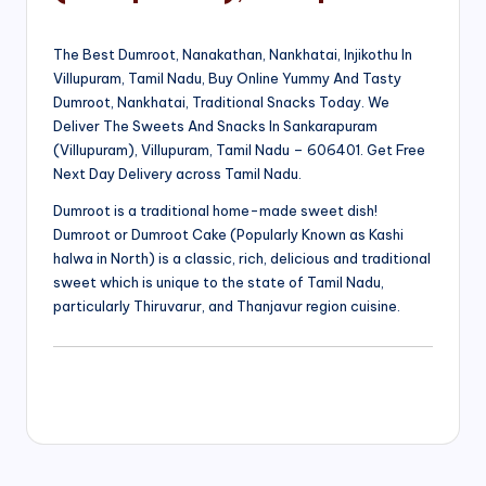
The Best Dumroot, Nanakathan, Nankhatai, Injikothu In
Villupuram, Tamil Nadu, Buy Online Yummy And Tasty
Dumroot, Nankhatai, Traditional Snacks Today. We
Deliver The Sweets And Snacks In Sankarapuram
(Villupuram), Villupuram, Tamil Nadu – 606401. Get Free
Next Day Delivery across Tamil Nadu.
Dumroot is a traditional home-made sweet dish!
Dumroot or Dumroot Cake (Popularly Known as Kashi
halwa in North) is a classic, rich, delicious and traditional
sweet which is unique to the state of Tamil Nadu,
particularly Thiruvarur, and Thanjavur region cuisine.