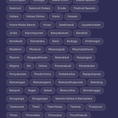
Dharmapuri
Dindigul
Diwali 2025
Diwali Sweets
Dumroot
Dumroot Halwa
Erode
Festival Sweets
Halwa
Halwa Online
Harur
Hassan
Home Made Sweet
Hosur
Jamkhandi
Jayankondam
Joida
Kanchipuram
Kanyakumari
Karaikal
Karaikudi
Karnataka
Karur
Kodagu
Krishnagiri
Madikeri
Madurai
Mannargudi
Mayiladuthurai
Mysore
Nagapattinam
Namakkal
Nanjangud
Nilgiris
Nri
Online
Paramakudi
Perambalur
Periyakulam
Pondicherry
Pudukkottai
Rajapalayam
Ramanagar
Ramanagara
Ramanathapuram
Ramdurg
Ranipet
Sagar
Salem
Shencottai
Shivamogga
Sivaganga
Sivagangai
Sweets Online in Karnataka
Tambaram
Tamil
Tamil Nadu
Tenkasi
Thanjavur
Theni
Thiruvallur
Thiruvarur
Thoothukudi