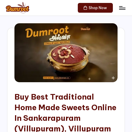
Shop Now
Skip
D
Traditional
to
Sweets
u
content
of
m
South
India!
r
o
o
t
S
h
Buy Best Traditional
o
Home Made Sweets Online
p
In Sankarapuram
(Villupuram), Villupuram