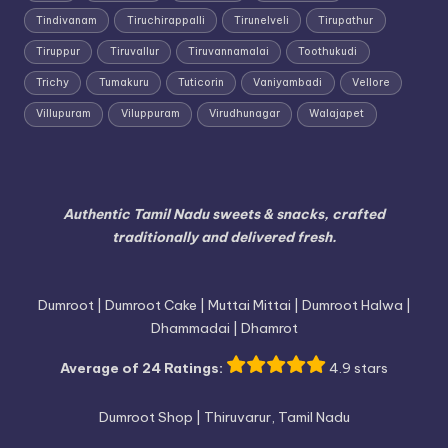
Tindivanam
Tiruchirappalli
Tirunelveli
Tirupathur
Tiruppur
Tiruvallur
Tiruvannamalai
Toothukudi
Trichy
Tumakuru
Tuticorin
Vaniyambadi
Vellore
Villupuram
Viluppuram
Virudhunagar
Walajapet
Authentic Tamil Nadu sweets & snacks, crafted
traditionally and delivered fresh.
Dumroot | Dumroot Cake | Muttai Mittai | Dumroot Halwa |
Dhammadai | Dhamrot
Average of 24 Ratings:
4.9 stars
Dumroot Shop | Thiruvarur, Tamil Nadu