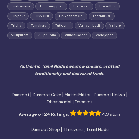
Tindivanam
Tiruchirappalli
Tirunelveli
Tirupathur
Tiruppur
Tiruvallur
Tiruvannamalai
Toothukudi
Trichy
Tumakuru
Tuticorin
Vaniyambadi
Vellore
Villupuram
Viluppuram
Virudhunagar
Walajapet
Authentic Tamil Nadu sweets & snacks, crafted
traditionally and delivered fresh.
Dumroot | Dumroot Cake | Muttai Mittai | Dumroot Halwa |
Dhammadai | Dhamrot
Average of 24 Ratings:
4.9 stars
Dumroot Shop | Thiruvarur, Tamil Nadu