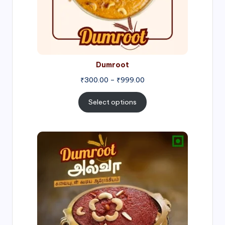
Dumroot
₹
300.00
–
₹
999.00
Select options
Price
range:
₹500.00
through
₹1,000.00