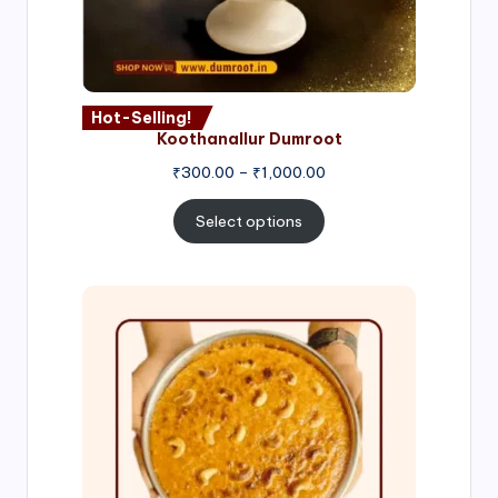
Hot-Selling!
Koothanallur Dumroot
Price
₹
300.00
–
₹
1,000.00
range:
₹300.00
Select options
through
₹1,000.00
Price
range:
₹300.00
through
₹999.00