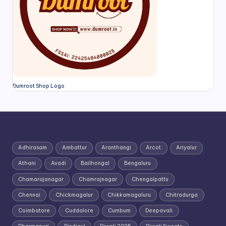
Dumroot Shop Logo
Adhirasam
Ambattur
Aranthangi
Arcot
Ariyalur
Athani
Avadi
Bailhongal
Bengaluru
Chamarajanagar
Chamrajnagar
Chengalpattu
Chennai
Chickmagalur
Chikkamagaluru
Chitradurga
Coimbatore
Cuddalore
Cumbum
Deepavali