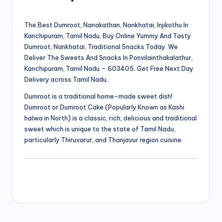
The Best Dumroot, Nanakathan, Nankhatai, Injikothu In
Kanchipuram, Tamil Nadu, Buy Online Yummy And Tasty
Dumroot, Nankhatai, Traditional Snacks Today. We
Deliver The Sweets And Snacks In Ponvilainthakalathur,
Kanchipuram, Tamil Nadu – 603405. Get Free Next Day
Delivery across Tamil Nadu.
Dumroot is a traditional home-made sweet dish!
Dumroot or Dumroot Cake (Popularly Known as Kashi
halwa in North) is a classic, rich, delicious and traditional
sweet which is unique to the state of Tamil Nadu,
particularly Thiruvarur, and Thanjavur region cuisine.