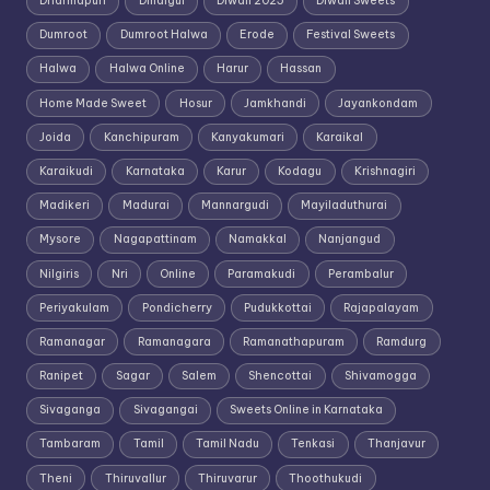
Dharmapuri
Dindigul
Diwali 2025
Diwali Sweets
Dumroot
Dumroot Halwa
Erode
Festival Sweets
Halwa
Halwa Online
Harur
Hassan
Home Made Sweet
Hosur
Jamkhandi
Jayankondam
Joida
Kanchipuram
Kanyakumari
Karaikal
Karaikudi
Karnataka
Karur
Kodagu
Krishnagiri
Madikeri
Madurai
Mannargudi
Mayiladuthurai
Mysore
Nagapattinam
Namakkal
Nanjangud
Nilgiris
Nri
Online
Paramakudi
Perambalur
Periyakulam
Pondicherry
Pudukkottai
Rajapalayam
Ramanagar
Ramanagara
Ramanathapuram
Ramdurg
Ranipet
Sagar
Salem
Shencottai
Shivamogga
Sivaganga
Sivagangai
Sweets Online in Karnataka
Tambaram
Tamil
Tamil Nadu
Tenkasi
Thanjavur
Theni
Thiruvallur
Thiruvarur
Thoothukudi