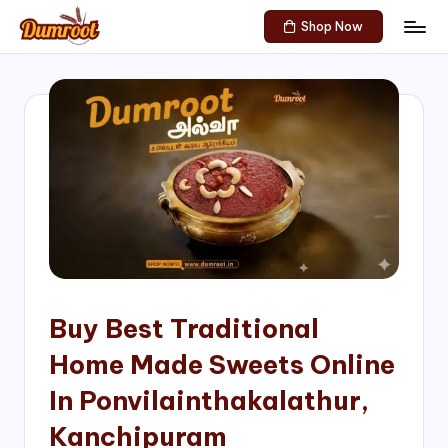
Shop Now
Skip
D
Traditional
to
Sweets
u
content
of
m
South
India!
r
o
o
t
S
h
Buy Best Traditional
o
Home Made Sweets Online
p
In Ponvilainthakalathur,
Kanchipuram