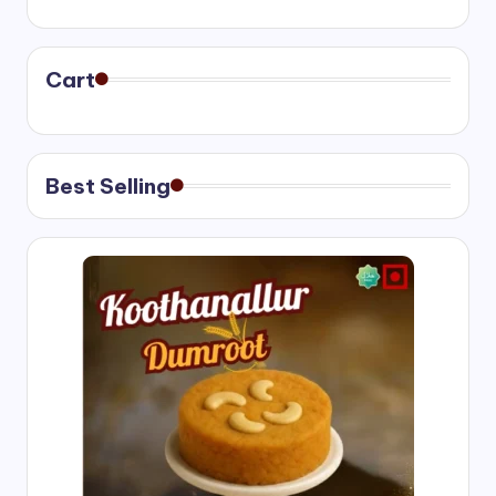
range:
₹400.00
through
₹750.00
Cart
Best Selling