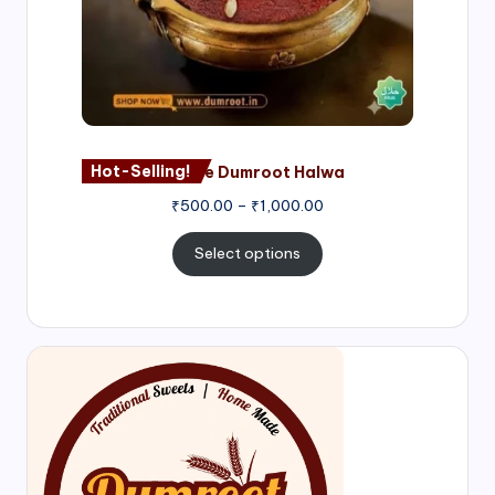
Hot-Selling!
Nagore Dumroot Halwa
₹
500.00
–
₹
1,000.00
Select options