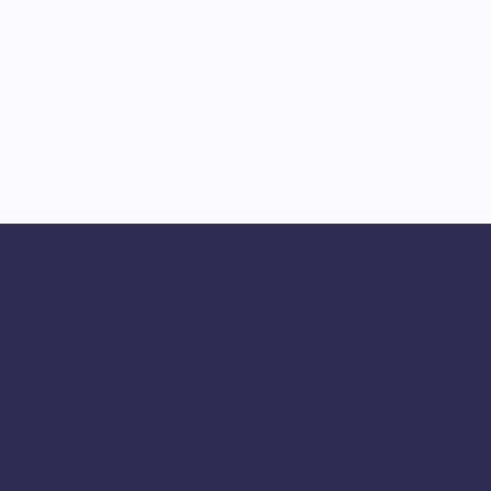
iyalur
Athani
Avadi
Bailhongal
Bengaluru
Chamarajanagar
C
Cuddalore
D
Dharmapuri
Deepavali
Cumbum
e
Halwa Online
Festival Sweets
Halwa
Haru