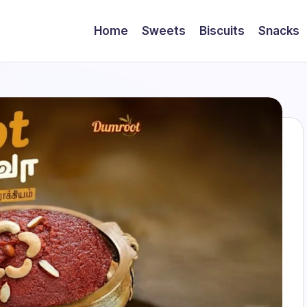
Home
Sweets
Biscuits
Snacks