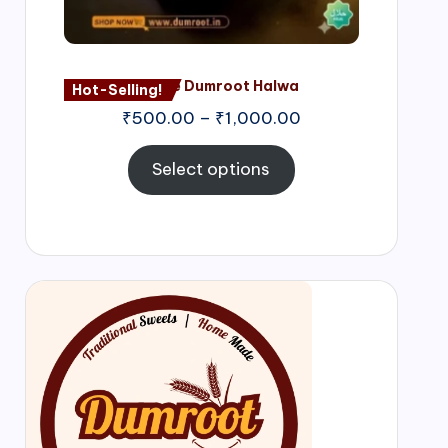
Nagore Dumroot Halwa
Hot-Selling!
₹
500.00
–
₹
1,000.00
Select options