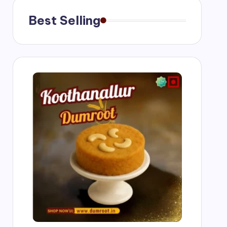
Best Selling