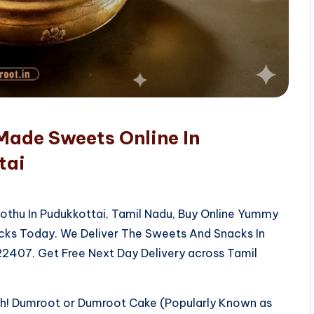
Made Sweets Online In
tai
kothu In Pudukkottai, Tamil Nadu, Buy Online Yummy
acks Today. We Deliver The Sweets And Snacks In
2407. Get Free Next Day Delivery across Tamil
sh! Dumroot or Dumroot Cake (Popularly Known as