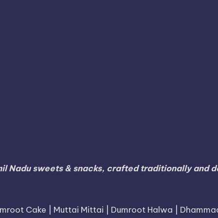
umari
Karur
Karnataka
Karaikal
Karaikudi
Koda
Namakkal
Nilgiris
Nri
Online
Nanjangud
Paramak
S
Ramanathapuram
agara
Ramdurg
Ranipet
Sagar
Thanjavur
Tamil
Tamil Nadu
Tambaram
Tenkasi
li
Tiruvallur
Tiruvanna
Tiruppur
Tirupathur
Vellore
Villupuram
Virudhunaga
Viluppuram
il Nadu sweets & snacks, crafted traditionally and de
mroot Cake | Muttai Mittai | Dumroot Halwa | Dhamma