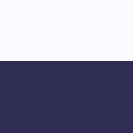
Adhirasam
Ar
Ambattur
Aranthangi
Arcot
Coimbatore
Chikkamagaluru
Chitradurga
Dumroot Halwa
Erod
Dumroot