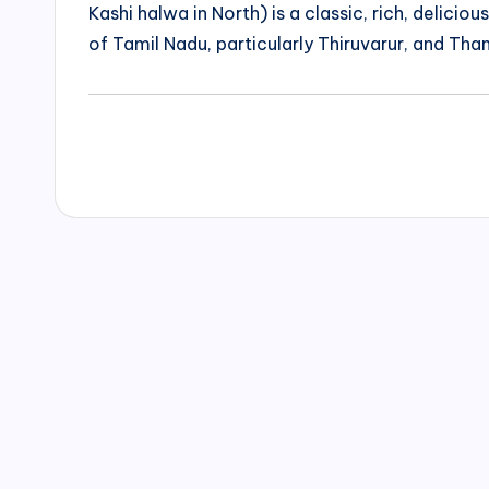
Kashi halwa in North) is a classic, rich, delicio
of Tamil Nadu, particularly Thiruvarur, and Than