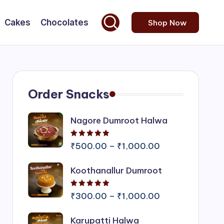
Cakes
Chocolates
Shop Now
Order Snacks
Nagore Dumroot Halwa
Rated
5.00
out of 5
Price
₹
500.00
–
₹
1,000.00
range:
Koothanallur Dumroot
₹500.00
through
Rated
5.00
out of 5
₹1,000.00
Price
₹
300.00
–
₹
1,000.00
range:
Karupatti Halwa
₹300.00