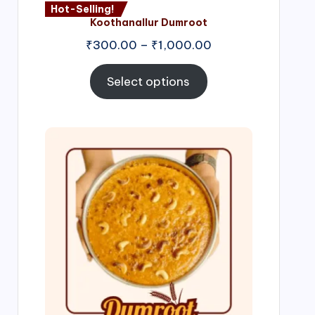
Hot-Selling!
Koothanallur Dumroot
Price
₹
300.00
–
₹
1,000.00
range:
₹300.00
Select options
through
₹1,000.00
Price
range:
₹300.00
through
₹999.00