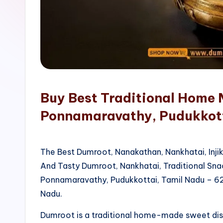
o
p
Buy Best Traditional Home 
Ponnamaravathy, Pudukkot
The Best Dumroot, Nanakathan, Nankhatai, Inji
And Tasty Dumroot, Nankhatai, Traditional Sn
Ponnamaravathy, Pudukkottai, Tamil Nadu – 62
Nadu.
Dumroot is a traditional home-made sweet di