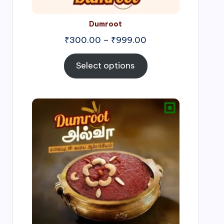
Dumroot
₹
300.00
–
₹
999.00
Select options
Price
range:
₹500.00
through
₹1,000.00