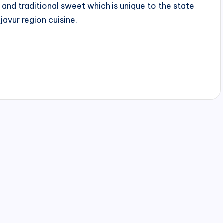
us and traditional sweet which is unique to the state
javur region cuisine.