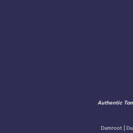
Kanchipuram
Kanyak
Jayankondam
Joida
Nagapattinam
Mayiladuthurai
Mysore
Pudukkottai
Rajapalayam
Ramanagar
Raman
Sweets Online in Karnataka
Sivagangai
Tiruchirappalli
Tirunelve
Tindivanam
Vaniyambadi
Authentic Tam
Dumroot | Du