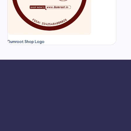
Dumroot Shop Logo
Chennai
hamrajnagar
Chengalpattu
Chickmagalur
indigul
Diwali 2025
Diwali Sweets
Home Made Sweet
r
Hassan
Hosur
Jamkhandi