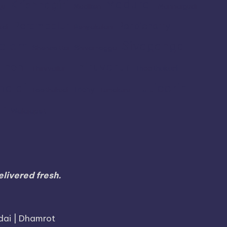
Madurai
Krishnagiri
gu
Madikeri
Mannargudi
Perambalur
Pondicherry
udi
Periyakulam
alem
Sivaganga
Shencottai
Shivamogga
Thiruvarur
Theni
Thoothukudi
Thiruvallur
Tuticorin
malai
Trichy
Toothukudi
Tumakuru
r
Walajapet
livered fresh.
dai | Dhamrot